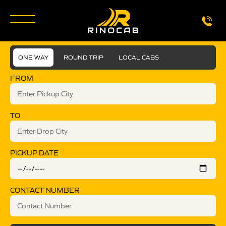
ONE WAY
ROUND TRIP
LOCAL CABS
FROM
TO
PICKUP DATE
CONTACT NUMBER