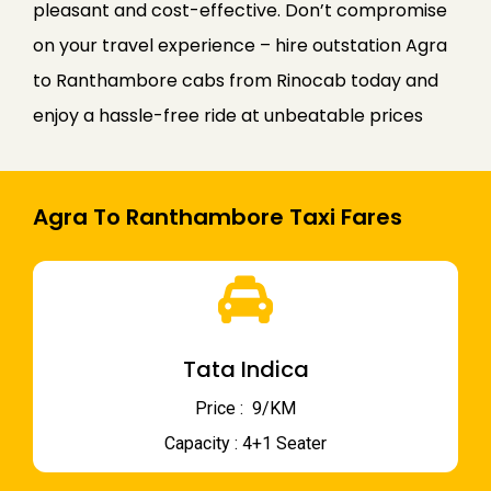
pleasant and cost-effective. Don’t compromise
on your travel experience – hire outstation Agra
to Ranthambore cabs from Rinocab today and
enjoy a hassle-free ride at unbeatable prices
Agra To Ranthambore Taxi Fares
Tata Indica
Price : ₹ 9/KM
Capacity : 4+1 Seater