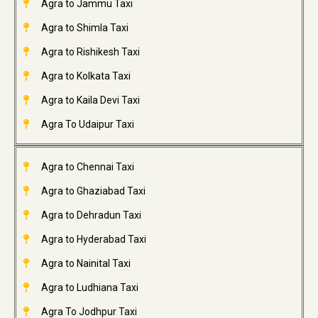
Agra to Jammu Taxi
Agra to Shimla Taxi
Agra to Rishikesh Taxi
Agra to Kolkata Taxi
Agra to Kaila Devi Taxi
Agra To Udaipur Taxi
Agra to Chennai Taxi
Agra to Ghaziabad Taxi
Agra to Dehradun Taxi
Agra to Hyderabad Taxi
Agra to Nainital Taxi
Agra to Ludhiana Taxi
Agra To Jodhpur Taxi