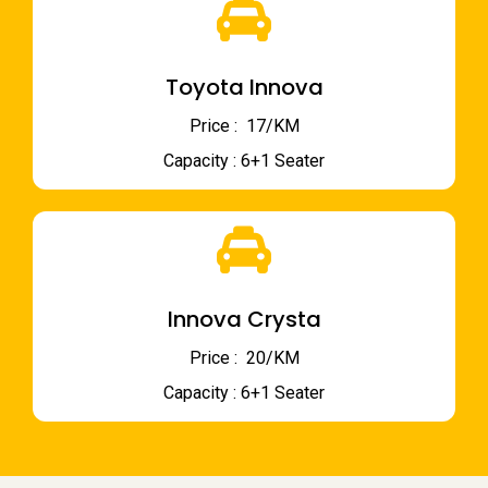
Toyota Innova
Price : ₹ 17/KM
Capacity : 6+1 Seater
Innova Crysta
Price : ₹ 20/KM
Capacity : 6+1 Seater