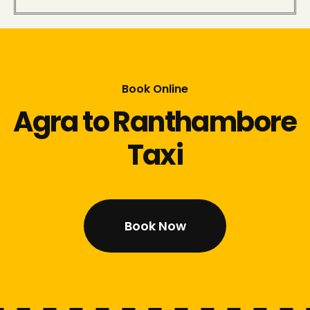
Book Online
Agra to Ranthambore
Taxi
Book Now