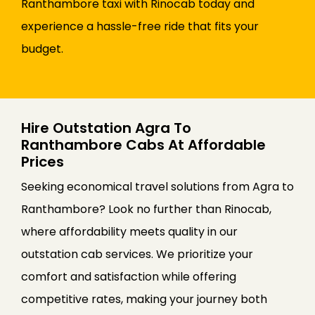
Ranthambore taxi with Rinocab today and
experience a hassle-free ride that fits your
budget.
Hire Outstation Agra To
Ranthambore Cabs At Affordable
Prices
Seeking economical travel solutions from Agra to
Ranthambore? Look no further than Rinocab,
where affordability meets quality in our
outstation cab services. We prioritize your
comfort and satisfaction while offering
competitive rates, making your journey both