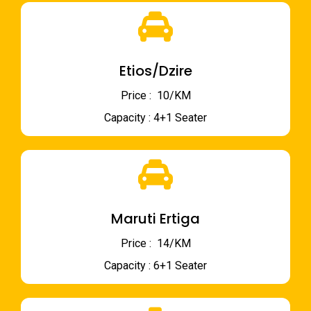
Etios/Dzire
Price : ₹ 10/KM
Capacity : 4+1 Seater
Maruti Ertiga
Price : ₹ 14/KM
Capacity : 6+1 Seater