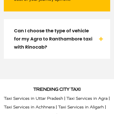
Can I choose the type of vehicle
for my Agra to Ranthambore taxi
with Rinocab?
TRENDING CITY TAXI
|
|
Taxi Services in Uttar Pradesh
Taxi Services in Agra
|
|
Taxi Services in Achhnera
Taxi Services in Aligarh