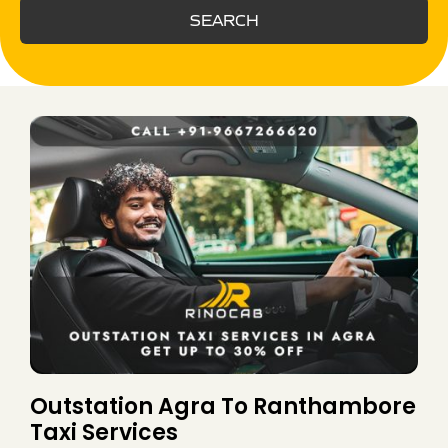
SEARCH
Outstation Agra To Ranthambore
Taxi Services