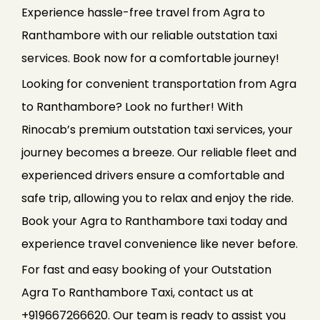
Experience hassle-free travel from Agra to
Ranthambore with our reliable outstation taxi
services. Book now for a comfortable journey!
Looking for convenient transportation from Agra
to Ranthambore? Look no further! With
Rinocab’s premium outstation taxi services, your
journey becomes a breeze. Our reliable fleet and
experienced drivers ensure a comfortable and
safe trip, allowing you to relax and enjoy the ride.
Book your Agra to Ranthambore taxi today and
experience travel convenience like never before.
For fast and easy booking of your Outstation
Agra To Ranthambore Taxi, contact us at
+919667266620. Our team is ready to assist you