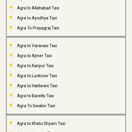
Agra to Allahabad Taxi
Agra to Ayodhya Taxi
Agra To Prayagraj Taxi
Agra to Varanasi Taxi
Agra to Ajmer Taxi
Agra to Kanpur Taxi
Agra to Lucknow Taxi
Agra to Haldwani Taxi
Agra to Bareilly Taxi
Agra To Gwalior Taxi
Agra to Khatu Shyam Taxi