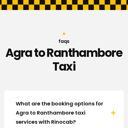
faqs
Agra to Ranthambore
Taxi
What are the booking options for
Agra to Ranthambore taxi
services with Rinocab?