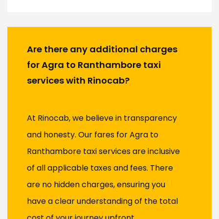
Are there any additional charges
for Agra to Ranthambore taxi
services with Rinocab?
At Rinocab, we believe in transparency
and honesty. Our fares for Agra to
Ranthambore taxi services are inclusive
of all applicable taxes and fees. There
are no hidden charges, ensuring you
have a clear understanding of the total
cost of your journey upfront.