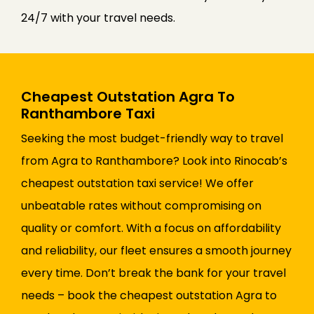
24/7 with your travel needs.
Cheapest Outstation Agra To
Ranthambore Taxi
Seeking the most budget-friendly way to travel
from Agra to Ranthambore? Look into Rinocab’s
cheapest outstation taxi service! We offer
unbeatable rates without compromising on
quality or comfort. With a focus on affordability
and reliability, our fleet ensures a smooth journey
every time. Don’t break the bank for your travel
needs – book the cheapest outstation Agra to