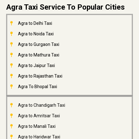
Agra Taxi Service To Popular Cities
Agra to Delhi Taxi
Agra to Noida Taxi
Agra to Gurgaon Taxi
Agra to Mathura Taxi
Agra to Jaipur Taxi
Agra to Rajasthan Taxi
Agra To Bhopal Taxi
Agra to Chandigarh Taxi
Agra to Amritsar Taxi
Agra to Manali Taxi
Agra to Haridwar Taxi