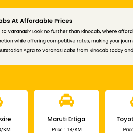
abs At Affordable Prices
to Varanasi? Look no further than Rinocab, where affordab
faction while offering competitive rates, making your jou
utstation Agra to Varanasi cabs from Rinocab today and 
zire
Maruti Ertiga
Toyot
 10/KM
Price : ₹ 14/KM
Price