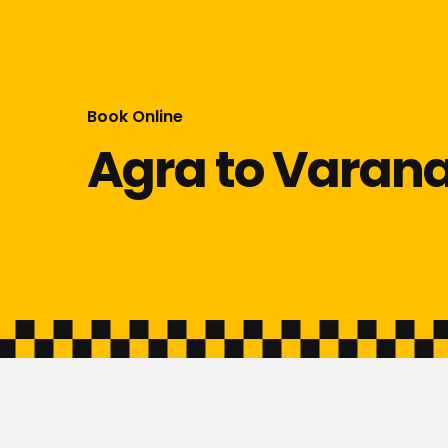
Book Online
Agra to Varana