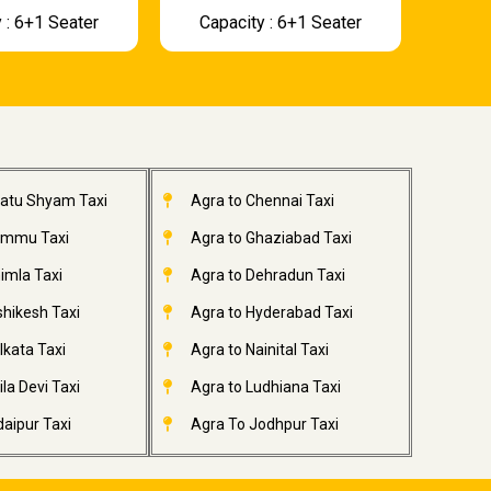
 : 6+1 Seater
Capacity : 6+1 Seater
hatu Shyam Taxi
Agra to Chennai Taxi
ammu Taxi
Agra to Ghaziabad Taxi
imla Taxi
Agra to Dehradun Taxi
shikesh Taxi
Agra to Hyderabad Taxi
lkata Taxi
Agra to Nainital Taxi
la Devi Taxi
Agra to Ludhiana Taxi
aipur Taxi
Agra To Jodhpur Taxi