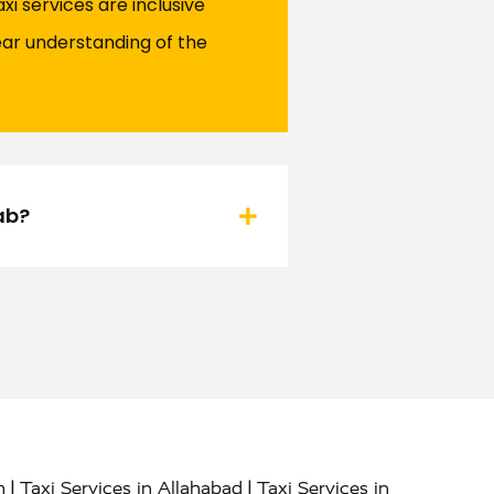
i services are inclusive
ear understanding of the
ab?
|
|
h
Taxi Services in Allahabad
Taxi Services in