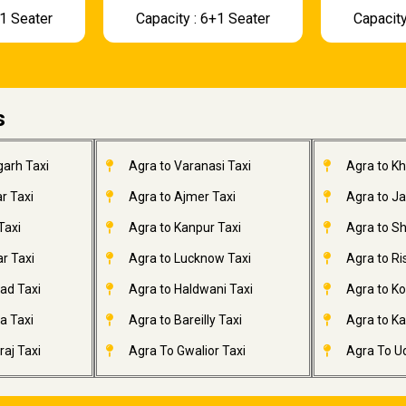
+1 Seater
Capacity : 6+1 Seater
Capacity
s
garh Taxi
Agra to Varanasi Taxi
Agra to K
r Taxi
Agra to Ajmer Taxi
Agra to J
Taxi
Agra to Kanpur Taxi
Agra to Sh
r Taxi
Agra to Lucknow Taxi
Agra to Ri
ad Taxi
Agra to Haldwani Taxi
Agra to Ko
a Taxi
Agra to Bareilly Taxi
Agra to Kai
aj Taxi
Agra To Gwalior Taxi
Agra To Ud