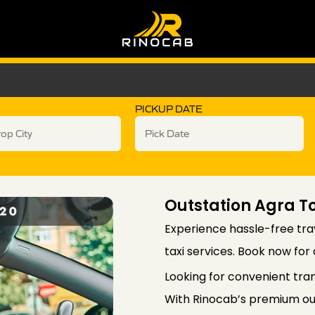
PICKUP DATE
Outstation Agra To
Experience hassle-free trav
taxi services. Book now for
Looking for convenient tra
With Rinocab’s premium out