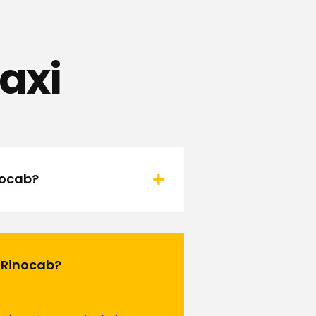
axi
nocab?
h Rinocab?