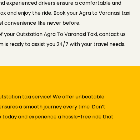
 and experienced drivers ensure a comfortable and
elax and enjoy the ride. Book your Agra to Varanasi taxi
l convenience like never before.
f your Outstation Agra To Varanasi Taxi, contact us
is ready to assist you 24/7 with your travel needs.
tstation taxi service! We offer unbeatable
t ensures a smooth journey every time. Don’t
b today and experience a hassle-free ride that