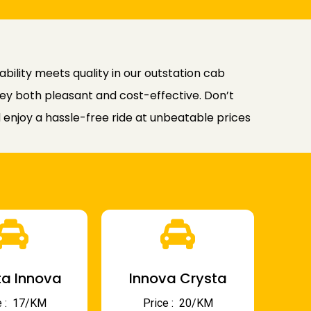
ility meets quality in our outstation cab
rney both pleasant and cost-effective. Don’t
enjoy a hassle-free ride at unbeatable prices
a Innova
Innova Crysta
 : ₹ 17/KM
Price : ₹ 20/KM