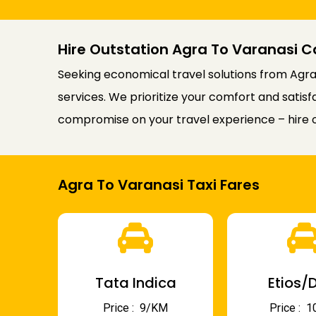
Hire Outstation Agra To Varanasi C
Seeking economical travel solutions from Agra 
services. We prioritize your comfort and satis
compromise on your travel experience – hire o
Agra To Varanasi Taxi Fares
Tata Indica
Etios/D
Price : ₹ 9/KM
Price : ₹