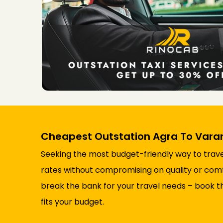
Cheapest Outstation Agra To Varan
Seeking the most budget-friendly way to trave
rates without compromising on quality or comfor
break the bank for your travel needs – book t
fits your budget.