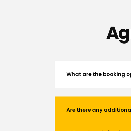
Ag
What are the booking op
Are there any additiona