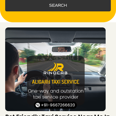
SEARCH