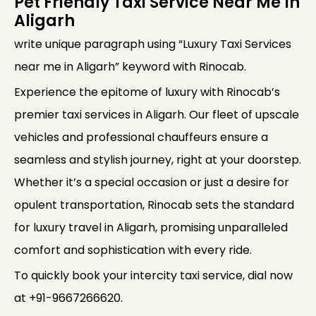
Pet Friendly Taxi Service Near Me In
Aligarh
write unique paragraph using “Luxury Taxi Services
near me in Aligarh” keyword with Rinocab.
Experience the epitome of luxury with Rinocab’s
premier taxi services in Aligarh. Our fleet of upscale
vehicles and professional chauffeurs ensure a
seamless and stylish journey, right at your doorstep.
Whether it’s a special occasion or just a desire for
opulent transportation, Rinocab sets the standard
for luxury travel in Aligarh, promising unparalleled
comfort and sophistication with every ride.
To quickly book your intercity taxi service, dial now
at +91-9667266620.