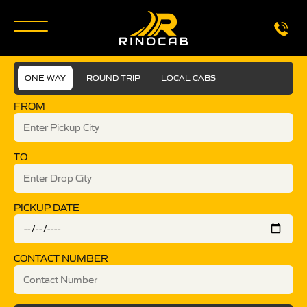
ONE WAY
ROUND TRIP
LOCAL CABS
FROM
TO
PICKUP DATE
CONTACT NUMBER