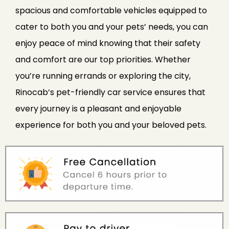
spacious and comfortable vehicles equipped to
cater to both you and your pets’ needs, you can
enjoy peace of mind knowing that their safety
and comfort are our top priorities. Whether
you’re running errands or exploring the city,
Rinocab’s pet-friendly car service ensures that
every journey is a pleasant and enjoyable
experience for both you and your beloved pets.