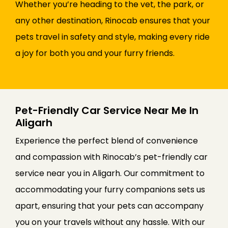
Whether you’re heading to the vet, the park, or
any other destination, Rinocab ensures that your
pets travel in safety and style, making every ride
a joy for both you and your furry friends.
Pet-Friendly Car Service Near Me In
Aligarh
Experience the perfect blend of convenience
and compassion with Rinocab’s pet-friendly car
service near you in Aligarh. Our commitment to
accommodating your furry companions sets us
apart, ensuring that your pets can accompany
you on your travels without any hassle. With our