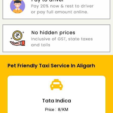
Pet Friendly Taxi Service In Aligarh
Tata Indica
Price : ₹ 8/KM