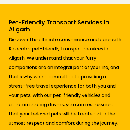
Pet-Friendly Transport Services In
Aligarh
Discover the ultimate convenience and care with
Rinocab’s pet-friendly transport services in
Aligarh. We understand that your furry
companions are an integral part of your life, and
that’s why we’re committed to providing a
stress-free travel experience for both you and
your pets. With our pet-friendly vehicles and
accommodating drivers, you can rest assured
that your beloved pets will be treated with the
utmost respect and comfort during the journey.