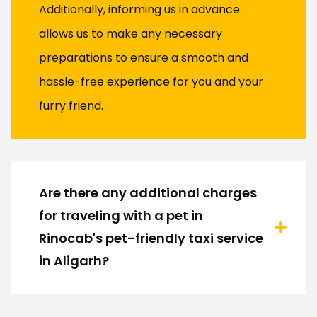
Additionally, informing us in advance
allows us to make any necessary
preparations to ensure a smooth and
hassle-free experience for you and your
furry friend.
Are there any additional charges
for traveling with a pet in
Rinocab's pet-friendly taxi service
in Aligarh?