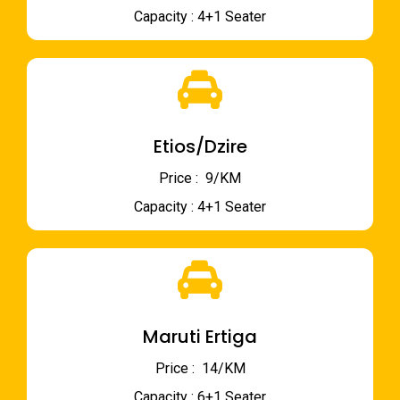
Capacity : 4+1 Seater
Etios/Dzire
Price : ₹ 9/KM
Capacity : 4+1 Seater
Maruti Ertiga
Price : ₹ 14/KM
Capacity : 6+1 Seater