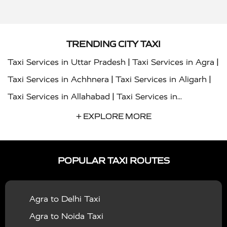
TRENDING CITY TAXI
|
|
Taxi Services in Uttar Pradesh
Taxi Services in Agra
|
|
Taxi Services in Achhnera
Taxi Services in Aligarh
|
Taxi Services in Allahabad
Taxi Services in
|
|
Ambedkar Nagar
Taxi Services in Amritsar
Taxi
+ EXPLORE MORE
|
|
Services in Auraiya
Taxi Services in Azamgarh
Taxi
|
|
Services in Ayodhya
Taxi Services in Baghpat
Taxi
POPULAR TAXI ROUTES
|
|
Services in Bahraich
Taxi Services in Ballia
Taxi
|
|
Services in Balrampur
Taxi Services in Banda
Taxi
Agra to Delhi Taxi
|
|
Services in Barabanki
Taxi Services in Bareilly
Taxi
Agra to Noida Taxi
|
|
Services in Baraut
Taxi Services in Bharatpur
Taxi