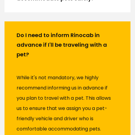
Do I need to inform Rinocab in
advance if I'll be traveling with a
pet?
While it's not mandatory, we highly
recommend informing us in advance if
you plan to travel with a pet. This allows
us to ensure that we assign you a pet-
friendly vehicle and driver who is
comfortable accommodating pets.