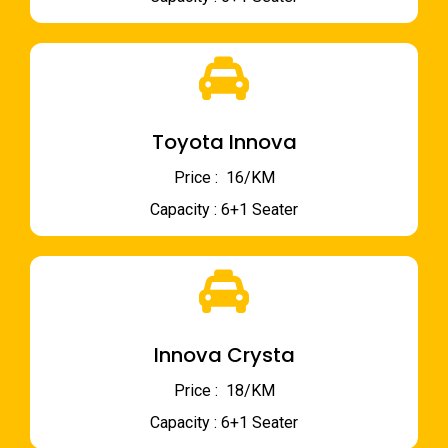
Toyota Innova
Price : ₹ 16/KM
Capacity : 6+1 Seater
Innova Crysta
Price : ₹ 18/KM
Capacity : 6+1 Seater