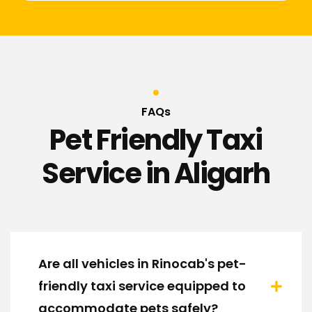
FAQs
Pet Friendly Taxi
Service in Aligarh
Are all vehicles in Rinocab's pet-
friendly taxi service equipped to
accommodate pets safely?