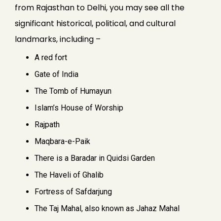
from Rajasthan to Delhi, you may see all the
significant historical, political, and cultural
landmarks, including –
A red fort
Gate of India
The Tomb of Humayun
Islam’s House of Worship
Rajpath
Maqbara-e-Paik
There is a Baradar in Quidsi Garden
The Haveli of Ghalib
Fortress of Safdarjung
The Taj Mahal, also known as Jahaz Mahal