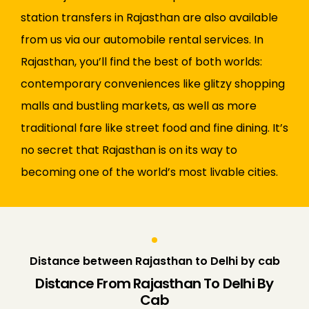
station transfers in Rajasthan are also available
from us via our automobile rental services. In
Rajasthan, you’ll find the best of both worlds:
contemporary conveniences like glitzy shopping
malls and bustling markets, as well as more
traditional fare like street food and fine dining. It’s
no secret that Rajasthan is on its way to
becoming one of the world’s most livable cities.
Distance between Rajasthan to Delhi by cab
Distance From Rajasthan To Delhi By
Cab