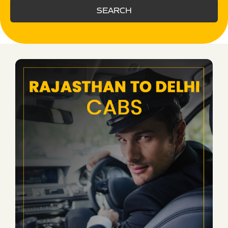
SEARCH