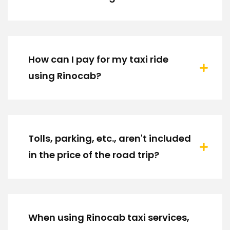
How can I pay for my taxi ride
using Rinocab?
Tolls, parking, etc., aren't included
in the price of the road trip?
When using Rinocab taxi services,