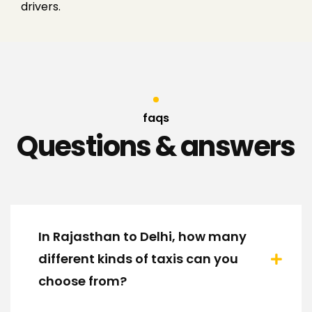
drivers.
faqs
Questions & answers
In Rajasthan to Delhi, how many
different kinds of taxis can you
choose from?