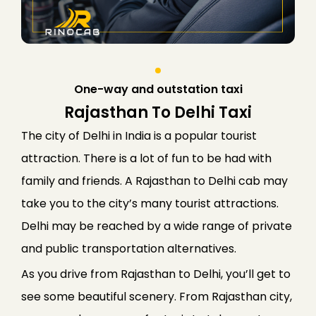
One-way and outstation taxi
Rajasthan To Delhi Taxi
The city of Delhi in India is a popular tourist
attraction. There is a lot of fun to be had with
family and friends. A Rajasthan to Delhi cab may
take you to the city’s many tourist attractions.
Delhi may be reached by a wide range of private
and public transportation alternatives.
As you drive from Rajasthan to Delhi, you’ll get to
see some beautiful scenery. From Rajasthan city,