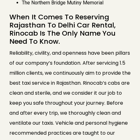
The Northern Bridge Mutiny Memorial
When It Comes To Reserving
Rajasthan To Delhi Car Rental,
Rinocab Is The Only Name You
Need To Know.
Reliability, civility, and openness have been pillars
of our company’s foundation. After servicing 1.5
million clients, we continuously aim to provide the
best taxi service in Rajasthan. Rinocab’s cabs are
clean and sterile, and we consider it our job to
keep you safe throughout your journey. Before
and after every trip, we thoroughly clean and
ventilate our taxis. Vehicle and personal hygiene
recommended practices are taught to our