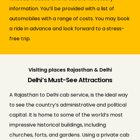
information. You’ll be provided with a list of
automobiles with a range of costs. You may book
a ride in advance and look forward to a stress-
free trip.
Visiting places Rajasthan & Delhi
Delhi’s Must-See Attractions
A Rajasthan to Delhi cab service, is the ideal way
to see the country’s administrative and political
capital. It is home to some of the world’s most
impressive historical buildings, including
churches, forts, and gardens. Using a private cab