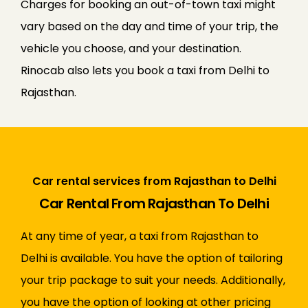
Charges for booking an out-of-town taxi might
vary based on the day and time of your trip, the
vehicle you choose, and your destination.
Rinocab also lets you book a taxi from Delhi to
Rajasthan.
Car rental services from Rajasthan to Delhi
Car Rental From Rajasthan To Delhi
At any time of year, a taxi from Rajasthan to
Delhi is available. You have the option of tailoring
your trip package to suit your needs. Additionally,
you have the option of looking at other pricing