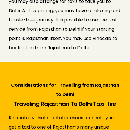
you may also arrange for taxis to take you to
Delhi. At low pricing, you may have a relaxing and
hassle-free journey. It is possible to use the taxi
service from Rajasthan to Delhi if your starting
point is Rajasthan itself. You may use Rinocab to
book a taxi from Rajasthan to Delhi.
Considerations for Travelling from Rajasthan
to Delhi
Traveling Rajasthan To Delhi Taxi Hire
Rinocab’s vehicle rental services can help you
get a taxi to one of Rajasthan’s many unique