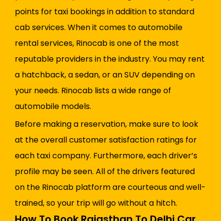
points for taxi bookings in addition to standard
cab services. When it comes to automobile
rental services, Rinocab is one of the most
reputable providers in the industry. You may rent
a hatchback, a sedan, or an SUV depending on
your needs. Rinocab lists a wide range of
automobile models.
Before making a reservation, make sure to look
at the overall customer satisfaction ratings for
each taxi company. Furthermore, each driver’s
profile may be seen. All of the drivers featured
on the Rinocab platform are courteous and well-
trained, so your trip will go without a hitch.
How To Book Rajasthan To Delhi Car