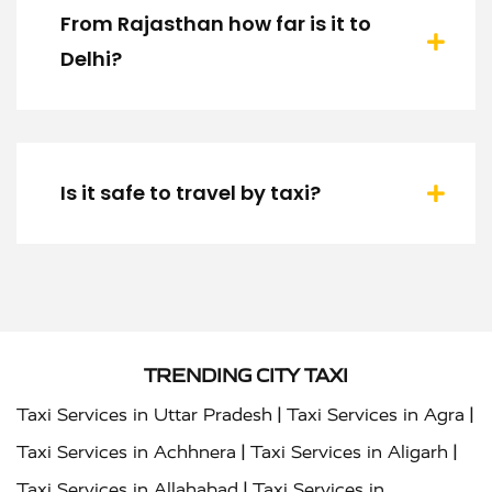
From Rajasthan how far is it to
Delhi?
Is it safe to travel by taxi?
TRENDING CITY TAXI
|
|
Taxi Services in Uttar Pradesh
Taxi Services in Agra
|
|
Taxi Services in Achhnera
Taxi Services in Aligarh
|
Taxi Services in Allahabad
Taxi Services in