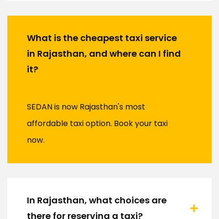
What is the cheapest taxi service
in Rajasthan, and where can I find
it?
SEDAN is now Rajasthan's most
affordable taxi option. Book your taxi
now.
In Rajasthan, what choices are
there for reserving a taxi?