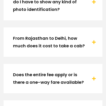
do I have to show any kind of
photo identification?
From Rajasthan to Delhi, how
much does it cost to take a cab?
Does the entire fee apply or is
there a one-way fare available?