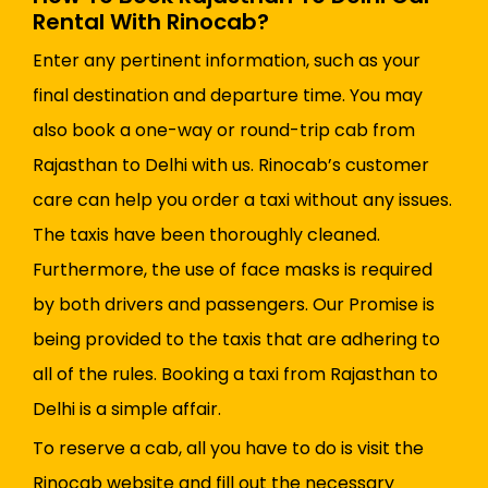
Rental With Rinocab?
Enter any pertinent information, such as your
final destination and departure time. You may
also book a one-way or round-trip cab from
Rajasthan to Delhi with us. Rinocab’s customer
care can help you order a taxi without any issues.
The taxis have been thoroughly cleaned.
Furthermore, the use of face masks is required
by both drivers and passengers. Our Promise is
being provided to the taxis that are adhering to
all of the rules. Booking a taxi from Rajasthan to
Delhi is a simple affair.
To reserve a cab, all you have to do is visit the
Rinocab website and fill out the necessary