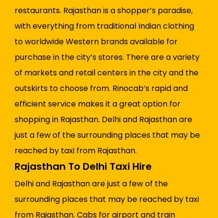
restaurants. Rajasthan is a shopper’s paradise,
with everything from traditional Indian clothing
to worldwide Western brands available for
purchase in the city’s stores. There are a variety
of markets and retail centers in the city and the
outskirts to choose from. Rinocab’s rapid and
efficient service makes it a great option for
shopping in Rajasthan. Delhi and Rajasthan are
just a few of the surrounding places that may be
reached by taxi from Rajasthan.
Rajasthan To Delhi Taxi Hire
Delhi and Rajasthan are just a few of the
surrounding places that may be reached by taxi
from Rajasthan. Cabs for airport and train