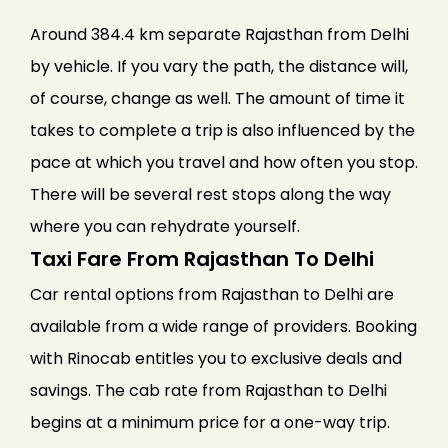
Around 384.4 km separate Rajasthan from Delhi
by vehicle. If you vary the path, the distance will,
of course, change as well. The amount of time it
takes to complete a trip is also influenced by the
pace at which you travel and how often you stop.
There will be several rest stops along the way
where you can rehydrate yourself.
Taxi Fare From Rajasthan To Delhi
Car rental options from Rajasthan to Delhi are
available from a wide range of providers. Booking
with Rinocab entitles you to exclusive deals and
savings. The cab rate from Rajasthan to Delhi
begins at a minimum price for a one-way trip.