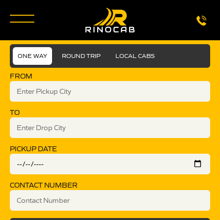
ONE WAY
ROUND TRIP
LOCAL CABS
FROM
TO
PICKUP DATE
CONTACT NUMBER