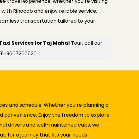
ee travel experience, whether you’re visiting
k with Rinocab and enjoy reliable service,
seamless transportation tailored to your
xi Services for Taj Mahal
Tour, call our
+91-9667266620.
ences and schedule. Whether you’re planning a
and convenience. Enjoy the freedom to explore
nal drivers and well-maintained cabs, we
 for a journey that fits your needs