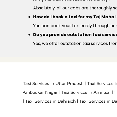
Absolutely, all our cabs are thoroughly s
How do I book a taxi for my Taj Mahal
You can book your taxi easily through ou
Do you provide outstation taxi service
Yes, we offer outstation taxi services fro
|
Taxi Services in Uttar Pradesh
Taxi Services 
|
|
Ambedkar Nagar
Taxi Services in Amritsar
T
|
|
Taxi Services in Bahraich
Taxi Services in Ba
|
|
Bareilly
Taxi Services in Baraut
Taxi Service