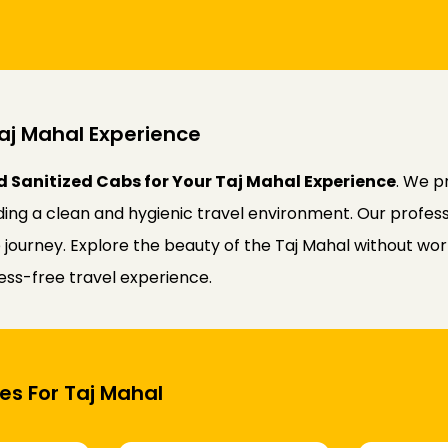
aj Mahal Experience
d Sanitized Cabs for Your Taj Mahal Experience
. We p
iding a clean and hygienic travel environment. Our profess
ourney. Explore the beauty of the Taj Mahal without worry
ress-free travel experience.
es For Taj Mahal