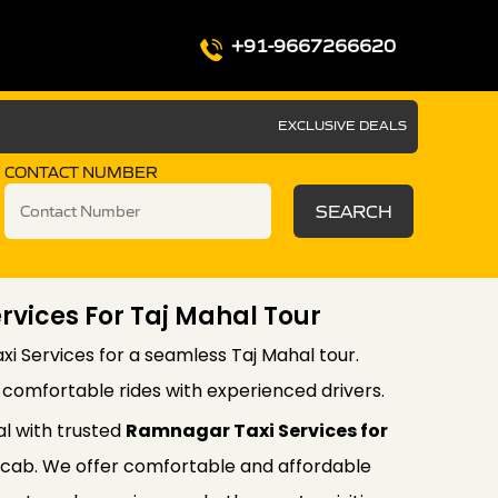
+91-9667266620
EXCLUSIVE DEALS
CONTACT NUMBER
SEARCH
vices For Taj Mahal Tour
i Services for a seamless Taj Mahal tour.
d comfortable rides with experienced drivers.
al with trusted
Ramnagar Taxi Services for
cab. We offer comfortable and affordable