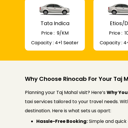
Tata Indica
Etios/D
Price : ₹ 9/KM
Price : ₹
Capacity : 4+1 Seater
Capacity : 4
Why Choose Rinocab For Your Taj M
Planning your Taj Mahal visit? Here’s
Why You 
taxi services tailored to your travel needs. W
destination. Here is what sets us apart:
Hassle-Free Booking:
Simple and quick 