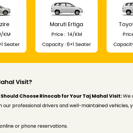
zire
Maruti Ertiga
Toyo
 10/KM
Price : ₹ 14/KM
Price
+1 Seater
Capacity : 6+1 Seater
Capacity
ahal Visit?
Should Choose Rinocab for Your Taj Mahal Visit:
We o
ith our professional drivers and well-maintained vehicles,
online or phone reservations.