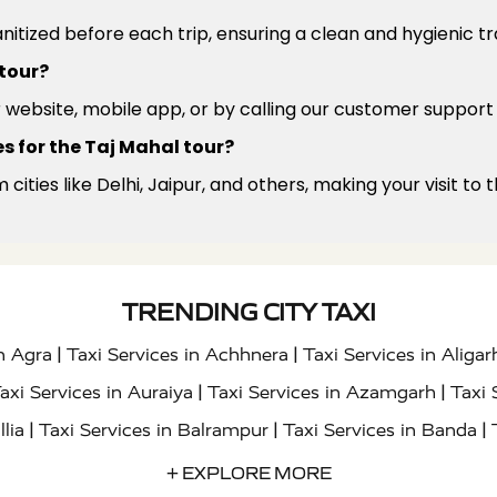
anitized before each trip, ensuring a clean and hygienic t
 tour?
r website, mobile app, or by calling our customer support
s for the Taj Mahal tour?
m cities like Delhi, Jaipur, and others, making your visit t
TRENDING CITY TAXI
|
|
in Agra
Taxi Services in Achhnera
Taxi Services in Aligar
|
|
axi Services in Auraiya
Taxi Services in Azamgarh
Taxi 
|
|
|
llia
Taxi Services in Balrampur
Taxi Services in Banda
|
|
s in Bharatpur
Taxi Services in Basti
Taxi Services in Bij
+ EXPLORE MORE