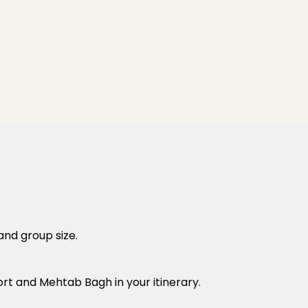
and group size.
rt and Mehtab Bagh in your itinerary.