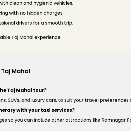
 with clean and hygienic vehicles.
ing with no hidden charges.
sional drivers for a smooth trip.
able Taj Mahal experience.
 Taj Mahal
the Taj Mahal tour?
ns, SUVs, and luxury cars, to suit your travel preferences 
nerary with your taxi services?
es so you can include other attractions like Ramnagar Fo