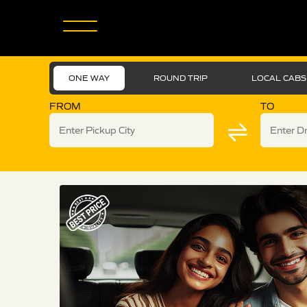
ONE WAY
ROUND TRIP
LOCAL CABS
FROM
TO