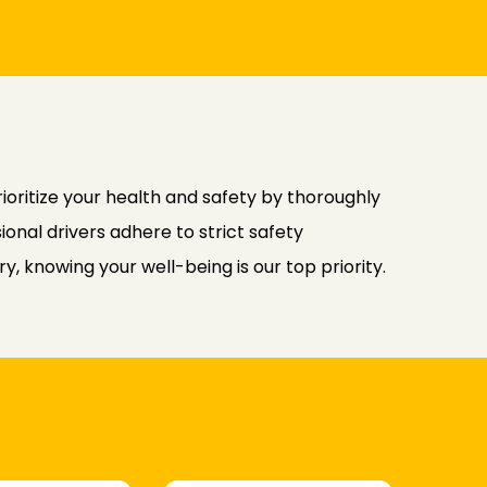
rioritize your health and safety by thoroughly
ional drivers adhere to strict safety
, knowing your well-being is our top priority.