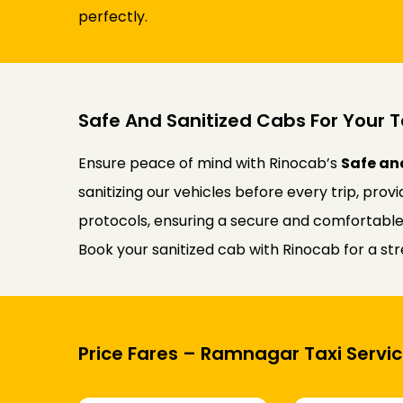
perfectly.
Safe And Sanitized Cabs For Your T
Ensure peace of mind with Rinocab’s
Safe an
sanitizing our vehicles before every trip, prov
protocols, ensuring a secure and comfortable j
Book your sanitized cab with Rinocab for a st
Price Fares – Ramnagar Taxi Servic