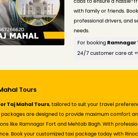
cabs to ensure a hassle-fr
with family or friends. Boo
professional drivers, and 
needs.
For booking
Ramnagar Ta
24/7 customer care at 
Mahal Tours
or Taj Mahal Tours
, tailored to suit your travel prefer
, our packages are designed to provide maximum comfort 
tions like Ramnagar Fort and Mehtab Bagh. With professio
e. Book your customized taxi package today with Rinocab