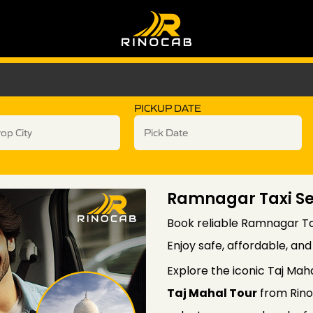
PICKUP DATE
Ramnagar Taxi Ser
Book reliable Ramnagar Tax
Enjoy safe, affordable, an
Explore the iconic Taj Mah
Taj Mahal Tour
from Rino