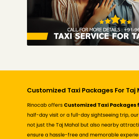
Customized Taxi Packages For Taj 
Rinocab offers
Customized Taxi Packages f
half-day visit or a full-day sightseeing trip
not just the Taj Mahal but also nearby attrac
ensure a hassle-free and memorable experienc