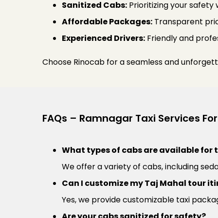
Sanitized Cabs:
Prioritizing your safety
Affordable Packages:
Transparent pric
Experienced Drivers:
Friendly and profes
Choose Rinocab for a seamless and unforgett
FAQs – Ramnagar Taxi Services For
What types of cabs are available for 
We offer a variety of cabs, including seda
Can I customize my Taj Mahal tour iti
Yes, we provide customizable taxi packag
Are your cabs sanitized for safety?