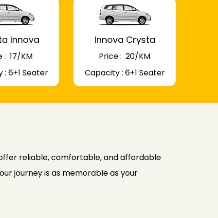
ta Innova
Innova Crysta
 : ₹ 17/KM
Price : ₹ 20/KM
 : 6+1 Seater
Capacity : 6+1 Seater
ffer reliable, comfortable, and affordable
 your journey is as memorable as your