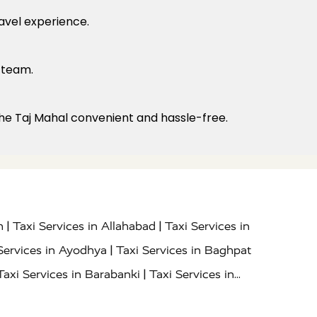
ravel experience.
 team.
o the Taj Mahal convenient and hassle-free.
|
|
h
Taxi Services in Allahabad
Taxi Services in
|
Services in Ayodhya
Taxi Services in Baghpat
|
Taxi Services in Barabanki
Taxi Services in
|
|
nor
Taxi Services in Budaun
Taxi Services in