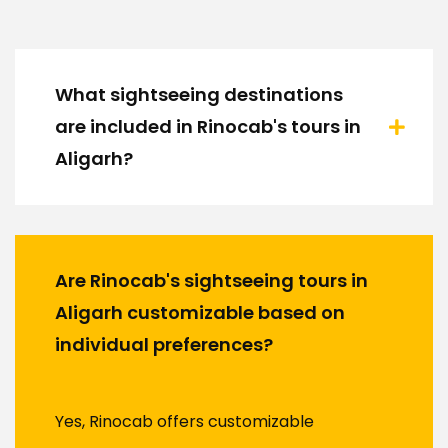
What sightseeing destinations
are included in Rinocab's tours in
Aligarh?
Are Rinocab's sightseeing tours in
Aligarh customizable based on
individual preferences?
Yes, Rinocab offers customizable