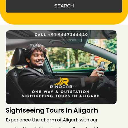
SEARCH
Sightseeing Tours In Aligarh
Experience the charm of Aligarh with our