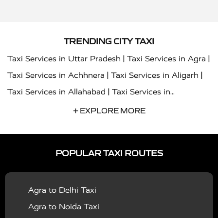
TRENDING CITY TAXI
|
|
Taxi Services in Uttar Pradesh
Taxi Services in Agra
|
|
Taxi Services in Achhnera
Taxi Services in Aligarh
|
Taxi Services in Allahabad
Taxi Services in
|
|
Ambedkar Nagar
Taxi Services in Amritsar
Taxi
+ EXPLORE MORE
|
|
Services in Auraiya
Taxi Services in Azamgarh
Taxi
|
|
Services in Ayodhya
Taxi Services in Baghpat
Taxi
POPULAR TAXI ROUTES
|
|
Services in Bahraich
Taxi Services in Ballia
Taxi
|
|
Services in Balrampur
Taxi Services in Banda
Taxi
Agra to Delhi Taxi
|
|
Services in Barabanki
Taxi Services in Bareilly
Taxi
Agra to Noida Taxi
|
|
Services in Baraut
Taxi Services in Bharatpur
Taxi