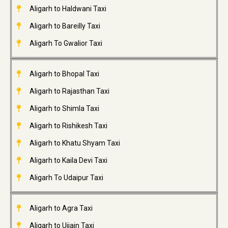
Aligarh to Haldwani Taxi
Aligarh to Bareilly Taxi
Aligarh To Gwalior Taxi
Aligarh to Bhopal Taxi
Aligarh to Rajasthan Taxi
Aligarh to Shimla Taxi
Aligarh to Rishikesh Taxi
Aligarh to Khatu Shyam Taxi
Aligarh to Kaila Devi Taxi
Aligarh To Udaipur Taxi
Aligarh to Agra Taxi
Aligarh to Ujjain Taxi