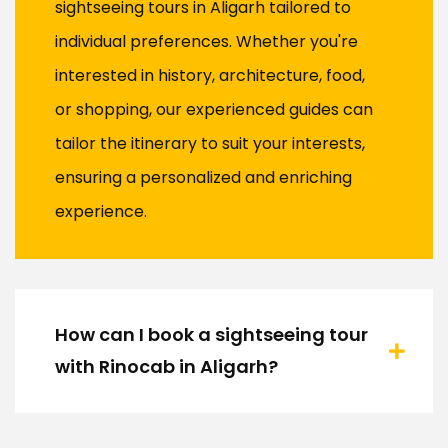
sightseeing tours in Aligarh tailored to
individual preferences. Whether you're
interested in history, architecture, food,
or shopping, our experienced guides can
tailor the itinerary to suit your interests,
ensuring a personalized and enriching
experience.
How can I book a sightseeing tour
with Rinocab in Aligarh?