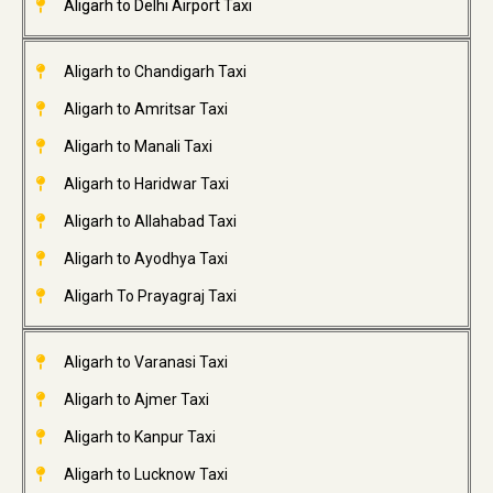
Aligarh to Delhi Airport Taxi
Aligarh to Chandigarh Taxi
Aligarh to Amritsar Taxi
Aligarh to Manali Taxi
Aligarh to Haridwar Taxi
Aligarh to Allahabad Taxi
Aligarh to Ayodhya Taxi
Aligarh To Prayagraj Taxi
Aligarh to Varanasi Taxi
Aligarh to Ajmer Taxi
Aligarh to Kanpur Taxi
Aligarh to Lucknow Taxi