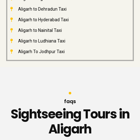
Aligarh to Dehradun Taxi
Aligarh to Hyderabad Taxi
Aligarh to Nainital Taxi
Aligarh to Ludhiana Taxi
Aligarh To Jodhpur Taxi
faqs
Sightseeing Tours in
Aligarh