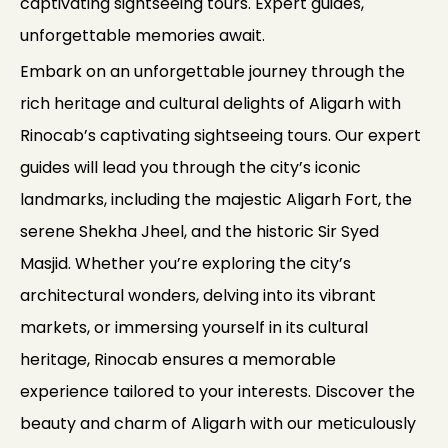
captivating sightseeing tours. Expert guides,
unforgettable memories await.
Embark on an unforgettable journey through the
rich heritage and cultural delights of Aligarh with
Rinocab’s captivating sightseeing tours. Our expert
guides will lead you through the city’s iconic
landmarks, including the majestic Aligarh Fort, the
serene Shekha Jheel, and the historic Sir Syed
Masjid. Whether you’re exploring the city’s
architectural wonders, delving into its vibrant
markets, or immersing yourself in its cultural
heritage, Rinocab ensures a memorable
experience tailored to your interests. Discover the
beauty and charm of Aligarh with our meticulously