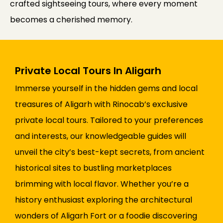
crafted sightseeing tours, where every moment
becomes a cherished memory.
Private Local Tours In Aligarh
Immerse yourself in the hidden gems and local
treasures of Aligarh with Rinocab’s exclusive
private local tours. Tailored to your preferences
and interests, our knowledgeable guides will
unveil the city’s best-kept secrets, from ancient
historical sites to bustling marketplaces
brimming with local flavor. Whether you’re a
history enthusiast exploring the architectural
wonders of Aligarh Fort or a foodie discovering