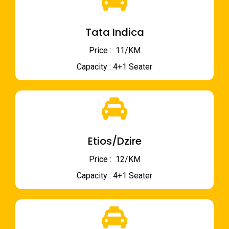
Tata Indica
Price : ₹ 11/KM
Capacity : 4+1 Seater
Etios/Dzire
Price : ₹ 12/KM
Capacity : 4+1 Seater