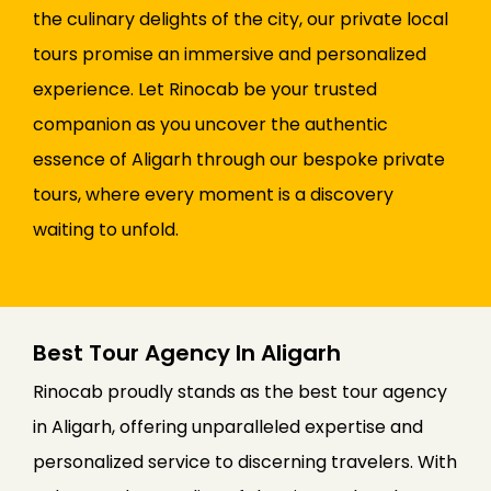
the culinary delights of the city, our private local
tours promise an immersive and personalized
experience. Let Rinocab be your trusted
companion as you uncover the authentic
essence of Aligarh through our bespoke private
tours, where every moment is a discovery
waiting to unfold.
Best Tour Agency In Aligarh
Rinocab proudly stands as the best tour agency
in Aligarh, offering unparalleled expertise and
personalized service to discerning travelers. With