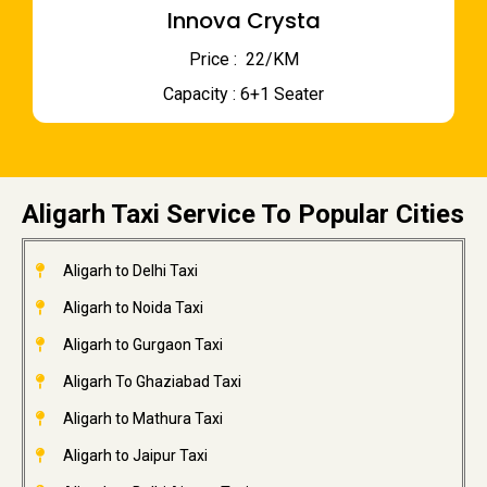
Innova Crysta
Price : ₹ 22/KM
Capacity : 6+1 Seater
Aligarh Taxi Service To Popular Cities
Aligarh to Delhi Taxi
Aligarh to Noida Taxi
Aligarh to Gurgaon Taxi
Aligarh To Ghaziabad Taxi
Aligarh to Mathura Taxi
Aligarh to Jaipur Taxi