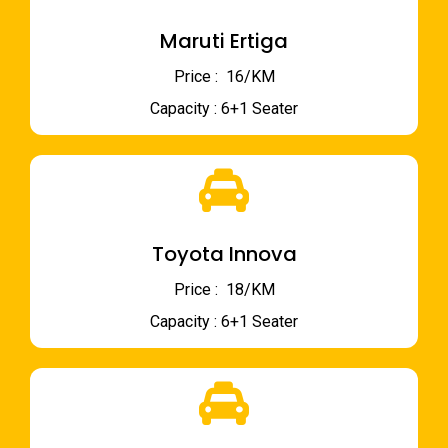
Maruti Ertiga
Price : ₹ 16/KM
Capacity : 6+1 Seater
Toyota Innova
Price : ₹ 18/KM
Capacity : 6+1 Seater