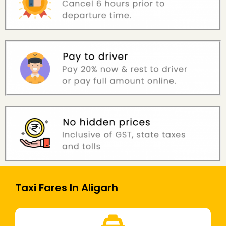
Taxi Fares In Aligarh