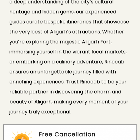
a deep understanding of the city’s cultural
heritage and hidden gems, our experienced
guides curate bespoke itineraries that showcase
the very best of Aligarh’s attractions. Whether
you’re exploring the majestic Aligarh Fort,
immersing yourself in the vibrant local markets,
or embarking on a culinary adventure, Rinocab
ensures an unforgettable journey filled with
enriching experiences. Trust Rinocab to be your
reliable partner in discovering the charm and
beauty of Aligarh, making every moment of your
journey truly exceptional.