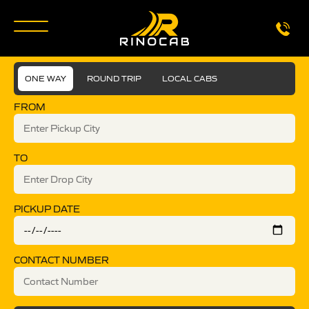
ONE WAY
ROUND TRIP
LOCAL CABS
FROM
TO
PICKUP DATE
CONTACT NUMBER