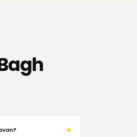
t Bagh
davan?