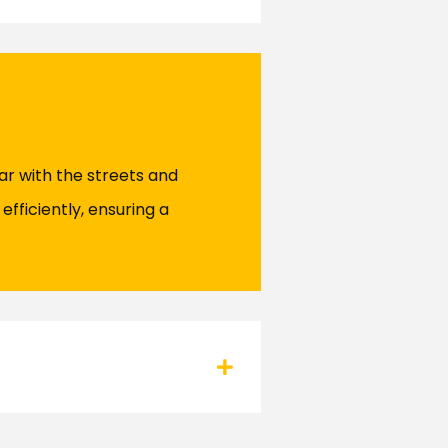
ar with the streets and
efficiently, ensuring a