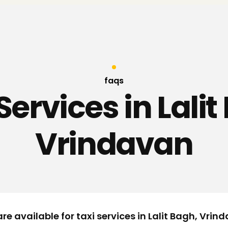
faqs
Services in Lali
Vrindavan
re available for taxi services in Lalit Bagh, Vrin