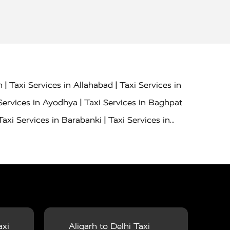
|
|
h
Taxi Services in Allahabad
Taxi Services in
|
Services in Ayodhya
Taxi Services in Baghpat
|
Taxi Services in Barabanki
Taxi Services in
|
|
nor
Taxi Services in Budaun
Taxi Services in
|
|
 Services in Deoria
Taxi Services in Delhi
|
|
Taxi Services in Farrukhabad
Taxi Services in
|
|
 in Ghazipur
Taxi Services in Gogamedi
Taxi
|
|
gaon
Taxi Services in Hamirpur
Taxi Services
|
|
unpur
Taxi Services in Jaipur
Taxi Services in
axi
Aligarh to Delhi Taxi