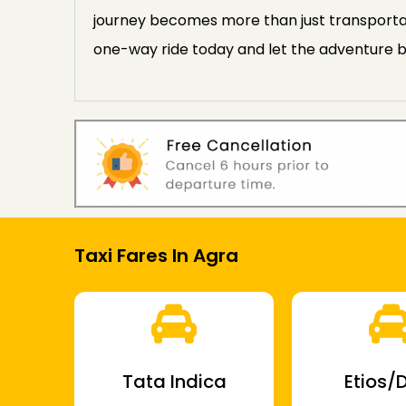
journey becomes more than just transportat
one-way ride today and let the adventure b
Taxi Fares In Agra
Tata Indica
Etios/D