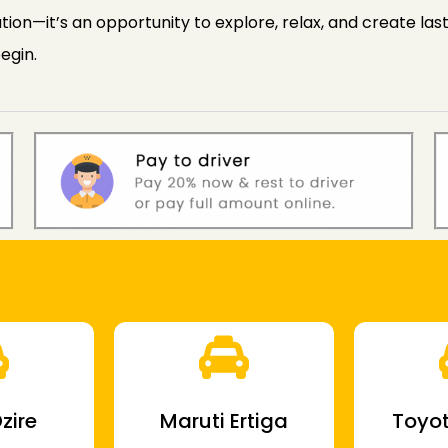
ion—it’s an opportunity to explore, relax, and create la
egin.
zire
Maruti Ertiga
Toyot