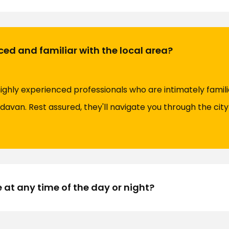
ced and familiar with the local area?
highly experienced professionals who are intimately famili
davan. Rest assured, they'll navigate you through the city 
e at any time of the day or night?