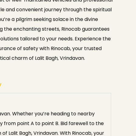
e and convenient journey through the spiritual
u’re a pilgrim seeking solace in the divine
ing the enchanting streets, Rinocab guarantees
 solutions tailored to your needs. Experience the
rance of safety with Rinocab, your trusted
tical charm of Lalit Bagh, Vrindavan.
y
davan. Whether you’re heading to nearby
 from point A to point B. Bid farewell to the
of Lalit Bagh, Vrindavan. With Rinocab, your