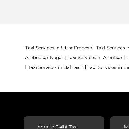
|
Taxi Services in Uttar Pradesh
Taxi Services 
|
|
Ambedkar Nagar
Taxi Services in Amritsar
T
|
|
Taxi Services in Bahraich
Taxi Services in Ba
|
|
Bareilly
Taxi Services in Baraut
Taxi Service
|
|
Bulandshahr
Taxi Services in Chandauli
Taxi
|
Taxi Services in Delhi Airport
Taxi Services in
|
|
Fatehpur
Taxi Services in Firozabad
Taxi Ser
|
Services in Gonda
Taxi Services in Garhmuk
|
|
in Hapur
Taxi Services in Hardoi
Taxi Servic
Agra to Delhi Taxi
Ma