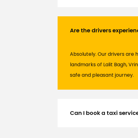
Are the drivers experien
Absolutely. Our drivers are 
landmarks of Lalit Bagh, Vrin
safe and pleasant journey.
Can I book a taxi servic