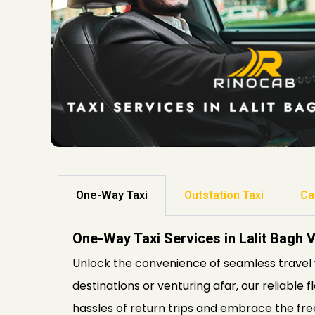
One-Way Taxi
Outstation Taxi
Ca
One-Way Taxi Services in Lalit Bagh 
Unlock the convenience of seamless travel 
destinations or venturing afar, our reliable 
hassles of return trips and embrace the fre