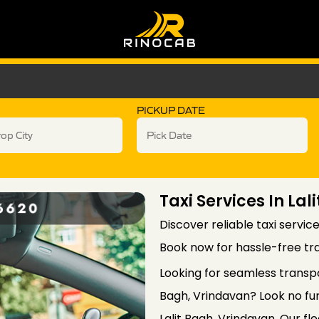
PICKUP DATE
Taxi Services In La
Discover reliable taxi servic
Book now for hassle-free tr
Looking for seamless transpo
Bagh, Vrindavan? Look no fur
Lalit Bagh, Vrindavan. Our f