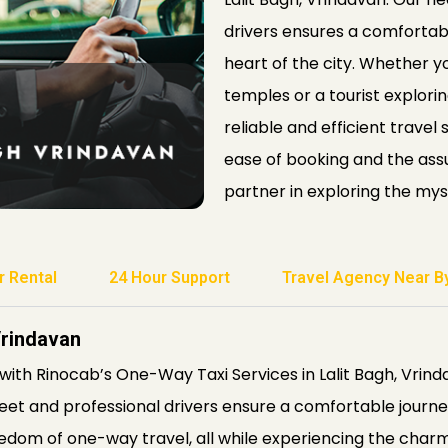
drivers ensures a comfortabl
heart of the city. Whether yo
temples or a tourist explor
reliable and efficient travel
ease of booking and the assu
partner in exploring the mys
r Rental
24 Hour Support
Travel Agency Near B
Vrindavan
with Rinocab’s One-Way Taxi Services in Lalit Bagh, Vrin
fleet and professional drivers ensure a comfortable journey
edom of one-way travel, all while experiencing the charm 