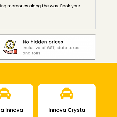
sting memories along the way. Book your
a Innova
Innova Crysta