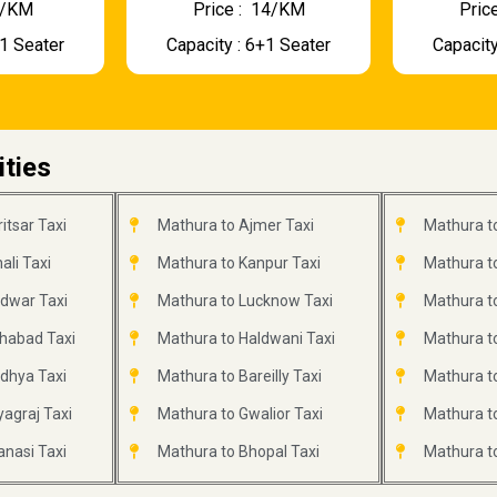
 9/KM
Price : ₹ 14/KM
Price
+1 Seater
Capacity : 6+1 Seater
Capacity
ities
itsar Taxi
Mathura to Ajmer Taxi
Mathura to
li Taxi
Mathura to Kanpur Taxi
Mathura to
idwar Taxi
Mathura to Lucknow Taxi
Mathura to
ahabad Taxi
Mathura to Haldwani Taxi
Mathura t
dhya Taxi
Mathura to Bareilly Taxi
Mathura to
agraj Taxi
Mathura to Gwalior Taxi
Mathura to
anasi Taxi
Mathura to Bhopal Taxi
Mathura to