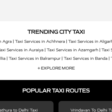
TRENDING CITY TAXI
|
|
in Agra
Taxi Services in Achhnera
Taxi Services in Aligar
|
|
axi Services in Auraiya
Taxi Services in Azamgarh
Taxi 
|
|
|
llia
Taxi Services in Balrampur
Taxi Services in Banda
|
|
s in Bharatpur
Taxi Services in Basti
Taxi Services in Bij
+ EXPLORE MORE
|
|
 Services in Chandigarh
Taxi Services in Chitrakoot
Taxi
|
|
 Etah
Taxi Services in Etawah
Taxi Services in Faizabad
POPULAR TAXI ROUTES
|
|
vices in Noida
Taxi Services in Ghaziabad
Taxi Services
|
|
teshwar
Taxi Services in Gorakhpur
Taxi Services in Gur
|
|
es in Hathras
Taxi Services in Jalaun
Taxi Services in Ja
thura to Delhi Taxi
Vrindavan To Delhi T