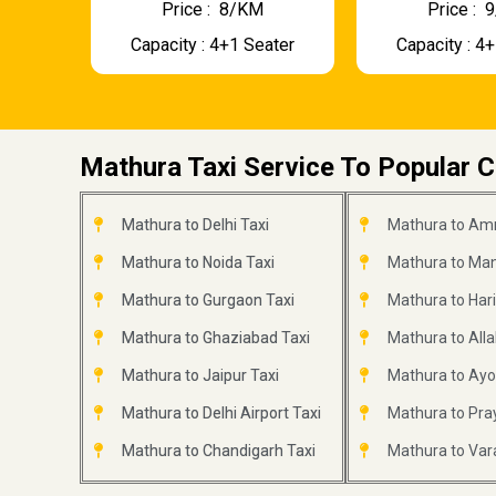
Price : ₹ 8/KM
Price : ₹
Capacity : 4+1 Seater
Capacity : 4
Mathura Taxi Service To Popular C
Mathura to Delhi Taxi
Mathura to Amr
Mathura to Noida Taxi
Mathura to Mana
Mathura to Gurgaon Taxi
Mathura to Har
Mathura to Ghaziabad Taxi
Mathura to All
Mathura to Jaipur Taxi
Mathura to Ayo
Mathura to Delhi Airport Taxi
Mathura to Pray
Mathura to Chandigarh Taxi
Mathura to Var