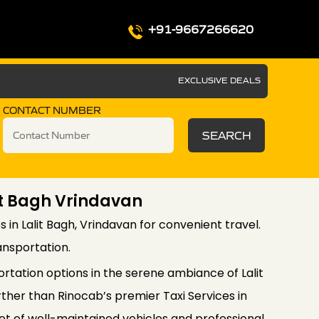
+91-9667266620
EXCLUSIVE DEALS
CONTACT NUMBER
SEARCH
lit Bagh Vrindavan
es in Lalit Bagh, Vrindavan for convenient travel.
ansportation.
rtation options in the serene ambiance of Lalit
ther than Rinocab’s premier Taxi Services in
leet of well-maintained vehicles and professional