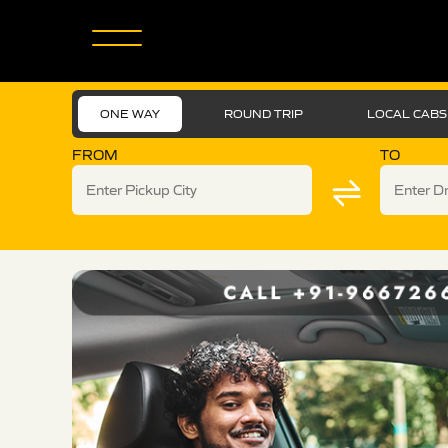
ONE WAY
ROUND TRIP
LOCAL CABS
FROM
TO