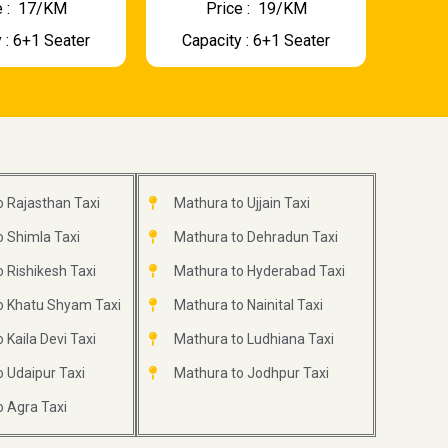
 : ₹ 17/KM
Price : ₹ 19/KM
 : 6+1 Seater
Capacity : 6+1 Seater
 Rajasthan Taxi
Mathura to Ujjain Taxi
 Shimla Taxi
Mathura to Dehradun Taxi
 Rishikesh Taxi
Mathura to Hyderabad Taxi
o Khatu Shyam Taxi
Mathura to Nainital Taxi
 Kaila Devi Taxi
Mathura to Ludhiana Taxi
 Udaipur Taxi
Mathura to Jodhpur Taxi
 Agra Taxi