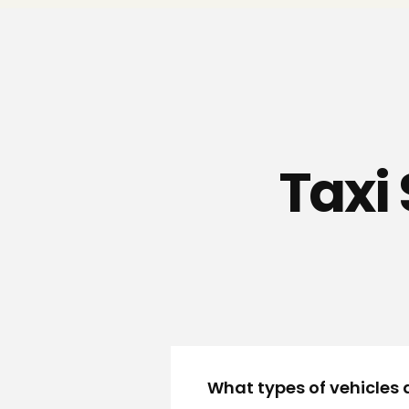
Taxi 
What types of vehicles a