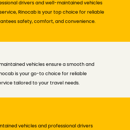
fessional drivers and well-maintained vehicles
rvice, Rinocab is your top choice for reliable
uarantees safety, comfort, and convenience.
l-maintained vehicles ensure a smooth and
nocab is your go-to choice for reliable
rvice tailored to your travel needs.
ntained vehicles and professional drivers