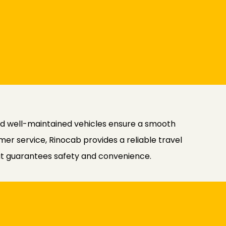
and well-maintained vehicles ensure a smooth
er service, Rinocab provides a reliable travel
hat guarantees safety and convenience.