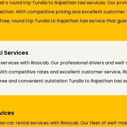
b’s round trip Tundla to Rajasthan taxi services. Our pro
than. With competitive pricing and excellent customer se
-free, round trip Tundla to Rajasthan taxi service that g
i Services
 services with Rinocab. Our professional drivers and wel
With competitive rates and excellent customer service, Ri
ree and convenient outstation Tundla to Rajasthan taxi se
vices
n car rental services with Rinocab. Our fleet of well-mai