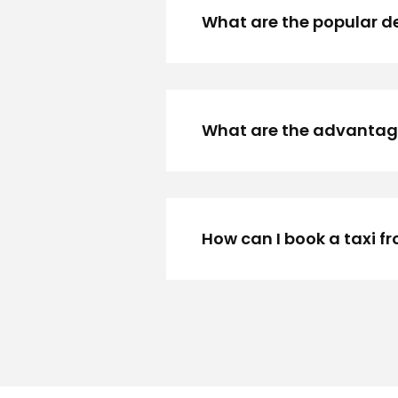
What are the popular de
What are the advantages
How can I book a taxi f