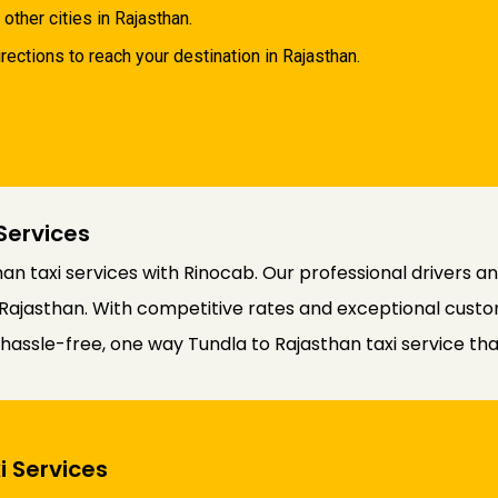
 other cities in Rajasthan.
rections to reach your destination in Rajasthan.
Services
an taxi services with Rinocab. Our professional drivers 
Rajasthan. With competitive rates and exceptional custom
a hassle-free, one way Tundla to Rajasthan taxi service t
i Services