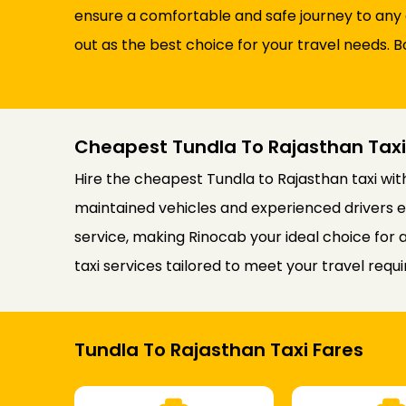
ensure a comfortable and safe journey to any 
out as the best choice for your travel needs. B
Cheapest Tundla To Rajasthan Taxi
Hire the cheapest Tundla to Rajasthan taxi wit
maintained vehicles and experienced drivers e
service, making Rinocab your ideal choice for
taxi services tailored to meet your travel requ
Tundla To Rajasthan Taxi Fares