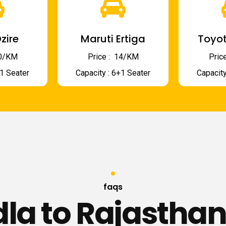
zire
Maruti Ertiga
Toyot
 10/KM
Price : ₹ 14/KM
Price
+1 Seater
Capacity : 6+1 Seater
Capacity
faqs
la to Rajasthan