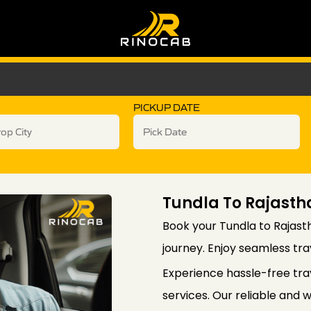
PICKUP DATE
Tundla To Rajasth
Book your Tundla to Rajast
journey. Enjoy seamless trav
Experience hassle-free tra
services. Our reliable and 