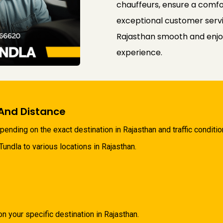
chauffeurs, ensure a comfo
exceptional customer servi
Rajasthan smooth and enjo
experience.
And Distance
ending on the exact destination in Rajasthan and traffic conditio
ndla to various locations in Rajasthan.
your specific destination in Rajasthan.