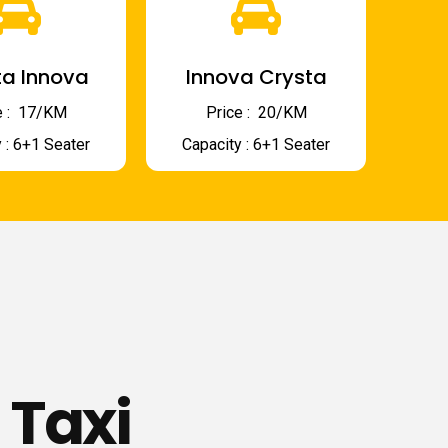
a Innova
Innova Crysta
 : ₹ 17/KM
Price : ₹ 20/KM
 : 6+1 Seater
Capacity : 6+1 Seater
 Taxi