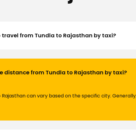
o travel from Tundla to Rajasthan by taxi?
e distance from Tundla to Rajasthan by taxi?
Rajasthan can vary based on the specific city. Generally,