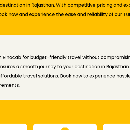
destination in Rajasthan. With competitive pricing and e
ook now and experience the ease and reliability of our Tu
h Rinocab for budget-friendly travel without compromising 
nsures a smooth journey to your destination in Rajasthan
 affordable travel solutions. Book now to experience has
irements.