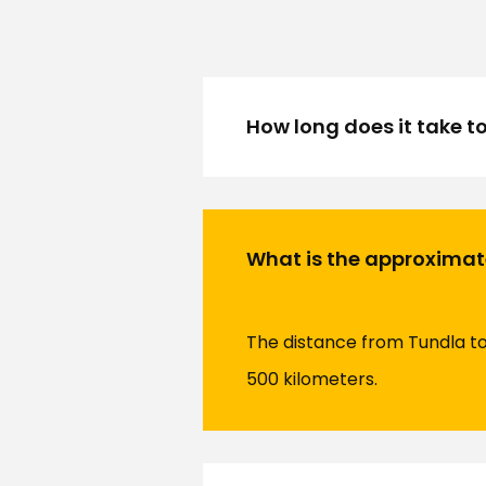
How long does it take t
What is the approximat
The distance from Tundla to 
500 kilometers.