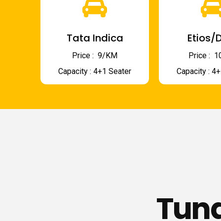
Tata Indica
Etios/D
Price : ₹ 9/KM
Price : ₹
Capacity : 4+1 Seater
Capacity : 4
Tund