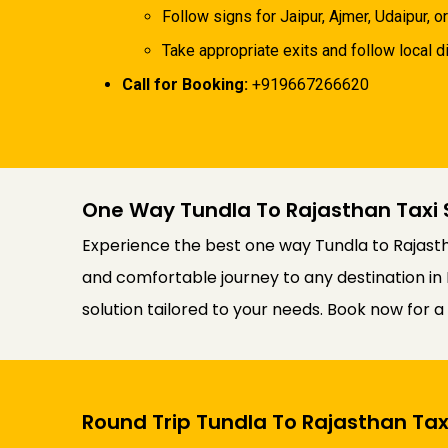
Follow signs for Jaipur, Ajmer, Udaipur, or
Take appropriate exits and follow local di
Call for Booking:
+919667266620
One Way Tundla To Rajasthan Taxi 
Experience the best one way Tundla to Rajasth
and comfortable journey to any destination in 
solution tailored to your needs. Book now for 
Round Trip Tundla To Rajasthan Tax