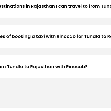
stinations in Rajasthan I can travel to from Tund
 of booking a taxi with Rinocab for Tundla to R
rom Tundla to Rajasthan with Rinocab?