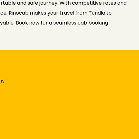
rtable and safe journey. With competitive rates and
ce, Rinocab makes your travel from Tundla to
yable. Book now for a seamless cab booking
ns.