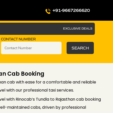
+91-9667266620
EXCLUSIVE DEALS
CONTACT NUMBER
SEARCH
an Cab Booking
han cab with ease for a comfortable and reliable
el with our professional taxi services.
vel with Rinocab’s Tundla to Rajasthan cab booking
well-maintained cabs, driven by professional