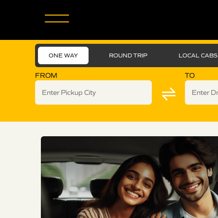
ONE WAY
ROUND TRIP
LOCAL CABS
FROM
TO