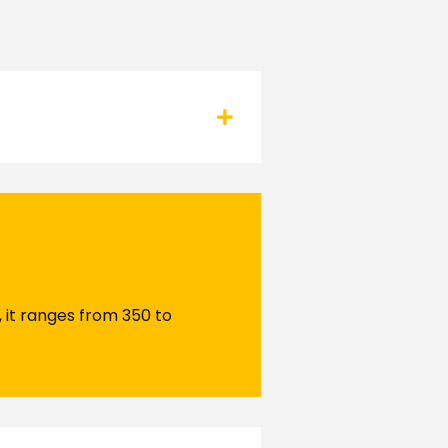
 it ranges from 350 to