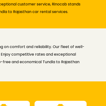
xceptional customer service, Rinocab stands
ndla to Rajasthan car rental services.
on comfort and reliability. Our fleet of well-
. Enjoy competitive rates and exceptional
sle-free and economical Tundla to Rajasthan