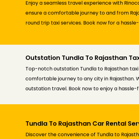
Enjoy a seamless travel experience with Rinoca
ensure a comfortable journey to and from Rajas
round trip taxi services. Book now for a hassle
Outstation Tundla To Rajasthan Tax
Top-notch outstation Tundla to Rajasthan taxi
comfortable journey to any city in Rajasthan. 
outstation travel. Book now to enjoy a hassle-f
Tundla To Rajasthan Car Rental Ser
Discover the convenience of Tundla to Rajastha