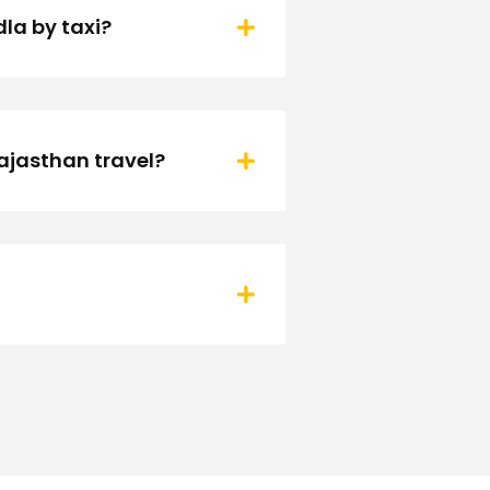
la by taxi?
ajasthan travel?