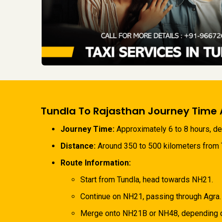
Tundla To Rajasthan Journey Time 
Journey Time:
Approximately 6 to 8 hours, dep
Distance:
Around 350 to 500 kilometers from Tu
Route Information:
Start from Tundla, head towards NH21.
Continue on NH21, passing through Agra.
Merge onto NH21B or NH48, depending on 