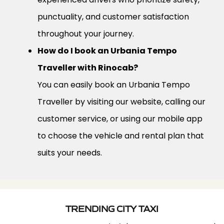
punctuality, and customer satisfaction
throughout your journey.
How do I book an Urbania Tempo
Traveller with Rinocab?
You can easily book an Urbania Tempo
Traveller by visiting our website, calling our
customer service, or using our mobile app
to choose the vehicle and rental plan that
suits your needs.
TRENDING CITY TAXI