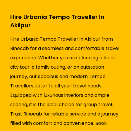
Hire Urbania Tempo Traveller In
Akilpur
Hire Urbania Tempo Traveller in Akilpur from
Rinocab for a seamless and comfortable travel
experience. Whether you are planning a local
city tour, a family outing, or an outstation
journey, our spacious and modern Tempo
Travellers cater to all your travel needs.
Equipped with luxurious interiors and ample
seating, it is the ideal choice for group travel.
Trust Rinocab for reliable service and a journey
filled with comfort and convenience. Book