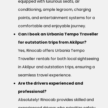
equipped with luxurious seats, air
conditioning, ample legroom, charging
points, and entertainment systems for a
comfortable and enjoyable journey.
Can I book an Urbania Tempo Traveller
for outstation trips from Akilpur?
Yes, Rinocab offers Urbania Tempo
Traveller rentals for both local sightseeing
in Akilpur and outstation trips, ensuring a
seamless travel experience.
Are the drivers experienced and
professional?
Absolutely! Rinocab provides skilled and
experienced drivers who prioritize safety,