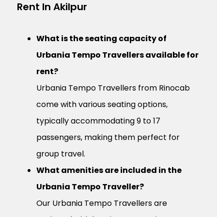
Rent In Akilpur
What is the seating capacity of
Urbania Tempo Travellers available for
rent?
Urbania Tempo Travellers from Rinocab
come with various seating options,
typically accommodating 9 to 17
passengers, making them perfect for
group travel.
What amenities are included in the
Urbania Tempo Traveller?
Our Urbania Tempo Travellers are