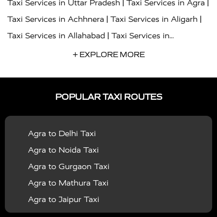
|
|
Taxi Services in Uttar Pradesh
Taxi Services in Agra
|
|
Taxi Services in Achhnera
Taxi Services in Aligarh
|
Taxi Services in Allahabad
Taxi Services in
|
|
Ambedkar Nagar
Taxi Services in Amritsar
Taxi
+ EXPLORE MORE
|
|
Services in Auraiya
Taxi Services in Azamgarh
Taxi
|
|
Services in Ayodhya
Taxi Services in Baghpat
Taxi
POPULAR TAXI ROUTES
|
|
Services in Bahraich
Taxi Services in Ballia
Taxi
|
|
Services in Balrampur
Taxi Services in Banda
Taxi
Agra to Delhi Taxi
|
|
Services in Barabanki
Taxi Services in Bareilly
Taxi
Agra to Noida Taxi
|
|
Services in Baraut
Taxi Services in Bharatpur
Taxi
Agra to Gurgaon Taxi
|
|
Services in Basti
Taxi Services in Bijnor
Taxi
Agra to Mathura Taxi
|
|
Services in Budaun
Taxi Services in Bulandshahr
Agra to Jaipur Taxi
|
Taxi Services in Chandauli
Taxi Services in
Agra to Rajasthan Taxi
|
|
Chandigarh
Taxi Services in Chitrakoot
Taxi