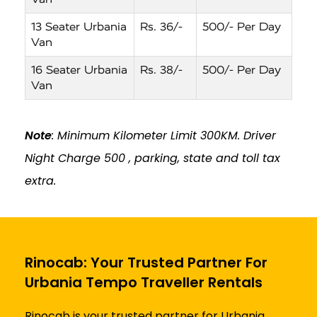
13 Seater Urbania
Rs. 36/-
500/- Per Day
Van
16 Seater Urbania
Rs. 38/-
500/- Per Day
Van
Note
: Minimum Kilometer Limit 300KM. Driver
Night Charge ₹500 , parking, state and toll tax
extra.
Rinocab: Your Trusted Partner For
Urbania Tempo Traveller Rentals
Rinocab is your trusted partner for Urbania