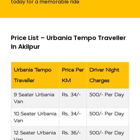
today for a memorable ride
Price List – Urbania Tempo Traveller
In Akilpur
Urbania Tempo
Price Per
Driver Night
Traveller
KM
Charges
9 Seater Urbania
Rs. 34/-
500/- Per Day
Van
10 Seater Urbania
Rs. 34/-
500/- Per Day
Van
12 Seater Urbania
Rs. 36/-
500/- Per Day
Van