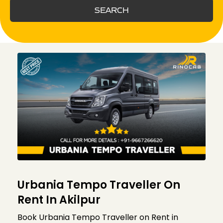
SEARCH
Urbania Tempo Traveller On
Rent In Akilpur
Book Urbania Tempo Traveller on Rent in