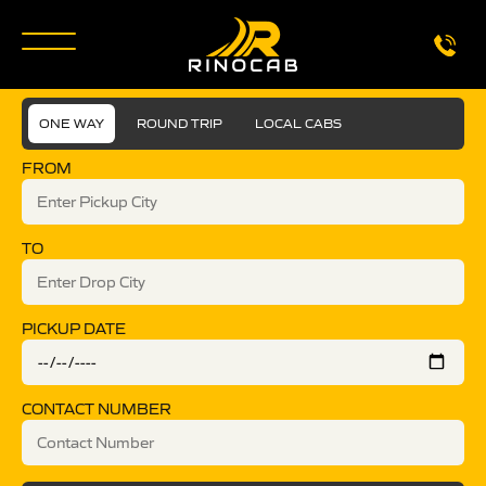
ONE WAY
ROUND TRIP
LOCAL CABS
FROM
TO
PICKUP DATE
CONTACT NUMBER