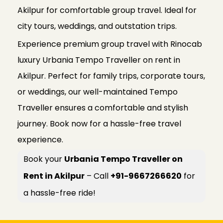
Akilpur for comfortable group travel. Ideal for
city tours, weddings, and outstation trips.
Experience premium group travel with Rinocab
luxury Urbania Tempo Traveller on rent in
Akilpur. Perfect for family trips, corporate tours,
or weddings, our well-maintained Tempo
Traveller ensures a comfortable and stylish
journey. Book now for a hassle-free travel
experience.
Book your
Urbania Tempo Traveller on
Rent in Akilpur
– Call
+91-9667266620
for
a hassle-free ride!