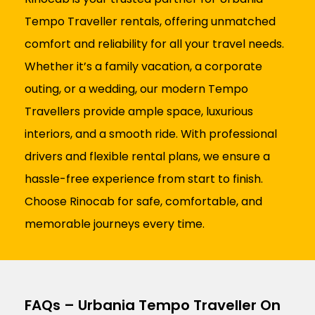
Tempo Traveller rentals, offering unmatched
comfort and reliability for all your travel needs.
Whether it’s a family vacation, a corporate
outing, or a wedding, our modern Tempo
Travellers provide ample space, luxurious
interiors, and a smooth ride. With professional
drivers and flexible rental plans, we ensure a
hassle-free experience from start to finish.
Choose Rinocab for safe, comfortable, and
memorable journeys every time.
FAQs – Urbania Tempo Traveller On