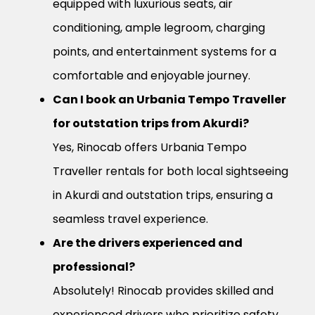
equipped with luxurious seats, air
conditioning, ample legroom, charging
points, and entertainment systems for a
comfortable and enjoyable journey.
Can I book an Urbania Tempo Traveller
for outstation trips from Akurdi?
Yes, Rinocab offers Urbania Tempo
Traveller rentals for both local sightseeing
in Akurdi and outstation trips, ensuring a
seamless travel experience.
Are the drivers experienced and
professional?
Absolutely! Rinocab provides skilled and
experienced drivers who prioritize safety,