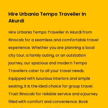
Hire Urbania Tempo Traveller In
Akurdi
Hire Urbania Tempo Traveller in Akurdi from
Rinocab for a seamless and comfortable travel
experience. Whether you are planning a local
city tour, a family outing, or an outstation
journey, our spacious and modern Tempo
Travellers cater to all your travel needs.
Equipped with luxurious interiors and ample
seating, it is the ideal choice for group travel.
Trust Rinocab for reliable service and a journey
filled with comfort and convenience. Book