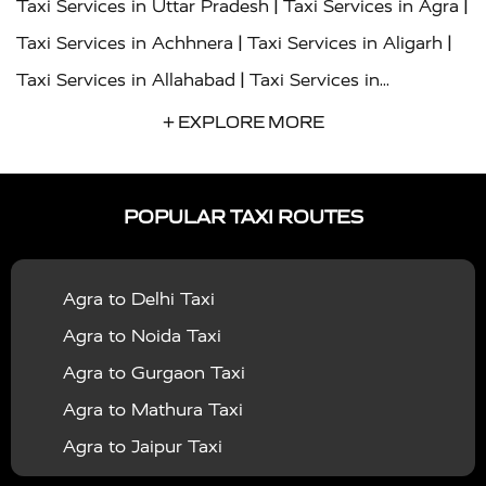
|
|
Taxi Services in Uttar Pradesh
Taxi Services in Agra
|
|
Taxi Services in Achhnera
Taxi Services in Aligarh
|
Taxi Services in Allahabad
Taxi Services in
|
|
Ambedkar Nagar
Taxi Services in Amritsar
Taxi
+ EXPLORE MORE
|
|
Services in Auraiya
Taxi Services in Azamgarh
Taxi
|
|
Services in Ayodhya
Taxi Services in Baghpat
Taxi
POPULAR TAXI ROUTES
|
|
Services in Bahraich
Taxi Services in Ballia
Taxi
|
|
Services in Balrampur
Taxi Services in Banda
Taxi
Agra to Delhi Taxi
|
|
Services in Barabanki
Taxi Services in Bareilly
Taxi
Agra to Noida Taxi
|
|
Services in Baraut
Taxi Services in Bharatpur
Taxi
Agra to Gurgaon Taxi
|
|
Services in Basti
Taxi Services in Bijnor
Taxi
Agra to Mathura Taxi
|
|
Services in Budaun
Taxi Services in Bulandshahr
Agra to Jaipur Taxi
|
Taxi Services in Chandauli
Taxi Services in
Agra to Rajasthan Taxi
|
|
Chandigarh
Taxi Services in Chitrakoot
Taxi