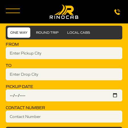
ONE WAY
ROUND TRIP
LOCAL CABS
FROM
TO
PICKUP DATE
CONTACT NUMBER