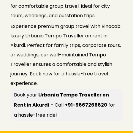
for comfortable group travel. Ideal for city
tours, weddings, and outstation trips.
Experience premium group travel with Rinocab
luxury Urbania Tempo Traveller on rent in
Akurdi. Perfect for family trips, corporate tours,
or weddings, our well-maintained Tempo
Traveller ensures a comfortable and stylish
journey. Book now for a hassle-free travel
experience.
Book your
Urbania Tempo Traveller on
Rent in Akurdi
– Call
+91-9667266620
for
a hassle-free ride!