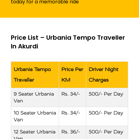
today for a memorable ride
Price List – Urbania Tempo Traveller
In Akurdi
Urbania Tempo
Price Per
Driver Night
Traveller
KM
Charges
9 Seater Urbania
Rs. 34/-
500/- Per Day
Van
10 Seater Urbania
Rs. 34/-
500/- Per Day
Van
12 Seater Urbania
Rs. 36/-
500/- Per Day
Van