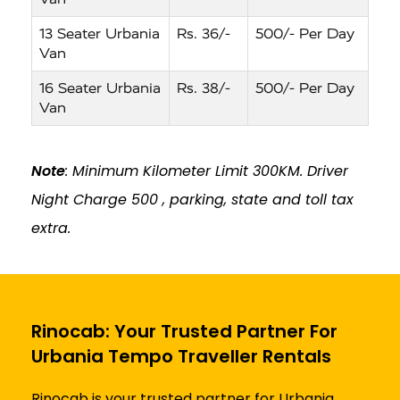
13 Seater Urbania
Rs. 36/-
500/- Per Day
Van
16 Seater Urbania
Rs. 38/-
500/- Per Day
Van
Note
: Minimum Kilometer Limit 300KM. Driver
Night Charge ₹500 , parking, state and toll tax
extra.
Rinocab: Your Trusted Partner For
Urbania Tempo Traveller Rentals
Rinocab is your trusted partner for Urbania