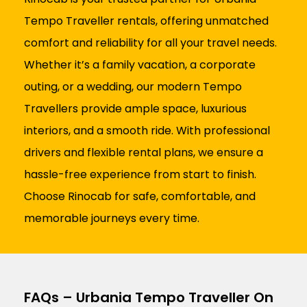
Tempo Traveller rentals, offering unmatched
comfort and reliability for all your travel needs.
Whether it’s a family vacation, a corporate
outing, or a wedding, our modern Tempo
Travellers provide ample space, luxurious
interiors, and a smooth ride. With professional
drivers and flexible rental plans, we ensure a
hassle-free experience from start to finish.
Choose Rinocab for safe, comfortable, and
memorable journeys every time.
FAQs – Urbania Tempo Traveller On