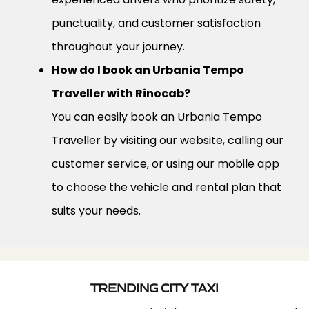
punctuality, and customer satisfaction
throughout your journey.
How do I book an Urbania Tempo
Traveller with Rinocab?
You can easily book an Urbania Tempo
Traveller by visiting our website, calling our
customer service, or using our mobile app
to choose the vehicle and rental plan that
suits your needs.
TRENDING CITY TAXI