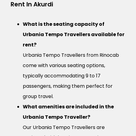
Rent In Akurdi
What is the seating capacity of
Urbania Tempo Travellers available for
rent?
Urbania Tempo Travellers from Rinocab
come with various seating options,
typically accommodating 9 to 17
passengers, making them perfect for
group travel.
What amenities are included in the
Urbania Tempo Traveller?
Our Urbania Tempo Travellers are