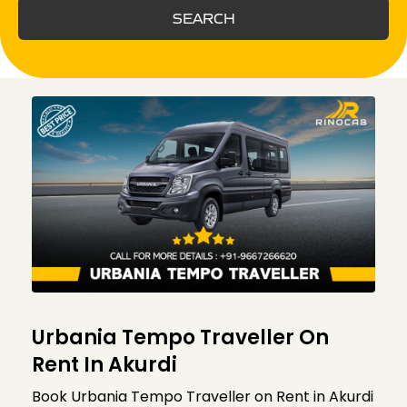
SEARCH
Urbania Tempo Traveller On
Rent In Akurdi
Book Urbania Tempo Traveller on Rent in Akurdi