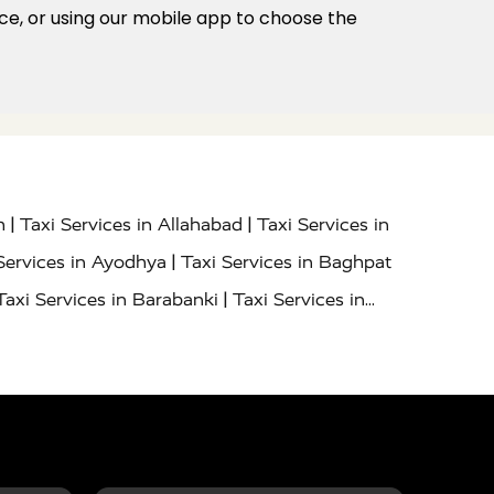
ice, or using our mobile app to choose the
|
|
h
Taxi Services in Allahabad
Taxi Services in
|
Services in Ayodhya
Taxi Services in Baghpat
|
Taxi Services in Barabanki
Taxi Services in
|
|
nor
Taxi Services in Budaun
Taxi Services in
|
|
 Services in Deoria
Taxi Services in Delhi
|
|
Taxi Services in Farrukhabad
Taxi Services in
|
|
 in Ghazipur
Taxi Services in Gogamedi
Taxi
|
|
gaon
Taxi Services in Hamirpur
Taxi Services