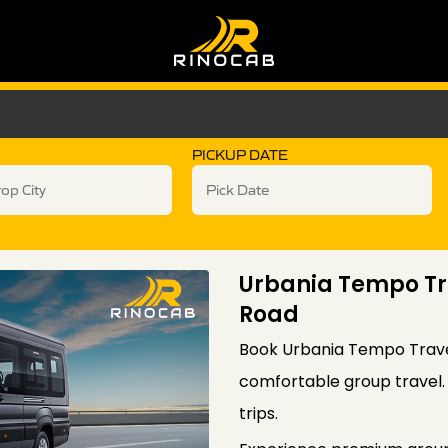
PICKUP DATE
Urbania Tempo Tr
Road
Book Urbania Tempo Travel
comfortable group travel. I
trips.