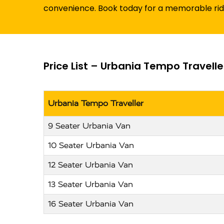
convenience. Book today for a memorable ri
Price List – Urbania Tempo Travell
Urbania Tempo Traveller
9 Seater Urbania Van
10 Seater Urbania Van
12 Seater Urbania Van
13 Seater Urbania Van
16 Seater Urbania Van