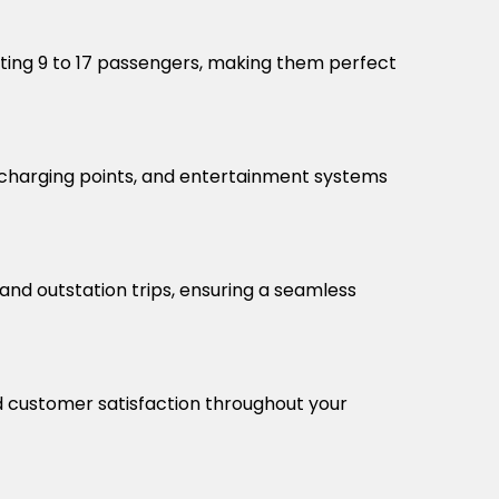
ting 9 to 17 passengers, making them perfect
, charging points, and entertainment systems
and outstation trips, ensuring a seamless
nd customer satisfaction throughout your