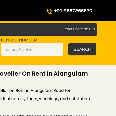
+91-9667266620
EXCLUSIVE DEALS
CONTACT NUMBER
SEARCH
aveller On Rent In Alangulam
ler on Rent in Alangulam Road for
deal for city tours, weddings, and outstation