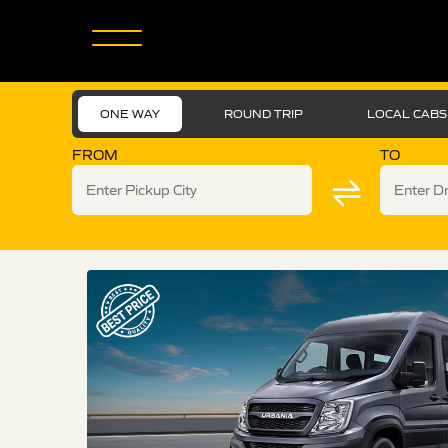
ONE WAY
ROUND TRIP
LOCAL CABS
FROM
TO