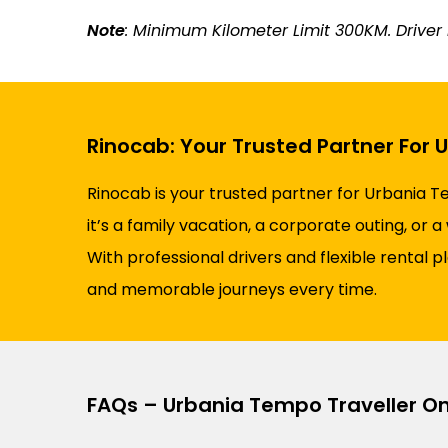
Note
: Minimum Kilometer Limit 300KM. Driver N
Rinocab: Your Trusted Partner For 
Rinocab is your trusted partner for Urbania T
it’s a family vacation, a corporate outing, or
With professional drivers and flexible rental 
and memorable journeys every time.
FAQs – Urbania Tempo Traveller O