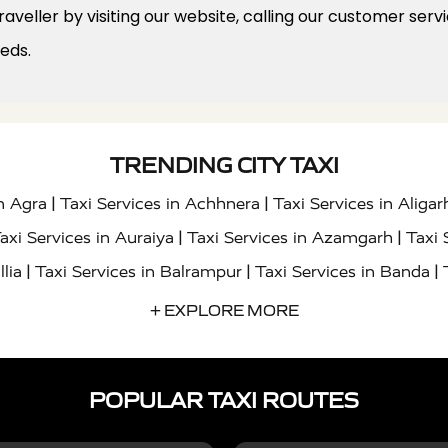
veller by visiting our website, calling our customer serv
eeds.
TRENDING CITY TAXI
|
|
in Agra
Taxi Services in Achhnera
Taxi Services in Aligar
|
|
axi Services in Auraiya
Taxi Services in Azamgarh
Taxi 
|
|
|
llia
Taxi Services in Balrampur
Taxi Services in Banda
|
|
s in Bharatpur
Taxi Services in Basti
Taxi Services in Bij
+ EXPLORE MORE
|
|
 Services in Chandigarh
Taxi Services in Chitrakoot
Taxi
|
|
 Etah
Taxi Services in Etawah
Taxi Services in Faizabad
POPULAR TAXI ROUTES
|
|
vices in Noida
Taxi Services in Ghaziabad
Taxi Services
|
|
teshwar
Taxi Services in Gorakhpur
Taxi Services in Gur