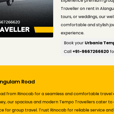
Experience premium group
Traveller on rent in Alangu
tours, or weddings, our w
comfortable and stylish jo
experience.
Book your
Urbania Temp
Call
+91-9667266620
fo
langulam Road
ad from Rinocab for a seamless and comfortable travel 
ourney, our spacious and modern Tempo Travellers cater to a
ice for group travel. Trust Rinocab for reliable service an