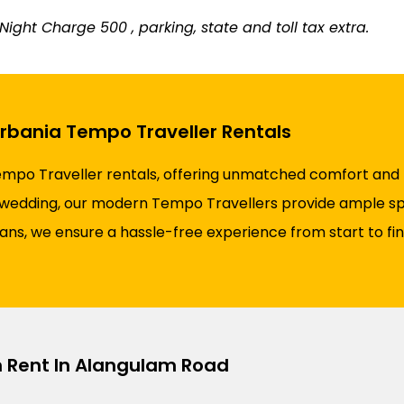
ight Charge ₹500 , parking, state and toll tax extra.
Urbania Tempo Traveller Rentals
empo Traveller rentals, offering unmatched comfort and re
 a wedding, our modern Tempo Travellers provide ample spa
plans, we ensure a hassle-free experience from start to fi
n Rent In Alangulam Road