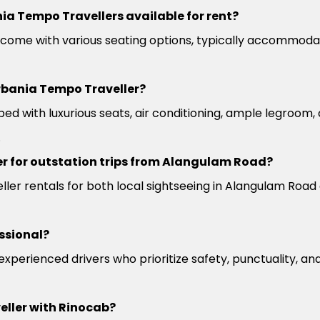
ia Tempo Travellers available for rent?
come with various seating options, typically accommoda
rbania Tempo Traveller?
ed with luxurious seats, air conditioning, ample legroom
.
r for outstation trips from Alangulam Road?
ler rentals for both local sightseeing in Alangulam Road 
ssional?
 experienced drivers who prioritize safety, punctuality, a
eller with Rinocab?