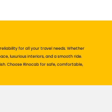
liability for all your travel needs. Whether
ce, luxurious interiors, and a smooth ride.
nish. Choose Rinocab for safe, comfortable,