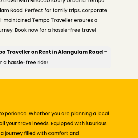
 travel with Rinocab luxury Urbania Tempo
lam Road. Perfect for family trips, corporate
ell-maintained Tempo Traveller ensures a
urney. Book now for a hassle-free travel
o Traveller on Rent in Alangulam Road
–
r a hassle-free ride!
experience. Whether you are planning a local
ll your travel needs. Equipped with luxurious
d a journey filled with comfort and