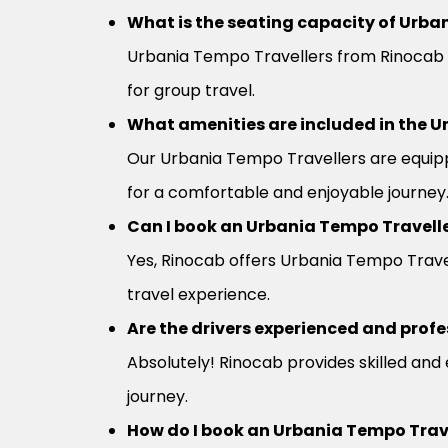
What is the seating capacity of Urban
Urbania Tempo Travellers from Rinocab 
for group travel.
What amenities are included in the U
Our Urbania Tempo Travellers are equipp
for a comfortable and enjoyable journey
Can I book an Urbania Tempo Travelle
Yes, Rinocab offers Urbania Tempo Travel
travel experience.
Are the drivers experienced and profe
Absolutely! Rinocab provides skilled and
journey.
How do I book an Urbania Tempo Trav