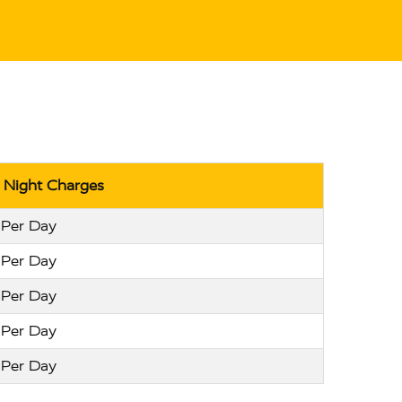
r Night Charges
 Per Day
 Per Day
 Per Day
 Per Day
 Per Day