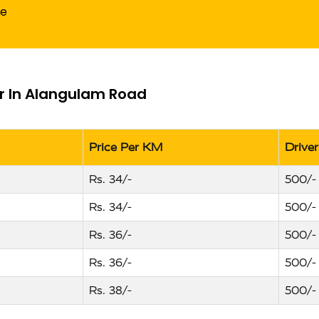
de
er In Alangulam Road
Price Per KM
Drive
Rs. 34/-
500/-
Rs. 34/-
500/-
Rs. 36/-
500/-
Rs. 36/-
500/-
Rs. 38/-
500/-