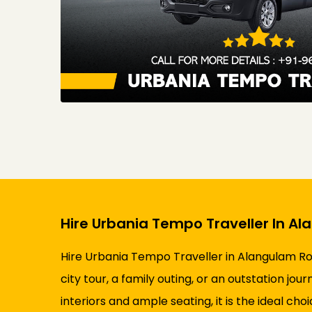
Hire Urbania Tempo Traveller In A
Hire Urbania Tempo Traveller in Alangulam Ro
city tour, a family outing, or an outstation j
interiors and ample seating, it is the ideal cho