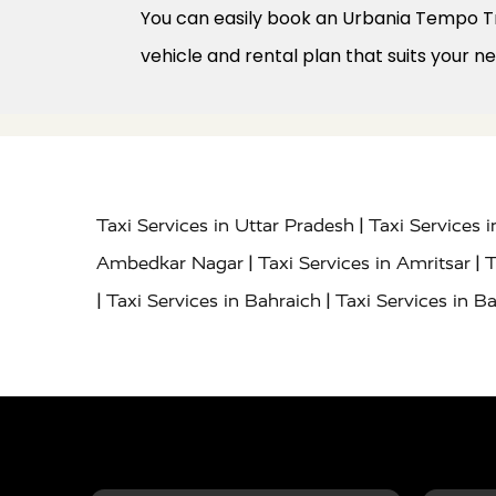
You can easily book an Urbania Tempo Tra
vehicle and rental plan that suits your n
|
Taxi Services in Uttar Pradesh
Taxi Services 
|
|
Ambedkar Nagar
Taxi Services in Amritsar
T
|
|
Taxi Services in Bahraich
Taxi Services in Ba
|
|
Bareilly
Taxi Services in Baraut
Taxi Service
|
|
Bulandshahr
Taxi Services in Chandauli
Taxi
|
Taxi Services in Delhi Airport
Taxi Services in
|
|
Fatehpur
Taxi Services in Firozabad
Taxi Ser
|
Services in Gonda
Taxi Services in Garhmuk