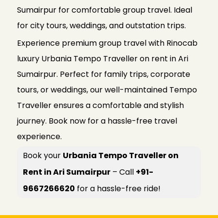
Sumairpur for comfortable group travel. Ideal
for city tours, weddings, and outstation trips.
Experience premium group travel with Rinocab
luxury Urbania Tempo Traveller on rent in Ari
Sumairpur. Perfect for family trips, corporate
tours, or weddings, our well-maintained Tempo
Traveller ensures a comfortable and stylish
journey. Book now for a hassle-free travel
experience.
Book your
Urbania Tempo Traveller on
Rent in Ari Sumairpur
– Call
+91-
9667266620
for a hassle-free ride!