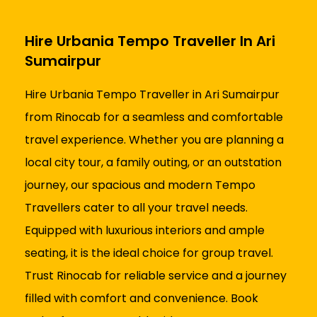
Hire Urbania Tempo Traveller In Ari
Sumairpur
Hire Urbania Tempo Traveller in Ari Sumairpur
from Rinocab for a seamless and comfortable
travel experience. Whether you are planning a
local city tour, a family outing, or an outstation
journey, our spacious and modern Tempo
Travellers cater to all your travel needs.
Equipped with luxurious interiors and ample
seating, it is the ideal choice for group travel.
Trust Rinocab for reliable service and a journey
filled with comfort and convenience. Book