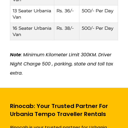
13 Seater Urbania
Rs. 36/-
500/- Per Day
Van
16 Seater Urbania
Rs. 38/-
500/- Per Day
Van
Note
: Minimum Kilometer Limit 300KM. Driver
Night Charge ₹500 , parking, state and toll tax
extra.
Rinocab: Your Trusted Partner For
Urbania Tempo Traveller Rentals
Rinocab is your trusted partner for Urbania