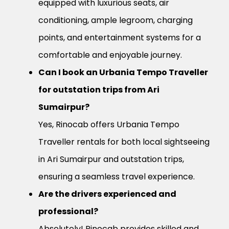
equipped with luxurious seats, air
conditioning, ample legroom, charging
points, and entertainment systems for a
comfortable and enjoyable journey.
Can I book an Urbania Tempo Traveller
for outstation trips from Ari
Sumairpur?
Yes, Rinocab offers Urbania Tempo
Traveller rentals for both local sightseeing
in Ari Sumairpur and outstation trips,
ensuring a seamless travel experience.
Are the drivers experienced and
professional?
Absolutely! Rinocab provides skilled and