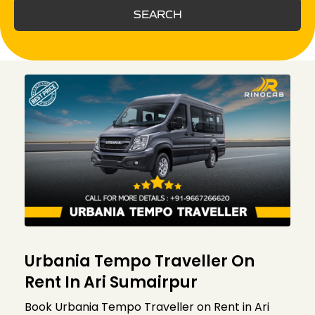
SEARCH
Urbania Tempo Traveller On
Rent In Ari Sumairpur
Book Urbania Tempo Traveller on Rent in Ari