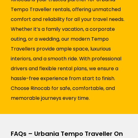
Tempo Traveller rentals, offering unmatched
comfort and reliability for all your travel needs.
Whether it’s a family vacation, a corporate
outing, or a wedding, our modern Tempo
Travellers provide ample space, luxurious
interiors, and a smooth ride. With professional
drivers and flexible rental plans, we ensure a
hassle-free experience from start to finish.
Choose Rinocab for safe, comfortable, and
memorable journeys every time.
FAQs – Urbania Tempo Traveller On