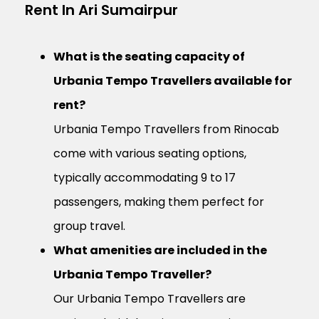
Rent In Ari Sumairpur
What is the seating capacity of
Urbania Tempo Travellers available for
rent?
Urbania Tempo Travellers from Rinocab
come with various seating options,
typically accommodating 9 to 17
passengers, making them perfect for
group travel.
What amenities are included in the
Urbania Tempo Traveller?
Our Urbania Tempo Travellers are