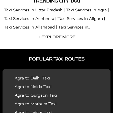
TRENDING CITY TAXI
|
|
Taxi Services in Uttar Pradesh
Taxi Services in Agra
|
|
Taxi Services in Achhnera
Taxi Services in Aligarh
|
Taxi Services in Allahabad
Taxi Services in
|
|
Ambedkar Nagar
Taxi Services in Amritsar
Taxi
+ EXPLORE MORE
|
|
Services in Auraiya
Taxi Services in Azamgarh
Taxi
|
|
Services in Ayodhya
Taxi Services in Baghpat
Taxi
POPULAR TAXI ROUTES
|
|
Services in Bahraich
Taxi Services in Ballia
Taxi
|
|
Services in Balrampur
Taxi Services in Banda
Taxi
Agra to Delhi Taxi
|
|
Services in Barabanki
Taxi Services in Bareilly
Taxi
Agra to Noida Taxi
|
|
Services in Baraut
Taxi Services in Bharatpur
Taxi
Agra to Gurgaon Taxi
|
|
Services in Basti
Taxi Services in Bijnor
Taxi
Agra to Mathura Taxi
|
|
Services in Budaun
Taxi Services in Bulandshahr
Agra to Jaipur Taxi
|
Taxi Services in Chandauli
Taxi Services in