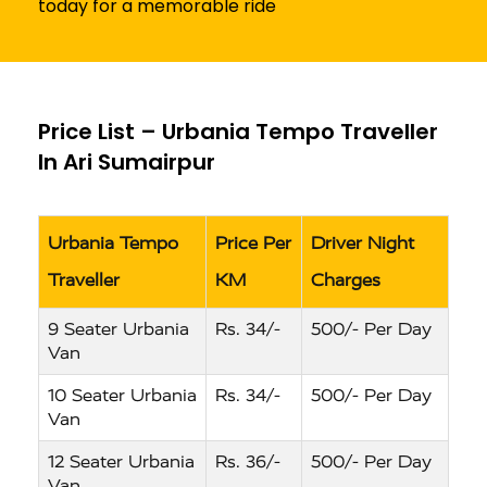
today for a memorable ride
Price List – Urbania Tempo Traveller
In Ari Sumairpur
Urbania Tempo
Price Per
Driver Night
Traveller
KM
Charges
9 Seater Urbania
Rs. 34/-
500/- Per Day
Van
10 Seater Urbania
Rs. 34/-
500/- Per Day
Van
12 Seater Urbania
Rs. 36/-
500/- Per Day
Van