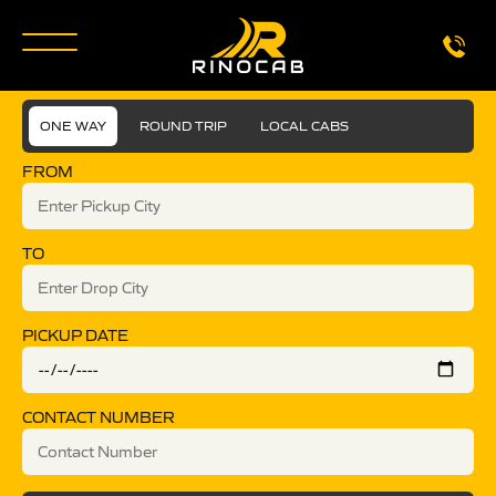
ONE WAY
ROUND TRIP
LOCAL CABS
FROM
TO
PICKUP DATE
CONTACT NUMBER