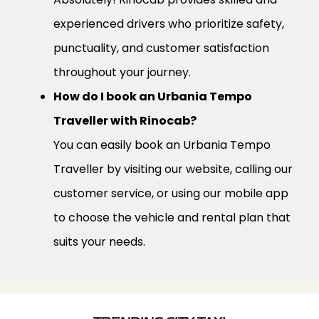
experienced drivers who prioritize safety,
punctuality, and customer satisfaction
throughout your journey.
How do I book an Urbania Tempo
Traveller with Rinocab?
You can easily book an Urbania Tempo
Traveller by visiting our website, calling our
customer service, or using our mobile app
to choose the vehicle and rental plan that
suits your needs.