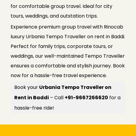
for comfortable group travel. Ideal for city
tours, weddings, and outstation trips.
Experience premium group travel with Rinocab
luxury Urbania Tempo Traveller on rent in Baddi.
Perfect for family trips, corporate tours, or
weddings, our well-maintained Tempo Traveller
ensures a comfortable and stylish journey. Book
now for a hassle-free travel experience.
Book your
Urbania Tempo Traveller on
Rent in Baddi
– Call
+91-9667266620
for a
hassle-free ride!