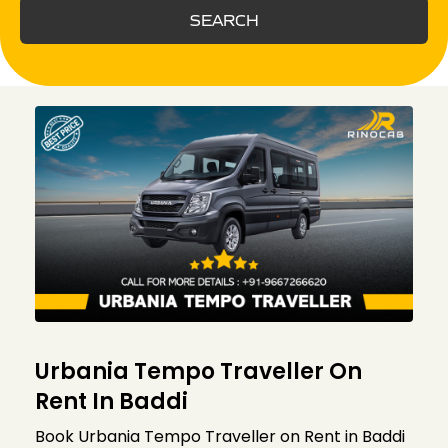
SEARCH
Urbania Tempo Traveller On
Rent In Baddi
Book Urbania Tempo Traveller on Rent in Baddi