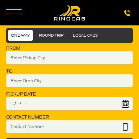
ONE WAY
ROUND TRIP
LOCAL CABS
FROM
TO
PICKUP DATE
CONTACT NUMBER