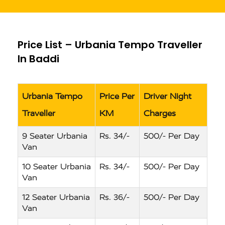
Price List – Urbania Tempo Traveller
In Baddi
Urbania Tempo
Price Per
Driver Night
Traveller
KM
Charges
9 Seater Urbania
Rs. 34/-
500/- Per Day
Van
10 Seater Urbania
Rs. 34/-
500/- Per Day
Van
12 Seater Urbania
Rs. 36/-
500/- Per Day
Van