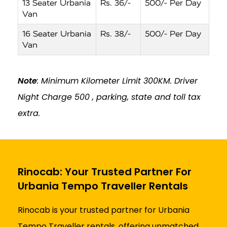
13 Seater Urbania
Rs. 36/-
500/- Per Day
Van
16 Seater Urbania
Rs. 38/-
500/- Per Day
Van
Note
: Minimum Kilometer Limit 300KM. Driver
Night Charge ₹500 , parking, state and toll tax
extra.
Rinocab: Your Trusted Partner For
Urbania Tempo Traveller Rentals
Rinocab is your trusted partner for Urbania
Tempo Traveller rentals, offering unmatched