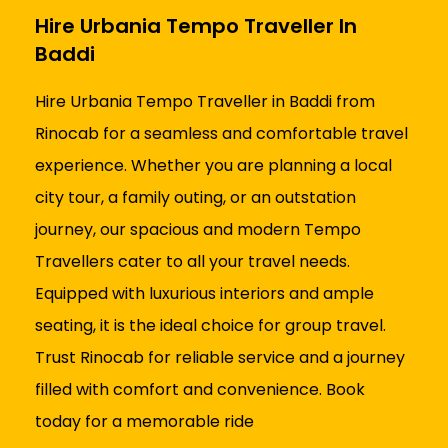
Hire Urbania Tempo Traveller In
Baddi
Hire Urbania Tempo Traveller in Baddi from
Rinocab for a seamless and comfortable travel
experience. Whether you are planning a local
city tour, a family outing, or an outstation
journey, our spacious and modern Tempo
Travellers cater to all your travel needs.
Equipped with luxurious interiors and ample
seating, it is the ideal choice for group travel.
Trust Rinocab for reliable service and a journey
filled with comfort and convenience. Book
today for a memorable ride