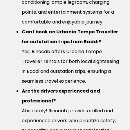
conditioning, ample legroom, charging
points, and entertainment systems for a
comfortable and enjoyable journey.
Can I book an Urbania Tempo Traveller
for outstation trips from Baddi?
Yes, Rinocab offers Urbania Tempo
Traveller rentals for both local sightseeing
in Baddi and outstation trips, ensuring a
seamless travel experience.
Are the drivers experienced and
professional?
Absolutely! Rinocab provides skilled and
experienced drivers who prioritize safety,