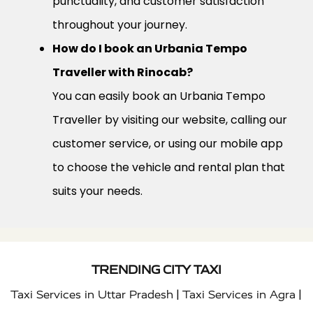
punctuality, and customer satisfaction
throughout your journey.
How do I book an Urbania Tempo
Traveller with Rinocab?
You can easily book an Urbania Tempo
Traveller by visiting our website, calling our
customer service, or using our mobile app
to choose the vehicle and rental plan that
suits your needs.
TRENDING CITY TAXI
|
|
Taxi Services in Uttar Pradesh
Taxi Services in Agra