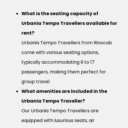
What is the seating capacity of
Urbania Tempo Travellers available for
rent?
Urbania Tempo Travellers from Rinocab
come with various seating options,
typically accommodating 9 to 17
passengers, making them perfect for
group travel.
What amenities are included in the
Urbania Tempo Traveller?
Our Urbania Tempo Travellers are
equipped with luxurious seats, air