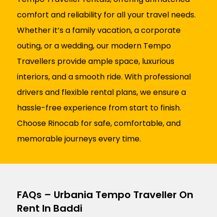
comfort and reliability for all your travel needs.
Whether it’s a family vacation, a corporate
outing, or a wedding, our modern Tempo
Travellers provide ample space, luxurious
interiors, and a smooth ride. With professional
drivers and flexible rental plans, we ensure a
hassle-free experience from start to finish.
Choose Rinocab for safe, comfortable, and
memorable journeys every time.
FAQs – Urbania Tempo Traveller On
Rent In Baddi