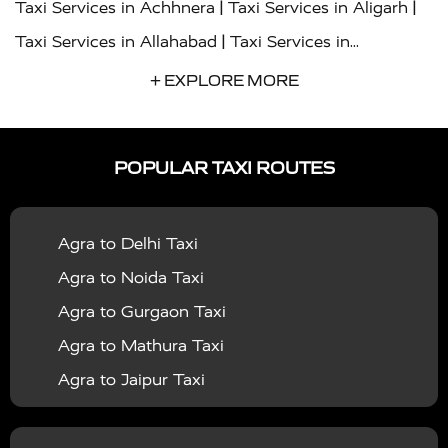
|
|
Taxi Services in Achhnera
Taxi Services in Aligarh
|
Taxi Services in Allahabad
Taxi Services in
|
|
Ambedkar Nagar
Taxi Services in Amritsar
Taxi
+ EXPLORE MORE
|
|
Services in Auraiya
Taxi Services in Azamgarh
Taxi
|
|
Services in Ayodhya
Taxi Services in Baghpat
Taxi
POPULAR TAXI ROUTES
|
|
Services in Bahraich
Taxi Services in Ballia
Taxi
|
|
Services in Balrampur
Taxi Services in Banda
Taxi
Agra to Delhi Taxi
|
|
Services in Barabanki
Taxi Services in Bareilly
Taxi
Agra to Noida Taxi
|
|
Services in Baraut
Taxi Services in Bharatpur
Taxi
Agra to Gurgaon Taxi
|
|
Services in Basti
Taxi Services in Bijnor
Taxi
Agra to Mathura Taxi
|
|
Services in Budaun
Taxi Services in Bulandshahr
Agra to Jaipur Taxi
|
Taxi Services in Chandauli
Taxi Services in
Agra to Rajasthan Taxi
|
|
Chandigarh
Taxi Services in Chitrakoot
Taxi
Agra To Bhopal Taxi