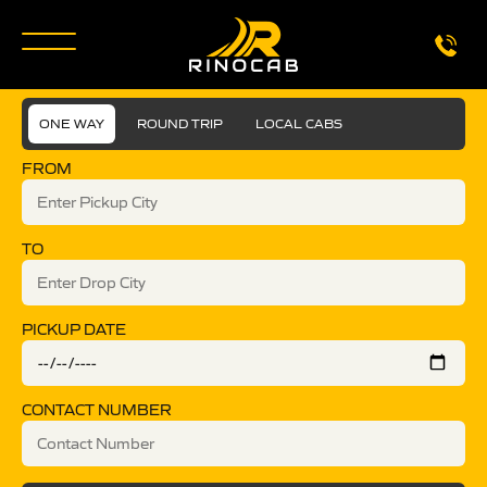
ONE WAY
ROUND TRIP
LOCAL CABS
FROM
TO
PICKUP DATE
CONTACT NUMBER