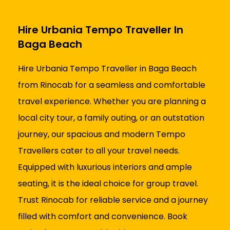
Hire Urbania Tempo Traveller In
Baga Beach
Hire Urbania Tempo Traveller in Baga Beach
from Rinocab for a seamless and comfortable
travel experience. Whether you are planning a
local city tour, a family outing, or an outstation
journey, our spacious and modern Tempo
Travellers cater to all your travel needs.
Equipped with luxurious interiors and ample
seating, it is the ideal choice for group travel.
Trust Rinocab for reliable service and a journey
filled with comfort and convenience. Book