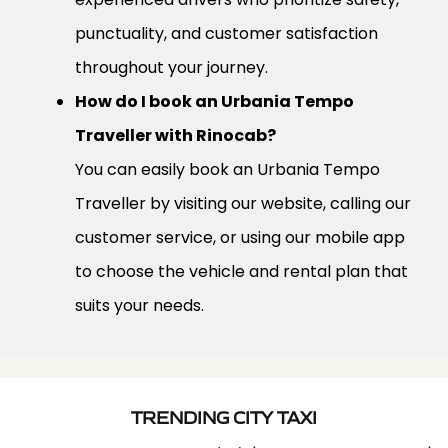
punctuality, and customer satisfaction
throughout your journey.
How do I book an Urbania Tempo
Traveller with Rinocab?
You can easily book an Urbania Tempo
Traveller by visiting our website, calling our
customer service, or using our mobile app
to choose the vehicle and rental plan that
suits your needs.
TRENDING CITY TAXI