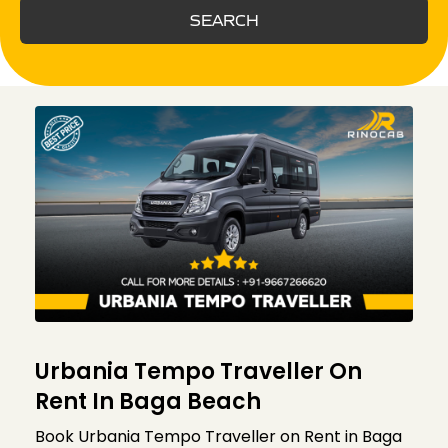
SEARCH
Urbania Tempo Traveller On
Rent In Baga Beach
Book Urbania Tempo Traveller on Rent in Baga