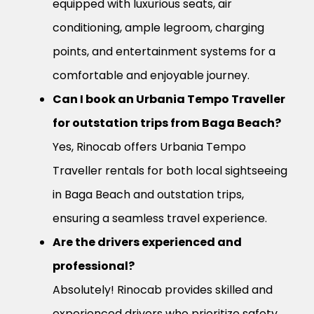
equipped with luxurious seats, air
conditioning, ample legroom, charging
points, and entertainment systems for a
comfortable and enjoyable journey.
Can I book an Urbania Tempo Traveller
for outstation trips from Baga Beach?
Yes, Rinocab offers Urbania Tempo
Traveller rentals for both local sightseeing
in Baga Beach and outstation trips,
ensuring a seamless travel experience.
Are the drivers experienced and
professional?
Absolutely! Rinocab provides skilled and
experienced drivers who prioritize safety,