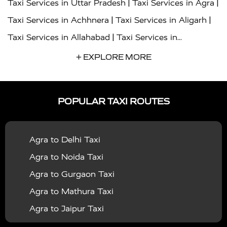
|
|
Taxi Services in Uttar Pradesh
Taxi Services in Agra
|
|
Taxi Services in Achhnera
Taxi Services in Aligarh
|
Taxi Services in Allahabad
Taxi Services in
|
|
Ambedkar Nagar
Taxi Services in Amritsar
Taxi
+ EXPLORE MORE
|
|
Services in Auraiya
Taxi Services in Azamgarh
Taxi
|
|
Services in Ayodhya
Taxi Services in Baghpat
Taxi
POPULAR TAXI ROUTES
|
|
Services in Bahraich
Taxi Services in Ballia
Taxi
|
|
Services in Balrampur
Taxi Services in Banda
Taxi
Agra to Delhi Taxi
|
|
Services in Barabanki
Taxi Services in Bareilly
Taxi
Agra to Noida Taxi
|
|
Services in Baraut
Taxi Services in Bharatpur
Taxi
Agra to Gurgaon Taxi
|
|
Services in Basti
Taxi Services in Bijnor
Taxi
Agra to Mathura Taxi
|
|
Services in Budaun
Taxi Services in Bulandshahr
Agra to Jaipur Taxi
|
Taxi Services in Chandauli
Taxi Services in
Agra to Rajasthan Taxi
|
|
Chandigarh
Taxi Services in Chitrakoot
Taxi