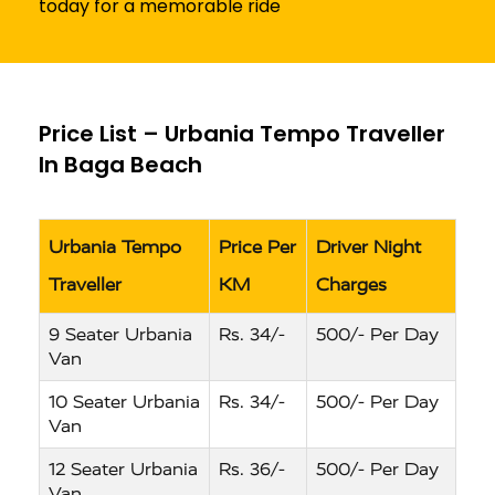
today for a memorable ride
Price List – Urbania Tempo Traveller
In Baga Beach
Urbania Tempo
Price Per
Driver Night
Traveller
KM
Charges
9 Seater Urbania
Rs. 34/-
500/- Per Day
Van
10 Seater Urbania
Rs. 34/-
500/- Per Day
Van
12 Seater Urbania
Rs. 36/-
500/- Per Day
Van