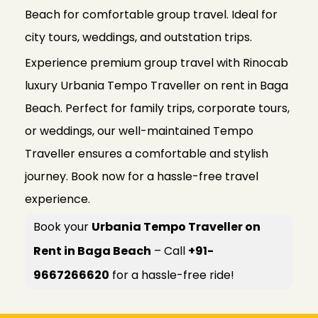
Beach for comfortable group travel. Ideal for
city tours, weddings, and outstation trips.
Experience premium group travel with Rinocab
luxury Urbania Tempo Traveller on rent in Baga
Beach. Perfect for family trips, corporate tours,
or weddings, our well-maintained Tempo
Traveller ensures a comfortable and stylish
journey. Book now for a hassle-free travel
experience.
Book your
Urbania Tempo Traveller on
Rent in Baga Beach
– Call
+91-
9667266620
for a hassle-free ride!