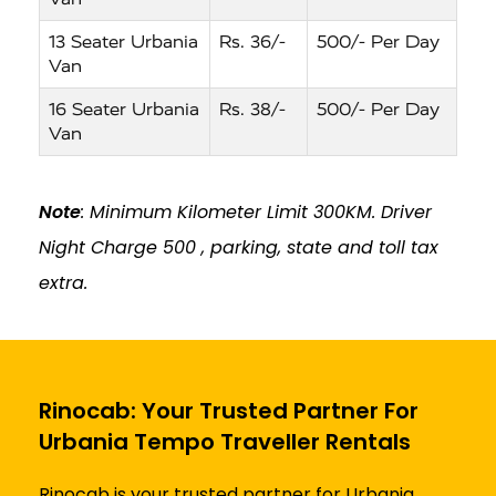
13 Seater Urbania
Rs. 36/-
500/- Per Day
Van
16 Seater Urbania
Rs. 38/-
500/- Per Day
Van
Note
: Minimum Kilometer Limit 300KM. Driver
Night Charge ₹500 , parking, state and toll tax
extra.
Rinocab: Your Trusted Partner For
Urbania Tempo Traveller Rentals
Rinocab is your trusted partner for Urbania