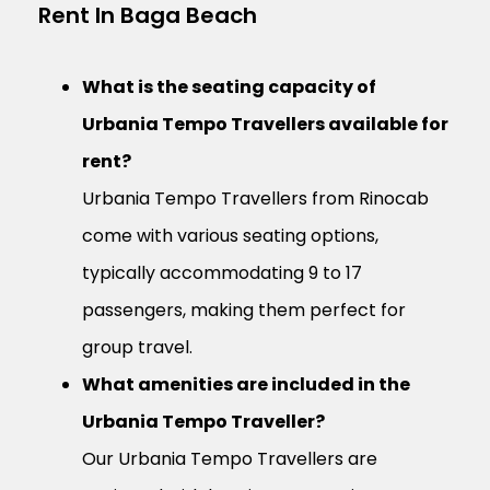
Rent In Baga Beach
What is the seating capacity of
Urbania Tempo Travellers available for
rent?
Urbania Tempo Travellers from Rinocab
come with various seating options,
typically accommodating 9 to 17
passengers, making them perfect for
group travel.
What amenities are included in the
Urbania Tempo Traveller?
Our Urbania Tempo Travellers are