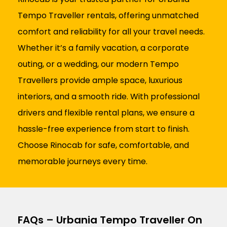
Tempo Traveller rentals, offering unmatched
comfort and reliability for all your travel needs.
Whether it’s a family vacation, a corporate
outing, or a wedding, our modern Tempo
Travellers provide ample space, luxurious
interiors, and a smooth ride. With professional
drivers and flexible rental plans, we ensure a
hassle-free experience from start to finish.
Choose Rinocab for safe, comfortable, and
memorable journeys every time.
FAQs – Urbania Tempo Traveller On