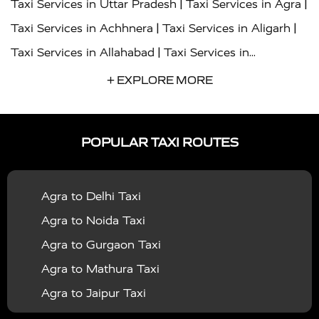
|
|
Taxi Services in Uttar Pradesh
Taxi Services in Agra
|
|
Taxi Services in Achhnera
Taxi Services in Aligarh
|
Taxi Services in Allahabad
Taxi Services in
|
|
Ambedkar Nagar
Taxi Services in Amritsar
Taxi
+ EXPLORE MORE
|
|
Services in Auraiya
Taxi Services in Azamgarh
Taxi
|
|
Services in Ayodhya
Taxi Services in Baghpat
Taxi
POPULAR TAXI ROUTES
|
|
Services in Bahraich
Taxi Services in Ballia
Taxi
|
|
Services in Balrampur
Taxi Services in Banda
Taxi
Agra to Delhi Taxi
|
|
Services in Barabanki
Taxi Services in Bareilly
Taxi
Agra to Noida Taxi
|
|
Services in Baraut
Taxi Services in Bharatpur
Taxi
Agra to Gurgaon Taxi
|
|
Services in Basti
Taxi Services in Bijnor
Taxi
Agra to Mathura Taxi
|
|
Services in Budaun
Taxi Services in Bulandshahr
Agra to Jaipur Taxi
|
Taxi Services in Chandauli
Taxi Services in
Agra to Rajasthan Taxi
|
|
Chandigarh
Taxi Services in Chitrakoot
Taxi