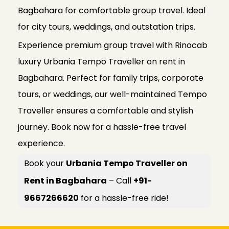
Bagbahara for comfortable group travel. Ideal
for city tours, weddings, and outstation trips.
Experience premium group travel with Rinocab
luxury Urbania Tempo Traveller on rent in
Bagbahara. Perfect for family trips, corporate
tours, or weddings, our well-maintained Tempo
Traveller ensures a comfortable and stylish
journey. Book now for a hassle-free travel
experience.
Book your
Urbania Tempo Traveller on
Rent in Bagbahara
– Call
+91-
9667266620
for a hassle-free ride!