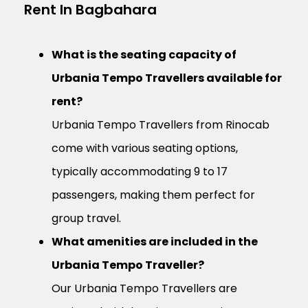
Rent In Bagbahara
What is the seating capacity of
Urbania Tempo Travellers available for
rent?
Urbania Tempo Travellers from Rinocab
come with various seating options,
typically accommodating 9 to 17
passengers, making them perfect for
group travel.
What amenities are included in the
Urbania Tempo Traveller?
Our Urbania Tempo Travellers are