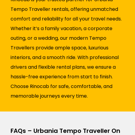
Tempo Traveller rentals, offering unmatched
comfort and reliability for all your travel needs.
Whether it’s a family vacation, a corporate
outing, or a wedding, our modern Tempo
Travellers provide ample space, luxurious
interiors, and a smooth ride. With professional
drivers and flexible rental plans, we ensure a
hassle-free experience from start to finish.
Choose Rinocab for safe, comfortable, and
memorable journeys every time.
FAQs – Urbania Tempo Traveller On