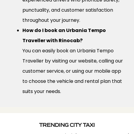
punctuality, and customer satisfaction
throughout your journey.
How do I book an Urbania Tempo
Traveller with Rinocab?
You can easily book an Urbania Tempo
Traveller by visiting our website, calling our
customer service, or using our mobile app
to choose the vehicle and rental plan that
suits your needs.
TRENDING CITY TAXI