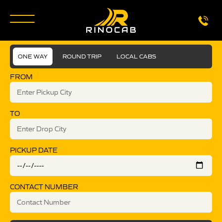
ONE WAY
ROUND TRIP
LOCAL CABS
FROM
TO
PICKUP DATE
CONTACT NUMBER