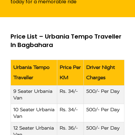
today for a memorable ride
Price List – Urbania Tempo Traveller
In Bagbahara
Urbania Tempo
Price Per
Driver Night
Traveller
KM
Charges
9 Seater Urbania
Rs. 34/-
500/- Per Day
Van
10 Seater Urbania
Rs. 34/-
500/- Per Day
Van
12 Seater Urbania
Rs. 36/-
500/- Per Day
Van