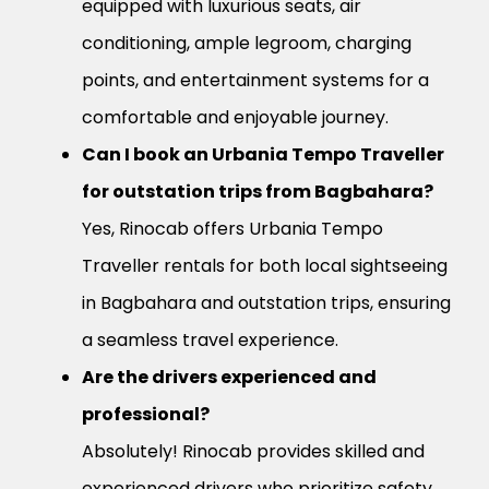
equipped with luxurious seats, air
conditioning, ample legroom, charging
points, and entertainment systems for a
comfortable and enjoyable journey.
Can I book an Urbania Tempo Traveller
for outstation trips from Bagbahara?
Yes, Rinocab offers Urbania Tempo
Traveller rentals for both local sightseeing
in Bagbahara and outstation trips, ensuring
a seamless travel experience.
Are the drivers experienced and
professional?
Absolutely! Rinocab provides skilled and
experienced drivers who prioritize safety,