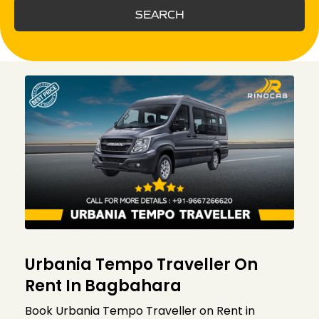
SEARCH
Urbania Tempo Traveller On
Rent In Bagbahara
Book Urbania Tempo Traveller on Rent in