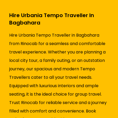
Hire Urbania Tempo Traveller In
Bagbahara
Hire Urbania Tempo Traveller in Bagbahara
from Rinocab for a seamless and comfortable
travel experience. Whether you are planning a
local city tour, a family outing, or an outstation
journey, our spacious and modern Tempo
Travellers cater to all your travel needs.
Equipped with luxurious interiors and ample
seating, it is the ideal choice for group travel.
Trust Rinocab for reliable service and a journey
filled with comfort and convenience. Book