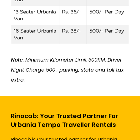
13 Seater Urbania
Rs. 36/-
500/- Per Day
Van
16 Seater Urbania
Rs. 38/-
500/- Per Day
Van
Note
: Minimum Kilometer Limit 300KM. Driver
Night Charge ₹500 , parking, state and toll tax
extra.
Rinocab: Your Trusted Partner For
Urbania Tempo Traveller Rentals
Rinocab is your trusted partner for Urbania