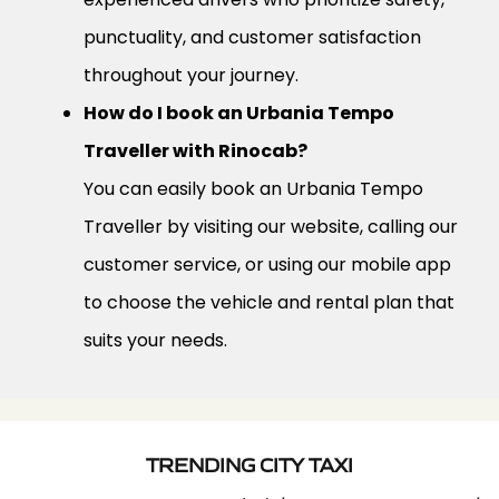
punctuality, and customer satisfaction
throughout your journey.
How do I book an Urbania Tempo
Traveller with Rinocab?
You can easily book an Urbania Tempo
Traveller by visiting our website, calling our
customer service, or using our mobile app
to choose the vehicle and rental plan that
suits your needs.
TRENDING CITY TAXI