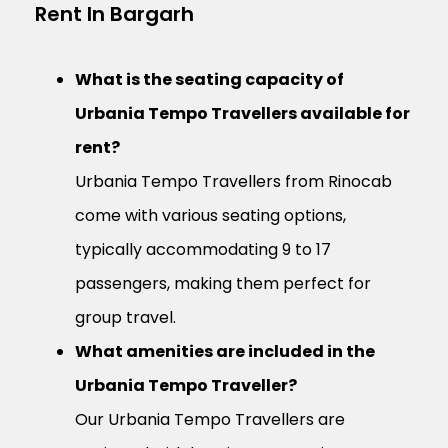
Rent In Bargarh
What is the seating capacity of
Urbania Tempo Travellers available for
rent?
Urbania Tempo Travellers from Rinocab
come with various seating options,
typically accommodating 9 to 17
passengers, making them perfect for
group travel.
What amenities are included in the
Urbania Tempo Traveller?
Our Urbania Tempo Travellers are