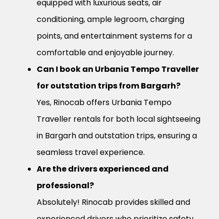
equipped with luxurious seats, air
conditioning, ample legroom, charging
points, and entertainment systems for a
comfortable and enjoyable journey.
Can I book an Urbania Tempo Traveller
for outstation trips from Bargarh?
Yes, Rinocab offers Urbania Tempo
Traveller rentals for both local sightseeing
in Bargarh and outstation trips, ensuring a
seamless travel experience.
Are the drivers experienced and
professional?
Absolutely! Rinocab provides skilled and
experienced drivers who prioritize safety,