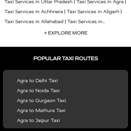
|
|
Taxi Services in Uttar Pradesh
Taxi Services in Agra
|
|
Taxi Services in Achhnera
Taxi Services in Aligarh
|
Taxi Services in Allahabad
Taxi Services in
|
|
Ambedkar Nagar
Taxi Services in Amritsar
Taxi
+ EXPLORE MORE
|
|
Services in Auraiya
Taxi Services in Azamgarh
Taxi
|
|
Services in Ayodhya
Taxi Services in Baghpat
Taxi
POPULAR TAXI ROUTES
|
|
Services in Bahraich
Taxi Services in Ballia
Taxi
|
|
Services in Balrampur
Taxi Services in Banda
Taxi
Agra to Delhi Taxi
|
|
Services in Barabanki
Taxi Services in Bareilly
Taxi
Agra to Noida Taxi
|
|
Services in Baraut
Taxi Services in Bharatpur
Taxi
Agra to Gurgaon Taxi
|
|
Services in Basti
Taxi Services in Bijnor
Taxi
Agra to Mathura Taxi
|
|
Services in Budaun
Taxi Services in Bulandshahr
Agra to Jaipur Taxi
|
Taxi Services in Chandauli
Taxi Services in
Agra to Rajasthan Taxi
|
|
Chandigarh
Taxi Services in Chitrakoot
Taxi