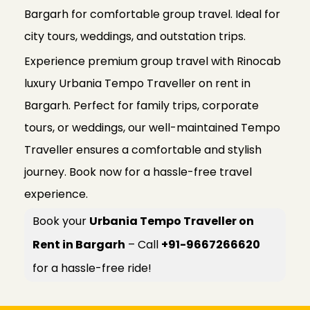
Bargarh for comfortable group travel. Ideal for
city tours, weddings, and outstation trips.
Experience premium group travel with Rinocab
luxury Urbania Tempo Traveller on rent in
Bargarh. Perfect for family trips, corporate
tours, or weddings, our well-maintained Tempo
Traveller ensures a comfortable and stylish
journey. Book now for a hassle-free travel
experience.
Book your
Urbania Tempo Traveller on
Rent in Bargarh
– Call
+91-9667266620
for a hassle-free ride!