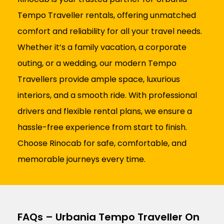
Tempo Traveller rentals, offering unmatched
comfort and reliability for all your travel needs.
Whether it’s a family vacation, a corporate
outing, or a wedding, our modern Tempo
Travellers provide ample space, luxurious
interiors, and a smooth ride. With professional
drivers and flexible rental plans, we ensure a
hassle-free experience from start to finish.
Choose Rinocab for safe, comfortable, and
memorable journeys every time.
FAQs – Urbania Tempo Traveller On