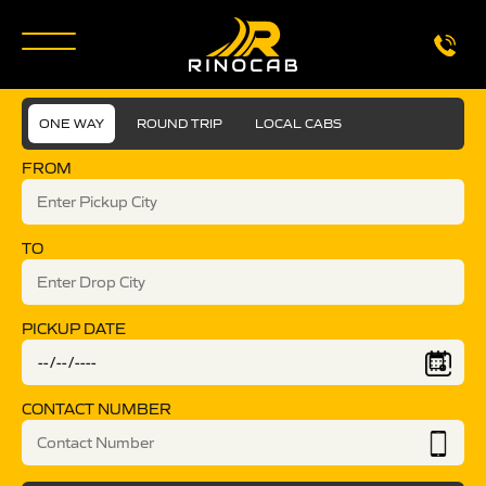
ONE WAY
ROUND TRIP
LOCAL CABS
FROM
TO
PICKUP DATE
CONTACT NUMBER