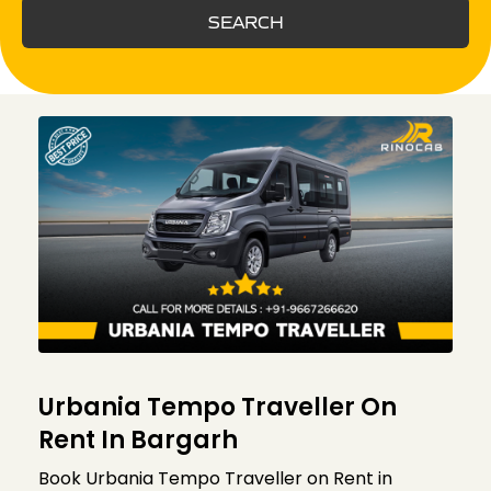
SEARCH
Urbania Tempo Traveller On
Rent In Bargarh
Book Urbania Tempo Traveller on Rent in