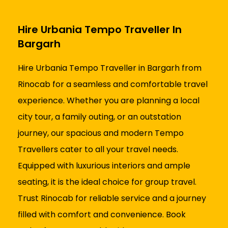
Hire Urbania Tempo Traveller In
Bargarh
Hire Urbania Tempo Traveller in Bargarh from
Rinocab for a seamless and comfortable travel
experience. Whether you are planning a local
city tour, a family outing, or an outstation
journey, our spacious and modern Tempo
Travellers cater to all your travel needs.
Equipped with luxurious interiors and ample
seating, it is the ideal choice for group travel.
Trust Rinocab for reliable service and a journey
filled with comfort and convenience. Book