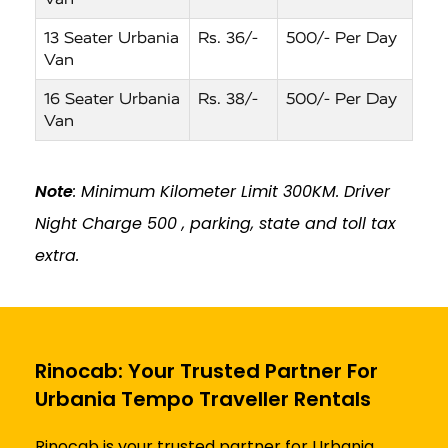
13 Seater Urbania
Rs. 36/-
500/- Per Day
Van
16 Seater Urbania
Rs. 38/-
500/- Per Day
Van
Note
: Minimum Kilometer Limit 300KM. Driver
Night Charge ₹500 , parking, state and toll tax
extra.
Rinocab: Your Trusted Partner For
Urbania Tempo Traveller Rentals
Rinocab is your trusted partner for Urbania