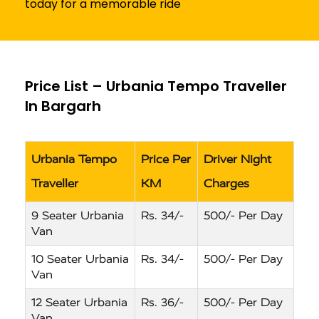
today for a memorable ride
Price List – Urbania Tempo Traveller
In Bargarh
Urbania Tempo
Price Per
Driver Night
Traveller
KM
Charges
9 Seater Urbania
Rs. 34/-
500/- Per Day
Van
10 Seater Urbania
Rs. 34/-
500/- Per Day
Van
12 Seater Urbania
Rs. 36/-
500/- Per Day
Van