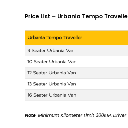
Price List – Urbania Tempo Travelle
Urbania Tempo Traveller
9 Seater Urbania Van
10 Seater Urbania Van
12 Seater Urbania Van
13 Seater Urbania Van
16 Seater Urbania Van
Note
: Minimum Kilometer Limit 300KM. Driver N