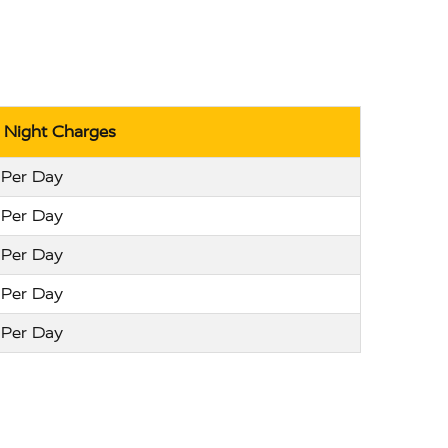
r Night Charges
 Per Day
 Per Day
 Per Day
 Per Day
 Per Day