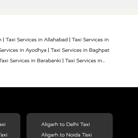
|
|
h
Taxi Services in Allahabad
Taxi Services in
|
Services in Ayodhya
Taxi Services in Baghpat
|
Taxi Services in Barabanki
Taxi Services in
|
|
nor
Taxi Services in Budaun
Taxi Services in
|
|
 Services in Deoria
Taxi Services in Delhi
|
|
Taxi Services in Farrukhabad
Taxi Services in
|
|
 in Ghazipur
Taxi Services in Gogamedi
Taxi
|
|
gaon
Taxi Services in Hamirpur
Taxi Services
|
|
unpur
Taxi Services in Jaipur
Taxi Services in
axi
Aligarh to Delhi Taxi
|
ervices in Kanpur
Taxi Services in Kainchi
axi
Aligarh to Noida Taxi