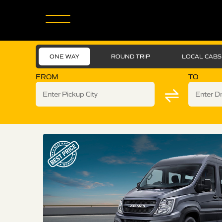
ONE WAY
ROUND TRIP
LOCAL CABS
FROM
TO