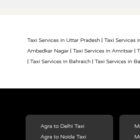
|
Taxi Services in Uttar Pradesh
Taxi Services 
|
|
Ambedkar Nagar
Taxi Services in Amritsar
T
|
|
Taxi Services in Bahraich
Taxi Services in Ba
|
|
Bareilly
Taxi Services in Baraut
Taxi Service
|
|
Bulandshahr
Taxi Services in Chandauli
Taxi
|
Taxi Services in Delhi Airport
Taxi Services in
|
|
Fatehpur
Taxi Services in Firozabad
Taxi Ser
|
Services in Gonda
Taxi Services in Garhmuk
|
|
in Hapur
Taxi Services in Hardoi
Taxi Servic
Agra to Delhi Taxi
Ma
|
|
Jhansi
Taxi Services in Jodhpur
Taxi Service
Agra to Noida Taxi
Ma