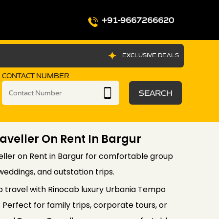
+91-9667266620
EXCLUSIVE DEALS
CONTACT NUMBER
SEARCH
veller On Rent In Bargur
ler on Rent in Bargur for comfortable group
, weddings, and outstation trips.
 travel with Rinocab luxury Urbania Tempo
 Perfect for family trips, corporate tours, or