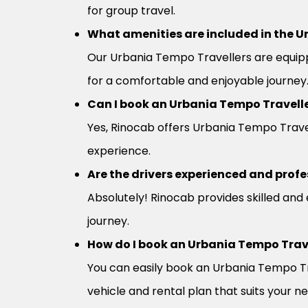
for group travel.
What amenities are included in the U
Our Urbania Tempo Travellers are equipp
for a comfortable and enjoyable journey
Can I book an Urbania Tempo Travelle
Yes, Rinocab offers Urbania Tempo Travell
experience.
Are the drivers experienced and profe
Absolutely! Rinocab provides skilled and
journey.
How do I book an Urbania Tempo Trav
You can easily book an Urbania Tempo Tra
vehicle and rental plan that suits your n