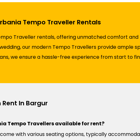
Urbania Tempo Traveller Rentals
empo Traveller rentals, offering unmatched comfort and re
 a wedding, our modern Tempo Travellers provide ample spa
plans, we ensure a hassle-free experience from start to fi
 Rent In Bargur
ia Tempo Travellers available for rent?
come with various seating options, typically accommoda