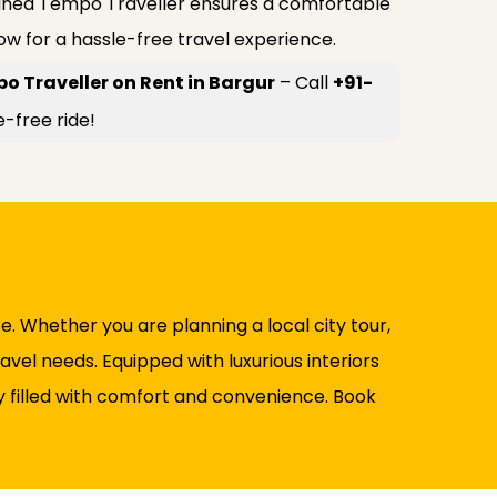
ained Tempo Traveller ensures a comfortable
now for a hassle-free travel experience.
o Traveller on Rent in Bargur
– Call
+91-
e-free ride!
 Whether you are planning a local city tour,
avel needs. Equipped with luxurious interiors
ney filled with comfort and convenience. Book