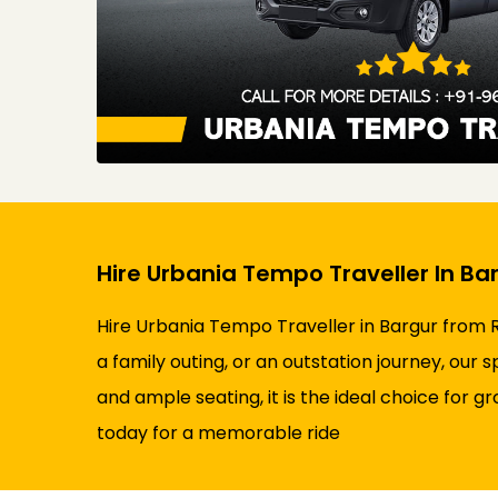
Hire Urbania Tempo Traveller In Ba
Hire Urbania Tempo Traveller in Bargur from R
a family outing, or an outstation journey, our
and ample seating, it is the ideal choice for g
today for a memorable ride