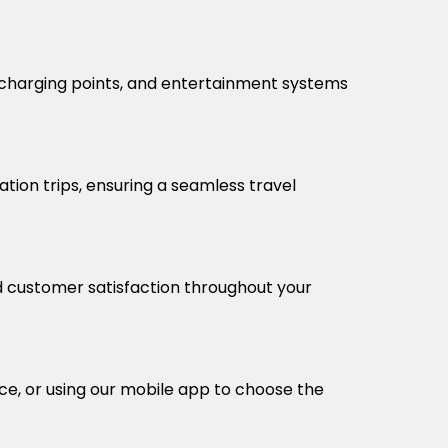
, charging points, and entertainment systems
ation trips, ensuring a seamless travel
nd customer satisfaction throughout your
ice, or using our mobile app to choose the