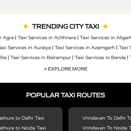
TRENDING CITY TAXI
|
|
in Agra
Taxi Services in Achhnera
Taxi Services in Aligar
|
|
axi Services in Auraiya
Taxi Services in Azamgarh
Taxi 
|
|
|
llia
Taxi Services in Balrampur
Taxi Services in Banda
|
|
s in Bharatpur
Taxi Services in Basti
Taxi Services in Bij
+ EXPLORE MORE
|
|
 Services in Chandigarh
Taxi Services in Chitrakoot
Taxi
|
|
 Etah
Taxi Services in Etawah
Taxi Services in Faizabad
POPULAR TAXI ROUTES
|
|
vices in Noida
Taxi Services in Ghaziabad
Taxi Services
|
|
teshwar
Taxi Services in Gorakhpur
Taxi Services in Gur
|
|
es in Hathras
Taxi Services in Jalaun
Taxi Services in Ja
thura to Delhi Taxi
Vrindavan To Delhi T
|
|
s in Jyotiba Phule Nagar
Taxi Services in Kannauj
Taxi S
thura to Noida Taxi
Vrindavan To Noida T