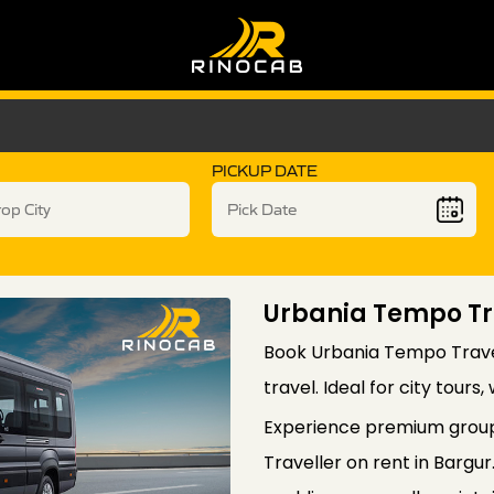
PICKUP DATE
Urbania Tempo Tra
Book Urbania Tempo Travel
travel. Ideal for city tours
Experience premium group
Traveller on rent in Bargur.