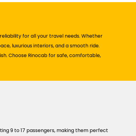
liability for all your travel needs. Whether
ce, luxurious interiors, and a smooth ride.
nish. Choose Rinocab for safe, comfortable,
ting 9 to 17 passengers, making them perfect