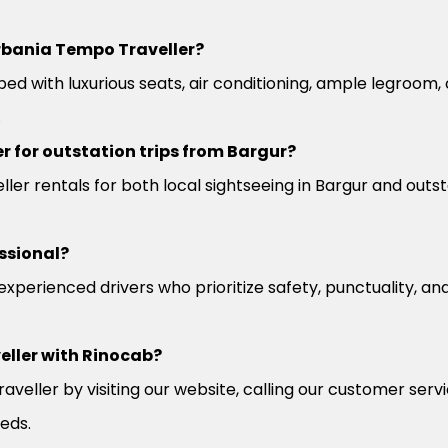
rbania Tempo Traveller?
ed with luxurious seats, air conditioning, ample legroom
.
r for outstation trips from Bargur?
er rentals for both local sightseeing in Bargur and outst
ssional?
 experienced drivers who prioritize safety, punctuality, a
eller with Rinocab?
veller by visiting our website, calling our customer serv
eeds.