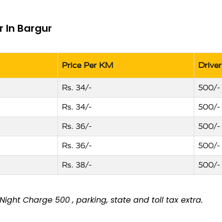
r In Bargur
Price Per KM
Drive
Rs. 34/-
500/-
Rs. 34/-
500/-
Rs. 36/-
500/-
Rs. 36/-
500/-
Rs. 38/-
500/-
ight Charge ₹500 , parking, state and toll tax extra.