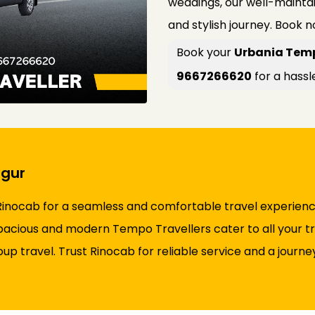
weddings, our well-maint
and stylish journey. Book 
Book your
Urbania Temp
9667266620
for a hassl
rgur
inocab for a seamless and comfortable travel experience.
 spacious and modern Tempo Travellers cater to all your tr
roup travel. Trust Rinocab for reliable service and a jour