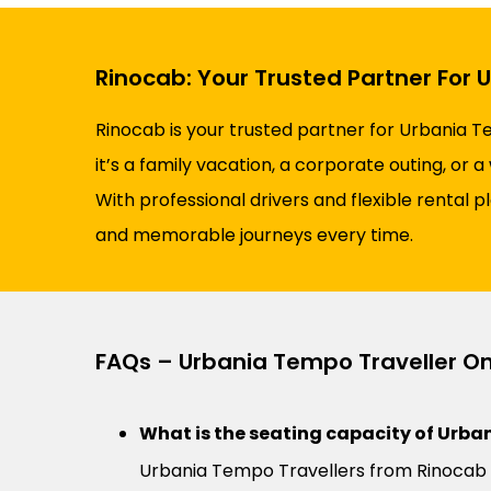
Rinocab: Your Trusted Partner For 
Rinocab is your trusted partner for Urbania T
it’s a family vacation, a corporate outing, or
With professional drivers and flexible rental 
and memorable journeys every time.
FAQs – Urbania Tempo Traveller On
What is the seating capacity of Urban
Urbania Tempo Travellers from Rinocab 