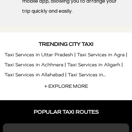
mobile app, allowing you to arrange your
trip quickly and easily.
TRENDING CITY TAXI
|
|
Taxi Services in Uttar Pradesh
Taxi Services in Agra
|
|
Taxi Services in Achhnera
Taxi Services in Aligarh
|
Taxi Services in Allahabad
Taxi Services in
|
|
Ambedkar Nagar
Taxi Services in Amritsar
Taxi
+ EXPLORE MORE
|
|
Services in Auraiya
Taxi Services in Azamgarh
Taxi
|
|
Services in Ayodhya
Taxi Services in Baghpat
Taxi
POPULAR TAXI ROUTES
|
|
Services in Bahraich
Taxi Services in Ballia
Taxi
|
|
Services in Balrampur
Taxi Services in Banda
Taxi