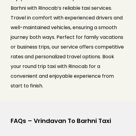
Barhni with Rinocab’s reliable taxi services.
Travel in comfort with experienced drivers and
well-maintained vehicles, ensuring a smooth
journey both ways. Perfect for family vacations
or business trips, our service offers competitive
rates and personalized travel options. Book
your round trip taxi with Rinocab for a
convenient and enjoyable experience from
start to finish.
FAQs – Vrindavan To Barhni Taxi