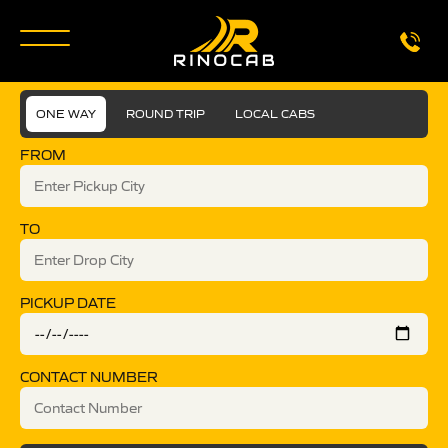
ONE WAY
ROUND TRIP
LOCAL CABS
FROM
TO
PICKUP DATE
CONTACT NUMBER