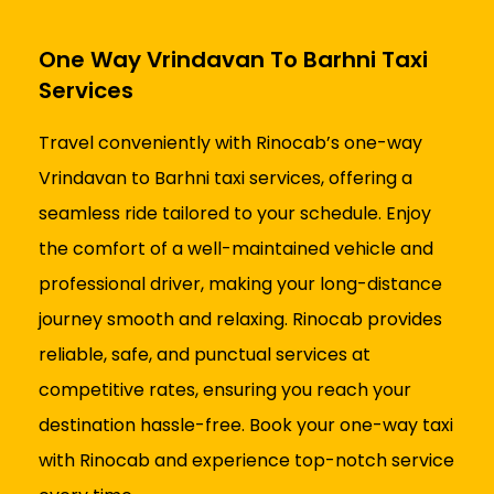
One Way Vrindavan To Barhni Taxi
Services
Travel conveniently with Rinocab’s one-way
Vrindavan to Barhni taxi services, offering a
seamless ride tailored to your schedule. Enjoy
the comfort of a well-maintained vehicle and
professional driver, making your long-distance
journey smooth and relaxing. Rinocab provides
reliable, safe, and punctual services at
competitive rates, ensuring you reach your
destination hassle-free. Book your one-way taxi
with Rinocab and experience top-notch service