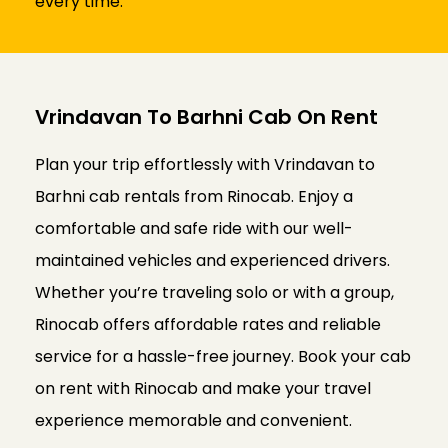
every time.
Vrindavan To Barhni Cab On Rent
Plan your trip effortlessly with Vrindavan to
Barhni cab rentals from Rinocab. Enjoy a
comfortable and safe ride with our well-
maintained vehicles and experienced drivers.
Whether you’re traveling solo or with a group,
Rinocab offers affordable rates and reliable
service for a hassle-free journey. Book your cab
on rent with Rinocab and make your travel
experience memorable and convenient.