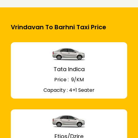
Vrindavan To Barhni Taxi Price
Tata Indica
Price : ₹ 9/KM
Capacity : 4+1 Seater
Etios/Dzire