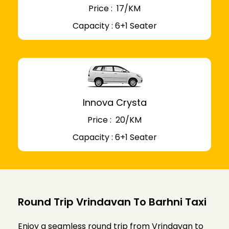
Price : ₹ 17/KM
Capacity : 6+1 Seater
Innova Crysta
Price : ₹ 20/KM
Capacity : 6+1 Seater
Round Trip Vrindavan To Barhni Taxi
Enjoy a seamless round trip from Vrindavan to