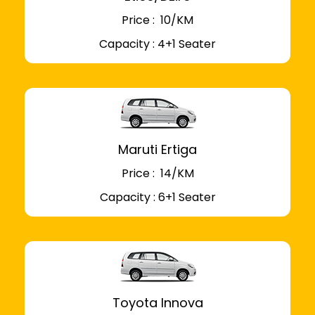
Price : ₹ 10/KM
Capacity : 4+1 Seater
Maruti Ertiga
Price : ₹ 14/KM
Capacity : 6+1 Seater
Toyota Innova