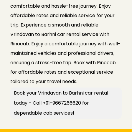
comfortable and hassle-free journey. Enjoy
affordable rates and reliable service for your
trip. Experience a smooth and reliable
Vrindavan to Barhni car rental service with
Rinocab. Enjoy a comfortable journey with well-
maintained vehicles and professional drivers,
ensuring a stress-free trip. Book with Rinocab
for affordable rates and exceptional service
tailored to your travel needs.
Book your Vrindavan to Barhni car rental
today – Call +91-9667266620 for
dependable cab services!