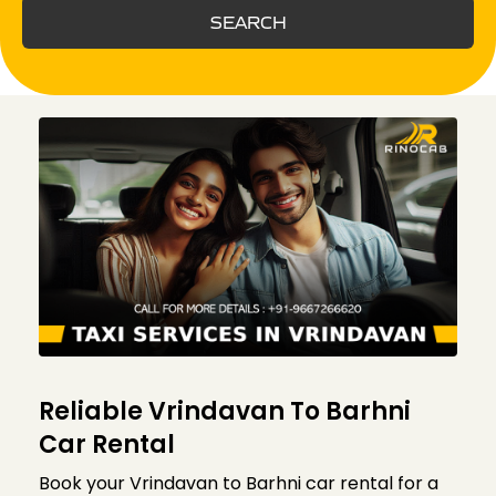
SEARCH
Reliable Vrindavan To Barhni
Car Rental
Book your Vrindavan to Barhni car rental for a