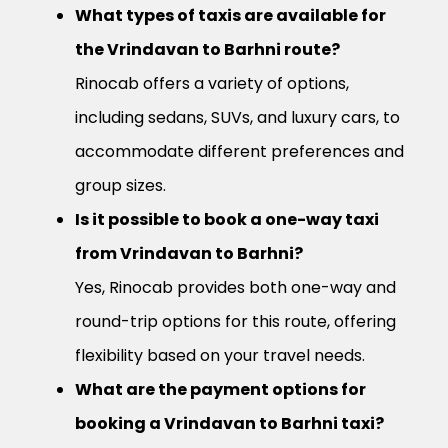
What types of taxis are available for
the Vrindavan to Barhni route?
Rinocab offers a variety of options,
including sedans, SUVs, and luxury cars, to
accommodate different preferences and
group sizes.
Is it possible to book a one-way taxi
from Vrindavan to Barhni?
Yes, Rinocab provides both one-way and
round-trip options for this route, offering
flexibility based on your travel needs.
What are the payment options for
booking a Vrindavan to Barhni taxi?