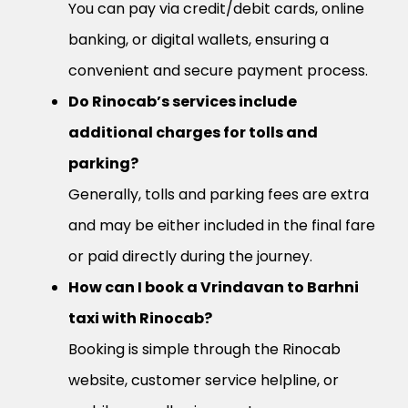
You can pay via credit/debit cards, online
banking, or digital wallets, ensuring a
convenient and secure payment process.
Do Rinocab’s services include
additional charges for tolls and
parking?
Generally, tolls and parking fees are extra
and may be either included in the final fare
or paid directly during the journey.
How can I book a Vrindavan to Barhni
taxi with Rinocab?
Booking is simple through the Rinocab
website, customer service helpline, or