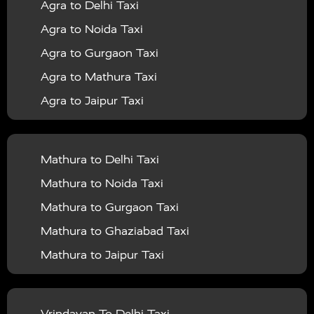
Agra to Delhi Taxi
|
|
Services in Barabanki
Taxi Services in Bareilly
Taxi
Agra to Noida Taxi
|
|
Services in Baraut
Taxi Services in Bharatpur
Taxi
Agra to Gurgaon Taxi
|
|
Services in Basti
Taxi Services in Bijnor
Taxi
Agra to Mathura Taxi
|
|
Services in Budaun
Taxi Services in Bulandshahr
Agra to Jaipur Taxi
|
Taxi Services in Chandauli
Taxi Services in
Agra to Rajasthan Taxi
|
|
Chandigarh
Taxi Services in Chitrakoot
Taxi
Agra To Bhopal Taxi
|
|
Services in Deoria
Taxi Services in Delhi
Taxi
Mathura to Delhi Taxi
Agra To Chandigarh Taxi
|
|
Services in Delhi Airport
Taxi Services in Etah
Taxi
Mathura to Noida Taxi
Agra To Amritsar Taxi
|
|
Services in Etawah
Taxi Services in Faizabad
Taxi
Mathura to Gurgaon Taxi
Agra To Manali Taxi
|
|
Services in Farrukhabad
Taxi Services in Fatehpur
Mathura to Ghaziabad Taxi
Agra To Haridwar Taxi
|
|
Taxi Services in Firozabad
Taxi Services in Noida
Mathura to Jaipur Taxi
Agra To Allahabad Taxi
|
Taxi Services in Ghaziabad
Taxi Services in Ghazipur
Mathura to Delhi Airport Taxi
|
Agra To Ayodhya Taxi
|
|
Taxi Services in Gogamedi
Taxi Services in Gonda
Mathura to Chandigarh Taxi
Vrindavan To Delhi Taxi