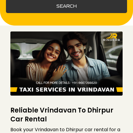
SEARCH
Reliable Vrindavan To Dhirpur
Car Rental
Book your Vrindavan to Dhirpur car rental for a