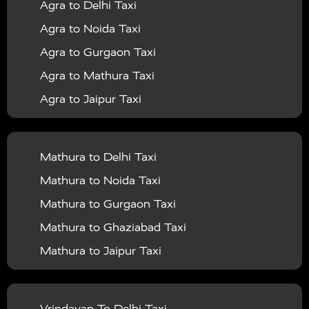
Agra to Delhi Taxi
|
|
Services in Barabanki
Taxi Services in Bareilly
Taxi
Agra to Noida Taxi
|
|
Services in Baraut
Taxi Services in Bharatpur
Taxi
Agra to Gurgaon Taxi
|
|
Services in Basti
Taxi Services in Bijnor
Taxi
Agra to Mathura Taxi
|
|
Services in Budaun
Taxi Services in Bulandshahr
Agra to Jaipur Taxi
|
Taxi Services in Chandauli
Taxi Services in
Agra to Rajasthan Taxi
|
|
Chandigarh
Taxi Services in Chitrakoot
Taxi
Agra To Bhopal Taxi
|
|
Services in Deoria
Taxi Services in Delhi
Taxi
Mathura to Delhi Taxi
Agra To Chandigarh Taxi
|
|
Services in Delhi Airport
Taxi Services in Etah
Taxi
Mathura to Noida Taxi
Agra To Amritsar Taxi
|
|
Services in Etawah
Taxi Services in Faizabad
Taxi
Mathura to Gurgaon Taxi
Agra To Manali Taxi
|
|
Services in Farrukhabad
Taxi Services in Fatehpur
Mathura to Ghaziabad Taxi
Agra To Haridwar Taxi
|
|
Taxi Services in Firozabad
Taxi Services in Noida
Mathura to Jaipur Taxi
Agra To Allahabad Taxi
|
Taxi Services in Ghaziabad
Taxi Services in Ghazipur
Mathura to Delhi Airport Taxi
|
Agra To Ayodhya Taxi
|
|
Taxi Services in Gogamedi
Taxi Services in Gonda
Mathura to Chandigarh Taxi
Vrindavan To Delhi Taxi