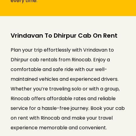
every time.
Vrindavan To Dhirpur Cab On Rent
Plan your trip effortlessly with Vrindavan to
Dhirpur cab rentals from Rinocab. Enjoy a
comfortable and safe ride with our well-
maintained vehicles and experienced drivers.
Whether you’re traveling solo or with a group,
Rinocab offers affordable rates and reliable
service for a hassle-free journey. Book your cab
on rent with Rinocab and make your travel
experience memorable and convenient.