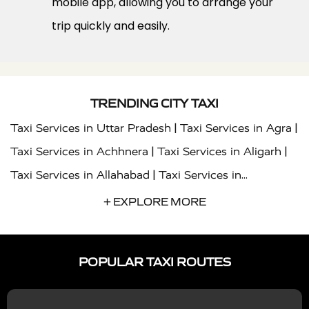
mobile app, allowing you to arrange your
trip quickly and easily.
TRENDING CITY TAXI
|
|
Taxi Services in Uttar Pradesh
Taxi Services in Agra
|
|
Taxi Services in Achhnera
Taxi Services in Aligarh
|
Taxi Services in Allahabad
Taxi Services in
|
|
Ambedkar Nagar
Taxi Services in Amritsar
Taxi
+ EXPLORE MORE
|
|
Services in Auraiya
Taxi Services in Azamgarh
Taxi
|
|
Services in Ayodhya
Taxi Services in Baghpat
Taxi
POPULAR TAXI ROUTES
|
|
Services in Bahraich
Taxi Services in Ballia
Taxi
|
|
Services in Balrampur
Taxi Services in Banda
Taxi