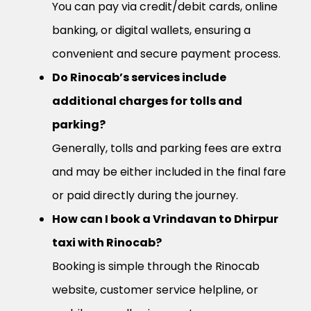
You can pay via credit/debit cards, online
banking, or digital wallets, ensuring a
convenient and secure payment process.
Do Rinocab’s services include
additional charges for tolls and
parking?
Generally, tolls and parking fees are extra
and may be either included in the final fare
or paid directly during the journey.
How can I book a Vrindavan to Dhirpur
taxi with Rinocab?
Booking is simple through the Rinocab
website, customer service helpline, or