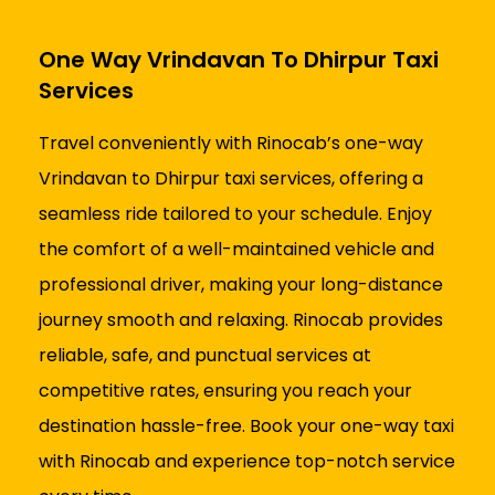
One Way Vrindavan To Dhirpur Taxi
Services
Travel conveniently with Rinocab’s one-way
Vrindavan to Dhirpur taxi services, offering a
seamless ride tailored to your schedule. Enjoy
the comfort of a well-maintained vehicle and
professional driver, making your long-distance
journey smooth and relaxing. Rinocab provides
reliable, safe, and punctual services at
competitive rates, ensuring you reach your
destination hassle-free. Book your one-way taxi
with Rinocab and experience top-notch service