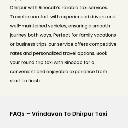
Dhirpur with Rinocab’s reliable taxi services.
Travel in comfort with experienced drivers and
well-maintained vehicles, ensuring a smooth
journey both ways. Perfect for family vacations
or business trips, our service offers competitive
rates and personalized travel options. Book
your round trip taxi with Rinocab for a
convenient and enjoyable experience from
start to finish.
FAQs – Vrindavan To Dhirpur Taxi