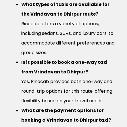
What types of taxis are available for
the Vrindavan to Dhirpur route?
Rinocab offers a variety of options,
including sedans, SUVs, and luxury cars, to
accommodate different preferences and
group sizes.
Is it possible to book a one-way taxi
from Vrindavan to Dhirpur?
Yes, Rinocab provides both one-way and
round-trip options for this route, offering
flexibility based on your travel needs.
What are the payment options for
booking a Vrindavan to Dhirpur taxi?