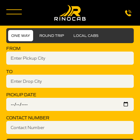
ONE WAY
ROUND TRIP
LOCAL CABS
FROM
TO
PICKUP DATE
CONTACT NUMBER