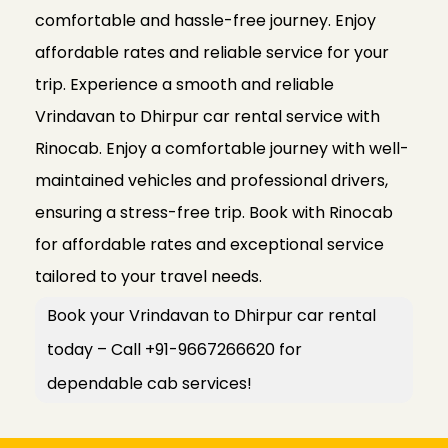
comfortable and hassle-free journey. Enjoy
affordable rates and reliable service for your
trip. Experience a smooth and reliable
Vrindavan to Dhirpur car rental service with
Rinocab. Enjoy a comfortable journey with well-
maintained vehicles and professional drivers,
ensuring a stress-free trip. Book with Rinocab
for affordable rates and exceptional service
tailored to your travel needs.
Book your Vrindavan to Dhirpur car rental
today – Call +91-9667266620 for
dependable cab services!