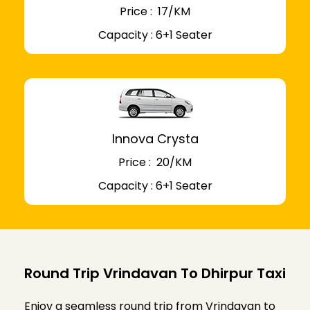
Price : ₹ 17/KM
Capacity : 6+1 Seater
Innova Crysta
Price : ₹ 20/KM
Capacity : 6+1 Seater
Round Trip Vrindavan To Dhirpur Taxi
Enjoy a seamless round trip from Vrindavan to