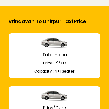
Vrindavan To Dhirpur Taxi Price
Tata Indica
Price : ₹ 9/KM
Capacity : 4+1 Seater
Etios/Dzire