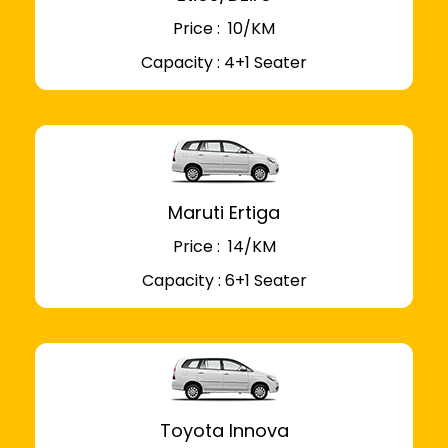
Price : ₹ 10/KM
Capacity : 4+1 Seater
Maruti Ertiga
Price : ₹ 14/KM
Capacity : 6+1 Seater
Toyota Innova