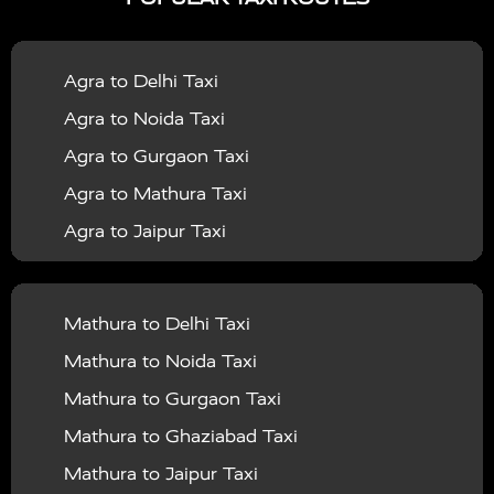
|
|
Services in Bahraich
Taxi Services in Ballia
Taxi
|
|
Services in Balrampur
Taxi Services in Banda
Taxi
Agra to Delhi Taxi
|
|
Services in Barabanki
Taxi Services in Bareilly
Taxi
Agra to Noida Taxi
|
|
Services in Baraut
Taxi Services in Bharatpur
Taxi
Agra to Gurgaon Taxi
|
|
Services in Basti
Taxi Services in Bijnor
Taxi
Agra to Mathura Taxi
|
|
Services in Budaun
Taxi Services in Bulandshahr
Agra to Jaipur Taxi
|
Taxi Services in Chandauli
Taxi Services in
Agra to Rajasthan Taxi
|
|
Chandigarh
Taxi Services in Chitrakoot
Taxi
Agra To Bhopal Taxi
|
|
Services in Deoria
Taxi Services in Delhi
Taxi
Mathura to Delhi Taxi
Agra To Chandigarh Taxi
|
|
Services in Delhi Airport
Taxi Services in Etah
Taxi
Mathura to Noida Taxi
Agra To Amritsar Taxi
|
|
Services in Etawah
Taxi Services in Faizabad
Taxi
Mathura to Gurgaon Taxi
Agra To Manali Taxi
|
|
Services in Farrukhabad
Taxi Services in Fatehpur
Mathura to Ghaziabad Taxi
Agra To Haridwar Taxi
|
|
Taxi Services in Firozabad
Taxi Services in Noida
Mathura to Jaipur Taxi
Agra To Allahabad Taxi