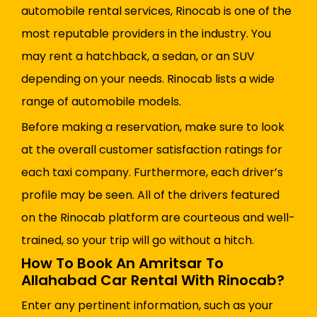
automobile rental services, Rinocab is one of the
most reputable providers in the industry. You
may rent a hatchback, a sedan, or an SUV
depending on your needs. Rinocab lists a wide
range of automobile models.
Before making a reservation, make sure to look
at the overall customer satisfaction ratings for
each taxi company. Furthermore, each driver’s
profile may be seen. All of the drivers featured
on the Rinocab platform are courteous and well-
trained, so your trip will go without a hitch.
How To Book An Amritsar To
Allahabad Car Rental With Rinocab?
Enter any pertinent information, such as your