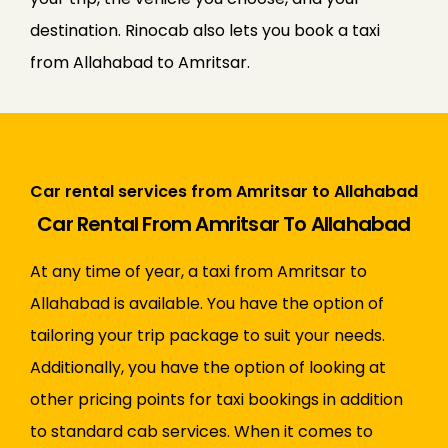
destination. Rinocab also lets you book a taxi
from Allahabad to Amritsar.
Car rental services from Amritsar to Allahabad
Car Rental From Amritsar To Allahabad
At any time of year, a taxi from Amritsar to
Allahabad is available. You have the option of
tailoring your trip package to suit your needs.
Additionally, you have the option of looking at
other pricing points for taxi bookings in addition
to standard cab services. When it comes to