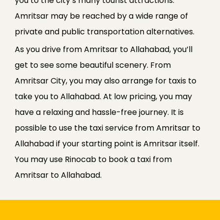
you to the city’s many tourist attractions.
Amritsar may be reached by a wide range of
private and public transportation alternatives.
As you drive from Amritsar to Allahabad, you’ll
get to see some beautiful scenery. From
Amritsar City, you may also arrange for taxis to
take you to Allahabad. At low pricing, you may
have a relaxing and hassle-free journey. It is
possible to use the taxi service from Amritsar to
Allahabad if your starting point is Amritsar itself.
You may use Rinocab to book a taxi from
Amritsar to Allahabad.