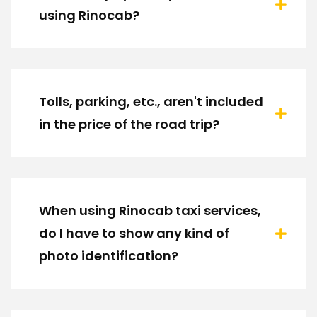
using Rinocab?
Tolls, parking, etc., aren't included
in the price of the road trip?
When using Rinocab taxi services,
do I have to show any kind of
photo identification?