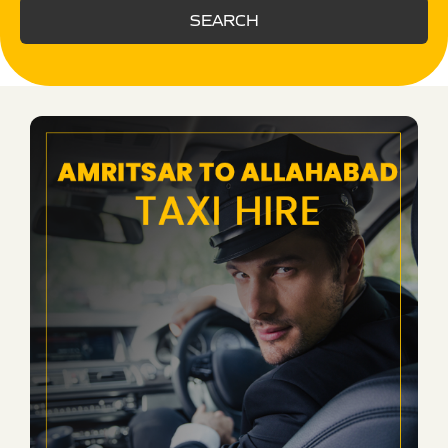
SEARCH