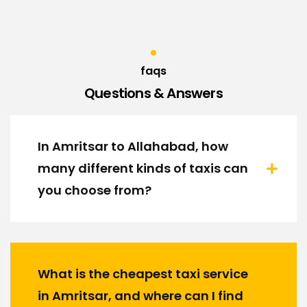
faqs
Questions & Answers
In Amritsar to Allahabad, how
many different kinds of taxis can
you choose from?
What is the cheapest taxi service
in Amritsar, and where can I find