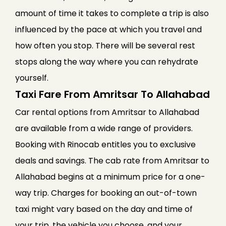
amount of time it takes to complete a trip is also
influenced by the pace at which you travel and
how often you stop. There will be several rest
stops along the way where you can rehydrate
yourself.
Taxi Fare From Amritsar To Allahabad
Car rental options from Amritsar to Allahabad
are available from a wide range of providers.
Booking with Rinocab entitles you to exclusive
deals and savings. The cab rate from Amritsar to
Allahabad begins at a minimum price for a one-
way trip. Charges for booking an out-of-town
taxi might vary based on the day and time of
your trip, the vehicle you choose, and your