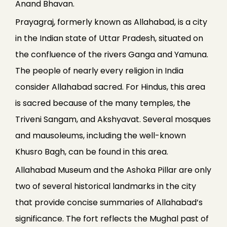
Anand Bhavan.
Prayagraj, formerly known as Allahabad, is a city
in the Indian state of Uttar Pradesh, situated on
the confluence of the rivers Ganga and Yamuna.
The people of nearly every religion in India
consider Allahabad sacred. For Hindus, this area
is sacred because of the many temples, the
Triveni Sangam, and Akshyavat. Several mosques
and mausoleums, including the well-known
Khusro Bagh, can be found in this area.
Allahabad Museum and the Ashoka Pillar are only
two of several historical landmarks in the city
that provide concise summaries of Allahabad’s
significance. The fort reflects the Mughal past of