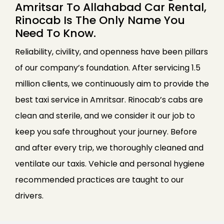
Amritsar To Allahabad Car Rental,
Rinocab Is The Only Name You
Need To Know.
Reliability, civility, and openness have been pillars
of our company’s foundation. After servicing 1.5
million clients, we continuously aim to provide the
best taxi service in Amritsar. Rinocab’s cabs are
clean and sterile, and we consider it our job to
keep you safe throughout your journey. Before
and after every trip, we thoroughly cleaned and
ventilate our taxis. Vehicle and personal hygiene
recommended practices are taught to our
drivers.