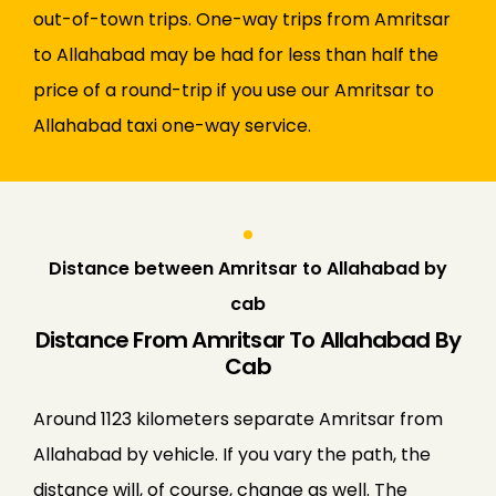
out-of-town trips. One-way trips from Amritsar
to Allahabad may be had for less than half the
price of a round-trip if you use our Amritsar to
Allahabad taxi one-way service.
Distance between Amritsar to Allahabad by
cab
Distance From Amritsar To Allahabad By
Cab
Around 1123 kilometers separate Amritsar from
Allahabad by vehicle. If you vary the path, the
distance will, of course, change as well. The