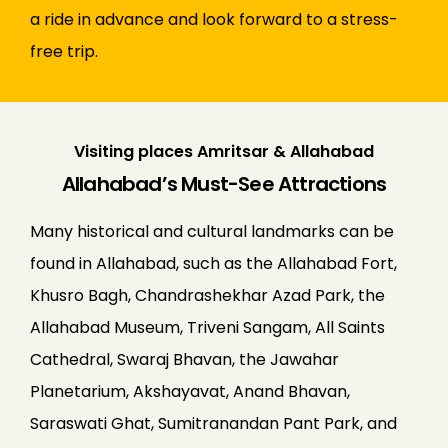
a ride in advance and look forward to a stress-
free trip.
Visiting places Amritsar & Allahabad
Allahabad’s Must-See Attractions
Many historical and cultural landmarks can be
found in Allahabad, such as the Allahabad Fort,
Khusro Bagh, Chandrashekhar Azad Park, the
Allahabad Museum, Triveni Sangam, All Saints
Cathedral, Swaraj Bhavan, the Jawahar
Planetarium, Akshayavat, Anand Bhavan,
Saraswati Ghat, Sumitranandan Pant Park, and