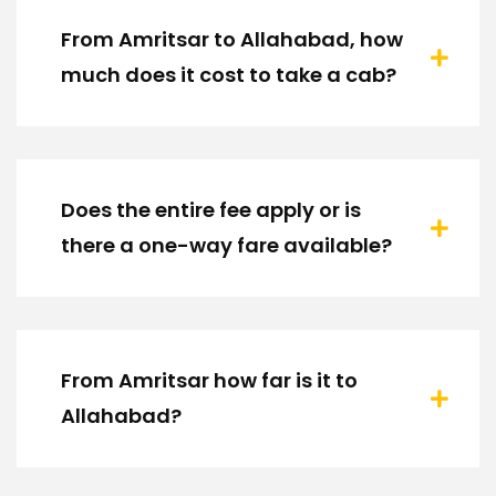
From Amritsar to Allahabad, how
much does it cost to take a cab?
Does the entire fee apply or is
there a one-way fare available?
From Amritsar how far is it to
Allahabad?