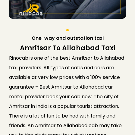
One-way and outstation taxi
Amritsar To Allahabad Taxi
Rinocab is one of the best Amritsar to Allahabad
taxi providers. All types of cabs and cars are
available at very low prices with a 100% service
guarantee – Best Amritsar to Allahabad car
rental provider book your cab now. The city of
Amritsar in India is a popular tourist attraction.
There is a lot of fun to be had with family and
friends. An Amritsar to Allahabad cab may take