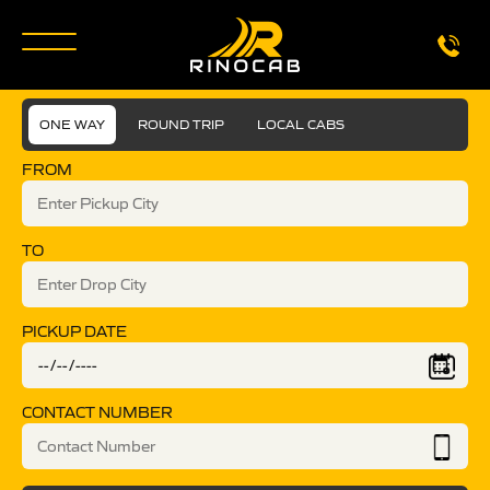
ONE WAY
ROUND TRIP
LOCAL CABS
FROM
TO
PICKUP DATE
CONTACT NUMBER