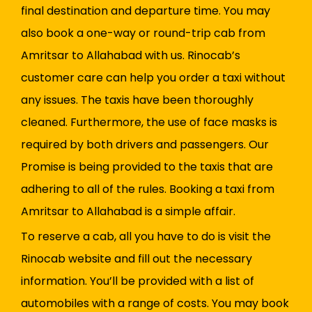
final destination and departure time. You may
also book a one-way or round-trip cab from
Amritsar to Allahabad with us. Rinocab’s
customer care can help you order a taxi without
any issues. The taxis have been thoroughly
cleaned. Furthermore, the use of face masks is
required by both drivers and passengers. Our
Promise is being provided to the taxis that are
adhering to all of the rules. Booking a taxi from
Amritsar to Allahabad is a simple affair.
To reserve a cab, all you have to do is visit the
Rinocab website and fill out the necessary
information. You’ll be provided with a list of
automobiles with a range of costs. You may book