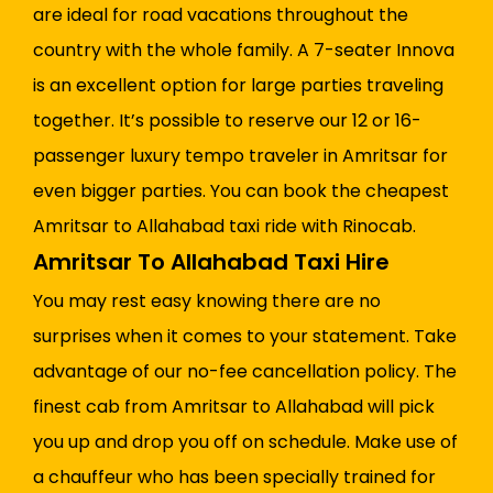
are ideal for road vacations throughout the
country with the whole family. A 7-seater Innova
is an excellent option for large parties traveling
together. It’s possible to reserve our 12 or 16-
passenger luxury tempo traveler in Amritsar for
even bigger parties. You can book the cheapest
Amritsar to Allahabad taxi ride with Rinocab.
Amritsar To Allahabad Taxi Hire
You may rest easy knowing there are no
surprises when it comes to your statement. Take
advantage of our no-fee cancellation policy. The
finest cab from Amritsar to Allahabad will pick
you up and drop you off on schedule. Make use of
a chauffeur who has been specially trained for