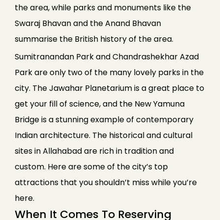
the area, while parks and monuments like the
Swaraj Bhavan and the Anand Bhavan
summarise the British history of the area.
Sumitranandan Park and Chandrashekhar Azad
Park are only two of the many lovely parks in the
city. The Jawahar Planetarium is a great place to
get your fill of science, and the New Yamuna
Bridge is a stunning example of contemporary
Indian architecture. The historical and cultural
sites in Allahabad are rich in tradition and
custom. Here are some of the city’s top
attractions that you shouldn’t miss while you’re
here.
When It Comes To Reserving