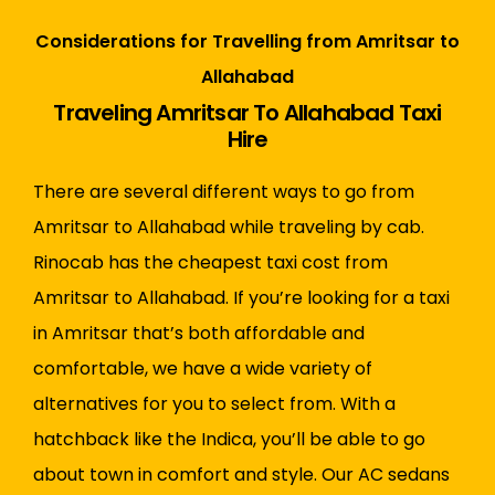
Considerations for Travelling from Amritsar to
Allahabad
Traveling Amritsar To Allahabad Taxi
Hire
There are several different ways to go from
Amritsar to Allahabad while traveling by cab.
Rinocab has the cheapest taxi cost from
Amritsar to Allahabad. If you’re looking for a taxi
in Amritsar that’s both affordable and
comfortable, we have a wide variety of
alternatives for you to select from. With a
hatchback like the Indica, you’ll be able to go
about town in comfort and style. Our AC sedans