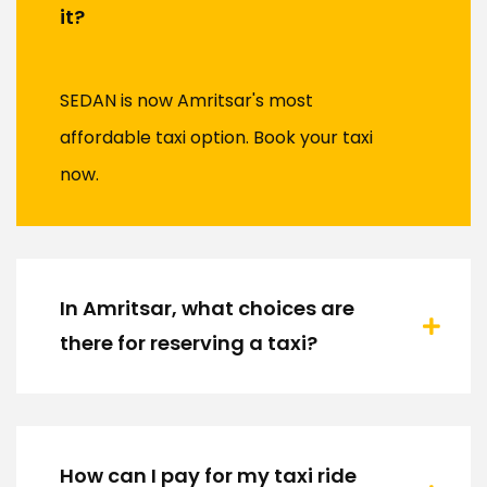
it?
SEDAN is now Amritsar's most
affordable taxi option. Book your taxi
now.
In Amritsar, what choices are
there for reserving a taxi?
How can I pay for my taxi ride