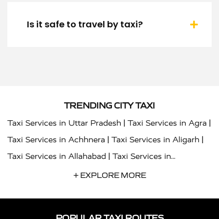
Is it safe to travel by taxi?
TRENDING CITY TAXI
|
|
Taxi Services in Uttar Pradesh
Taxi Services in Agra
|
|
Taxi Services in Achhnera
Taxi Services in Aligarh
|
Taxi Services in Allahabad
Taxi Services in
|
|
Ambedkar Nagar
Taxi Services in Amritsar
Taxi
+ EXPLORE MORE
|
|
Services in Auraiya
Taxi Services in Azamgarh
Taxi
|
|
Services in Ayodhya
Taxi Services in Baghpat
Taxi
POPULAR TAXI ROUTES