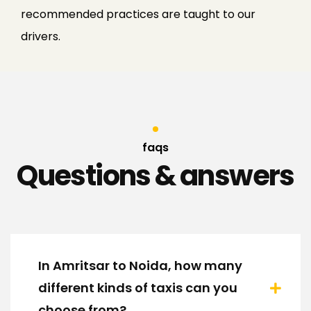
recommended practices are taught to our
drivers.
faqs
Questions & answers
In Amritsar to Noida, how many
different kinds of taxis can you
choose from?