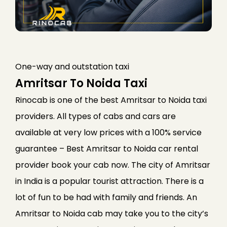
One-way and outstation taxi
Amritsar To Noida Taxi
Rinocab is one of the best Amritsar to Noida taxi
providers. All types of cabs and cars are
available at very low prices with a 100% service
guarantee – Best Amritsar to Noida car rental
provider book your cab now. The city of Amritsar
in India is a popular tourist attraction. There is a
lot of fun to be had with family and friends. An
Amritsar to Noida cab may take you to the city’s