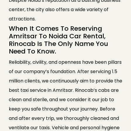
Despite Noida’s reputation as a bustling business
center, the city also offers a wide variety of
attractions.
When It Comes To Reserving
Amritsar To Noida Car Rental,
Rinocab Is The Only Name You
Need To Know.
Reliability, civility, and openness have been pillars
of our company’s foundation. After servicing 1.5
million clients, we continuously aim to provide the
best taxi service in Amritsar. Rinocab’s cabs are
clean and sterile, and we consider it our job to
keep you safe throughout your journey. Before
and after every trip, we thoroughly cleaned and
ventilate our taxis. Vehicle and personal hygiene