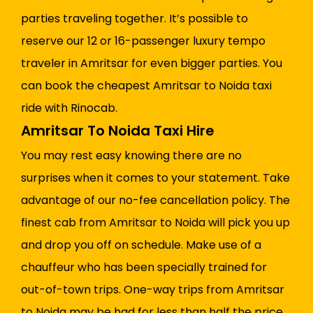
parties traveling together. It’s possible to
reserve our 12 or 16-passenger luxury tempo
traveler in Amritsar for even bigger parties. You
can book the cheapest Amritsar to Noida taxi
ride with Rinocab.
Amritsar To Noida Taxi Hire
You may rest easy knowing there are no
surprises when it comes to your statement. Take
advantage of our no-fee cancellation policy. The
finest cab from Amritsar to Noida will pick you up
and drop you off on schedule. Make use of a
chauffeur who has been specially trained for
out-of-town trips. One-way trips from Amritsar
to Noida may be had for less than half the price