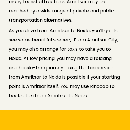
many tourist attractions. Amritsar may be
reached by a wide range of private and public
transportation alternatives.
As you drive from Amritsar to Noida, you’ll get to
see some beautiful scenery. From Amritsar City,
you may also arrange for taxis to take you to
Noida. At low pricing, you may have a relaxing
and hassle-free journey. Using the taxi service
from Amritsar to Noida is possible if your starting
point is Amritsar itself. You may use Rinocab to
book a taxi from Amritsar to Noida.