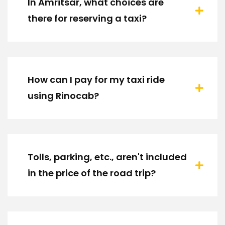
In Amritsar, what choices are
there for reserving a taxi?
How can I pay for my taxi ride
using Rinocab?
Tolls, parking, etc., aren't included
in the price of the road trip?