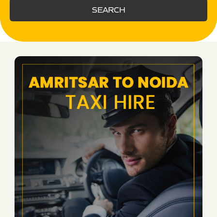
SEARCH