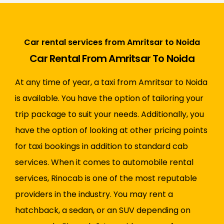
Car rental services from Amritsar to Noida
Car Rental From Amritsar To Noida
At any time of year, a taxi from Amritsar to Noida
is available. You have the option of tailoring your
trip package to suit your needs. Additionally, you
have the option of looking at other pricing points
for taxi bookings in addition to standard cab
services. When it comes to automobile rental
services, Rinocab is one of the most reputable
providers in the industry. You may rent a
hatchback, a sedan, or an SUV depending on