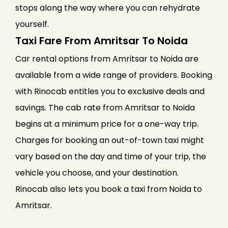
stops along the way where you can rehydrate
yourself.
Taxi Fare From Amritsar To Noida
Car rental options from Amritsar to Noida are
available from a wide range of providers. Booking
with Rinocab entitles you to exclusive deals and
savings. The cab rate from Amritsar to Noida
begins at a minimum price for a one-way trip.
Charges for booking an out-of-town taxi might
vary based on the day and time of your trip, the
vehicle you choose, and your destination.
Rinocab also lets you book a taxi from Noida to
Amritsar.