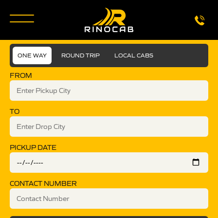
ONE WAY
ROUND TRIP
LOCAL CABS
FROM
TO
PICKUP DATE
CONTACT NUMBER