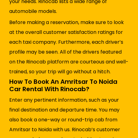
your needs. Rinocab lists a wide range of
automobile models.
Before making a reservation, make sure to look
at the overall customer satisfaction ratings for
each taxi company. Furthermore, each driver’s
profile may be seen. All of the drivers featured
on the Rinocab platform are courteous and well-
trained, so your trip will go without a hitch.
How To Book An Amritsar To Noida
Car Rental With Rinocab?
Enter any pertinent information, such as your
final destination and departure time. You may
also book a one-way or round-trip cab from
Amritsar to Noida with us. Rinocab’s customer