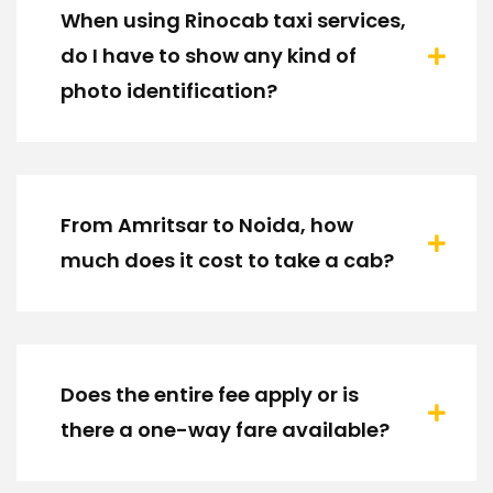
When using Rinocab taxi services,
do I have to show any kind of
photo identification?
From Amritsar to Noida, how
much does it cost to take a cab?
Does the entire fee apply or is
there a one-way fare available?