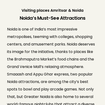
Visiting places Amritsar & Noida
Noida’s Must-See Attractions
Noida is one of India’s most impressive
metropolises, teeming with colleges, shopping
centers, and amusement parks. Noida deserves
its image for the initiative, thanks to places like
the Brahmaputra Market’s food chains and the
Grand Venice Mall’s relaxing atmosphere.
Smaaash and Appu Ghar express, two popular
Noida attractions, are among the city’s best
spots to bowl and play arcade games. Not only
that, but Greater Noida is also home to several
world-famous nightclubs that attract a diverse