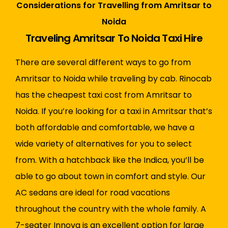
Considerations for Travelling from Amritsar to
Noida
Traveling Amritsar To Noida Taxi Hire
There are several different ways to go from
Amritsar to Noida while traveling by cab.
Rinocab
has the cheapest taxi cost from Amritsar to
Noida. If you’re looking for a taxi in Amritsar that’s
both affordable and comfortable, we have a
wide variety of alternatives for you to select
from. With a hatchback like the Indica, you’ll be
able to go about town in comfort and style. Our
AC sedans are ideal for road vacations
throughout the country with the whole family. A
7-seater Innova is an excellent option for large