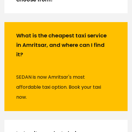
What is the cheapest taxi service
in Amritsar, and where can I find
it?
SEDAN is now Amritsar's most
affordable taxi option. Book your taxi
now.