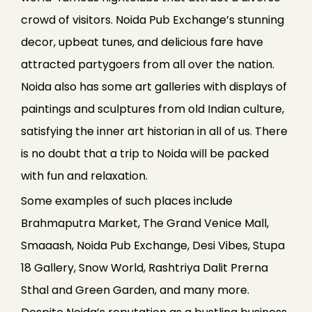
crowd of visitors. Noida Pub Exchange’s stunning
decor, upbeat tunes, and delicious fare have
attracted partygoers from all over the nation.
Noida also has some art galleries with displays of
paintings and sculptures from old Indian culture,
satisfying the inner art historian in all of us. There
is no doubt that a trip to Noida will be packed
with fun and relaxation.
Some examples of such places include
Brahmaputra Market, The Grand Venice Mall,
Smaaash, Noida Pub Exchange, Desi Vibes, Stupa
18 Gallery, Snow World, Rashtriya Dalit Prerna
Sthal and Green Garden, and many more.