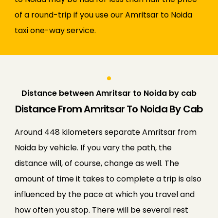
of a round-trip if you use our Amritsar to Noida
taxi one-way service.
Distance between Amritsar to Noida by cab
Distance From Amritsar To Noida By Cab
Around 448 kilometers separate Amritsar from
Noida by vehicle. If you vary the path, the
distance will, of course, change as well. The
amount of time it takes to complete a trip is also
influenced by the pace at which you travel and
how often you stop. There will be several rest