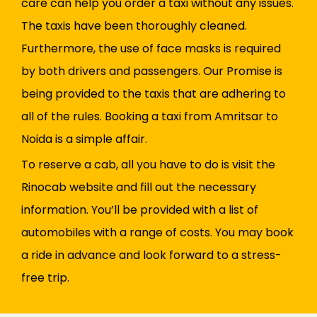
care can help you order a taxi without any issues.
The taxis have been thoroughly cleaned.
Furthermore, the use of face masks is required
by both drivers and passengers. Our Promise is
being provided to the taxis that are adhering to
all of the rules. Booking a taxi from Amritsar to
Noida is a simple affair.
To reserve a cab, all you have to do is visit the
Rinocab website and fill out the necessary
information. You’ll be provided with a list of
automobiles with a range of costs. You may book
a ride in advance and look forward to a stress-
free trip.