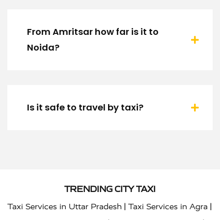
From Amritsar how far is it to
Noida?
Is it safe to travel by taxi?
TRENDING CITY TAXI
|
|
Taxi Services in Uttar Pradesh
Taxi Services in Agra