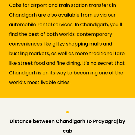
Cabs for airport and train station transfers in
Chandigarh are also available from us via our
automobile rental services. In Chandigarh, you’ll
find the best of both worlds: contemporary
conveniences like glitzy shopping malls and
bustling markets, as well as more traditional fare
like street food and fine dining. It’s no secret that
Chandigarh is on its way to becoming one of the
world’s most livable cities.
Distance between Chandigarh to Prayagraj by
cab