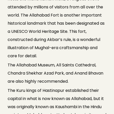
attended by millions of visitors from all over the
world. The Allahabad Fort is another important
historical landmark that has been designated as
a UNESCO World Heritage Site. This fort,
constructed during Akbar’s rule, is a wonderful
illustration of Mughal-era craftsmanship and
care for detail.
The Allahabad Museum, All Saints Cathedral,
Chandra Shekhar Azad Park, and Anand Bhavan
are also highly recommended.
The Kuru kings of Hastinapur established their
capital in what is now known as Allahabad, but it
was originally known as Kaushambi in the Hindu