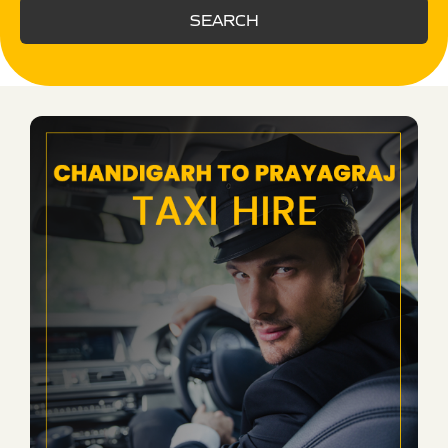
SEARCH