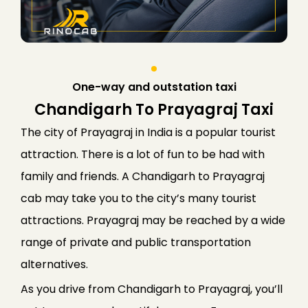
One-way and outstation taxi
Chandigarh To Prayagraj Taxi
The city of Prayagraj in India is a popular tourist
attraction. There is a lot of fun to be had with
family and friends. A Chandigarh to Prayagraj
cab may take you to the city’s many tourist
attractions. Prayagraj may be reached by a wide
range of private and public transportation
alternatives.
As you drive from Chandigarh to Prayagraj, you’ll