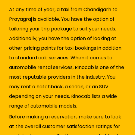
At any time of year, a taxi from Chandigarh to
Prayagraj is available. You have the option of
tailoring your trip package to suit your needs.
Additionally, you have the option of looking at
other pricing points for taxi bookings in addition
to standard cab services. When it comes to
automobile rental services, Rinocab is one of the
most reputable providers in the industry. You
may rent a hatchback, a sedan, or an SUV
depending on your needs. Rinocab lists a wide
range of automobile models.
Before making a reservation, make sure to look
at the overall customer satisfaction ratings for