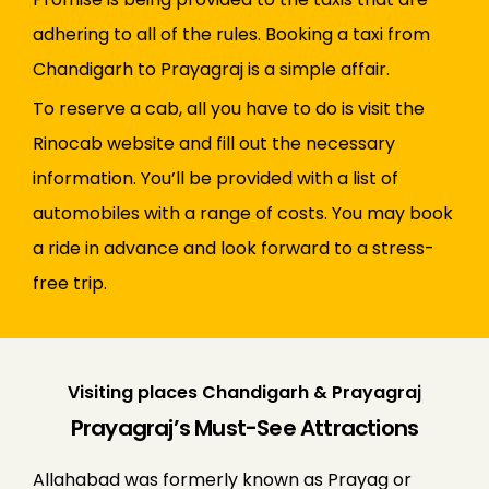
adhering to all of the rules. Booking a taxi from
Chandigarh to Prayagraj is a simple affair.
To reserve a cab, all you have to do is visit the
Rinocab website and fill out the necessary
information. You’ll be provided with a list of
automobiles with a range of costs. You may book
a ride in advance and look forward to a stress-
free trip.
Visiting places Chandigarh & Prayagraj
Prayagraj’s Must-See Attractions
Allahabad was formerly known as Prayag or