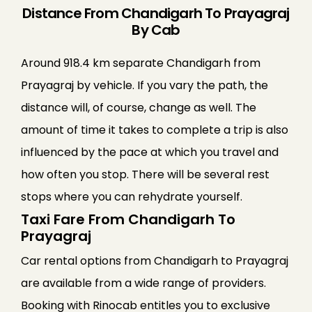
Distance From Chandigarh To Prayagraj
By Cab
Around 918.4 km separate Chandigarh from
Prayagraj by vehicle. If you vary the path, the
distance will, of course, change as well. The
amount of time it takes to complete a trip is also
influenced by the pace at which you travel and
how often you stop. There will be several rest
stops where you can rehydrate yourself.
Taxi Fare From Chandigarh To
Prayagraj
Car rental options from Chandigarh to Prayagraj
are available from a wide range of providers.
Booking with Rinocab entitles you to exclusive