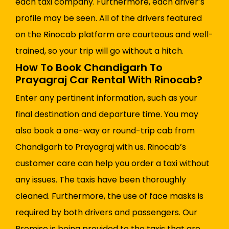
each taxi company. Furthermore, each driver’s
profile may be seen. All of the drivers featured
on the Rinocab platform are courteous and well-
trained, so your trip will go without a hitch.
How To Book Chandigarh To
Prayagraj Car Rental With Rinocab?
Enter any pertinent information, such as your
final destination and departure time. You may
also book a one-way or round-trip cab from
Chandigarh to Prayagraj with us. Rinocab’s
customer care can help you order a taxi without
any issues. The taxis have been thoroughly
cleaned. Furthermore, the use of face masks is
required by both drivers and passengers. Our
Promise is being provided to the taxis that are