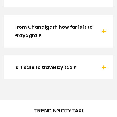
From Chandigarh how far is it to
Prayagraj?
Is it safe to travel by taxi?
TRENDING CITY TAXI