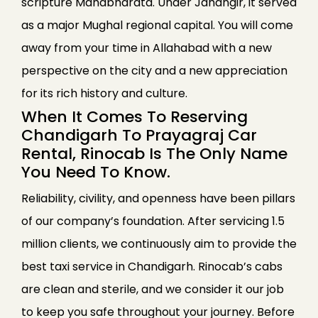
scripture Mahabharata. Under Jahangir, it served
as a major Mughal regional capital. You will come
away from your time in Allahabad with a new
perspective on the city and a new appreciation
for its rich history and culture.
When It Comes To Reserving
Chandigarh To Prayagraj Car
Rental, Rinocab Is The Only Name
You Need To Know.
Reliability, civility, and openness have been pillars
of our company’s foundation. After servicing 1.5
million clients, we continuously aim to provide the
best taxi service in Chandigarh. Rinocab’s cabs
are clean and sterile, and we consider it our job
to keep you safe throughout your journey. Before