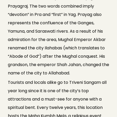
Prayagraj. The two words combined imply
“devotion” in Pra and “first” in Yag. Prayag also
represents the confluence of the Ganges,
Yamuna, and Saraswati rivers. As a result of his
admiration for the area, Mughal Emperor Akbar
renamed the city Ilahabas (which translates to
“Abode of God”) after the Mughal conquest. His
grandson, the emperor Shah Jahan, changed the
name of the city to Allahabad.
Tourists and locals alike go to Triveni Sangam all
year long since it is one of the city’s top
attractions and a must-see for anyone with a
spiritual bent. Every twelve years, this location
hosts the Maha Kumbh Mela, a religious event