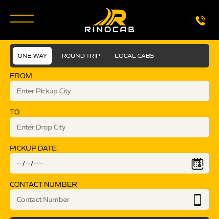
ONE WAY
ROUND TRIP
LOCAL CABS
FROM
TO
PICKUP DATE
CONTACT NUMBER