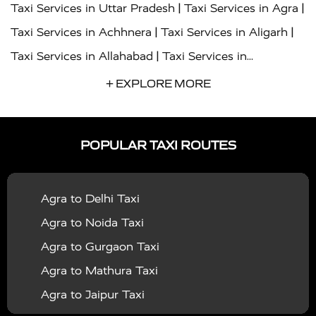
|
|
Taxi Services in Uttar Pradesh
Taxi Services in Agra
|
|
Taxi Services in Achhnera
Taxi Services in Aligarh
|
Taxi Services in Allahabad
Taxi Services in
|
|
Ambedkar Nagar
Taxi Services in Amritsar
Taxi
+ EXPLORE MORE
|
|
Services in Auraiya
Taxi Services in Azamgarh
Taxi
|
|
Services in Ayodhya
Taxi Services in Baghpat
Taxi
POPULAR TAXI ROUTES
|
|
Services in Bahraich
Taxi Services in Ballia
Taxi
|
|
Services in Balrampur
Taxi Services in Banda
Taxi
Agra to Delhi Taxi
|
|
Services in Barabanki
Taxi Services in Bareilly
Taxi
Agra to Noida Taxi
|
|
Services in Baraut
Taxi Services in Bharatpur
Taxi
Agra to Gurgaon Taxi
|
|
Services in Basti
Taxi Services in Bijnor
Taxi
Agra to Mathura Taxi
|
|
Services in Budaun
Taxi Services in Bulandshahr
Agra to Jaipur Taxi
|
Taxi Services in Chandauli
Taxi Services in