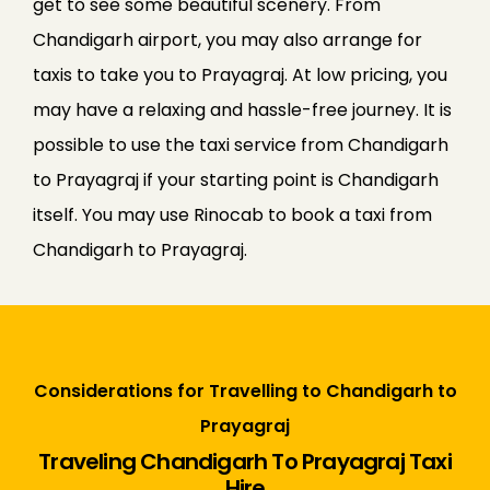
get to see some beautiful scenery. From
Chandigarh airport, you may also arrange for
taxis to take you to Prayagraj. At low pricing, you
may have a relaxing and hassle-free journey. It is
possible to use the taxi service from Chandigarh
to Prayagraj if your starting point is Chandigarh
itself. You may use Rinocab to book a taxi from
Chandigarh to Prayagraj.
Considerations for Travelling to Chandigarh to
Prayagraj
Traveling Chandigarh To Prayagraj Taxi
Hire