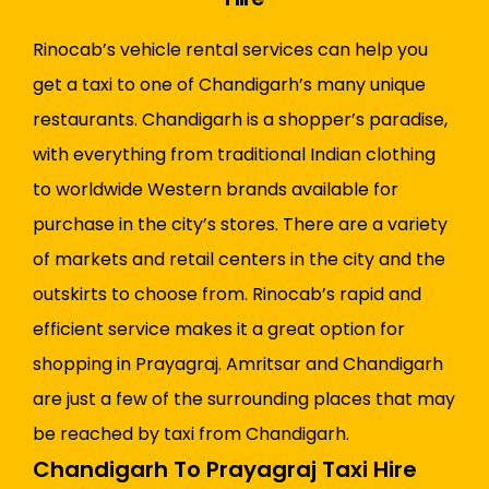
Rinocab’s vehicle rental services can help you
get a taxi to one of Chandigarh’s many unique
restaurants. Chandigarh is a shopper’s paradise,
with everything from traditional Indian clothing
to worldwide Western brands available for
purchase in the city’s stores. There are a variety
of markets and retail centers in the city and the
outskirts to choose from. Rinocab’s rapid and
efficient service makes it a great option for
shopping in Prayagraj. Amritsar and Chandigarh
are just a few of the surrounding places that may
be reached by taxi from Chandigarh.
Chandigarh To Prayagraj Taxi Hire