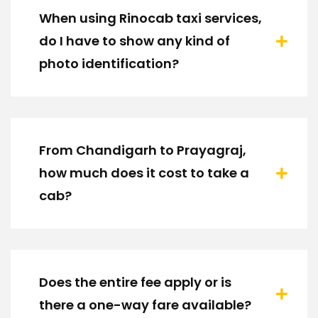
When using Rinocab taxi services,
do I have to show any kind of
photo identification?
From Chandigarh to Prayagraj,
how much does it cost to take a
cab?
Does the entire fee apply or is
there a one-way fare available?