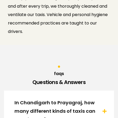
and after every trip, we thoroughly cleaned and
ventilate our taxis. Vehicle and personal hygiene
recommended practices are taught to our
drivers.
faqs
Questions & Answers
In Chandigarh to Prayagraj, how
many different kinds of taxis can