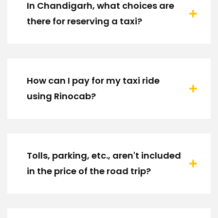
In Chandigarh, what choices are
there for reserving a taxi?
How can I pay for my taxi ride
using Rinocab?
Tolls, parking, etc., aren't included
in the price of the road trip?