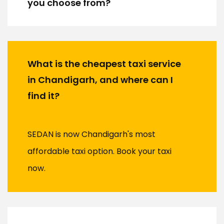
you choose from?
What is the cheapest taxi service
in Chandigarh, and where can I
find it?
SEDAN is now Chandigarh's most
affordable taxi option. Book your taxi
now.