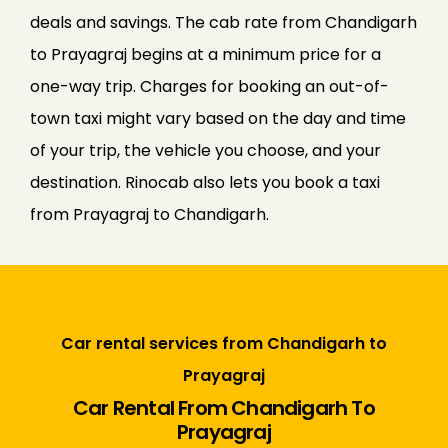
deals and savings. The cab rate from Chandigarh
to Prayagraj begins at a minimum price for a
one-way trip. Charges for booking an out-of-
town taxi might vary based on the day and time
of your trip, the vehicle you choose, and your
destination. Rinocab also lets you book a taxi
from Prayagraj to Chandigarh.
Car rental services from Chandigarh to
Prayagraj
Car Rental From Chandigarh To
Prayagraj