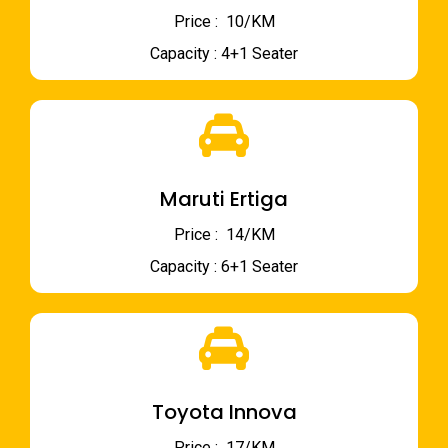
Price : ₹ 10/KM
Capacity : 4+1 Seater
Maruti Ertiga
Price : ₹ 14/KM
Capacity : 6+1 Seater
Toyota Innova
Price : ₹ 17/KM