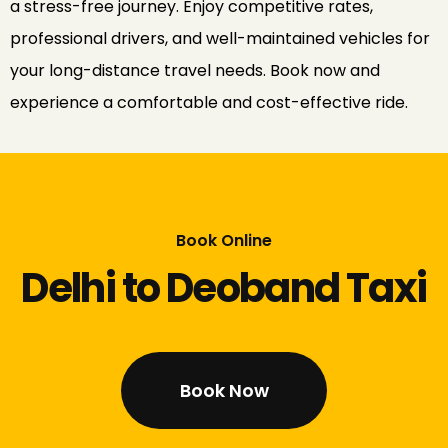
a stress-free journey. Enjoy competitive rates,
professional drivers, and well-maintained vehicles for
your long-distance travel needs. Book now and
experience a comfortable and cost-effective ride.
Book Online
Delhi to Deoband Taxi
Book Now