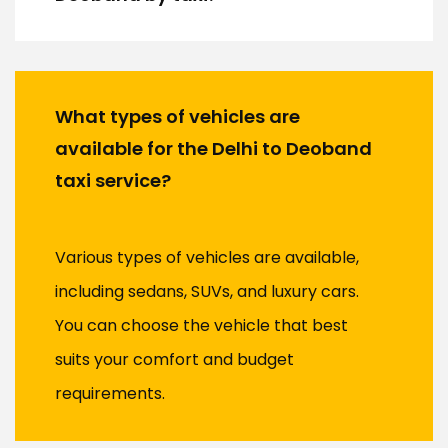
What types of vehicles are
available for the Delhi to Deoband
taxi service?
Various types of vehicles are available,
including sedans, SUVs, and luxury cars.
You can choose the vehicle that best
suits your comfort and budget
requirements.