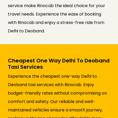
service make Rinocab the ideal choice for your
travel needs. Experience the ease of booking
with Rinocab and enjoy a stress-free ride from
Delhi to Deoband.
Cheapest One Way Delhi To Deoband
Taxi Services
Experience the cheapest one-way Delhi to
Deoband taxi services with Rinocab. Enjoy
budget-friendly rates without compromising on
comfort and safety. Our reliable and well-
maintained vehicles ensure a smooth journey,