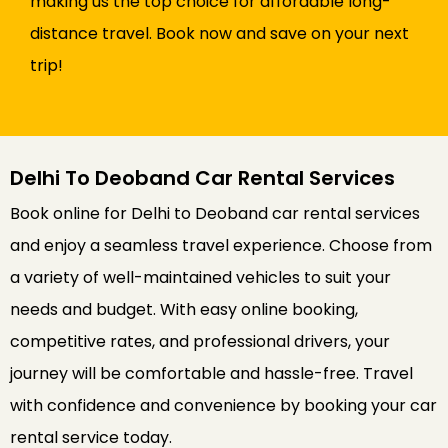
making us the top choice for affordable long-
distance travel. Book now and save on your next
trip!
Delhi To Deoband Car Rental Services
Book online for Delhi to Deoband car rental services
and enjoy a seamless travel experience. Choose from
a variety of well-maintained vehicles to suit your
needs and budget. With easy online booking,
competitive rates, and professional drivers, your
journey will be comfortable and hassle-free. Travel
with confidence and convenience by booking your car
rental service today.