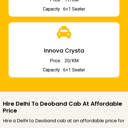
Capacity : 6+1 Seater
Innova Crysta
Price : ₹ 20/KM
Capacity : 6+1 Seater
Hire Delhi To Deoband Cab At Affordable
Price
Hire a Delhi to Deoband cab at an affordable price for