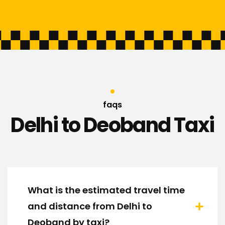
faqs
Delhi to Deoband Taxi
What is the estimated travel time
and distance from Delhi to
Deoband by taxi?