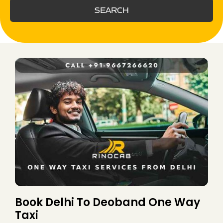
SEARCH
Book Delhi To Deoband One Way
Taxi