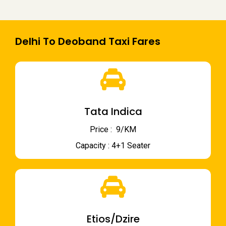
Delhi To Deoband Taxi Fares
Tata Indica
Price : ₹ 9/KM
Capacity : 4+1 Seater
Etios/Dzire