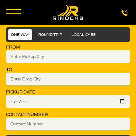
ONE WAY
ROUND TRIP
LOCAL CABS
FROM
TO
PICKUP DATE
CONTACT NUMBER