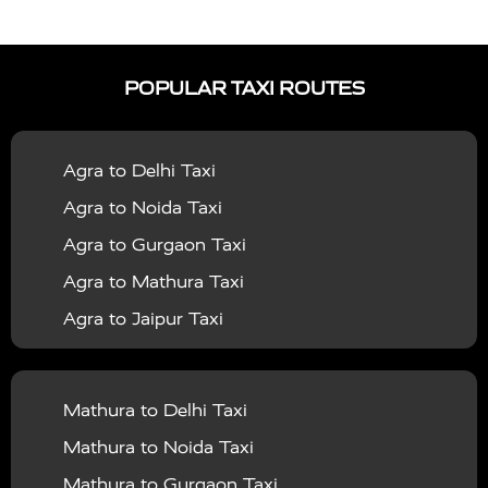
|
|
Services in Auraiya
Taxi Services in Azamgarh
Taxi
|
|
Services in Ayodhya
Taxi Services in Baghpat
Taxi
POPULAR TAXI ROUTES
|
|
Services in Bahraich
Taxi Services in Ballia
Taxi
|
|
Services in Balrampur
Taxi Services in Banda
Taxi
Agra to Delhi Taxi
|
|
Services in Barabanki
Taxi Services in Bareilly
Taxi
Agra to Noida Taxi
|
|
Services in Baraut
Taxi Services in Bharatpur
Taxi
Agra to Gurgaon Taxi
|
|
Services in Basti
Taxi Services in Bijnor
Taxi
Agra to Mathura Taxi
|
|
Services in Budaun
Taxi Services in Bulandshahr
Agra to Jaipur Taxi
|
Taxi Services in Chandauli
Taxi Services in
Agra to Rajasthan Taxi
|
|
Chandigarh
Taxi Services in Chitrakoot
Taxi
Agra To Bhopal Taxi
|
|
Services in Deoria
Taxi Services in Delhi
Taxi
Mathura to Delhi Taxi
Agra To Chandigarh Taxi
|
|
Services in Delhi Airport
Taxi Services in Etah
Taxi
Mathura to Noida Taxi
Agra To Amritsar Taxi
|
|
Services in Etawah
Taxi Services in Faizabad
Taxi
Mathura to Gurgaon Taxi