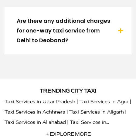
Are there any additional charges
for one-way taxi service from
Delhi to Deoband?
TRENDING CITY TAXI
|
|
Taxi Services in Uttar Pradesh
Taxi Services in Agra
|
|
Taxi Services in Achhnera
Taxi Services in Aligarh
|
Taxi Services in Allahabad
Taxi Services in
|
|
Ambedkar Nagar
Taxi Services in Amritsar
Taxi
+ EXPLORE MORE