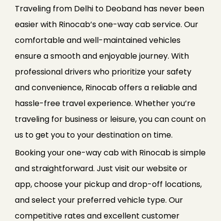
Traveling from Delhi to Deoband has never been
easier with Rinocab’s one-way cab service. Our
comfortable and well-maintained vehicles
ensure a smooth and enjoyable journey. With
professional drivers who prioritize your safety
and convenience, Rinocab offers a reliable and
hassle-free travel experience. Whether you’re
traveling for business or leisure, you can count on
us to get you to your destination on time.
Booking your one-way cab with Rinocab is simple
and straightforward. Just visit our website or
app, choose your pickup and drop-off locations,
and select your preferred vehicle type. Our
competitive rates and excellent customer