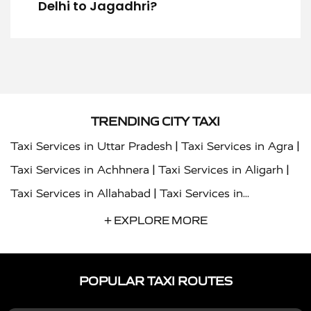
Delhi to Jagadhri?
TRENDING CITY TAXI
|
|
Taxi Services in Uttar Pradesh
Taxi Services in Agra
|
|
Taxi Services in Achhnera
Taxi Services in Aligarh
|
Taxi Services in Allahabad
Taxi Services in
|
|
Ambedkar Nagar
Taxi Services in Amritsar
Taxi
+ EXPLORE MORE
|
|
Services in Auraiya
Taxi Services in Azamgarh
Taxi
|
|
Services in Ayodhya
Taxi Services in Baghpat
Taxi
POPULAR TAXI ROUTES
|
|
Services in Bahraich
Taxi Services in Ballia
Taxi