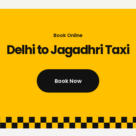
Book Online
Delhi to Jagadhri Taxi
Book Now