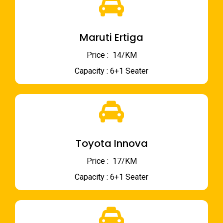
Maruti Ertiga
Price : ₹ 14/KM
Capacity : 6+1 Seater
Toyota Innova
Price : ₹ 17/KM
Capacity : 6+1 Seater