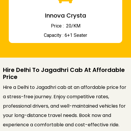
Innova Crysta
Price : ₹ 20/KM
Capacity : 6+1 Seater
Hire Delhi To Jagadhri Cab At Affordable
Price
Hire a Delhi to Jagadhri cab at an affordable price for
a stress-free journey. Enjoy competitive rates,
professional drivers, and well-maintained vehicles for
your long-distance travel needs. Book now and
experience a comfortable and cost-effective ride.