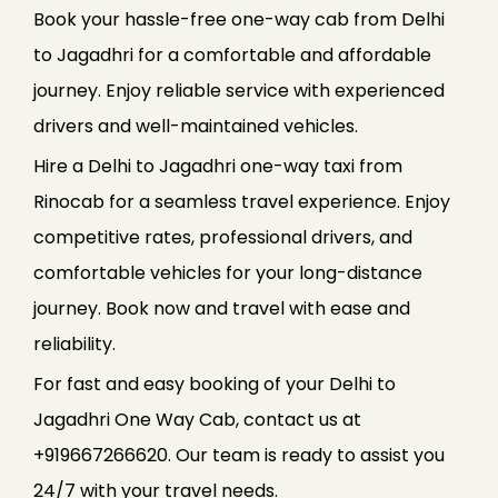
Book your hassle-free one-way cab from Delhi
to Jagadhri for a comfortable and affordable
journey. Enjoy reliable service with experienced
drivers and well-maintained vehicles.
Hire a Delhi to Jagadhri one-way taxi from
Rinocab for a seamless travel experience. Enjoy
competitive rates, professional drivers, and
comfortable vehicles for your long-distance
journey. Book now and travel with ease and
reliability.
For fast and easy booking of your Delhi to
Jagadhri One Way Cab, contact us at
+919667266620. Our team is ready to assist you
24/7 with your travel needs.