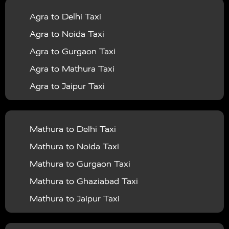
|
|
Services in Balrampur
Taxi Services in Banda
Taxi
Agra to Delhi Taxi
|
|
Services in Barabanki
Taxi Services in Bareilly
Taxi
Agra to Noida Taxi
|
|
Services in Baraut
Taxi Services in Bharatpur
Taxi
Agra to Gurgaon Taxi
|
|
Services in Basti
Taxi Services in Bijnor
Taxi
Agra to Mathura Taxi
|
|
Services in Budaun
Taxi Services in Bulandshahr
Agra to Jaipur Taxi
|
Taxi Services in Chandauli
Taxi Services in
Agra to Rajasthan Taxi
|
|
Chandigarh
Taxi Services in Chitrakoot
Taxi
Agra To Bhopal Taxi
|
|
Services in Deoria
Taxi Services in Delhi
Taxi
Mathura to Delhi Taxi
Agra To Chandigarh Taxi
|
|
Services in Delhi Airport
Taxi Services in Etah
Taxi
Mathura to Noida Taxi
Agra To Amritsar Taxi
|
|
Services in Etawah
Taxi Services in Faizabad
Taxi
Mathura to Gurgaon Taxi
Agra To Manali Taxi
|
|
Services in Farrukhabad
Taxi Services in Fatehpur
Mathura to Ghaziabad Taxi
Agra To Haridwar Taxi
|
|
Taxi Services in Firozabad
Taxi Services in Noida
Mathura to Jaipur Taxi
Agra To Allahabad Taxi
|
Taxi Services in Ghaziabad
Taxi Services in Ghazipur
Mathura to Delhi Airport Taxi
|
Agra To Ayodhya Taxi
|
|
Taxi Services in Gogamedi
Taxi Services in Gonda