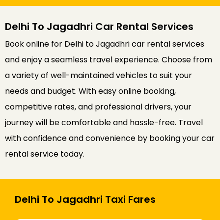
Delhi To Jagadhri Car Rental Services
Book online for Delhi to Jagadhri car rental services
and enjoy a seamless travel experience. Choose from
a variety of well-maintained vehicles to suit your
needs and budget. With easy online booking,
competitive rates, and professional drivers, your
journey will be comfortable and hassle-free. Travel
with confidence and convenience by booking your car
rental service today.
Delhi To Jagadhri Taxi Fares