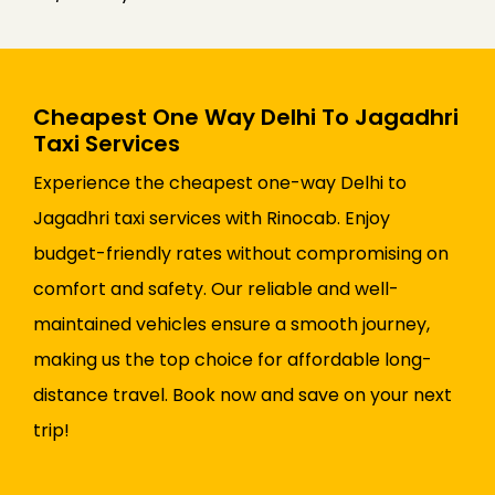
Cheapest One Way Delhi To Jagadhri
Taxi Services
Experience the cheapest one-way Delhi to
Jagadhri taxi services with Rinocab. Enjoy
budget-friendly rates without compromising on
comfort and safety. Our reliable and well-
maintained vehicles ensure a smooth journey,
making us the top choice for affordable long-
distance travel. Book now and save on your next
trip!