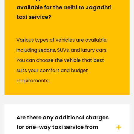
available for the Delhi to Jagadhri
taxi service?
Various types of vehicles are available,
including sedans, SUVs, and luxury cars.
You can choose the vehicle that best
suits your comfort and budget
requirements.
Are there any additional charges
for one-way taxi service from