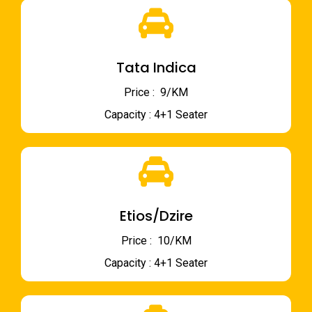
Tata Indica
Price : ₹ 9/KM
Capacity : 4+1 Seater
Etios/Dzire
Price : ₹ 10/KM
Capacity : 4+1 Seater