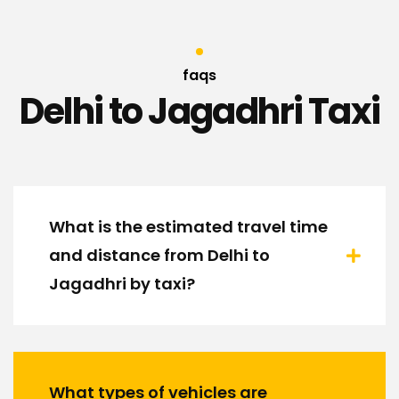
faqs
Delhi to Jagadhri Taxi
What is the estimated travel time
and distance from Delhi to
Jagadhri by taxi?
What types of vehicles are