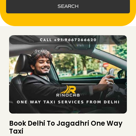
SEARCH
Book Delhi To Jagadhri One Way
Taxi