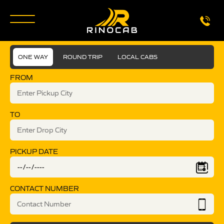
ONE WAY
ROUND TRIP
LOCAL CABS
FROM
TO
PICKUP DATE
CONTACT NUMBER