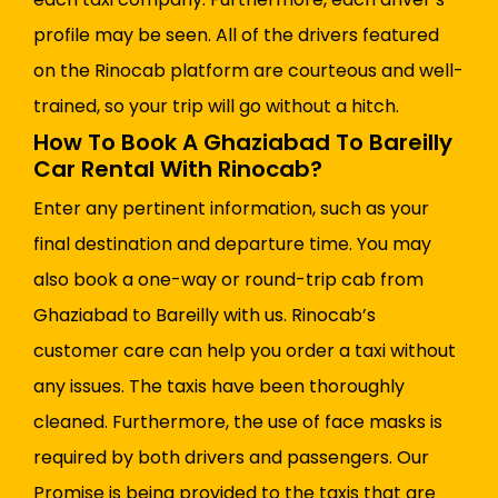
profile may be seen. All of the drivers featured
on the Rinocab platform are courteous and well-
trained, so your trip will go without a hitch.
How To Book A Ghaziabad To Bareilly
Car Rental With Rinocab?
Enter any pertinent information, such as your
final destination and departure time. You may
also book a one-way or round-trip cab from
Ghaziabad to Bareilly with us. Rinocab’s
customer care can help you order a taxi without
any issues. The taxis have been thoroughly
cleaned. Furthermore, the use of face masks is
required by both drivers and passengers. Our
Promise is being provided to the taxis that are