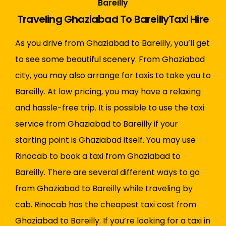
Bareilly
Traveling Ghaziabad To BareillyTaxi Hire
As you drive from Ghaziabad to Bareilly, you’ll get
to see some beautiful scenery. From Ghaziabad
city, you may also arrange for taxis to take you to
Bareilly. At low pricing, you may have a relaxing
and hassle-free trip. It is possible to use the taxi
service from Ghaziabad to Bareilly if your
starting point is Ghaziabad itself. You may use
Rinocab to book a taxi from Ghaziabad to
Bareilly. There are several different ways to go
from Ghaziabad to Bareilly while traveling by
cab. Rinocab has the cheapest taxi cost from
Ghaziabad to Bareilly. If you’re looking for a taxi in