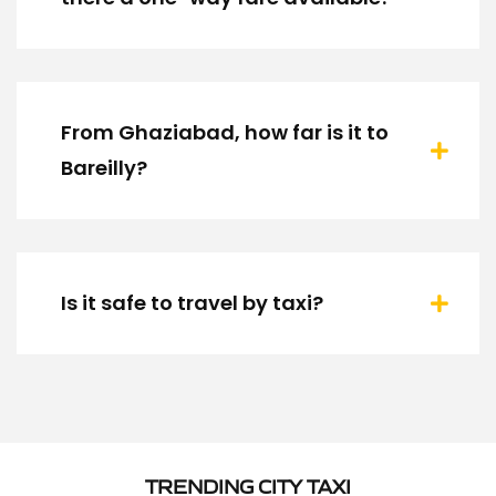
From Ghaziabad, how far is it to
Bareilly?
Is it safe to travel by taxi?
TRENDING CITY TAXI