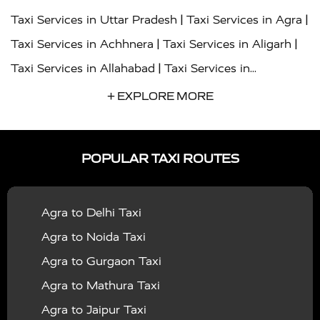
|
|
Taxi Services in Uttar Pradesh
Taxi Services in Agra
|
|
Taxi Services in Achhnera
Taxi Services in Aligarh
|
Taxi Services in Allahabad
Taxi Services in
|
|
Ambedkar Nagar
Taxi Services in Amritsar
Taxi
+ EXPLORE MORE
|
|
Services in Auraiya
Taxi Services in Azamgarh
Taxi
|
|
Services in Ayodhya
Taxi Services in Baghpat
Taxi
POPULAR TAXI ROUTES
|
|
Services in Bahraich
Taxi Services in Ballia
Taxi
|
|
Services in Balrampur
Taxi Services in Banda
Taxi
Agra to Delhi Taxi
|
|
Services in Barabanki
Taxi Services in Bareilly
Taxi
Agra to Noida Taxi
|
|
Services in Baraut
Taxi Services in Bharatpur
Taxi
Agra to Gurgaon Taxi
|
|
Services in Basti
Taxi Services in Bijnor
Taxi
Agra to Mathura Taxi
|
|
Services in Budaun
Taxi Services in Bulandshahr
Agra to Jaipur Taxi
|
Taxi Services in Chandauli
Taxi Services in