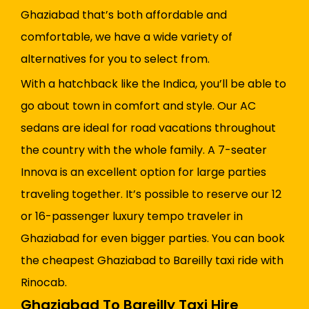
Ghaziabad that’s both affordable and
comfortable, we have a wide variety of
alternatives for you to select from.
With a hatchback like the Indica, you’ll be able to
go about town in comfort and style. Our AC
sedans are ideal for road vacations throughout
the country with the whole family. A 7-seater
Innova is an excellent option for large parties
traveling together. It’s possible to reserve our 12
or 16-passenger luxury tempo traveler in
Ghaziabad for even bigger parties. You can book
the cheapest Ghaziabad to Bareilly taxi ride with
Rinocab.
Ghaziabad To Bareilly Taxi Hire