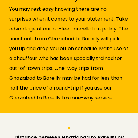
You may rest easy knowing there are no
surprises when it comes to your statement. Take
advantage of our no-fee cancellation policy. The
finest cab from Ghaziabad to Bareilly will pick
you up and drop you off on schedule. Make use of
a chauffeur who has been specially trained for
out-of-town trips. One-way trips from
Ghaziabad to Bareilly may be had for less than
half the price of a round-trip if you use our
Ghaziabad to Bareilly taxi one-way service.
Distance between Ghaziabad to Bareilly by