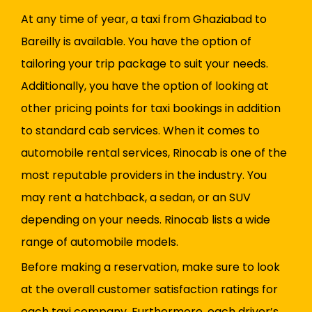
At any time of year, a taxi from Ghaziabad to
Bareilly is available. You have the option of
tailoring your trip package to suit your needs.
Additionally, you have the option of looking at
other pricing points for taxi bookings in addition
to standard cab services. When it comes to
automobile rental services, Rinocab is one of the
most reputable providers in the industry. You
may rent a hatchback, a sedan, or an SUV
depending on your needs. Rinocab lists a wide
range of automobile models.
Before making a reservation, make sure to look
at the overall customer satisfaction ratings for
each taxi company. Furthermore, each driver’s