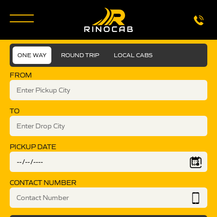
ONE WAY
ROUND TRIP
LOCAL CABS
FROM
TO
PICKUP DATE
CONTACT NUMBER