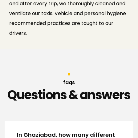
and after every trip, we thoroughly cleaned and
ventilate our taxis. Vehicle and personal hygiene
recommended practices are taught to our
drivers.
faqs
Questions & answers
In Ghaziabad, how many different