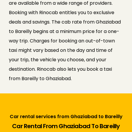
are available from a wide range of providers.
Booking with Rinocab entitles you to exclusive
deals and savings. The cab rate from Ghaziabad
to Bareilly begins at a minimum price for a one-
way trip. Charges for booking an out-of-town
taxi might vary based on the day and time of
your trip, the vehicle you choose, and your
destination. Rinocab also lets you book a taxi
from Bareilly to Ghaziabad.
Car rental services from Ghaziabad to Bareilly
Car Rental From Ghaziabad To Bareilly