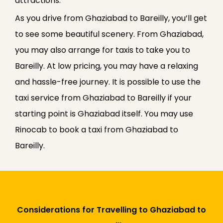
attractions.
As you drive from Ghaziabad to Bareilly, you’ll get
to see some beautiful scenery. From Ghaziabad,
you may also arrange for taxis to take you to
Bareilly. At low pricing, you may have a relaxing
and hassle-free journey. It is possible to use the
taxi service from Ghaziabad to Bareilly if your
starting point is Ghaziabad itself. You may use
Rinocab to book a taxi from Ghaziabad to
Bareilly.
Considerations for Travelling to Ghaziabad to