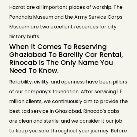
Hazrat are all important places of worship. The
Panchala Museum and the Army Service Corps
Museum are two excellent resources for city
history buffs.
When It Comes To Reserving
Ghaziabad To Bareilly Car Rental,
Rinocab Is The Only Name You
Need To Know.
Reliability, civility, and openness have been pillars
of our company’s foundation. After servicing 1.5
million clients, we continuously aim to provide the
best taxi service in Ghaziabad. Rinocab’s cabs
are clean and sterile, and we consider it our job
to keep you safe throughout your journey. Before