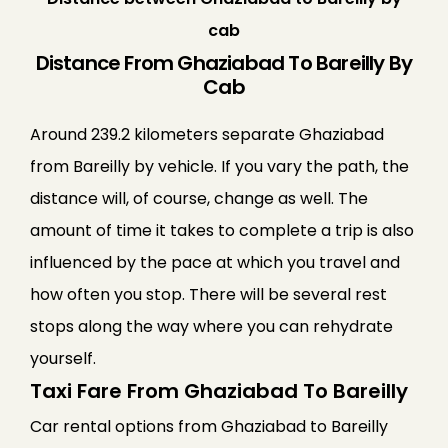
cab
Distance From Ghaziabad To Bareilly By
Cab
Around 239.2 kilometers separate Ghaziabad
from Bareilly by vehicle. If you vary the path, the
distance will, of course, change as well. The
amount of time it takes to complete a trip is also
influenced by the pace at which you travel and
how often you stop. There will be several rest
stops along the way where you can rehydrate
yourself.
Taxi Fare From Ghaziabad To Bareilly
Car rental options from Ghaziabad to Bareilly