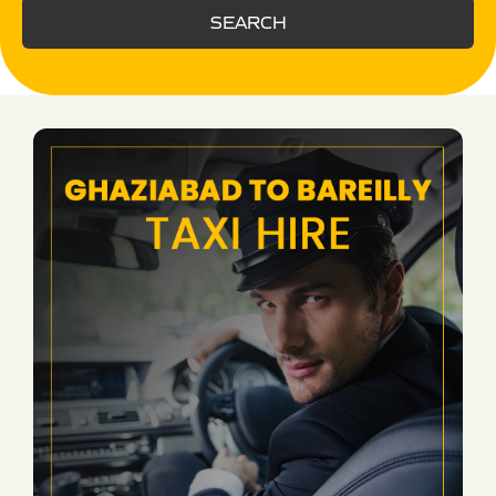
SEARCH