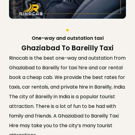
One-way and outstation taxi
Ghaziabad To Bareilly Taxi
Rinocab is the best one-way and outstation from
Ghaziabad to Bareilly for taxi hire and car rental
book a cheap cab. We provide the best rates for
taxis, car rentals, and private hire in Bareilly, India.
The city of Bareilly in India is a popular tourist
attraction. There is a lot of fun to be had with
family and friends. A Ghaziabad to Bareilly Taxi
Hire may take you to the city’s many tourist