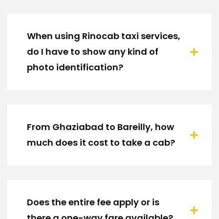
When using Rinocab taxi services,
do I have to show any kind of
photo identification?
From Ghaziabad to Bareilly, how
much does it cost to take a cab?
Does the entire fee apply or is
there a one-way fare available?