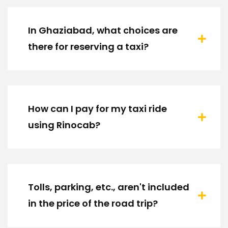
In Ghaziabad, what choices are
there for reserving a taxi?
How can I pay for my taxi ride
using Rinocab?
Tolls, parking, etc., aren't included
in the price of the road trip?