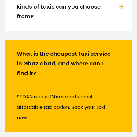
kinds of taxis can you choose
from?
What is the cheapest taxi service
in Ghaziabad, and where can I
find it?
SEDAN is now Ghaziabad's most
affordable taxi option. Book your taxi
now.