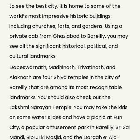
to see the best city. It is home to some of the
world’s most impressive historic buildings,
including churches, forts, and gardens. Using a
private cab from Ghaziabad to Bareilly, you may
see all the significant historical, political, and
cultural landmarks.
Dopeswarnath, Madhinath, Trivatinath, and
Alaknath are four Shiva temples in the city of
Bareilly that are among its most recognizable
landmarks. You should also check out the
Lakshmi Narayan Temple. You may take the kids
on some water slides and have a picnic at Fun
City, a popular amusement park in Bareilly. Sri Sai
Mandi, Bibi Ji ki Masjid, and the Dargah e’ Ala-