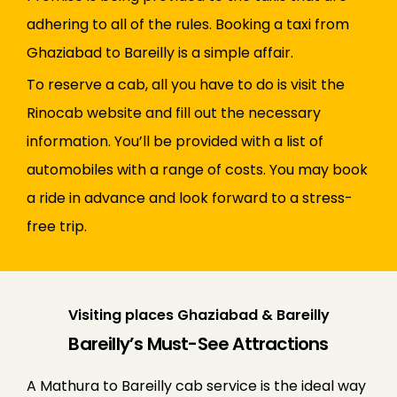
adhering to all of the rules. Booking a taxi from
Ghaziabad to Bareilly is a simple affair.
To reserve a cab, all you have to do is visit the
Rinocab website and fill out the necessary
information. You’ll be provided with a list of
automobiles with a range of costs. You may book
a ride in advance and look forward to a stress-
free trip.
Visiting places Ghaziabad & Bareilly
Bareilly’s Must-See Attractions
A Mathura to Bareilly cab service is the ideal way