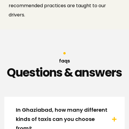
recommended practices are taught to our
drivers.
faqs
Questions & answers
In Ghaziabad, how many different
kinds of taxis can you choose
from?