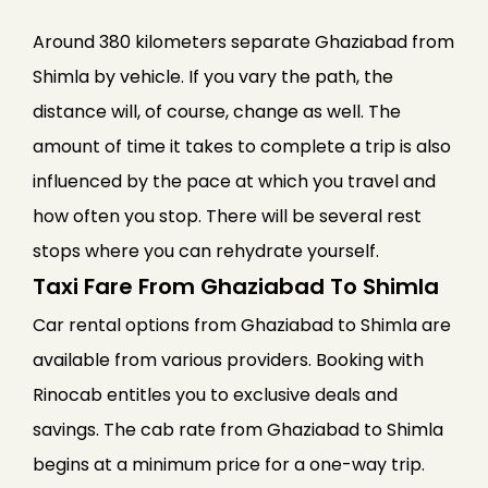
Around 380 kilometers separate Ghaziabad from
Shimla by vehicle. If you vary the path, the
distance will, of course, change as well. The
amount of time it takes to complete a trip is also
influenced by the pace at which you travel and
how often you stop. There will be several rest
stops where you can rehydrate yourself.
Taxi Fare From Ghaziabad To Shimla
Car rental options from Ghaziabad to Shimla are
available from various providers. Booking with
Rinocab entitles you to exclusive deals and
savings. The cab rate from Ghaziabad to Shimla
begins at a minimum price for a one-way trip.