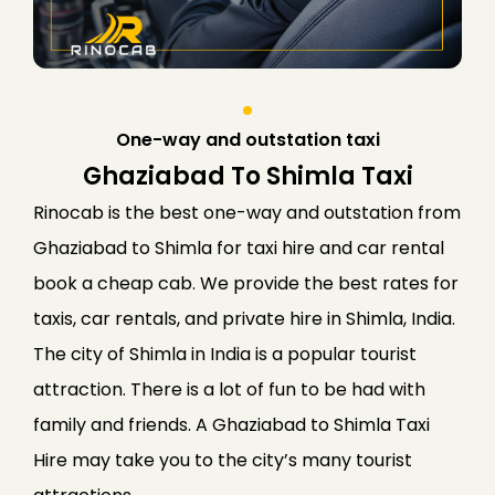
One-way and outstation taxi
Ghaziabad To Shimla Taxi
Rinocab is the best one-way and outstation from
Ghaziabad to Shimla for taxi hire and car rental
book a cheap cab. We provide the best rates for
taxis, car rentals, and private hire in Shimla, India.
The city of Shimla in India is a popular tourist
attraction. There is a lot of fun to be had with
family and friends. A Ghaziabad to
Shimla
Taxi
Hire may take you to the city’s many tourist