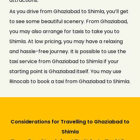
attractions.
As you drive from Ghaziabad to Shimla, you’ll get
to see some beautiful scenery. From Ghaziabad,
you may also arrange for taxis to take you to
Shimla. At low pricing, you may have a relaxing
and hassle-free journey. It is possible to use the
taxi service from Ghaziabad to Shimla if your
starting point is Ghaziabad itself. You may use
Rinocab to book a taxi from Ghaziabad to Shimla.
Considerations for Travelling to Ghaziabad to
Shimla