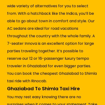
wide variety of alternatives for you to select
from. With a hatchback like the Indica, you’ll be
able to go about town in comfort and style. Our
AC sedans are ideal for road vacations
throughout the country with the whole family. A
7-seater Innova is an excellent option for large
parties traveling together. It’s possible to
reserve our 12 or 16-passenger luxury tempo
traveler in Ghaziabad for even bigger parties.
You can book the cheapest Ghaziabad to Shimla
taxi ride with Rinocab.
Ghaziabad To Shimla Taxi Hire
You may rest easy knowing there are no
surprises when it comes to your statement. Take