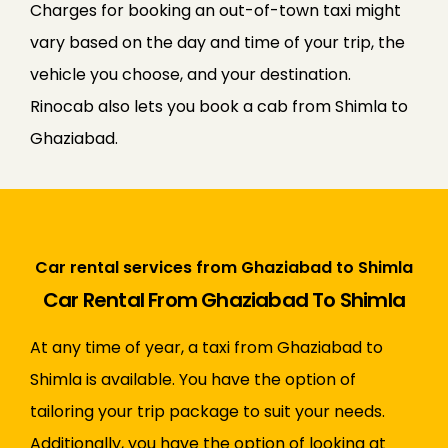
Charges for booking an out-of-town taxi might
vary based on the day and time of your trip, the
vehicle you choose, and your destination.
Rinocab also lets you book a cab from Shimla to
Ghaziabad.
Car rental services from Ghaziabad to Shimla
Car Rental From Ghaziabad To Shimla
At any time of year, a taxi from Ghaziabad to
Shimla is available. You have the option of
tailoring your trip package to suit your needs.
Additionally, you have the option of looking at