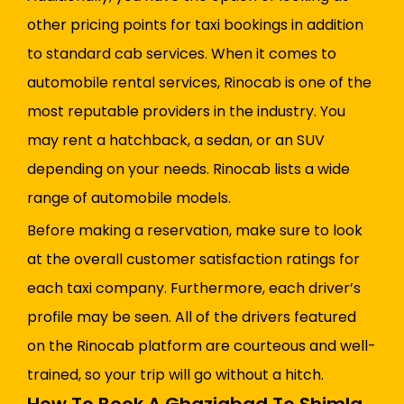
other pricing points for taxi bookings in addition
to standard cab services. When it comes to
automobile rental services, Rinocab is one of the
most reputable providers in the industry. You
may rent a hatchback, a sedan, or an SUV
depending on your needs. Rinocab lists a wide
range of automobile models.
Before making a reservation, make sure to look
at the overall customer satisfaction ratings for
each taxi company. Furthermore, each driver’s
profile may be seen. All of the drivers featured
on the Rinocab platform are courteous and well-
trained, so your trip will go without a hitch.