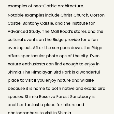
examples of neo-Gothic architecture.
Notable examples include Christ Church, Gorton
Castle, Bantony Castle, and the Institute for
Advanced Study. The Mall Road’s stores and the
cultural events on the Ridge provide for a fun
evening out. After the sun goes down, the Ridge
offers spectacular photo ops of the city. Even
nature enthusiasts can find enough to enjoy in
Shimla. The Himalayan Bird Park is a wonderful
place to visit if you enjoy nature and wildlife
because it is home to both native and exotic bird
species. Shimla Reserve Forest Sanctuary is
another fantastic place for hikers and
photographers to visit in Shimla.