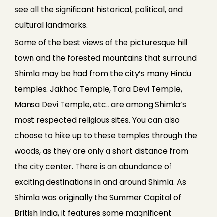
see all the significant historical, political, and
cultural landmarks.
Some of the best views of the picturesque hill
town and the forested mountains that surround
Shimla may be had from the city’s many Hindu
temples. Jakhoo Temple, Tara Devi Temple,
Mansa Devi Temple, etc., are among Shimla’s
most respected religious sites. You can also
choose to hike up to these temples through the
woods, as they are only a short distance from
the city center. There is an abundance of
exciting destinations in and around Shimla. As
Shimla was originally the Summer Capital of
British India, it features some magnificent