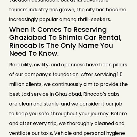
tourism industry has grown, the city has become
increasingly popular among thrill-seekers.
When It Comes To Reserving
Ghaziabad To Shimla Car Rental,
Rinocab Is The Only Name You
Need To Know.
Reliability, civility, and openness have been pillars
of our company’s foundation. After servicing 1.5
million clients, we continuously aim to provide the
best taxi service in Ghaziabad. Rinocab’s cabs
are clean and sterile, and we consider it our job
to keep you safe throughout your journey. Before
and after every trip, we thoroughly cleaned and
ventilate our taxis. Vehicle and personal hygiene