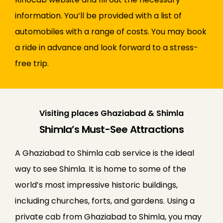
information. You’ll be provided with a list of
automobiles with a range of costs. You may book
a ride in advance and look forward to a stress-
free trip.
Visiting places Ghaziabad & Shimla
Shimla’s Must-See Attractions
A Ghaziabad to Shimla cab service is the ideal
way to see Shimla. It is home to some of the
world’s most impressive historic buildings,
including churches, forts, and gardens. Using a
private cab from Ghaziabad to Shimla, you may