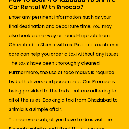
How To Book A Ghaziabad To Shimla
Car Rental With Rinocab?
Enter any pertinent information, such as your
final destination and departure time. You may
also book a one-way or round-trip cab from
Ghaziabad to Shimla with us. Rinocab’s customer
care can help you order a taxi without any issues.
The taxis have been thoroughly cleaned.
Furthermore, the use of face masks is required
by both drivers and passengers. Our Promise is
being provided to the taxis that are adhering to
all of the rules. Booking a taxi from Ghaziabad to
Shimla is a simple affair.
To reserve a cab, all you have to do is visit the
Rinocab website and fill out the necessary