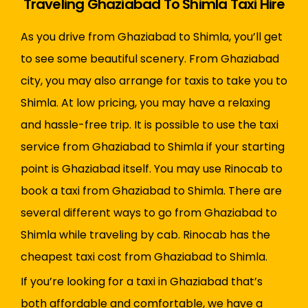
Traveling Ghaziabad To Shimla Taxi Hire
As you drive from Ghaziabad to Shimla, you’ll get
to see some beautiful scenery. From Ghaziabad
city, you may also arrange for taxis to take you to
Shimla. At low pricing, you may have a relaxing
and hassle-free trip. It is possible to use the taxi
service from Ghaziabad to Shimla if your starting
point is Ghaziabad itself. You may use Rinocab to
book a taxi from Ghaziabad to Shimla. There are
several different ways to go from Ghaziabad to
Shimla while traveling by cab. Rinocab has the
cheapest taxi cost from Ghaziabad to Shimla.
If you’re looking for a taxi in Ghaziabad that’s
both affordable and comfortable, we have a