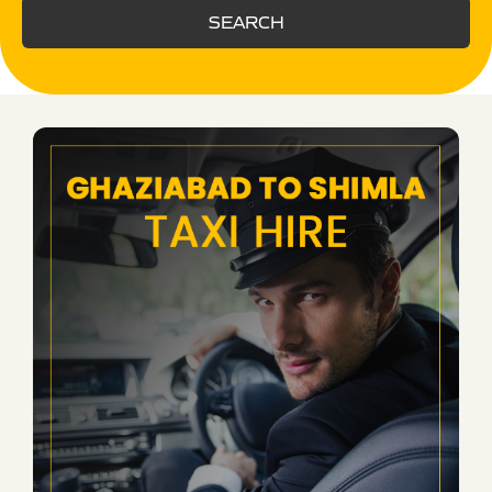
SEARCH