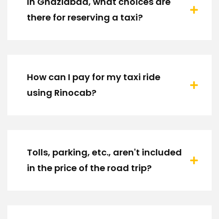
In Ghaziabad, what choices are
there for reserving a taxi?
How can I pay for my taxi ride
using Rinocab?
Tolls, parking, etc., aren't included
in the price of the road trip?