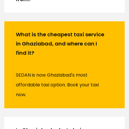
What is the cheapest taxi service
in Ghaziabad, and where can I
find it?
SEDAN is now Ghaziabad's most
affordable taxi option. Book your taxi
now.