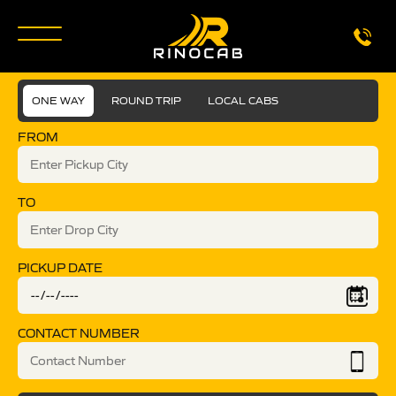
ONE WAY
ROUND TRIP
LOCAL CABS
FROM
TO
PICKUP DATE
CONTACT NUMBER