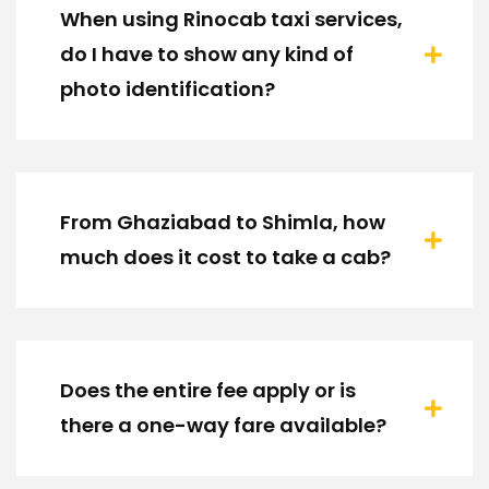
When using Rinocab taxi services,
do I have to show any kind of
photo identification?
From Ghaziabad to Shimla, how
much does it cost to take a cab?
Does the entire fee apply or is
there a one-way fare available?