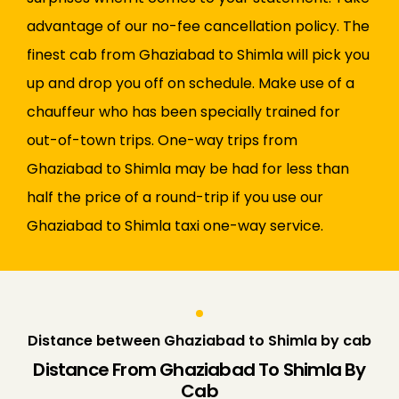
advantage of our no-fee cancellation policy. The
finest cab from Ghaziabad to Shimla will pick you
up and drop you off on schedule. Make use of a
chauffeur who has been specially trained for
out-of-town trips. One-way trips from
Ghaziabad to Shimla may be had for less than
half the price of a round-trip if you use our
Ghaziabad to Shimla taxi one-way service.
Distance between Ghaziabad to Shimla by cab
Distance From Ghaziabad To Shimla By
Cab