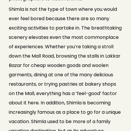
Shimla is not the type of town where you would
ever feel bored because there are so many
exciting activities to partake in. The breathtaking
scenery elevates even the most commonplace
of experiences. Whether you’re taking a stroll
down the Mall Road, browsing the stalls in Lakkar
Bazar for cheap wooden goods and woolen
garments, dining at one of the many delicious
restaurants, or trying pastries at bakery shops
on the Mall, everything has a ‘feel-good’ factor
about it here. In addition, Shimla is becoming
increasingly famous as a place to go for a unique
vacation. Shimla used to be more of a family
vacation destination, but as its adventure