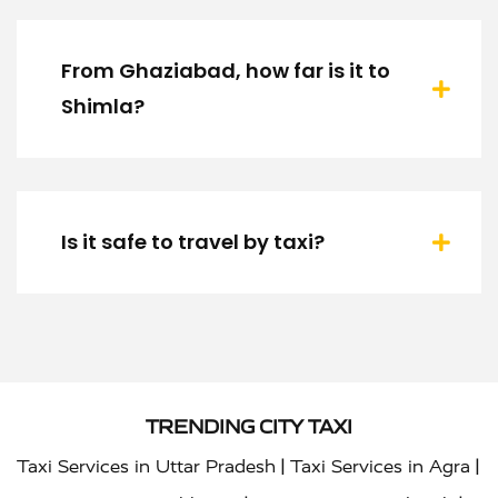
From Ghaziabad, how far is it to
Shimla?
Is it safe to travel by taxi?
TRENDING CITY TAXI
|
|
Taxi Services in Uttar Pradesh
Taxi Services in Agra