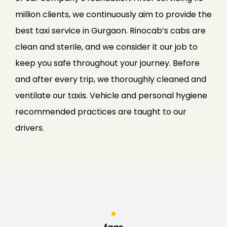
million clients, we continuously aim to provide the
best taxi service in Gurgaon. Rinocab’s cabs are
clean and sterile, and we consider it our job to
keep you safe throughout your journey. Before
and after every trip, we thoroughly cleaned and
ventilate our taxis. Vehicle and personal hygiene
recommended practices are taught to our
drivers.