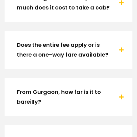
much does it cost to take a cab?
Does the entire fee apply or is
there a one-way fare available?
From Gurgaon, how far is it to
bareilly?