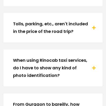
Tolls, parking, etc., aren't included
in the price of the road trip?
When using Rinocab taxi services,
do I have to show any kind of
photo identification?
From Gurgaon to bareilly, how