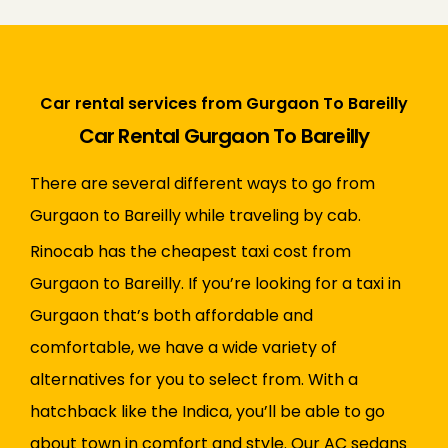
Car rental services from Gurgaon To Bareilly
Car Rental Gurgaon To Bareilly
There are several different ways to go from
Gurgaon to Bareilly while traveling by cab.
Rinocab has the cheapest taxi cost from
Gurgaon to Bareilly. If you’re looking for a taxi in
Gurgaon that’s both affordable and
comfortable, we have a wide variety of
alternatives for you to select from. With a
hatchback like the Indica, you’ll be able to go
about town in comfort and style. Our AC sedans