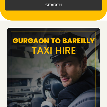
SEARCH