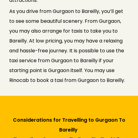
attractions.
As you drive from Gurgaon to Bareilly, you’ll get
to see some beautiful scenery. From Gurgaon,
you may also arrange for taxis to take you to
Bareilly. At low pricing, you may have a relaxing
and hassle-free journey. It is possible to use the
taxi service from Gurgaon to Bareilly if your
starting point is Gurgaon itself. You may use
Rinocab to book a taxi from Gurgaon to Bareilly.
Considerations for Travelling to Gurgaon To
Bareilly