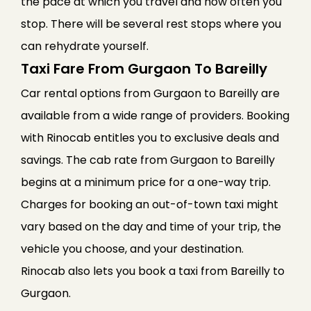
the pace at which you travel and how often you
stop. There will be several rest stops where you
can rehydrate yourself.
Taxi Fare From Gurgaon To Bareilly
Car rental options from Gurgaon to Bareilly are
available from a wide range of providers. Booking
with Rinocab entitles you to exclusive deals and
savings. The cab rate from Gurgaon to Bareilly
begins at a minimum price for a one-way trip.
Charges for booking an out-of-town taxi might
vary based on the day and time of your trip, the
vehicle you choose, and your destination.
Rinocab also lets you book a taxi from Bareilly to
Gurgaon.