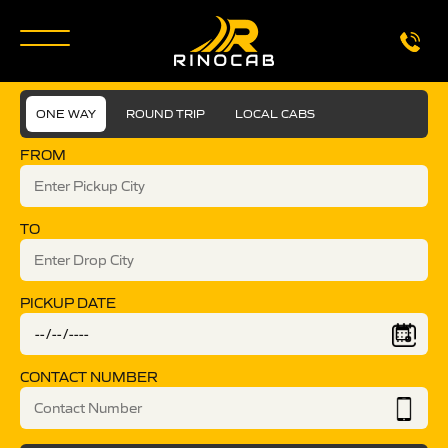
ONE WAY
ROUND TRIP
LOCAL CABS
FROM
TO
PICKUP DATE
CONTACT NUMBER