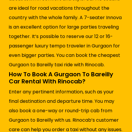
are ideal for road vacations throughout the
country with the whole family. A 7-seater Innova
is an excellent option for large parties traveling
together. It’s possible to reserve our 12 or 16-
passenger luxury tempo traveler in Gurgaon for
even bigger parties. You can book the cheapest
Gurgaon to Bareilly taxi ride with Rinocab.
How To Book A Gurgaon To Bareilly
Car Rental With Rinocab?
Enter any pertinent information, such as your
final destination and departure time. You may
also book a one-way or round-trip cab from
Gurgaon to Bareilly with us. Rinocab’s customer
care can help you order a taxi without any issues.