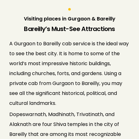
Visiting places in Gurgaon & Bareilly
Bareilly’s Must-See Attractions
A Gurgaon to Bareilly cab service is the ideal way
to see the best city. It is home to some of the
world’s most impressive historic buildings,
including churches, forts, and gardens. Using a
private cab from Gurgaon to Bareilly, you may
see all the significant historical, political, and
cultural landmarks.
Dopeswarnath, Madhinath, Trivatinath, and
Alaknath are four Shiva temples in the city of
Bareilly that are among its most recognizable