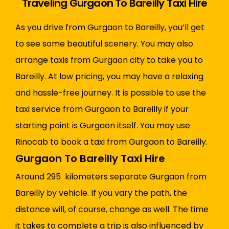
Traveling Gurgaon To Bareilly Taxi Hire
As you drive from Gurgaon to Bareilly, you’ll get
to see some beautiful scenery. You may also
arrange taxis from Gurgaon city to take you to
Bareilly. At low pricing, you may have a relaxing
and hassle-free journey. It is possible to use the
taxi service from Gurgaon to Bareilly if your
starting point is Gurgaon itself. You may use
Rinocab to book a taxi from Gurgaon to Bareilly.
Gurgaon To Bareilly Taxi Hire
Around 295 kilometers separate Gurgaon from
Bareilly by vehicle. If you vary the path, the
distance will, of course, change as well. The time
it takes to complete a trip is also influenced by