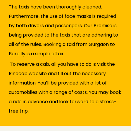
The taxis have been thoroughly cleaned.
Furthermore, the use of face masks is required
by both drivers and passengers. Our Promise is
being provided to the taxis that are adhering to
all of the rules. Booking a taxi from Gurgaon to
Bareilly is a simple affair.
To reserve a cab, all you have to do is visit the
Rinocab website and fill out the necessary
information. You’ll be provided with a list of
automobiles with a range of costs. You may book
a ride in advance and look forward to a stress-
free trip.