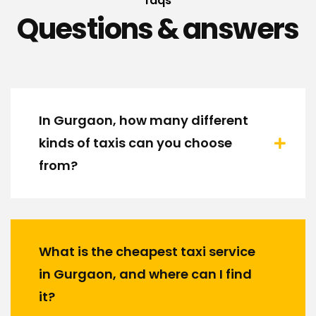
faqs
Questions & answers
In Gurgaon, how many different
kinds of taxis can you choose
from?
What is the cheapest taxi service
in Gurgaon, and where can I find
it?