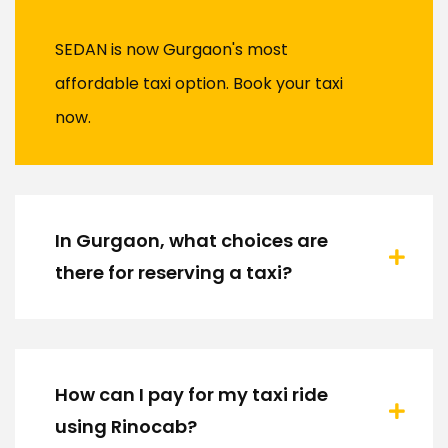
SEDAN is now Gurgaon's most
affordable taxi option. Book your taxi
now.
In Gurgaon, what choices are
there for reserving a taxi?
How can I pay for my taxi ride
using Rinocab?