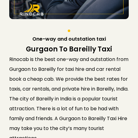
One-way and outstation taxi
Gurgaon To Bareilly Taxi
Rinocab is the best one-way and outstation from
Gurgaon to Bareilly for taxi hire and car rental
book a cheap cab. We provide the best rates for
taxis, car rentals, and private hire in Bareilly, India.
The city of Bareilly in India is a popular tourist
attraction. There is a lot of fun to be had with
family and friends. A Gurgaon to Bareilly Taxi Hire
may take you to the city’s many tourist