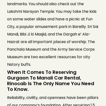
landmarks. You should also check out the
Lakshmi Narayan Temple. You may take the kids
on some water slides and have a picnic at Fun
City, a popular amusement park in Bareilly. Sri Sai
Mandi, Bibi Ji ki Masjid, and the Dargah e’ Ala-
Hazrat are all important places of worship. The
Panchala Museum and the Army Service Corps
Museum are two excellent resources for city
history buffs.
When It Comes To Reserving
Gurgaon To Manali Car Rental,
Rinocab Is The Only Name You Need
To Know.
Reliability, civility, and openness have been pillars
of our company’s foundation. After servicing 1.5