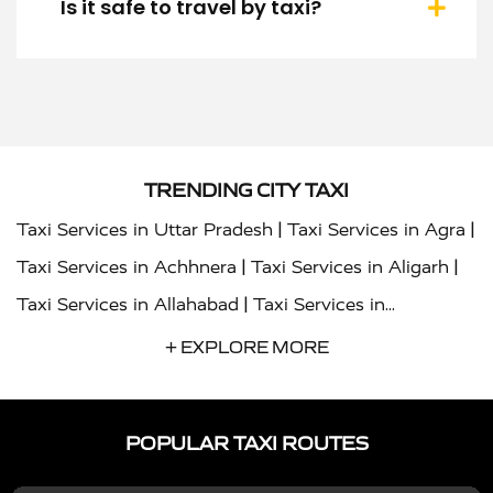
Is it safe to travel by taxi?
TRENDING CITY TAXI
|
|
Taxi Services in Uttar Pradesh
Taxi Services in Agra
|
|
Taxi Services in Achhnera
Taxi Services in Aligarh
|
Taxi Services in Allahabad
Taxi Services in
|
|
Ambedkar Nagar
Taxi Services in Amritsar
Taxi
+ EXPLORE MORE
|
|
Services in Auraiya
Taxi Services in Azamgarh
Taxi
|
|
Services in Ayodhya
Taxi Services in Baghpat
Taxi
POPULAR TAXI ROUTES
|
|
Services in Bahraich
Taxi Services in Ballia
Taxi
|
|
Services in Balrampur
Taxi Services in Banda
Taxi