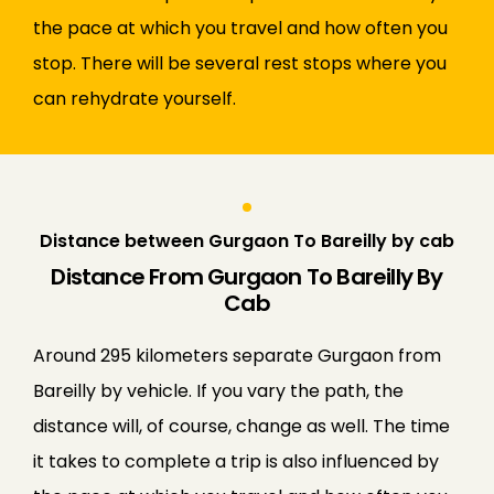
the pace at which you travel and how often you
stop. There will be several rest stops where you
can rehydrate yourself.
Distance between Gurgaon To Bareilly by cab
Distance From Gurgaon To Bareilly By
Cab
Around 295 kilometers separate Gurgaon from
Bareilly by vehicle. If you vary the path, the
distance will, of course, change as well. The time
it takes to complete a trip is also influenced by