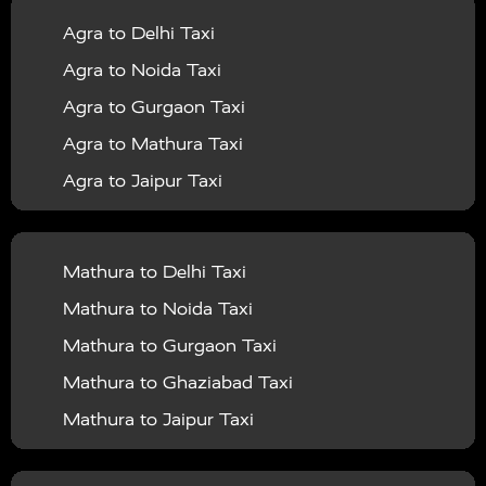
Agra to Delhi Taxi
|
|
Services in Barabanki
Taxi Services in Bareilly
Taxi
Agra to Noida Taxi
|
|
Services in Baraut
Taxi Services in Bharatpur
Taxi
Agra to Gurgaon Taxi
|
|
Services in Basti
Taxi Services in Bijnor
Taxi
Agra to Mathura Taxi
|
|
Services in Budaun
Taxi Services in Bulandshahr
Agra to Jaipur Taxi
|
Taxi Services in Chandauli
Taxi Services in
Agra to Rajasthan Taxi
|
|
Chandigarh
Taxi Services in Chitrakoot
Taxi
Agra To Bhopal Taxi
|
|
Services in Deoria
Taxi Services in Delhi
Taxi
Mathura to Delhi Taxi
Agra To Chandigarh Taxi
|
|
Services in Delhi Airport
Taxi Services in Etah
Taxi
Mathura to Noida Taxi
Agra To Amritsar Taxi
|
|
Services in Etawah
Taxi Services in Faizabad
Taxi
Mathura to Gurgaon Taxi
Agra To Manali Taxi
|
|
Services in Farrukhabad
Taxi Services in Fatehpur
Mathura to Ghaziabad Taxi
Agra To Haridwar Taxi
|
|
Taxi Services in Firozabad
Taxi Services in Noida
Mathura to Jaipur Taxi
Agra To Allahabad Taxi
|
Taxi Services in Ghaziabad
Taxi Services in Ghazipur
Mathura to Delhi Airport Taxi
|
Agra To Ayodhya Taxi
|
|
Taxi Services in Gogamedi
Taxi Services in Gonda