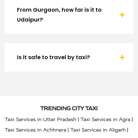
From Gurgaon, how far is it to
Udaipur?
Is it safe to travel by taxi?
TRENDING CITY TAXI
|
|
Taxi Services in Uttar Pradesh
Taxi Services in Agra
|
|
Taxi Services in Achhnera
Taxi Services in Aligarh