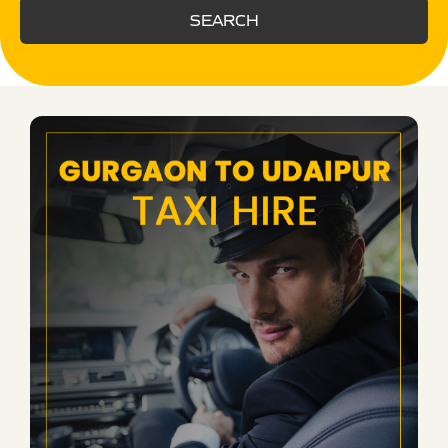
SEARCH