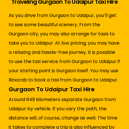
Traveling Gurgaon To Udaipur Taxi Hire
As you drive from Gurgaon to Udaipur, you’ll get
to see some beautiful scenery. From the
Gurgaon city, you may also arrange for taxis to
take you to Udaipur. At low pricing, you may have
a relaxing and hassle-free journey. It is possible
to use the taxi service from Gurgaon to Udaipur if
your starting point is Gurgaon itself. You may use
Rinocab to book a taxi from Gurgaon to Udaipur.
Gurgaon To Udaipur Taxi Hire
Around 649 kilometers separate Gurgaon from
Udaipur by vehicle. If you vary the path, the
distance will, of course, change as well. The time
it takes to complete a trip is also influenced by