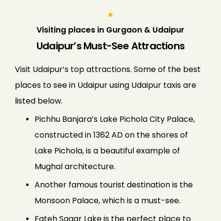
Visiting places in Gurgaon & Udaipur
Udaipur’s Must-See Attractions
Visit Udaipur’s top attractions. Some of the best
places to see in Udaipur using Udaipur taxis are
listed below.
Pichhu Banjara’s Lake Pichola City Palace,
constructed in 1362 AD on the shores of
Lake Pichola, is a beautiful example of
Mughal architecture.
Another famous tourist destination is the
Monsoon Palace, which is a must-see.
Fateh Sagar Lake is the perfect place to