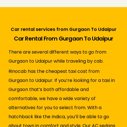
Car rental services from Gurgaon To Udaipur
Car Rental From Gurgaon To Udaipur
There are several different ways to go from
Gurgaon to Udaipur while traveling by cab.
Rinocab has the cheapest taxi cost from
Gurgaon to Udaipur. If you’re looking for a taxi in
Gurgaon that’s both affordable and
comfortable, we have a wide variety of
alternatives for you to select from. With a
hatchback like the Indica, you’ll be able to go
about town in comfort and style. Our AC sedans