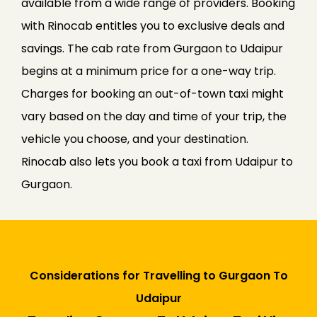
available from a wide range of providers. Booking
with Rinocab entitles you to exclusive deals and
savings. The cab rate from Gurgaon to Udaipur
begins at a minimum price for a one-way trip.
Charges for booking an out-of-town taxi might
vary based on the day and time of your trip, the
vehicle you choose, and your destination.
Rinocab also lets you book a taxi from Udaipur to
Gurgaon.
Considerations for Travelling to Gurgaon To
Udaipur