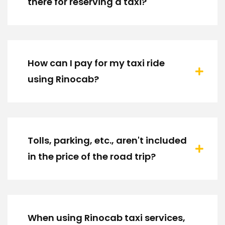
there for reserving a taxi?
How can I pay for my taxi ride
using Rinocab?
Tolls, parking, etc., aren't included
in the price of the road trip?
When using Rinocab taxi services,