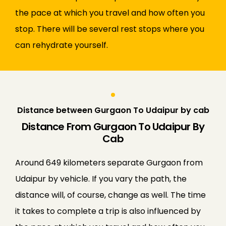
the pace at which you travel and how often you
stop. There will be several rest stops where you
can rehydrate yourself.
Distance between Gurgaon To Udaipur by cab
Distance From Gurgaon To Udaipur By
Cab
Around 649 kilometers separate Gurgaon from
Udaipur by vehicle. If you vary the path, the
distance will, of course, change as well. The time
it takes to complete a trip is also influenced by