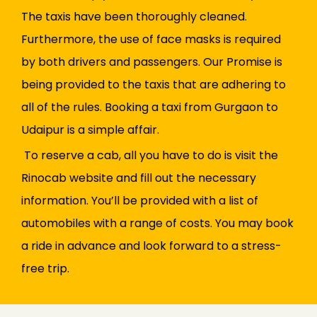
The taxis have been thoroughly cleaned.
Furthermore, the use of face masks is required
by both drivers and passengers. Our Promise is
being provided to the taxis that are adhering to
all of the rules. Booking a taxi from Gurgaon to
Udaipur is a simple affair.
To reserve a cab, all you have to do is visit the
Rinocab website and fill out the necessary
information. You’ll be provided with a list of
automobiles with a range of costs. You may book
a ride in advance and look forward to a stress-
free trip.