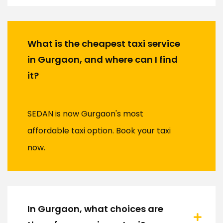
What is the cheapest taxi service
in Gurgaon, and where can I find
it?
SEDAN is now Gurgaon's most
affordable taxi option. Book your taxi
now.
In Gurgaon, what choices are