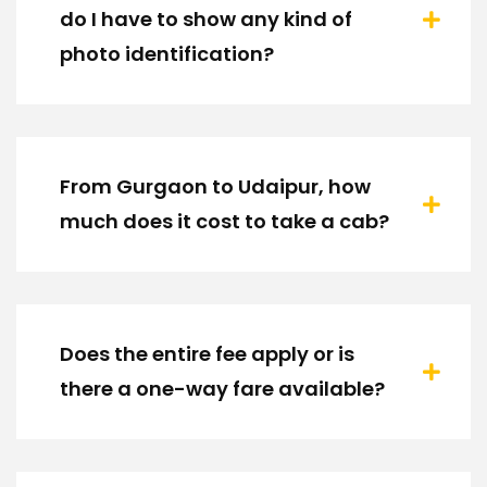
do I have to show any kind of
photo identification?
From Gurgaon to Udaipur, how
much does it cost to take a cab?
Does the entire fee apply or is
there a one-way fare available?