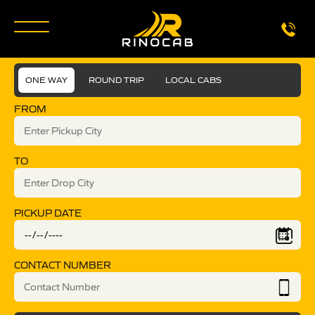
ONE WAY
ROUND TRIP
LOCAL CABS
FROM
TO
PICKUP DATE
CONTACT NUMBER