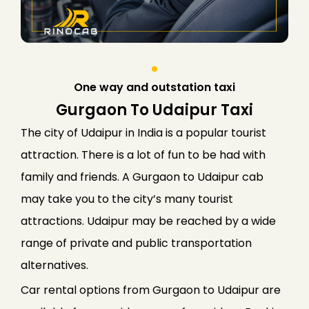
One way and outstation taxi
Gurgaon To Udaipur Taxi
The city of Udaipur in India is a popular tourist
attraction. There is a lot of fun to be had with
family and friends. A Gurgaon to Udaipur cab
may take you to the city’s many tourist
attractions. Udaipur may be reached by a wide
range of private and public transportation
alternatives.
Car rental options from Gurgaon to Udaipur are