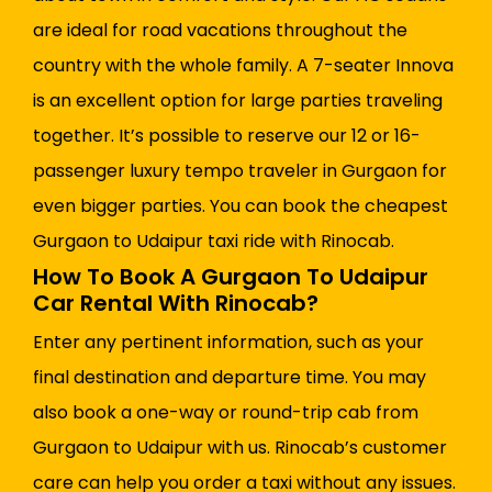
are ideal for road vacations throughout the
country with the whole family. A 7-seater Innova
is an excellent option for large parties traveling
together. It’s possible to reserve our 12 or 16-
passenger luxury tempo traveler in Gurgaon for
even bigger parties. You can book the cheapest
Gurgaon to Udaipur taxi ride with Rinocab.
How To Book A Gurgaon To Udaipur
Car Rental With Rinocab?
Enter any pertinent information, such as your
final destination and departure time. You may
also book a one-way or round-trip cab from
Gurgaon to Udaipur with us. Rinocab’s customer
care can help you order a taxi without any issues.