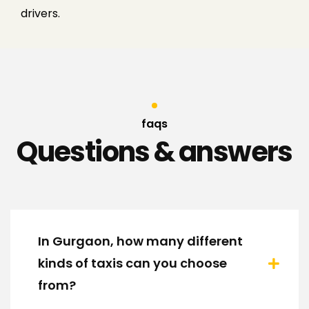
drivers.
faqs
Questions & answers
In Gurgaon, how many different
kinds of taxis can you choose
from?