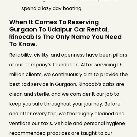
spend a lazy day boating.
When It Comes To Reserving
Gurgaon To Udaipur Car Rental,
Rinocab Is The Only Name You Need
To Know.
Reliability, civility, and openness have been pillars
of our company’s foundation. After servicing 1.5
million clients, we continuously aim to provide the
best taxi service in Gurgaon. Rinocab’s cabs are
clean and sterile, and we consider it our job to
keep you safe throughout your journey. Before
and after every trip, we thoroughly cleaned and
ventilate our taxis. Vehicle and personal hygiene
recommended practices are taught to our