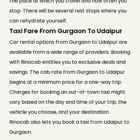
the pace at which you travel and how often you
stop. There will be several rest stops where you
can rehydrate yourself.
Taxi Fare From Gurgaon To Udaipur
Car rental options from Gurgaon to Udaipur are
available from a wide range of providers. Booking
with Rinocab entitles you to exclusive deals and
savings. The cab rate from Gurgaon to Udaipur
begins at a minimum price for a one-way trip.
Charges for booking an out-of-town taxi might
vary based on the day and time of your trip, the
vehicle you choose, and your destination.
Rinocab also lets you book a taxi from Udaipur to
Gurgaon.