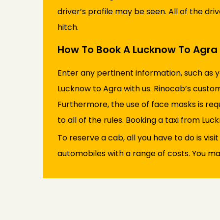
driver’s profile may be seen. All of the dr
hitch.
How To Book A Lucknow To Agra 
Enter any pertinent information, such as 
Lucknow to Agra with us. Rinocab’s custom
Furthermore, the use of face masks is req
to all of the rules. Booking a taxi from Luck
To reserve a cab, all you have to do is visi
automobiles with a range of costs. You may