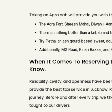
Taking an Agra cab will provide you with th
The Agra Fort, Sheesh Mahal, Diwan-i-Aam
There is nothing better than a kebab and ti
Try Petha, an ash gourd-based sweet, doub
Additionally, MG Road, Kinari Bazaar, and 
When It Comes To Reserving 
Know.
Reliability, civility, and openness have bee
provide the best taxi service in Lucknow. 
journey. Before and after every trip, we 
taught to our drivers.