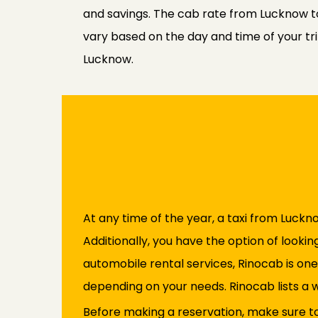
and savings. The cab rate from Lucknow t
vary based on the day and time of your tri
Lucknow.
At any time of the year, a taxi from Luckno
Additionally, you have the option of lookin
automobile rental services, Rinocab is on
depending on your needs. Rinocab lists a 
Before making a reservation, make sure to