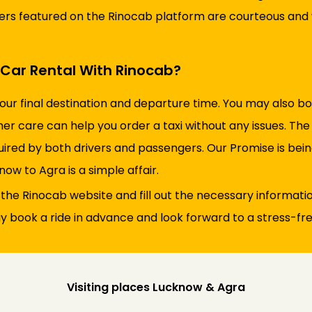
ivers featured on the Rinocab platform are courteous and w
Car Rental With Rinocab?
your final destination and departure time. You may also 
er care can help you order a taxi without any issues. The
uired by both drivers and passengers. Our Promise is bein
now to Agra is a simple affair.
t the Rinocab website and fill out the necessary information
 book a ride in advance and look forward to a stress-free
Visiting places Lucknow & Agra