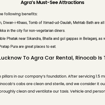
Agra’s Must-See Attractions
e following benefits:
, Diwan-i-Khaas, Tomb of Itimad-ud-Daulah, Mehtab Bath are all 
kka in the city for non-vegetarian diners.
le Phatak near Sikandra, Bhalla and gol gappas in Belaganj, as we
Pratap Pura are great places to eat.
Lucknow To Agra Car Rental, Rinocab Is
n pillars in our company’s foundation. After servicing 1.5 m
Rinocab’s cabs are clean and sterile, and we consider it o
thoroughly clean and ventilate our taxis. Vehicle and pe