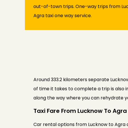
out-of-town trips. One-way trips from Luc
Agra taxi one way service.
Around 333.2 kilometers separate Lucknow f
of time it takes to complete a trip is als
along the way where you can rehydrate yo
Taxi Fare From Lucknow To Agra
Car rental options from Lucknow to Agra ar