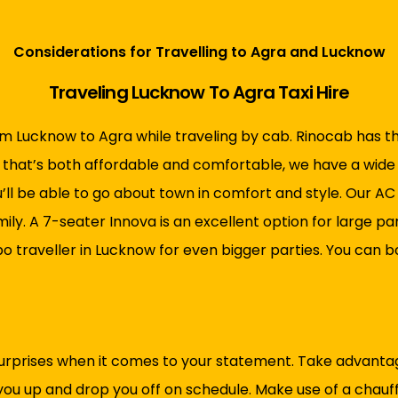
Considerations for Travelling to Agra and Lucknow
Traveling Lucknow To Agra Taxi Hire
om Lucknow to Agra while traveling by cab.
Rinocab has t
ow that’s both affordable and comfortable, we have a wide 
u’ll be able to go about town in comfort and style. Our AC
y. A 7-seater Innova is an excellent option for large parti
po traveller in Lucknow for even bigger parties. You can
urprises when it comes to your statement. Take advantage
 you up and drop you off on schedule. Make use of a chauf