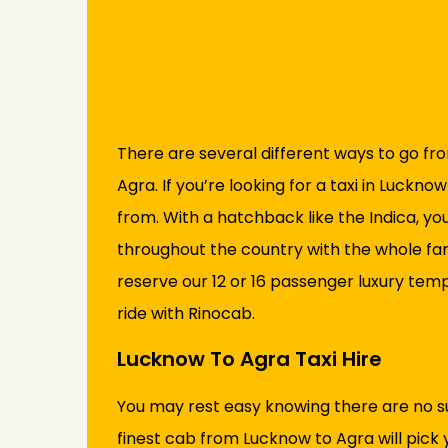
There are several different ways to go fr
Agra. If you’re looking for a taxi in Luckn
from. With a hatchback like the Indica, yo
throughout the country with the whole famil
reserve our 12 or 16 passenger luxury tem
ride with Rinocab.
Lucknow To Agra Taxi Hire
You may rest easy knowing there are no s
finest cab from Lucknow to Agra will pick