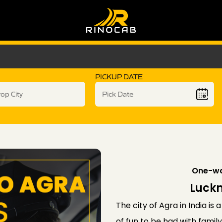
PICKUP DATE
One-wa
Luckn
The city of Agra in India is 
of fun to be had with fami