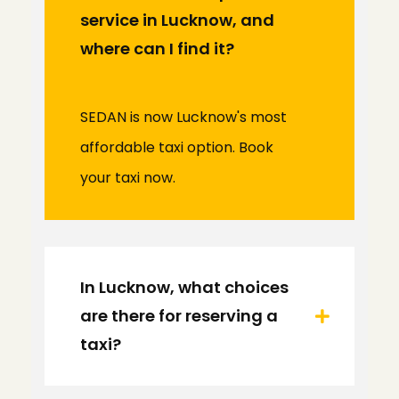
service in Lucknow, and
where can I find it?
SEDAN is now Lucknow's most
affordable taxi option. Book
your taxi now.
In Lucknow, what choices
are there for reserving a
taxi?