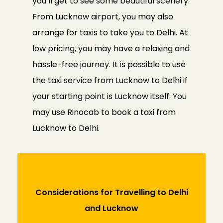
you’ll get to see some beautiful scenery.
From Lucknow airport, you may also
arrange for taxis to take you to Delhi. At
low pricing, you may have a relaxing and
hassle-free journey. It is possible to use
the taxi service from Lucknow to Delhi if
your starting point is Lucknow itself. You
may use Rinocab to book a taxi from
Lucknow to Delhi.
Considerations for Travelling to Delhi
and Lucknow