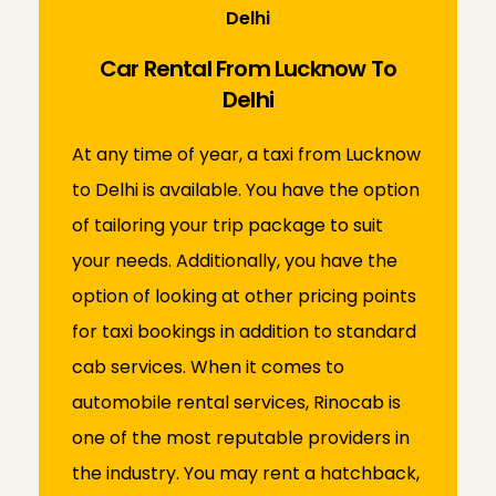
Delhi
Car Rental From Lucknow To
Delhi
At any time of year, a taxi from Lucknow
to Delhi is available. You have the option
of tailoring your trip package to suit
your needs. Additionally, you have the
option of looking at other pricing points
for taxi bookings in addition to standard
cab services. When it comes to
automobile rental services, Rinocab is
one of the most reputable providers in
the industry. You may rent a hatchback,