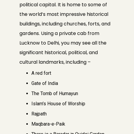
political capital. It is home to some of
the world’s most impressive historical
buildings, including churches, forts, and
gardens. Using a private cab from
Lucknow to Delhi, you may see all the
significant historical, political, and
cultural landmarks, including –
A red fort
Gate of India
The Tomb of Humayun
Islam’s House of Worship
Rajpath
Maqbara-e-Paik