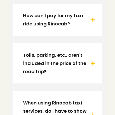
How can I pay for my taxi
ride using Rinocab?
Tolls, parking, etc., aren't
included in the price of the
road trip?
When using Rinocab taxi
services, do I have to show