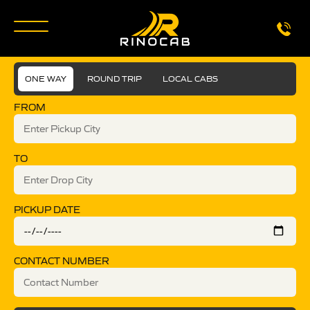
ONE WAY
ROUND TRIP
LOCAL CABS
FROM
TO
PICKUP DATE
CONTACT NUMBER