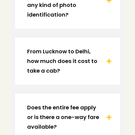
any kind of photo
identification?
From Lucknow to Delhi,
how much does it cost to
take a cab?
Does the entire fee apply
or is there a one-way fare
available?