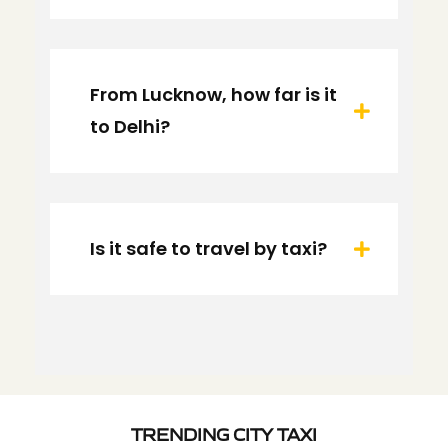
From Lucknow, how far is it
to Delhi?
Is it safe to travel by taxi?
TRENDING CITY TAXI