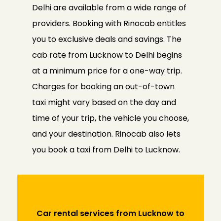
Delhi are available from a wide range of
providers. Booking with Rinocab entitles
you to exclusive deals and savings. The
cab rate from Lucknow to Delhi begins
at a minimum price for a one-way trip.
Charges for booking an out-of-town
taxi might vary based on the day and
time of your trip, the vehicle you choose,
and your destination. Rinocab also lets
you book a taxi from Delhi to Lucknow.
Car rental services from Lucknow to