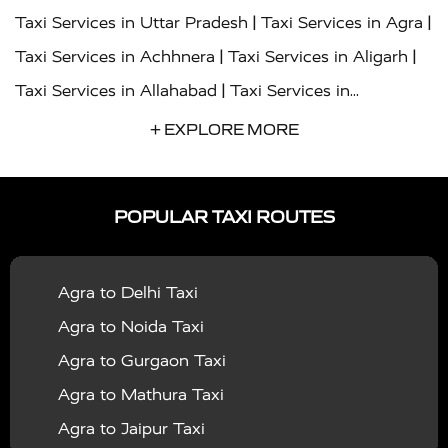
|
|
Taxi Services in Uttar Pradesh
Taxi Services in Agra
|
|
Taxi Services in Achhnera
Taxi Services in Aligarh
|
Taxi Services in Allahabad
Taxi Services in
|
|
Ambedkar Nagar
Taxi Services in Amritsar
Taxi
+ EXPLORE MORE
|
|
Services in Auraiya
Taxi Services in Azamgarh
Taxi
|
|
Services in Ayodhya
Taxi Services in Baghpat
Taxi
POPULAR TAXI ROUTES
|
|
Services in Bahraich
Taxi Services in Ballia
Taxi
|
|
Services in Balrampur
Taxi Services in Banda
Taxi
Agra to Delhi Taxi
|
|
Services in Barabanki
Taxi Services in Bareilly
Taxi
Agra to Noida Taxi
|
|
Services in Baraut
Taxi Services in Bharatpur
Taxi
Agra to Gurgaon Taxi
|
|
Services in Basti
Taxi Services in Bijnor
Taxi
Agra to Mathura Taxi
|
|
Services in Budaun
Taxi Services in Bulandshahr
Agra to Jaipur Taxi
|
Taxi Services in Chandauli
Taxi Services in