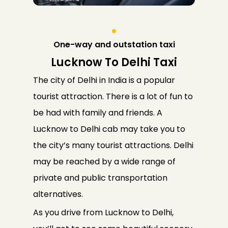
One-way and outstation taxi
Lucknow To Delhi Taxi
The city of Delhi in India is a popular
tourist attraction. There is a lot of fun to
be had with family and friends. A
Lucknow to Delhi cab may take you to
the city’s many tourist attractions. Delhi
may be reached by a wide range of
private and public transportation
alternatives.
As you drive from Lucknow to Delhi,