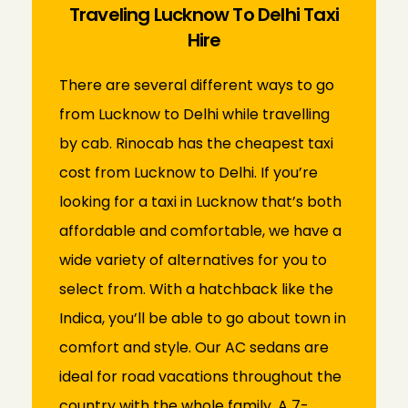
Traveling Lucknow To Delhi Taxi
Hire
There are several different ways to go
from Lucknow to Delhi while travelling
by cab.
Rinocab has the cheapest taxi
cost from Lucknow to Delhi. If you’re
looking for a taxi in Lucknow that’s both
affordable and comfortable, we have a
wide variety of alternatives for you to
select from. With a hatchback like the
Indica, you’ll be able to go about town in
comfort and style. Our AC sedans are
ideal for road vacations throughout the
country with the whole family. A 7-