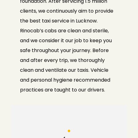
foundation. After servicing 1.5 million
clients, we continuously aim to provide
the best taxi service in Lucknow.
Rinocab’s cabs are clean and sterile,
and we consider it our job to keep you
safe throughout your journey. Before
and after every trip, we thoroughly
clean and ventilate our taxis. Vehicle
and personal hygiene recommended
practices are taught to our drivers.