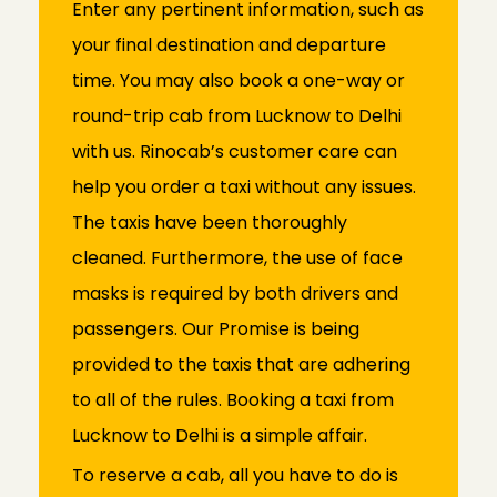
Enter any pertinent information, such as
your final destination and departure
time. You may also book a one-way or
round-trip cab from Lucknow to Delhi
with us. Rinocab’s customer care can
help you order a taxi without any issues.
The taxis have been thoroughly
cleaned. Furthermore, the use of face
masks is required by both drivers and
passengers. Our Promise is being
provided to the taxis that are adhering
to all of the rules. Booking a taxi from
Lucknow to Delhi is a simple affair.
To reserve a cab, all you have to do is