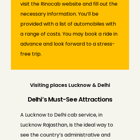
visit the Rinocab website and fill out the
necessary information. You’ll be
provided with a list of automobiles with
a range of costs. You may book a ride in
advance and look forward to a stress-
free trip.
Visiting places Lucknow & Delhi
Delhi’s Must-See Attractions
A Lucknow to Delhi cab service, in
Lucknow Rajasthan, is the ideal way to
see the country’s administrative and