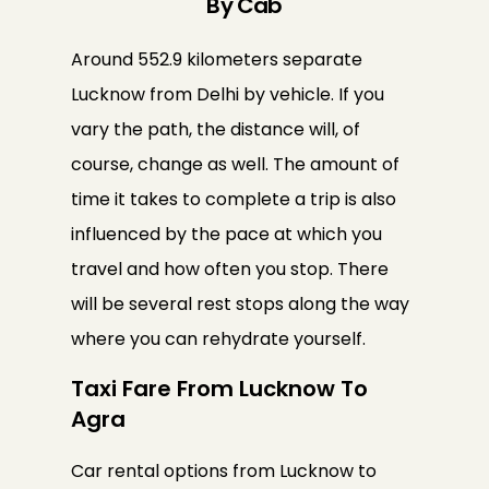
By Cab
Around 552.9 kilometers separate
Lucknow from Delhi by vehicle. If you
vary the path, the distance will, of
course, change as well. The amount of
time it takes to complete a trip is also
influenced by the pace at which you
travel and how often you stop. There
will be several rest stops along the way
where you can rehydrate yourself.
Taxi Fare From Lucknow To
Agra
Car rental options from Lucknow to