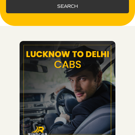
SEARCH