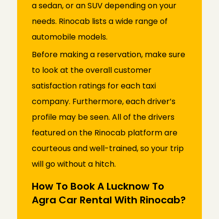
a sedan, or an SUV depending on your
needs. Rinocab lists a wide range of
automobile models.
Before making a reservation, make sure
to look at the overall customer
satisfaction ratings for each taxi
company. Furthermore, each driver’s
profile may be seen. All of the drivers
featured on the Rinocab platform are
courteous and well-trained, so your trip
will go without a hitch.
How To Book A Lucknow To
Agra Car Rental With Rinocab?