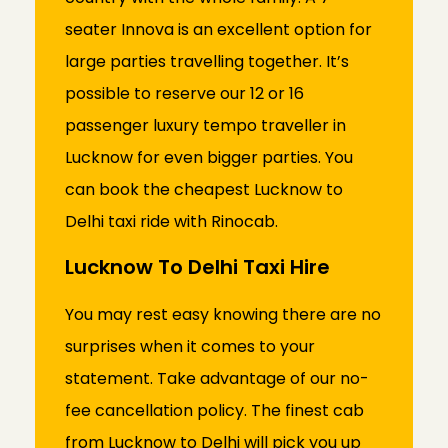
seater Innova is an excellent option for
large parties travelling together. It’s
possible to reserve our 12 or 16
passenger luxury tempo traveller in
Lucknow for even bigger parties. You
can book the cheapest Lucknow to
Delhi taxi ride with Rinocab.
Lucknow To Delhi Taxi Hire
You may rest easy knowing there are no
surprises when it comes to your
statement. Take advantage of our no-
fee cancellation policy. The finest cab
from Lucknow to Delhi will pick you up