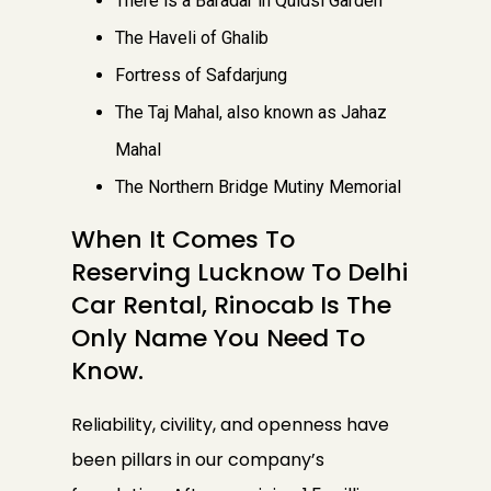
There is a Baradar in Quidsi Garden
The Haveli of Ghalib
Fortress of Safdarjung
The Taj Mahal, also known as Jahaz
Mahal
The Northern Bridge Mutiny Memorial
When It Comes To
Reserving Lucknow To Delhi
Car Rental, Rinocab Is The
Only Name You Need To
Know.
Reliability, civility, and openness have
been pillars in our company’s