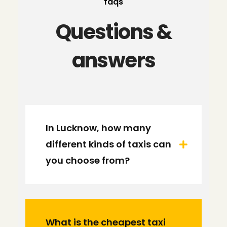
faqs
Questions &
answers
In Lucknow, how many
different kinds of taxis can
you choose from?
What is the cheapest taxi