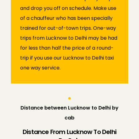
and drop you off on schedule. Make use
of a chauffeur who has been specially
trained for out-of-town trips. One-way
trips from Lucknow to Delhi may be had
for less than half the price of a round-
trip if you use our Lucknow to Delhi taxi
one way service.
Distance between Lucknow to Delhi by
cab
Distance From Lucknow To Delhi