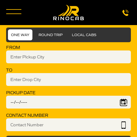
ONE WAY
ROUND TRIP
LOCAL CABS
FROM
TO
PICKUP DATE
CONTACT NUMBER