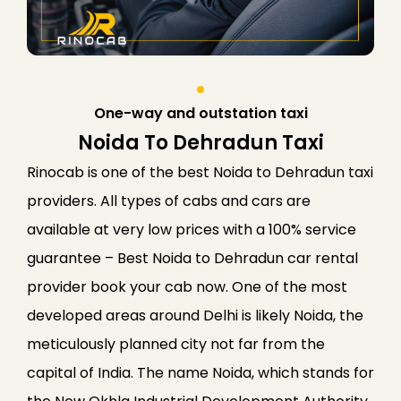
One-way and outstation taxi
Noida To Dehradun Taxi
Rinocab is one of the best Noida to Dehradun taxi
providers. All types of cabs and cars are
available at very low prices with a 100% service
guarantee – Best Noida to Dehradun car rental
provider book your cab now. One of the most
developed areas around Delhi is likely Noida, the
meticulously planned city not far from the
capital of India. The name Noida, which stands for