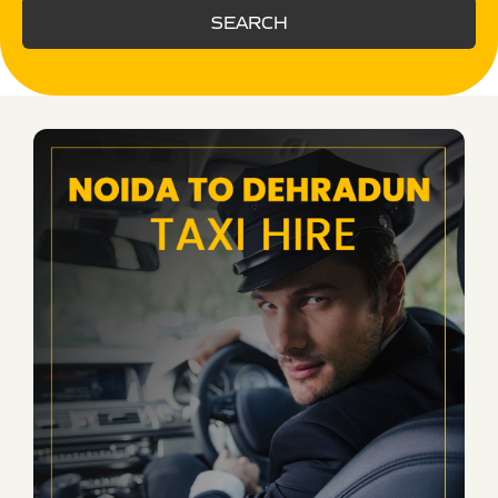
SEARCH