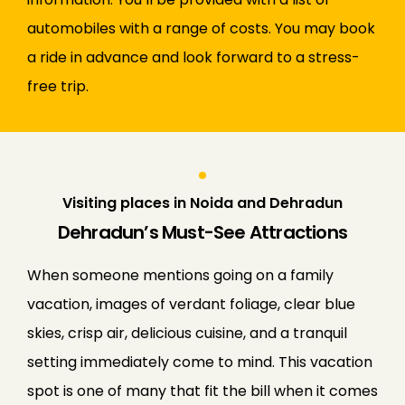
automobiles with a range of costs. You may book
a ride in advance and look forward to a stress-
free trip.
Visiting places in Noida and Dehradun
Dehradun’s Must-See Attractions
When someone mentions going on a family
vacation, images of verdant foliage, clear blue
skies, crisp air, delicious cuisine, and a tranquil
setting immediately come to mind. This vacation
spot is one of many that fit the bill when it comes