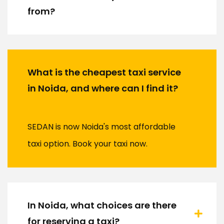
from?
What is the cheapest taxi service
in Noida, and where can I find it?
SEDAN is now Noida's most affordable
taxi option. Book your taxi now.
In Noida, what choices are there
for reserving a taxi?