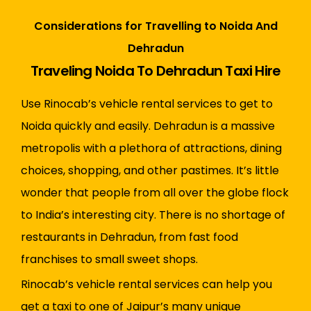
Considerations for Travelling to Noida And
Dehradun
Traveling Noida To Dehradun Taxi Hire
Use Rinocab’s vehicle rental services to get to
Noida quickly and easily. Dehradun is a massive
metropolis with a plethora of attractions, dining
choices, shopping, and other pastimes. It’s little
wonder that people from all over the globe flock
to India’s interesting city. There is no shortage of
restaurants in Dehradun, from fast food
franchises to small sweet shops.
Rinocab’s vehicle rental services can help you
get a taxi to one of Jaipur’s many unique