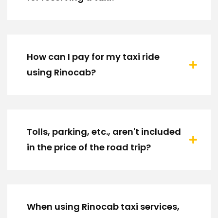
How can I pay for my taxi ride
using Rinocab?
Tolls, parking, etc., aren't included
in the price of the road trip?
When using Rinocab taxi services,