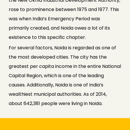
the New Okhla Industrial Development Authority,
rose to prominence between 1975 and 1977. This
was when India’s Emergency Period was
primarily created, and Noida owes a lot of its
existence to this specific chapter.
For several factors, Noida is regarded as one of
the most developed cities. The city has the
greatest per capita income in the entire National
Capital Region, which is one of the leading
causes. Additionally, Noida is one of India’s
wealthiest municipal authorities. As of 2014,
about 642,381 people were living in Noida.