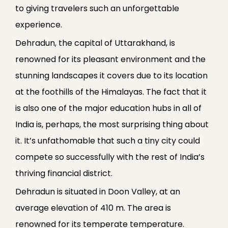
to giving travelers such an unforgettable
experience.
Dehradun, the capital of Uttarakhand, is
renowned for its pleasant environment and the
stunning landscapes it covers due to its location
at the foothills of the Himalayas. The fact that it
is also one of the major education hubs in all of
India is, perhaps, the most surprising thing about
it. It’s unfathomable that such a tiny city could
compete so successfully with the rest of India’s
thriving financial district.
Dehradun is situated in Doon Valley, at an
average elevation of 410 m. The area is
renowned for its temperate temperature.