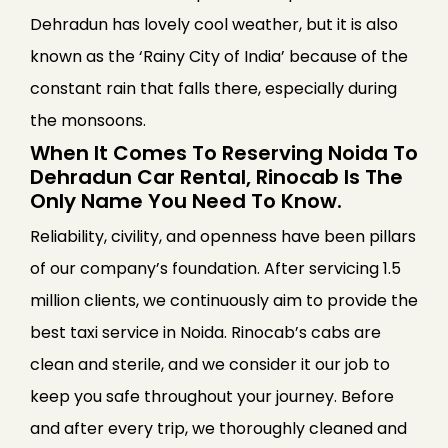
Dehradun has lovely cool weather, but it is also
known as the ‘Rainy City of India’ because of the
constant rain that falls there, especially during
the monsoons.
When It Comes To Reserving Noida To
Dehradun Car Rental, Rinocab Is The
Only Name You Need To Know.
Reliability, civility, and openness have been pillars
of our company’s foundation. After servicing 1.5
million clients, we continuously aim to provide the
best taxi service in Noida. Rinocab’s cabs are
clean and sterile, and we consider it our job to
keep you safe throughout your journey. Before
and after every trip, we thoroughly cleaned and