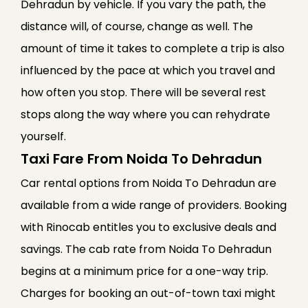
Dehradun by vehicle. If you vary the path, the
distance will, of course, change as well. The
amount of time it takes to complete a trip is also
influenced by the pace at which you travel and
how often you stop. There will be several rest
stops along the way where you can rehydrate
yourself.
Taxi Fare From Noida To Dehradun
Car rental options from Noida To Dehradun are
available from a wide range of providers. Booking
with Rinocab entitles you to exclusive deals and
savings. The cab rate from Noida To Dehradun
begins at a minimum price for a one-way trip.
Charges for booking an out-of-town taxi might