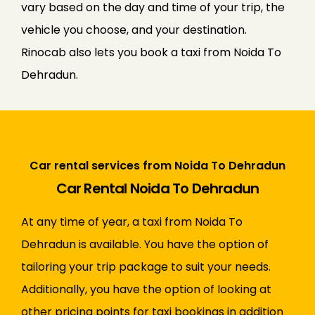
vary based on the day and time of your trip, the
vehicle you choose, and your destination.
Rinocab also lets you book a taxi from Noida To
Dehradun.
Car rental services from Noida To Dehradun
Car Rental Noida To Dehradun
At any time of year, a taxi from Noida To
Dehradun is available. You have the option of
tailoring your trip package to suit your needs.
Additionally, you have the option of looking at
other pricing points for taxi bookings in addition