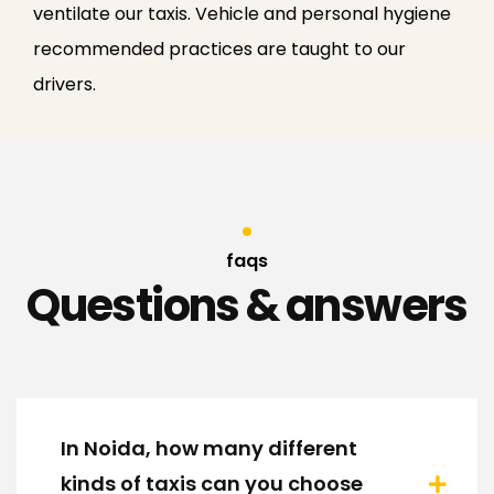
ventilate our taxis. Vehicle and personal hygiene
recommended practices are taught to our
drivers.
faqs
Questions & answers
In Noida, how many different
kinds of taxis can you choose