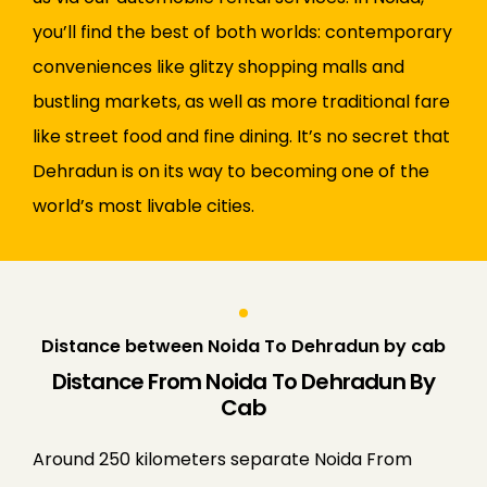
you’ll find the best of both worlds: contemporary
conveniences like glitzy shopping malls and
bustling markets, as well as more traditional fare
like street food and fine dining. It’s no secret that
Dehradun is on its way to becoming one of the
world’s most livable cities.
Distance between Noida To Dehradun by cab
Distance From Noida To Dehradun By
Cab
Around 250 kilometers separate Noida From