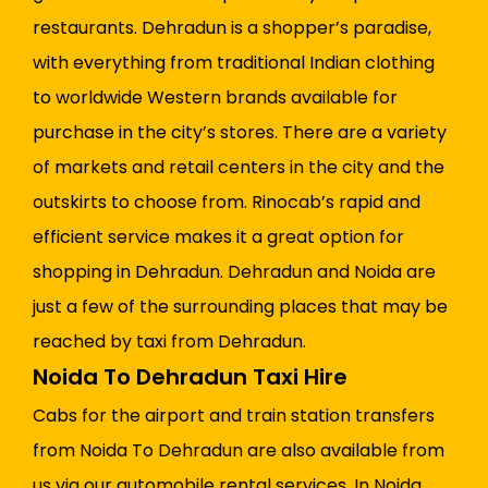
restaurants. Dehradun is a shopper’s paradise,
with everything from traditional Indian clothing
to worldwide Western brands available for
purchase in the city’s stores. There are a variety
of markets and retail centers in the city and the
outskirts to choose from. Rinocab’s rapid and
efficient service makes it a great option for
shopping in Dehradun. Dehradun and Noida are
just a few of the surrounding places that may be
reached by taxi from Dehradun.
Noida To Dehradun Taxi Hire
Cabs for the airport and train station transfers
from Noida To Dehradun are also available from
us via our automobile rental services. In Noida,