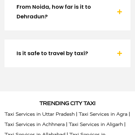
From Noida, how far is it to
Dehradun?
Is it safe to travel by taxi?
TRENDING CITY TAXI
|
|
Taxi Services in Uttar Pradesh
Taxi Services in Agra
|
|
Taxi Services in Achhnera
Taxi Services in Aligarh
|
Taxi Services in Allahabad
Taxi Services in