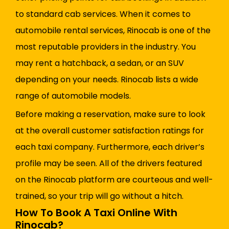
to standard cab services. When it comes to
automobile rental services, Rinocab is one of the
most reputable providers in the industry. You
may rent a hatchback, a sedan, or an SUV
depending on your needs. Rinocab lists a wide
range of automobile models.
Before making a reservation, make sure to look
at the overall customer satisfaction ratings for
each taxi company. Furthermore, each driver’s
profile may be seen. All of the drivers featured
on the Rinocab platform are courteous and well-
trained, so your trip will go without a hitch.
How To Book A Taxi Online With
Rinocab?