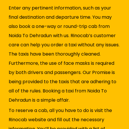
Enter any pertinent information, such as your
final destination and departure time. You may
also book a one-way or round-trip cab from
Noida To Dehradun with us. Rinocab’s customer
care can help you order a taxi without any issues.
The taxis have been thoroughly cleaned.
Furthermore, the use of face masks is required
by both drivers and passengers. Our Promise is
being provided to the taxis that are adhering to
all of the rules. Booking a taxi from Noida To
Dehradun is a simple affair.
To reserve a cab, all you have to do is visit the
Rinocab website and fill out the necessary
information. You’ll be provided with a list of