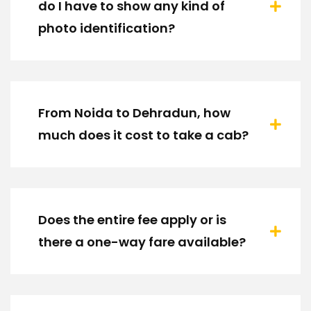
do I have to show any kind of
photo identification?
From Noida to Dehradun, how
much does it cost to take a cab?
Does the entire fee apply or is
there a one-way fare available?