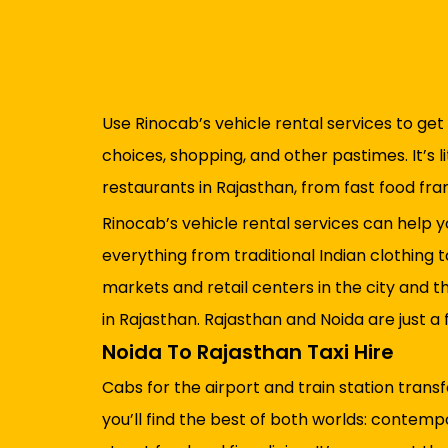
Use Rinocab’s vehicle rental services to get 
choices, shopping, and other pastimes. It’s l
restaurants in Rajasthan, from fast food fra
Rinocab’s vehicle rental services can help y
everything from traditional Indian clothing 
markets and retail centers in the city and t
in Rajasthan. Rajasthan and Noida are just 
Noida To Rajasthan Taxi Hire
Cabs for the airport and train station trans
you’ll find the best of both worlds: contemp