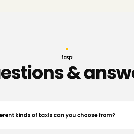
faqs
estions & answ
erent kinds of taxis can you choose from?