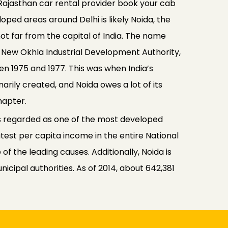
Rajasthan car rental provider book your cab
ped areas around Delhi is likely Noida, the
ot far from the capital of India. The name
e New Okhla Industrial Development Authority,
 1975 and 1977. This was when India’s
rily created, and Noida owes a lot of its
hapter.
 is regarded as one of the most developed
atest per capita income in the entire National
 of the leading causes. Additionally, Noida is
nicipal authorities. As of 2014, about 642,381