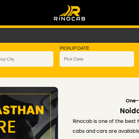
PICKUP DATE
One-
Noida
Rinocab is one of the best N
cabs and cars are available