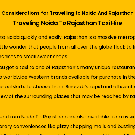
Considerations for Travelling to Noida And Rajasthan
Traveling Noida To Rajasthan Taxi Hire
to Noida quickly and easily. Rajasthan is a massive metropo
ittle wonder that people from all over the globe flock to In
nchises to small sweet shops.
ou get a taxi to one of Rajasthan’s many unique restaurant
to worldwide Western brands available for purchase in the 
he outskirts to choose from. Rinocab’s rapid and efficient
a few of the surrounding places that may be reached by ta
fers from Noida To Rajasthan are also available from us via
orary conveniences like glitzy shopping malls and bustlin