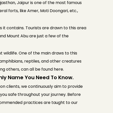
Rajasthan, Jaipur is one of the most famous
ral forts, like Amer, Moti Doongari, etc.,
 it contains. Tourists are drawn to this area
and Mount Abu are just a few of the
t wildlife. One of the main draws to this
amphibians, reptiles, and other creatures
ong others, can all be found here.
Only Name You Need To Know.
lion clients, we continuously aim to provide
p you safe throughout your journey. Before
recommended practices are taught to our