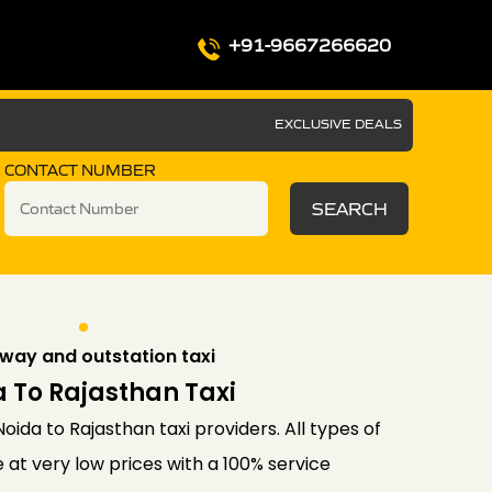
+91-9667266620
EXCLUSIVE DEALS
CONTACT NUMBER
SEARCH
way and outstation taxi
 To Rajasthan Taxi
oida to Rajasthan taxi providers. All types of
 at very low prices with a 100% service