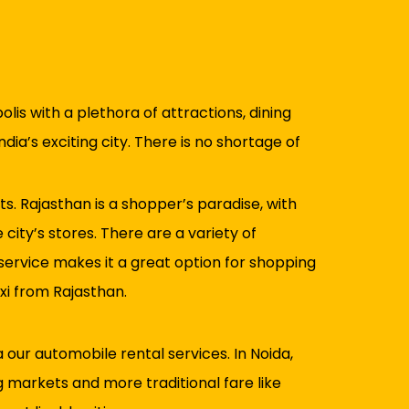
lis with a plethora of attractions, dining
dia’s exciting city. There is no shortage of
s. Rajasthan is a shopper’s paradise, with
city’s stores. There are a variety of
 service makes it a great option for shopping
xi from Rajasthan.
 our automobile rental services. In Noida,
g markets and more traditional fare like