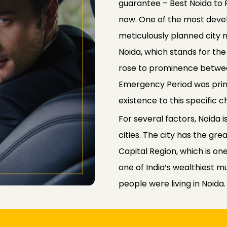
guarantee – Best Noida to 
now. One of the most develo
meticulously planned city n
Noida, which stands for th
rose to prominence between
Emergency Period was prima
existence to this specific c
For several factors, Noida
cities. The city has the gre
Capital Region, which is one
one of India’s wealthiest mu
people were living in Noida.