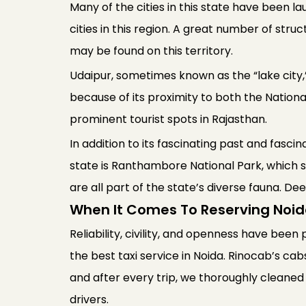
Many of the cities in this state have been l
cities in this region. A great number of struc
may be found on this territory.
Udaipur, sometimes known as the “lake city,” 
because of its proximity to both the Nation
prominent tourist spots in Rajasthan.
In addition to its fascinating past and fasci
state is Ranthambore National Park, which s
are all part of the state’s diverse fauna. De
When It Comes To Reserving Noid
Reliability, civility, and openness have been 
the best taxi service in Noida. Rinocab’s cab
and after every trip, we thoroughly cleaned
drivers.