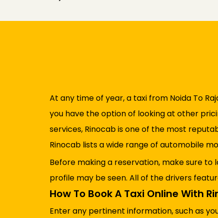
At any time of year, a taxi from Noida To Raja
you have the option of looking at other pric
services, Rinocab is one of the most reputa
Rinocab lists a wide range of automobile mo
Before making a reservation, make sure to l
profile may be seen. All of the drivers featu
How To Book A Taxi Online With R
Enter any pertinent information, such as yo