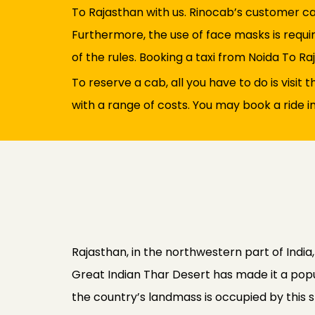
To Rajasthan with us. Rinocab’s customer ca
Furthermore, the use of face masks is requir
of the rules. Booking a taxi from Noida To Raj
To reserve a cab, all you have to do is visit
with a range of costs. You may book a ride i
Rajasthan, in the northwestern part of India,
Great Indian Thar Desert has made it a popul
the country’s landmass is occupied by this st