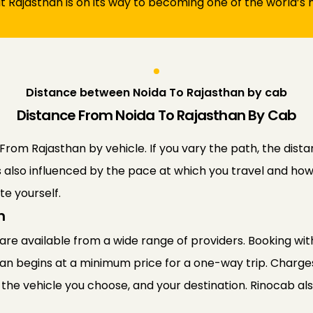
at Rajasthan is on its way to becoming one of the world’s m
Distance between Noida To Rajasthan by cab
Distance From Noida To Rajasthan By Cab
om Rajasthan by vehicle. If you vary the path, the distan
s also influenced by the pace at which you travel and how 
e yourself.
n
re available from a wide range of providers. Booking with
han begins at a minimum price for a one-way trip. Charge
 the vehicle you choose, and your destination. Rinocab als