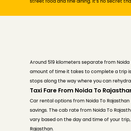
street food and fine dining. It’s no secret th
Around 519 kilometers separate from Noida Fr
amount of time it takes to complete a trip i
stops along the way where you can rehydrat
Taxi Fare From Noida To Rajastha
Car rental options from Noida To Rajasthan a
savings. The cab rate from Noida To Rajast
vary based on the day and time of your trip,
Rajasthan.