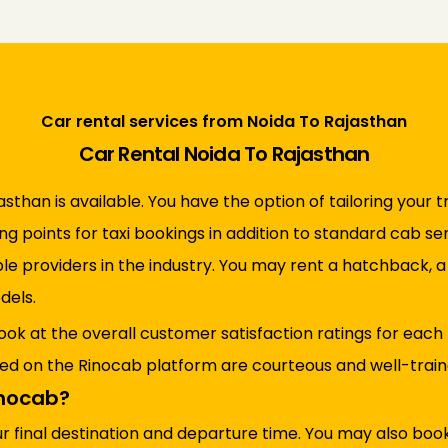
Car rental services from Noida To Rajasthan
Car Rental Noida To Rajasthan
sthan is available. You have the option of tailoring your t
ing points for taxi bookings in addition to standard cab s
ble providers in the industry. You may rent a hatchback, 
dels.
ook at the overall customer satisfaction ratings for each
red on the Rinocab platform are courteous and well-trained
inocab?
ur final destination and departure time. You may also bo