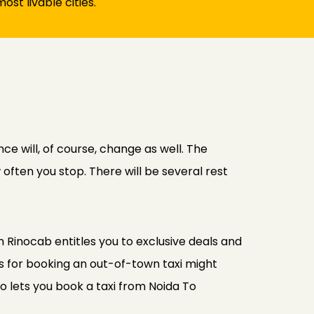
ost livable cities.
ce will, of course, change as well. The
often you stop. There will be several rest
 Rinocab entitles you to exclusive deals and
s for booking an out-of-town taxi might
o lets you book a taxi from Noida To