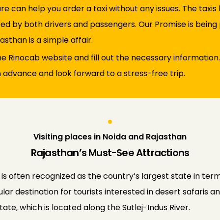
re can help you order a taxi without any issues. The taxi
ed by both drivers and passengers. Our Promise is being p
asthan is a simple affair.
 the Rinocab website and fill out the necessary information.
n advance and look forward to a stress-free trip.
Visiting places in Noida and Rajasthan
Rajasthan’s Must-See Attractions
 is often recognized as the country’s largest state in term
ar destination for tourists interested in desert safaris an
ate, which is located along the Sutlej-Indus River.