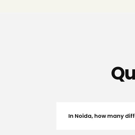
Qu
In Noida, how many diff