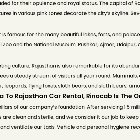
auded for their opulence and royal status. The capital of 
tures in various pink tones decorate the city’s skyline. Seve
is famous for the many beautiful lakes, forts, and palaces
al Zoo and the National Museum. Pushkar, Ajmer, Udaipur, 
nating culture, Rajasthan is also remarkable for its abundan
ees a steady stream of visitors all year round. Mammals, 
er, leopards, flying foxes, sloth bears, and sloth bears, am
a To Rajasthan Car Rental, Rinocab Is The 
pillars of our company’s foundation. After servicing 1.5 mil
s are clean and sterile, and we consider it our job to kee
 and ventilate our taxis. Vehicle and personal hygiene 