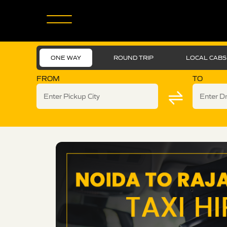
ONE WAY
ROUND TRIP
LOCAL CABS
FROM
TO