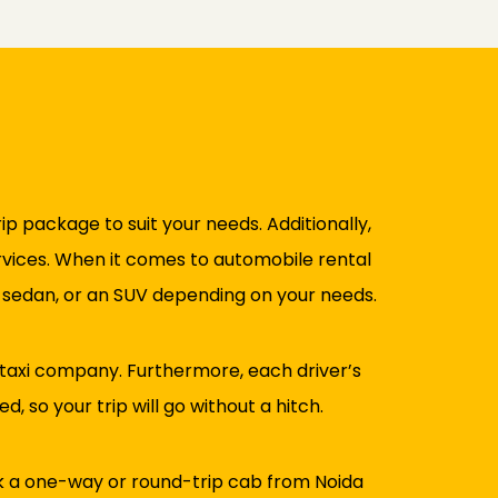
rip package to suit your needs. Additionally,
ervices. When it comes to automobile rental
a sedan, or an SUV depending on your needs.
 taxi company. Furthermore, each driver’s
, so your trip will go without a hitch.
ok a one-way or round-trip cab from Noida