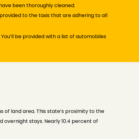
s have been thoroughly cleaned.
rovided to the taxis that are adhering to all
 You’ll be provided with a list of automobiles
s of land area. This state’s proximity to the
d overnight stays. Nearly 10.4 percent of