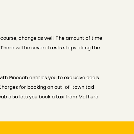
f course, change as well. The amount of time
 There will be several rests stops along the
ith Rinocab entitles you to exclusive deals
Charges for booking an out-of-town taxi
cab also lets you book a taxi from Mathura