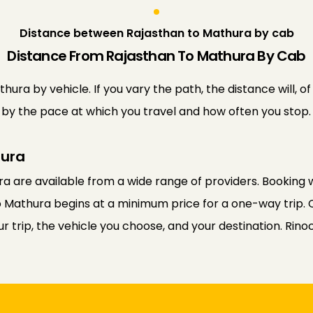
Distance between Rajasthan to Mathura by cab
Distance From Rajasthan To Mathura By Cab
ra by vehicle. If you vary the path, the distance will, o
ed by the pace at which you travel and how often you stop.
hura
a are available from a wide range of providers. Booking w
o Mathura begins at a minimum price for a one-way trip. 
 trip, the vehicle you choose, and your destination. Rino