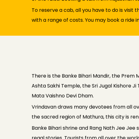
To reserve a cab, all you have to do is visit
with a range of costs. You may book a ride i
There is the Banke Bihari Mandir, the Prem M
Ashta Sakhi Temple, the Sri Jugal Kishore 
Mata Vaishno Devi Dham.
Vrindavan draws many devotees from all over
the sacred region of Mathura, this city is r
Banke Bihari shrine and Rang Nath Jee Jee shr
regal stories. Tourists from all over the w