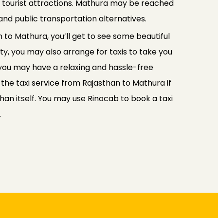
y tourist attractions. Mathura may be reached
and public transportation alternatives.
 to Mathura, you’ll get to see some beautiful
y, you may also arrange for taxis to take you
 you may have a relaxing and hassle-free
se the taxi service from Rajasthan to Mathura if
than itself. You may use Rinocab to book a taxi
.