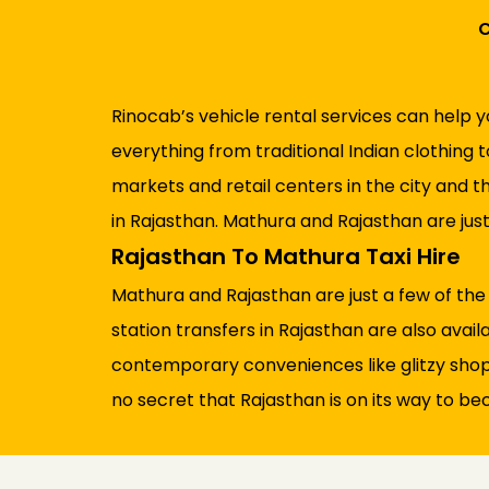
C
Rinocab’s vehicle rental services can help y
everything from traditional Indian clothing 
markets and retail centers in the city and t
in Rajasthan. Mathura and Rajasthan are jus
Rajasthan To Mathura Taxi Hire
Mathura and Rajasthan are just a few of the
station transfers in Rajasthan are also availa
contemporary conveniences like glitzy shoppin
no secret that Rajasthan is on its way to bec