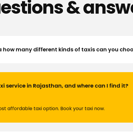
estions & answ
a how many different kinds of taxis can you cho
i service in Rajasthan, and where can I find it?
t affordable taxi option. Book your taxi now.