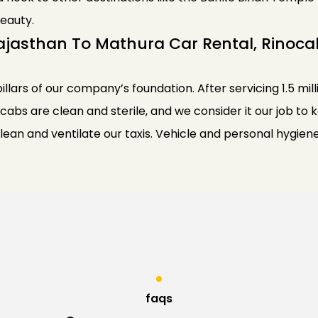
eauty.
ajasthan To Mathura Car Rental, Rinoca
pillars of our company’s foundation. After servicing 1.5 mil
 cabs are clean and sterile, and we consider it our job to
clean and ventilate our taxis. Vehicle and personal hyg
faqs