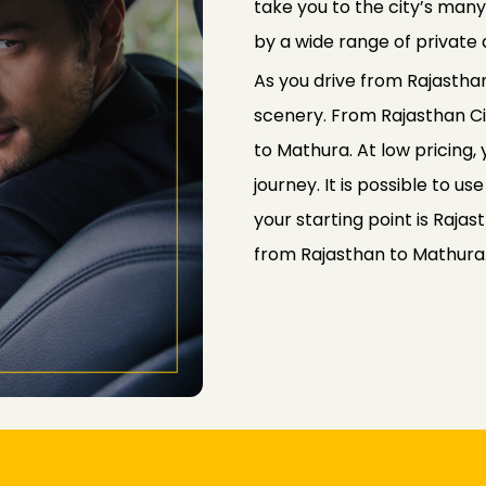
take you to the city’s man
by a wide range of private 
As you drive from Rajasthan
scenery. From Rajasthan Cit
to Mathura. At low pricing,
journey. It is possible to u
your starting point is Rajas
from Rajasthan to Mathura