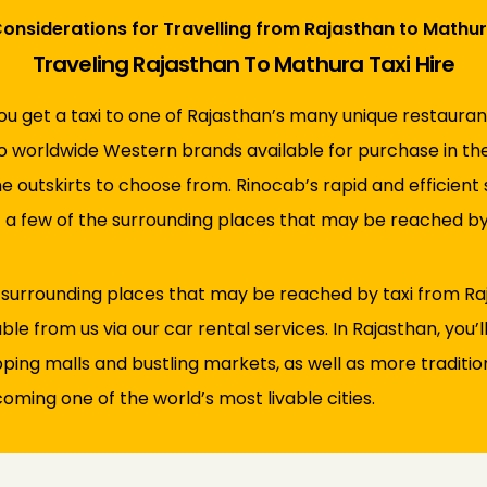
onsiderations for Travelling from Rajasthan to Mathu
Traveling Rajasthan To Mathura Taxi Hire
ou get a taxi to one of Rajasthan’s many unique restaurant
to worldwide Western brands available for purchase in the 
he outskirts to choose from. Rinocab’s rapid and efficient
t a few of the surrounding places that may be reached by
 surrounding places that may be reached by taxi from Raj
ble from us via our car rental services. In Rajasthan, you’l
g malls and bustling markets, as well as more traditional 
oming one of the world’s most livable cities.