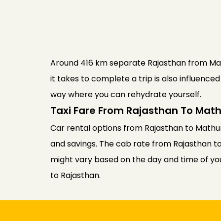
Around 416 km separate Rajasthan from Mathu
it takes to complete a trip is also influenc
way where you can rehydrate yourself.
Taxi Fare From Rajasthan To Mat
Car rental options from Rajasthan to Mathur
and savings. The cab rate from Rajasthan t
might vary based on the day and time of your
to Rajasthan.