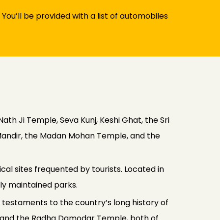
 You’ll be provided with a list of automobiles
ath Ji Temple, Seva Kunj, Keshi Ghat, the Sri
u Mandir, the Madan Mohan Temple, and the
al sites frequented by tourists. Located in
lly maintained parks.
l testaments to the country’s long history of
mple and the Radha Damodar Temple, both of