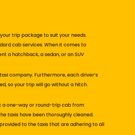
 your trip package to suit your needs.
tandard cab services. When it comes to
rent a hatchback, a sedan, or an SUV
 taxi company. Furthermore, each driver’s
, so your trip will go without a hitch.
ok a one-way or round-trip cab from
 The taxis have been thoroughly cleaned.
rovided to the taxis that are adhering to all