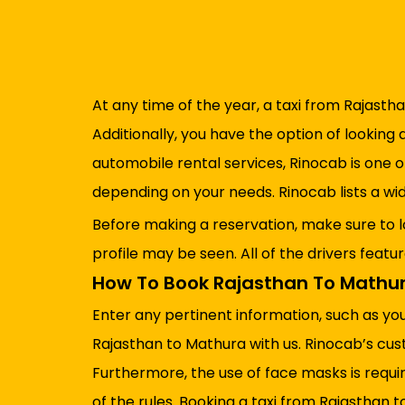
At any time of the year, a taxi from Rajastha
Additionally, you have the option of looking 
automobile rental services, Rinocab is one 
depending on your needs. Rinocab lists a w
Before making a reservation, make sure to l
profile may be seen. All of the drivers featu
How To Book Rajasthan To Mathur
Enter any pertinent information, such as yo
Rajasthan to Mathura with us. Rinocab’s cus
Furthermore, the use of face masks is requir
of the rules. Booking a taxi from Rajasthan to