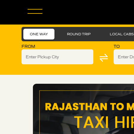
ONE WAY
ROUND TRIP
LOCAL CABS
FROM
TO