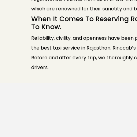
which are renowned for their sanctity and b
When It Comes To Reserving R
To Know.
Reliability, civility, and openness have been 
the best taxi service in Rajasthan. Rinocab’s
Before and after every trip, we thoroughly 
drivers.