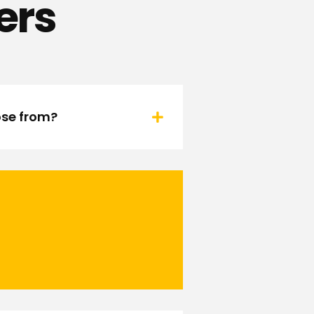
ers
ose from?