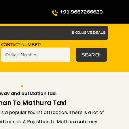
+91-9667266620
EXCLUSIVE DEALS
CONTACT NUMBER
SEARCH
way and outstation taxi
han To Mathura Taxi
is a popular tourist attraction. There is a lot of
and friends. A Rajasthan to Mathura cab may