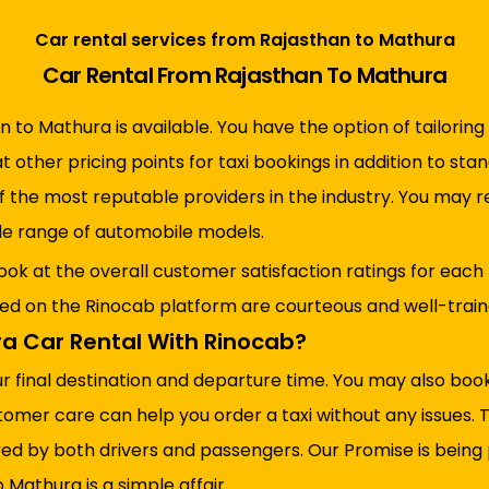
Car rental services from Rajasthan to Mathura
Car Rental From Rajasthan To Mathura
n to Mathura is available. You have the option of tailoring
at other pricing points for taxi bookings in addition to s
of the most reputable providers in the industry. You may 
ide range of automobile models.
ook at the overall customer satisfaction ratings for each
red on the Rinocab platform are courteous and well-trained
a Car Rental With Rinocab?
ur final destination and departure time. You may also bo
tomer care can help you order a taxi without any issues.
ed by both drivers and passengers. Our Promise is being p
 Mathura is a simple affair.