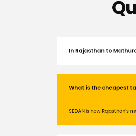
Qu
In Rajasthan to Mathur
What is the cheapest tax
SEDAN is now Rajasthan's mos