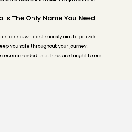
b Is The Only Name You Need
lion clients, we continuously aim to provide
 keep you safe throughout your journey.
iene recommended practices are taught to our