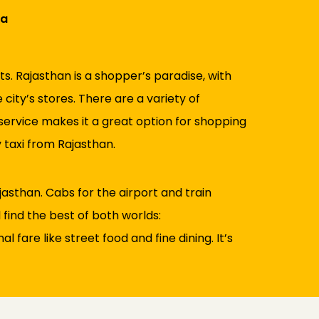
ra
s. Rajasthan is a shopper’s paradise, with
city’s stores. There are a variety of
 service makes it a great option for shopping
 taxi from Rajasthan.
asthan. Cabs for the airport and train
l find the best of both worlds:
fare like street food and fine dining. It’s