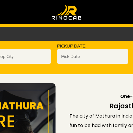
PICKUP DATE
One-
Rajast
The city of Mathura in India 
fun to be had with family 