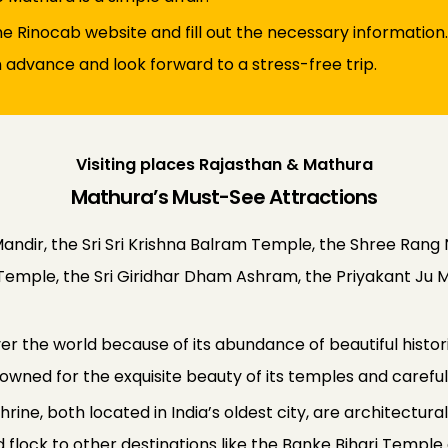
 the Rinocab website and fill out the necessary information.
n advance and look forward to a stress-free trip.
Visiting places Rajasthan & Mathura
Mathura’s Must-See Attractions
andir, the Sri Sri Krishna Balram Temple, the Shree Rang N
Ji Temple, the Sri Giridhar Dham Ashram, the Priyakant J
 the world because of its abundance of beautiful historic
enowned for the exquisite beauty of its temples and carefu
ine, both located in India’s oldest city, are architectura
orld flock to other destinations like the Banke Bihari Te