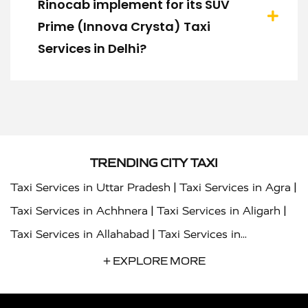
Rinocab implement for its SUV
Prime (Innova Crysta) Taxi
Services in Delhi?
TRENDING CITY TAXI
|
|
Taxi Services in Uttar Pradesh
Taxi Services in Agra
|
|
Taxi Services in Achhnera
Taxi Services in Aligarh
|
Taxi Services in Allahabad
Taxi Services in
|
|
Ambedkar Nagar
Taxi Services in Amritsar
Taxi
+ EXPLORE MORE
|
|
Services in Auraiya
Taxi Services in Azamgarh
Taxi
|
|
Services in Ayodhya
Taxi Services in Baghpat
Taxi