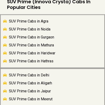
SUV Prime (Innova Crysta) Cabs In
Popular Cities
SUV Prime Cabs in Agra
SUV Prime Cabs in Noida
SUV Prime Cabs in Gurgaon
SUV Prime Cabs in Mathura
SUV Prime Cabs in Haridwar
SUV Prime Cabs in Hathras
SUV Prime Cabs in Delhi
SUV Prime Cabs in Aligarh
SUV Prime Cabs in Jaipur
SUV Prime Cabs in Meerut