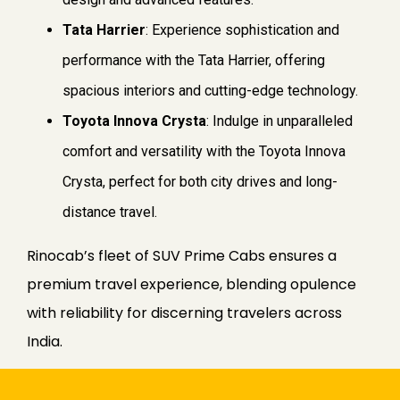
Tata Harrier
: Experience sophistication and
performance with the Tata Harrier, offering
spacious interiors and cutting-edge technology.
Toyota Innova Crysta
: Indulge in unparalleled
comfort and versatility with the Toyota Innova
Crysta, perfect for both city drives and long-
distance travel.
Rinocab’s fleet of SUV Prime Cabs ensures a
premium travel experience, blending opulence
with reliability for discerning travelers across
India.