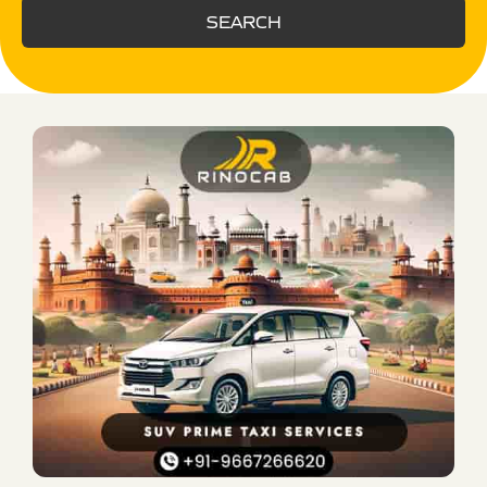
SEARCH