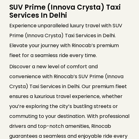
SUV Prime (Innova Crysta) Taxi
Services In Delhi
Experience unparalleled luxury travel with SUV
Prime (Innova Crysta) Taxi Services in Delhi.
Elevate your journey with Rinocab’s premium
fleet for a seamless ride every time.
Discover a new level of comfort and
convenience with Rinocab’s SUV Prime (Innova
Crysta) Taxi Services in Delhi. Our premium fleet
ensures a luxurious travel experience, whether
you’re exploring the city’s bustling streets or
commuting to your destination. With professional
drivers and top-notch amenities, Rinocab
guarantees a seamless and enjoyable ride every