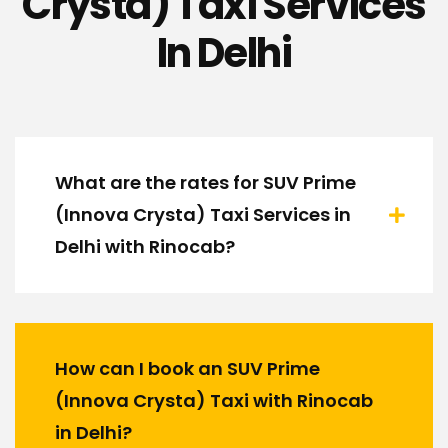
Crysta) Taxi Services
In Delhi
What are the rates for SUV Prime
(Innova Crysta) Taxi Services in
Delhi with Rinocab?
How can I book an SUV Prime
(Innova Crysta) Taxi with Rinocab
in Delhi?