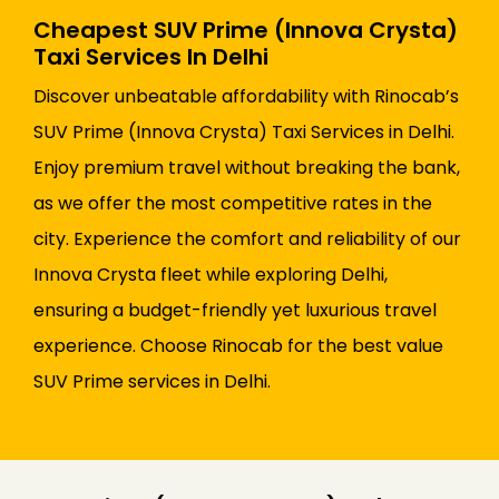
Cheapest SUV Prime (Innova Crysta)
Taxi Services In Delhi
Discover unbeatable affordability with Rinocab’s
SUV Prime (Innova Crysta) Taxi Services in Delhi.
Enjoy premium travel without breaking the bank,
as we offer the most competitive rates in the
city. Experience the comfort and reliability of our
Innova Crysta fleet while exploring Delhi,
ensuring a budget-friendly yet luxurious travel
experience. Choose Rinocab for the best value
SUV Prime services in Delhi.