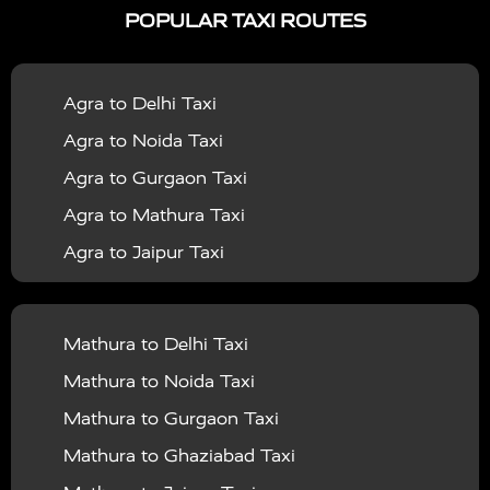
POPULAR TAXI ROUTES
|
|
Services in Bahraich
Taxi Services in Ballia
Taxi
|
|
Services in Balrampur
Taxi Services in Banda
Taxi
Agra to Delhi Taxi
|
|
Services in Barabanki
Taxi Services in Bareilly
Taxi
Agra to Noida Taxi
|
|
Services in Baraut
Taxi Services in Bharatpur
Taxi
Agra to Gurgaon Taxi
|
|
Services in Basti
Taxi Services in Bijnor
Taxi
Agra to Mathura Taxi
|
|
Services in Budaun
Taxi Services in Bulandshahr
Agra to Jaipur Taxi
|
Taxi Services in Chandauli
Taxi Services in
Agra to Rajasthan Taxi
|
|
Chandigarh
Taxi Services in Chitrakoot
Taxi
Agra To Bhopal Taxi
|
|
Services in Deoria
Taxi Services in Delhi
Taxi
Mathura to Delhi Taxi
Agra To Chandigarh Taxi
|
|
Services in Delhi Airport
Taxi Services in Etah
Taxi
Mathura to Noida Taxi
Agra To Amritsar Taxi
|
|
Services in Etawah
Taxi Services in Faizabad
Taxi
Mathura to Gurgaon Taxi
Agra To Manali Taxi
|
|
Services in Farrukhabad
Taxi Services in Fatehpur
Mathura to Ghaziabad Taxi
Agra To Haridwar Taxi
|
|
Taxi Services in Firozabad
Taxi Services in Noida