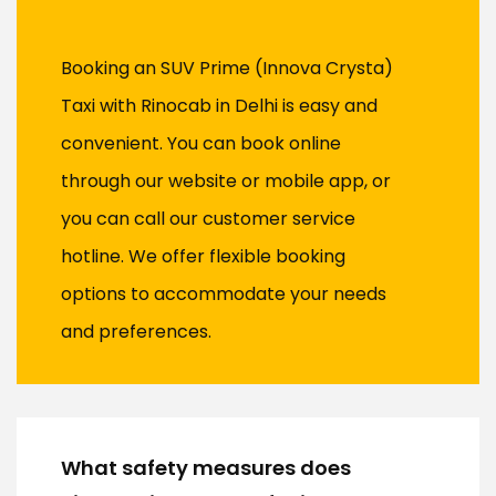
Booking an SUV Prime (Innova Crysta)
Taxi with Rinocab in Delhi is easy and
convenient. You can book online
through our website or mobile app, or
you can call our customer service
hotline. We offer flexible booking
options to accommodate your needs
and preferences.
What safety measures does