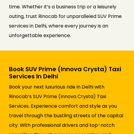
time. Whether it’s a business trip or a leisurely
outing, trust Rinocab for unparalleled SUV Prime
services in Delhi, where every journey is an
unforgettable experience.
Book SUV Prime (Innova Crysta) Taxi
Services In Delhi
Book your next luxurious ride in Delhi with
Rinocab’s SUV Prime (Innova Crysta) Taxi
Services. Experience comfort and style as you
travel through the bustling streets of the capital
city. With professional drivers and top-notch