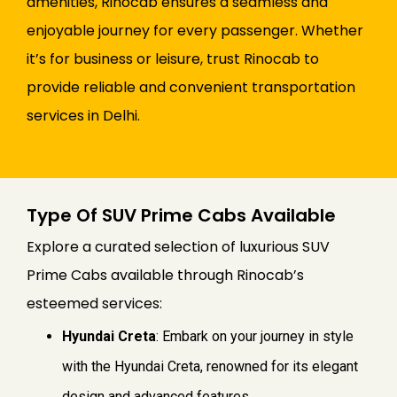
amenities, Rinocab ensures a seamless and
enjoyable journey for every passenger. Whether
it’s for business or leisure, trust Rinocab to
provide reliable and convenient transportation
services in Delhi.
Type Of SUV Prime Cabs Available
Explore a curated selection of luxurious SUV
Prime Cabs available through Rinocab’s
esteemed services:
Hyundai Creta
: Embark on your journey in style
with the Hyundai Creta, renowned for its elegant
design and advanced features.