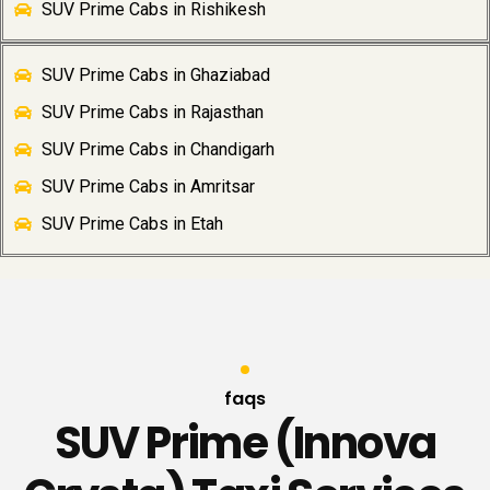
SUV Prime Cabs in Rishikesh
SUV Prime Cabs in Ghaziabad
SUV Prime Cabs in Rajasthan
SUV Prime Cabs in Chandigarh
SUV Prime Cabs in Amritsar
SUV Prime Cabs in Etah
faqs
SUV Prime (Innova