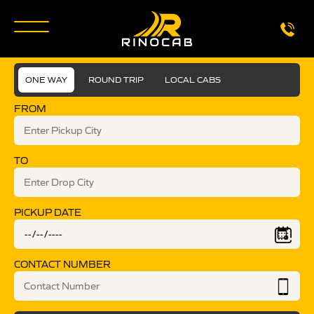
ONE WAY
ROUND TRIP
LOCAL CABS
FROM
TO
PICKUP DATE
CONTACT NUMBER