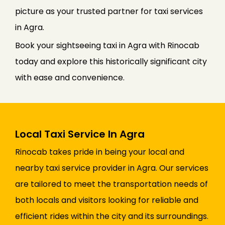
picture as your trusted partner for taxi services
in Agra.
Book your sightseeing taxi in Agra with Rinocab
today and explore this historically significant city
with ease and convenience.
Local Taxi Service In Agra
Rinocab takes pride in being your local and
nearby taxi service provider in Agra. Our services
are tailored to meet the transportation needs of
both locals and visitors looking for reliable and
efficient rides within the city and its surroundings.