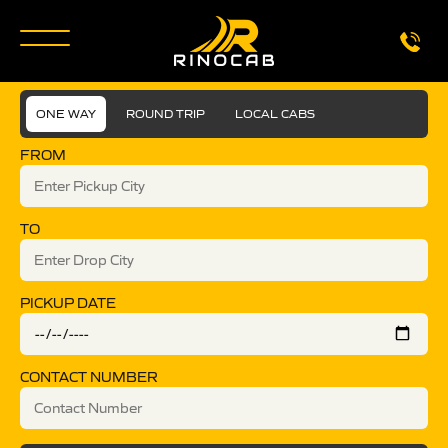
ONE WAY
ROUND TRIP
LOCAL CABS
FROM
TO
PICKUP DATE
CONTACT NUMBER