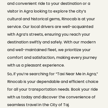
and convenient ride to your destination or a
visitor in Agra looking to explore the city’s
cultural and historical gems, Rinocab is at your
service. Our local drivers are well-acquainted
with Agra’s streets, ensuring you reach your
destination swiftly and safely. With our modern
and well-maintained fleet, we prioritize your
comfort and satisfaction, making every journey
with us a pleasant experience.
So, if you’re searching for “Taxi Near Me in Agra,”
Rinocab is your dependable and efficient choice
for all your transportation needs. Book your ride
with us today and discover the convenience of
seamless travel in the City of Taj.