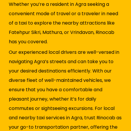
Whether you’re a resident in Agra seeking a
convenient mode of travel or a traveler in need
of a taxi to explore the nearby attractions like
Fatehpur Sikri, Mathura, or Vrindavan, Rinocab
has you covered.
Our experienced local drivers are well-versed in
navigating Agra’s streets and can take you to
your desired destinations efficiently. With our
diverse fleet of well-maintained vehicles, we
ensure that you have a comfortable and
pleasant journey, whether it’s for daily
commutes or sightseeing excursions. For local
and nearby taxi services in Agra, trust Rinocab as
your go-to transportation partner, offering the