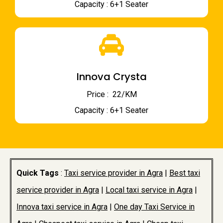
Capacity : 6+1 Seater
Innova Crysta
Price : ₹ 22/KM
Capacity : 6+1 Seater
Quick Tags
:
Taxi service provider in Agra
|
Best taxi
service provider in Agra
|
Local taxi service in Agra
|
Innova taxi service in Agra
|
One day Taxi Service in