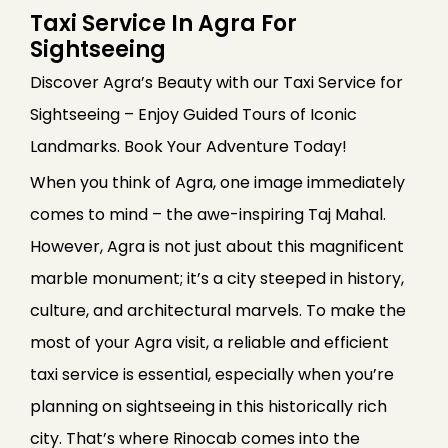
Taxi Service In Agra For
Sightseeing
Discover Agra’s Beauty with our Taxi Service for
Sightseeing – Enjoy Guided Tours of Iconic
Landmarks. Book Your Adventure Today!
When you think of Agra, one image immediately
comes to mind – the awe-inspiring Taj Mahal.
However, Agra is not just about this magnificent
marble monument; it’s a city steeped in history,
culture, and architectural marvels. To make the
most of your Agra visit, a reliable and efficient
taxi service is essential, especially when you’re
planning on sightseeing in this historically rich
city. That’s where Rinocab comes into the