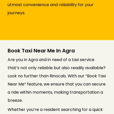
utmost convenience and reliability for your
journeys.
Book Taxi Near Me In Agra
Are you in Agra and in need of a taxi service
that’s not only reliable but also readily available?
Look no further than Rinocab. With our “Book Taxi
Near Me” feature, we ensure that you can secure
a ride within moments, making transportation a
breeze.
Whether you’re a resident searching for a quick