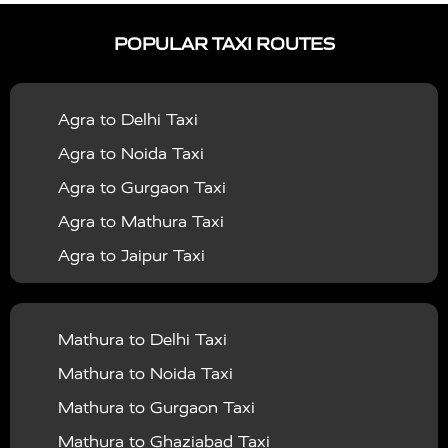
|
|
Services in Ayodhya
Taxi Services in Baghpat
Taxi
POPULAR TAXI ROUTES
|
|
Services in Bahraich
Taxi Services in Ballia
Taxi
|
|
Services in Balrampur
Taxi Services in Banda
Taxi
Agra to Delhi Taxi
|
|
Services in Barabanki
Taxi Services in Bareilly
Taxi
Agra to Noida Taxi
|
|
Services in Baraut
Taxi Services in Bharatpur
Taxi
Agra to Gurgaon Taxi
|
|
Services in Basti
Taxi Services in Bijnor
Taxi
Agra to Mathura Taxi
|
|
Services in Budaun
Taxi Services in Bulandshahr
Agra to Jaipur Taxi
|
Taxi Services in Chandauli
Taxi Services in
Agra to Rajasthan Taxi
|
|
Chandigarh
Taxi Services in Chitrakoot
Taxi
Agra To Bhopal Taxi
|
|
Services in Deoria
Taxi Services in Delhi
Taxi
Mathura to Delhi Taxi
Agra To Chandigarh Taxi
|
|
Services in Delhi Airport
Taxi Services in Etah
Taxi
Mathura to Noida Taxi
Agra To Amritsar Taxi
|
|
Services in Etawah
Taxi Services in Faizabad
Taxi
Mathura to Gurgaon Taxi
Agra To Manali Taxi
|
|
Services in Farrukhabad
Taxi Services in Fatehpur
Mathura to Ghaziabad Taxi