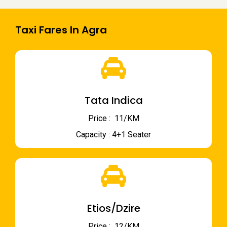
Taxi Fares In Agra
Tata Indica
Price : ₹ 11/KM
Capacity : 4+1 Seater
Etios/Dzire
Price : ₹ 12/KM