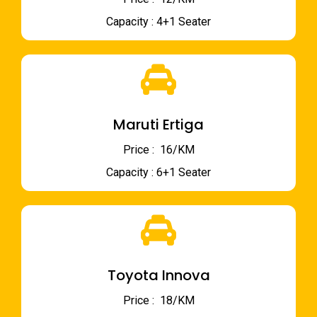
Capacity : 4+1 Seater
Maruti Ertiga
Price : ₹ 16/KM
Capacity : 6+1 Seater
Toyota Innova
Price : ₹ 18/KM