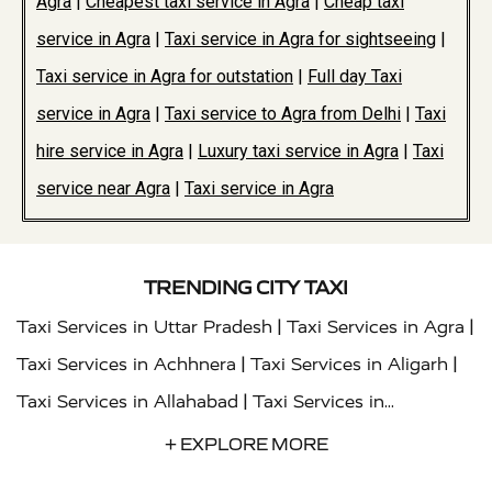
Agra
|
Cheapest taxi service in Agra
|
Cheap taxi
service in Agra
|
Taxi service in Agra for sightseeing
|
Taxi service in Agra for outstation
|
Full day Taxi
service in Agra
|
Taxi service to Agra from Delhi
|
Taxi
hire service in Agra
|
Luxury taxi service in Agra
|
Taxi
service near Agra
|
Taxi service in Agra
TRENDING CITY TAXI
|
|
Taxi Services in Uttar Pradesh
Taxi Services in Agra
|
|
Taxi Services in Achhnera
Taxi Services in Aligarh
|
Taxi Services in Allahabad
Taxi Services in
|
|
Ambedkar Nagar
Taxi Services in Amritsar
Taxi
+ EXPLORE MORE
|
|
Services in Auraiya
Taxi Services in Azamgarh
Taxi