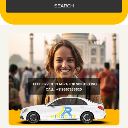
SEARCH