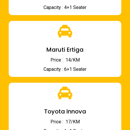
Capacity : 4+1 Seater
Maruti Ertiga
Price : ₹ 14/KM
Capacity : 6+1 Seater
Toyota Innova
Price : ₹ 17/KM