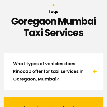
faqs
Goregaon Mumbai
Taxi Services
What types of vehicles does
Rinocab offer for taxi services in
Goregaon, Mumbai?