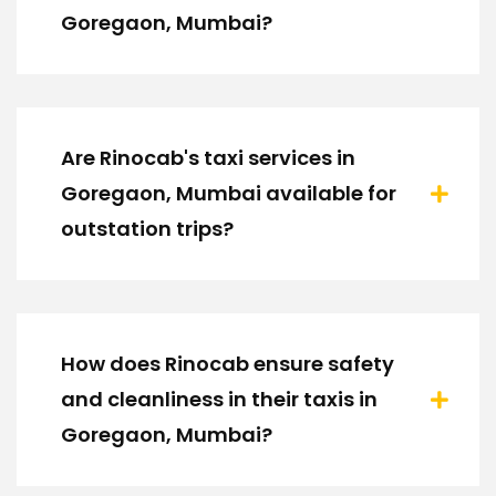
Goregaon, Mumbai?
Are Rinocab's taxi services in
Goregaon, Mumbai available for
outstation trips?
How does Rinocab ensure safety
and cleanliness in their taxis in
Goregaon, Mumbai?