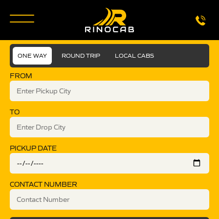
ONE WAY
ROUND TRIP
LOCAL CABS
FROM
TO
PICKUP DATE
CONTACT NUMBER