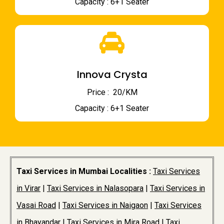
Capacity : 6+1 Seater
Innova Crysta
Price : ₹ 20/KM
Capacity : 6+1 Seater
Taxi Services in Mumbai Localities :
Taxi Services
in Virar
|
Taxi Services in Nalasopara
|
Taxi Services in
Vasai Road
|
Taxi Services in Naigaon
|
Taxi Services
in Bhayandar
|
Taxi Services in Mira Road
|
Taxi