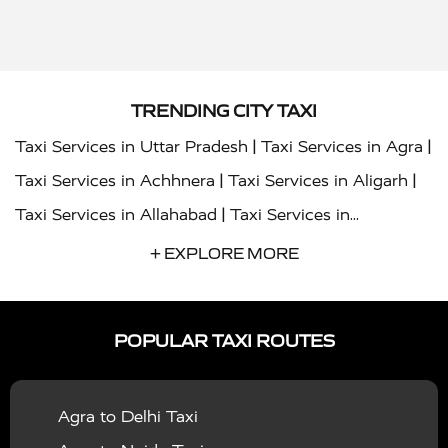
TRENDING CITY TAXI
|
|
Taxi Services in Uttar Pradesh
Taxi Services in Agra
|
|
Taxi Services in Achhnera
Taxi Services in Aligarh
|
Taxi Services in Allahabad
Taxi Services in
|
|
Ambedkar Nagar
Taxi Services in Amritsar
Taxi
+ EXPLORE MORE
|
|
Services in Auraiya
Taxi Services in Azamgarh
Taxi
|
|
Services in Ayodhya
Taxi Services in Baghpat
Taxi
POPULAR TAXI ROUTES
|
|
Services in Bahraich
Taxi Services in Ballia
Taxi
|
|
Services in Balrampur
Taxi Services in Banda
Taxi
Agra to Delhi Taxi
|
|
Services in Barabanki
Taxi Services in Bareilly
Taxi