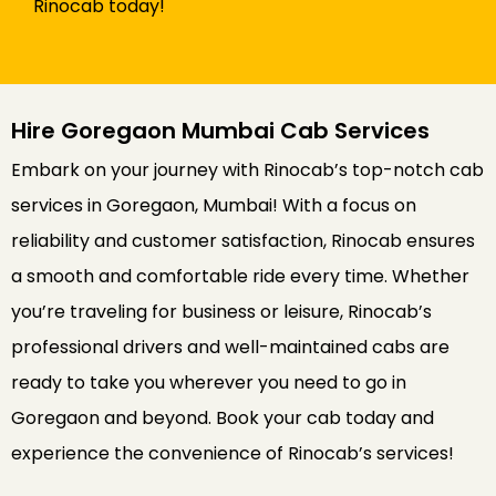
Rinocab today!
Hire Goregaon Mumbai Cab Services
Embark on your journey with Rinocab’s top-notch cab
services in Goregaon, Mumbai! With a focus on
reliability and customer satisfaction, Rinocab ensures
a smooth and comfortable ride every time. Whether
you’re traveling for business or leisure, Rinocab’s
professional drivers and well-maintained cabs are
ready to take you wherever you need to go in
Goregaon and beyond. Book your cab today and
experience the convenience of Rinocab’s services!