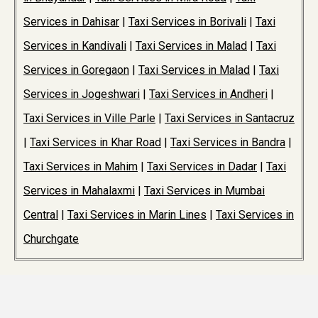
Services in Dahisar
|
Taxi Services in Borivali
|
Taxi
Services in Kandivali
|
Taxi Services in Malad
|
Taxi
Services in Goregaon
|
Taxi Services in Malad
|
Taxi
Services in Jogeshwari
|
Taxi Services in Andheri
|
Taxi Services in Ville Parle
|
Taxi Services in Santacruz
|
Taxi Services in Khar Road
|
Taxi Services in Bandra
|
Taxi Services in Mahim
|
Taxi Services in Dadar
|
Taxi
Services in Mahalaxmi
|
Taxi Services in Mumbai
Central
|
Taxi Services in Marin Lines
|
Taxi Services in
Churchgate