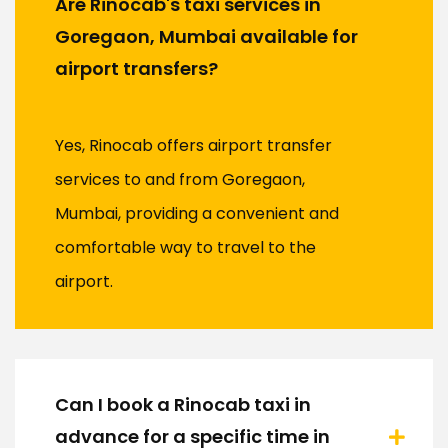
Are Rinocab's taxi services in
Goregaon, Mumbai available for
airport transfers?
Yes, Rinocab offers airport transfer
services to and from Goregaon,
Mumbai, providing a convenient and
comfortable way to travel to the
airport.
Can I book a Rinocab taxi in
advance for a specific time in