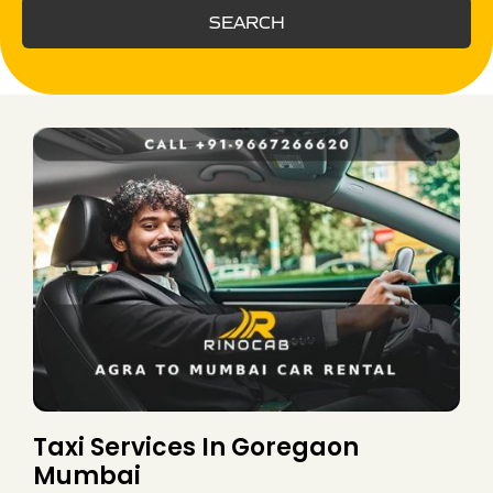
SEARCH
Taxi Services In Goregaon
Mumbai