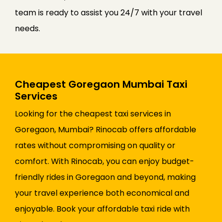
team is ready to assist you 24/7 with your travel
needs.
Cheapest Goregaon Mumbai Taxi
Services
Looking for the cheapest taxi services in
Goregaon, Mumbai? Rinocab offers affordable
rates without compromising on quality or
comfort. With Rinocab, you can enjoy budget-
friendly rides in Goregaon and beyond, making
your travel experience both economical and
enjoyable. Book your affordable taxi ride with