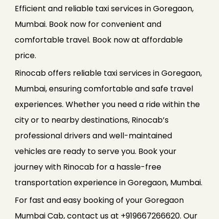
Efficient and reliable taxi services in Goregaon,
Mumbai. Book now for convenient and
comfortable travel. Book now at affordable
price.
Rinocab offers reliable taxi services in Goregaon,
Mumbai, ensuring comfortable and safe travel
experiences. Whether you need a ride within the
city or to nearby destinations, Rinocab’s
professional drivers and well-maintained
vehicles are ready to serve you. Book your
journey with Rinocab for a hassle-free
transportation experience in Goregaon, Mumbai.
For fast and easy booking of your Goregaon
Mumbai Cab, contact us at +919667266620. Our