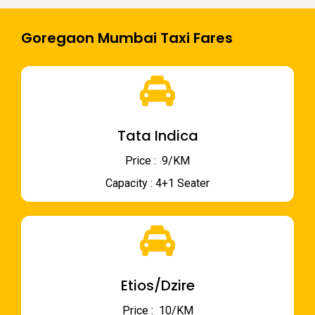
Goregaon Mumbai Taxi Fares
Tata Indica
Price : ₹ 9/KM
Capacity : 4+1 Seater
Etios/Dzire
Price : ₹ 10/KM