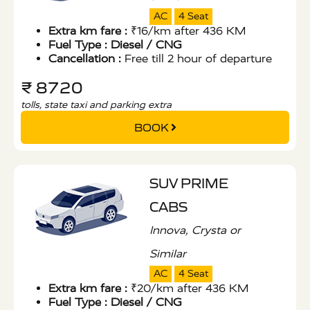
AC
4 Seat
Extra km fare :
₹16/km after 436 KM
Fuel Type :
Diesel / CNG
Cancellation :
Free till 2 hour of departure
₹ 8720
tolls, state taxi and parking extra
BOOK
SUV PRIME
CABS
Innova, Crysta or
Similar
AC
4 Seat
Extra km fare :
₹20/km after 436 KM
Fuel Type :
Diesel / CNG