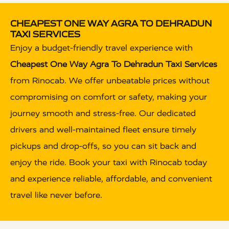
CHEAPEST ONE WAY AGRA TO DEHRADUN
TAXI SERVICES
Enjoy a budget-friendly travel experience with
Cheapest One Way Agra To Dehradun Taxi Services
from Rinocab. We offer unbeatable prices without
compromising on comfort or safety, making your
journey smooth and stress-free. Our dedicated
drivers and well-maintained fleet ensure timely
pickups and drop-offs, so you can sit back and
enjoy the ride. Book your taxi with Rinocab today
and experience reliable, affordable, and convenient
travel like never before.