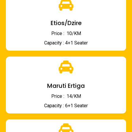
Etios/Dzire
Price : ₹ 10/KM
Capacity : 4+1 Seater
Maruti Ertiga
Price : ₹ 14/KM
Capacity : 6+1 Seater