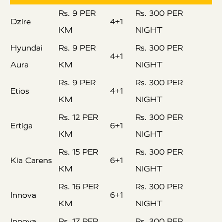
Rs. 9 PER
Rs. 300 PER
Dzire
4+1
KM
NIGHT
Hyundai
Rs. 9 PER
Rs. 300 PER
4+1
Aura
KM
NIGHT
Rs. 9 PER
Rs. 300 PER
Etios
4+1
KM
NIGHT
Rs. 12 PER
Rs. 300 PER
Ertiga
6+1
KM
NIGHT
Rs. 15 PER
Rs. 300 PER
Kia Carens
6+1
KM
NIGHT
Rs. 16 PER
Rs. 300 PER
Innova
6+1
KM
NIGHT
Innova
Rs. 17 PER
Rs. 300 PER