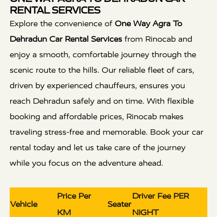
RENTAL SERVICES
Explore the convenience of
One Way Agra To
Dehradun Car Rental Services
from Rinocab and
enjoy a smooth, comfortable journey through the
scenic route to the hills. Our reliable fleet of cars,
driven by experienced chauffeurs, ensures you
reach Dehradun safely and on time. With flexible
booking and affordable prices, Rinocab makes
traveling stress-free and memorable. Book your car
rental today and let us take care of the journey
while you focus on the adventure ahead.
Price Per
Driver Fee PER
Vehicle
Seater
KM
NIGHT