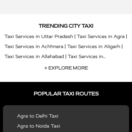
TRENDING CITY TAXI
|
|
Taxi Services in Uttar Pradesh
Taxi Services in Agra
|
|
Taxi Services in Achhnera
Taxi Services in Aligarh
|
Taxi Services in Allahabad
Taxi Services in
|
|
Ambedkar Nagar
Taxi Services in Amritsar
Taxi
+ EXPLORE MORE
|
|
Services in Auraiya
Taxi Services in Azamgarh
Taxi
|
|
Services in Ayodhya
Taxi Services in Baghpat
Taxi
POPULAR TAXI ROUTES
|
|
Services in Bahraich
Taxi Services in Ballia
Taxi
|
|
Services in Balrampur
Taxi Services in Banda
Taxi
Agra to Delhi Taxi
|
|
Services in Barabanki
Taxi Services in Bareilly
Taxi
Agra to Noida Taxi
|
|
Services in Baraut
Taxi Services in Bharatpur
Taxi