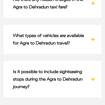
Agra to Dehradun taxi fare?
What types of vehicles are available
for Agra to Dehradun travel?
Is it possible to include sightseeing
stops during the Agra to Dehradun
journey?