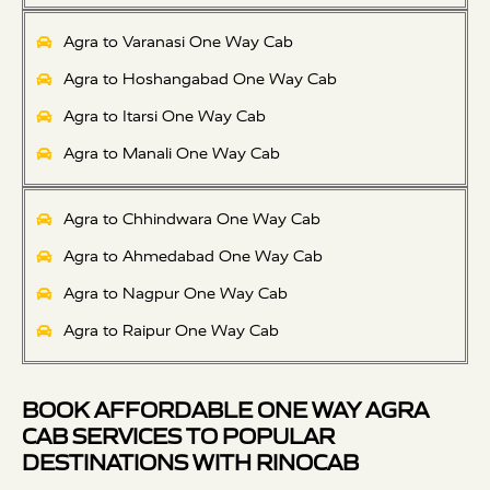
Agra to Varanasi One Way Cab
Agra to Hoshangabad One Way Cab
Agra to Itarsi One Way Cab
Agra to Manali One Way Cab
Agra to Chhindwara One Way Cab
Agra to Ahmedabad One Way Cab
Agra to Nagpur One Way Cab
Agra to Raipur One Way Cab
BOOK AFFORDABLE ONE WAY AGRA
CAB SERVICES TO POPULAR
DESTINATIONS WITH RINOCAB