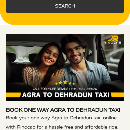
SEARCH
BOOK ONE WAY AGRA TO DEHRADUN TAXI
Book your one way Agra to Dehradun taxi online
with Rinocab for a hassle-free and affordable ride.