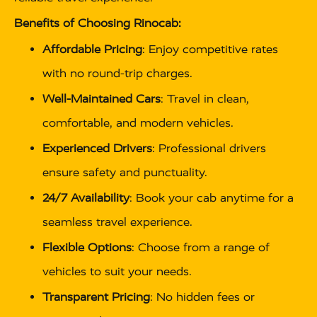
Benefits of Choosing Rinocab:
Affordable Pricing
: Enjoy competitive rates
with no round-trip charges.
Well-Maintained Cars
: Travel in clean,
comfortable, and modern vehicles.
Experienced Drivers
: Professional drivers
ensure safety and punctuality.
24/7 Availability
: Book your cab anytime for a
seamless travel experience.
Flexible Options
: Choose from a range of
vehicles to suit your needs.
Transparent Pricing
: No hidden fees or