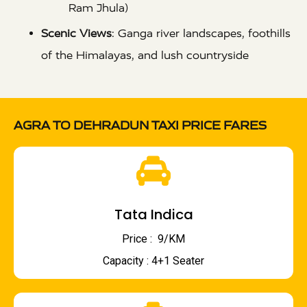
Ram Jhula)
Scenic Views
: Ganga river landscapes, foothills
of the Himalayas, and lush countryside
AGRA TO DEHRADUN TAXI PRICE FARES
Tata Indica
Price : ₹ 9/KM
Capacity : 4+1 Seater