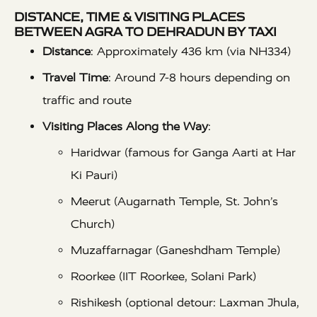
DISTANCE, TIME & VISITING PLACES
BETWEEN AGRA TO DEHRADUN BY TAXI
Distance
: Approximately 436 km (via NH334)
Travel Time
: Around 7-8 hours depending on
traffic and route
Visiting Places Along the Way
:
Haridwar (famous for Ganga Aarti at Har
Ki Pauri)
Meerut (Augarnath Temple, St. John’s
Church)
Muzaffarnagar (Ganeshdham Temple)
Roorkee (IIT Roorkee, Solani Park)
Rishikesh (optional detour: Laxman Jhula,