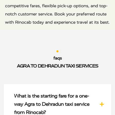
competitive fares, flexible pick-up options, and top-
notch customer service. Book your preferred route
with Rinocab today and experience travel at its best.
faqs
AGRA TO DEHRADUN TAXI SERVICES
What is the starting fare for a one-
way Agra to Dehradun taxi service
from Rinocab?