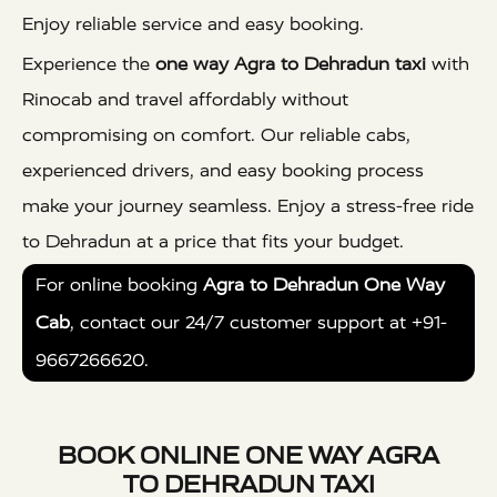
Enjoy reliable service and easy booking.
Experience the
one way Agra to Dehradun taxi
with
Rinocab and travel affordably without
compromising on comfort. Our reliable cabs,
experienced drivers, and easy booking process
make your journey seamless. Enjoy a stress-free ride
to Dehradun at a price that fits your budget.
For online booking
Agra to Dehradun One Way
Cab
, contact our 24/7 customer support at +91-
9667266620.
BOOK ONLINE ONE WAY AGRA
TO DEHRADUN TAXI