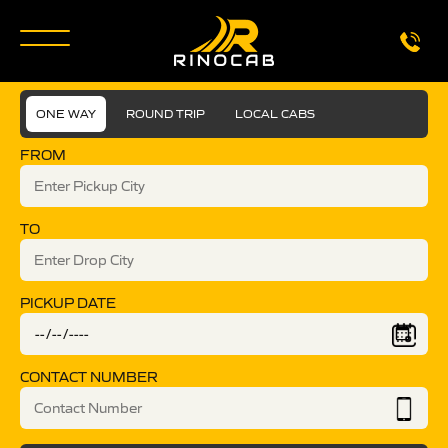
ONE WAY
ROUND TRIP
LOCAL CABS
FROM
TO
PICKUP DATE
CONTACT NUMBER