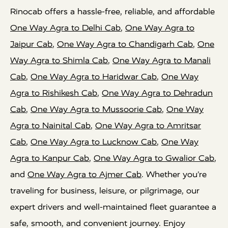
Rinocab offers a hassle-free, reliable, and affordable
One Way Agra to Delhi Cab
,
One Way Agra to
Jaipur Cab
,
One Way Agra to Chandigarh Cab
,
One
Way Agra to Shimla Cab
,
One Way Agra to Manali
Cab
,
One Way Agra to Haridwar Cab
,
One Way
Agra to Rishikesh Cab
,
One Way Agra to Dehradun
Cab
,
One Way Agra to Mussoorie Cab
,
One Way
Agra to Nainital Cab
,
One Way Agra to Amritsar
Cab
,
One Way Agra to Lucknow Cab
,
One Way
Agra to Kanpur Cab
,
One Way Agra to Gwalior Cab
,
and
One Way Agra to Ajmer Cab
. Whether you’re
traveling for business, leisure, or pilgrimage, our
expert drivers and well-maintained fleet guarantee a
safe, smooth, and convenient journey. Enjoy