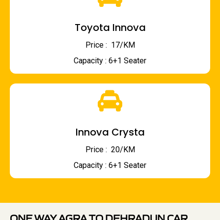
Toyota Innova
Price : ₹ 17/KM
Capacity : 6+1 Seater
Innova Crysta
Price : ₹ 20/KM
Capacity : 6+1 Seater
ONE WAY AGRA TO DEHRADUN CAR