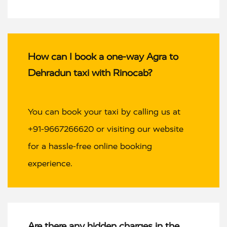
How can I book a one-way Agra to
Dehradun taxi with Rinocab?
You can book your taxi by calling us at
+91-9667266620 or visiting our website
for a hassle-free online booking
experience.
Are there any hidden charges in the