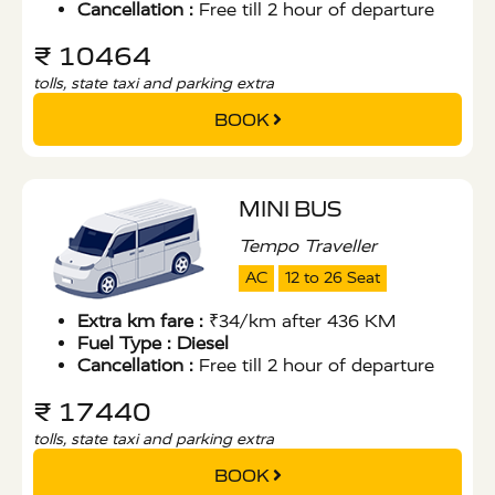
Cancellation :
Free till 2 hour of departure
₹ 10464
tolls, state taxi and parking extra
BOOK
MINI BUS
Tempo Traveller
AC
12 to 26 Seat
Extra km fare :
₹34/km after 436 KM
Fuel Type :
Diesel
Cancellation :
Free till 2 hour of departure
₹ 17440
tolls, state taxi and parking extra
BOOK