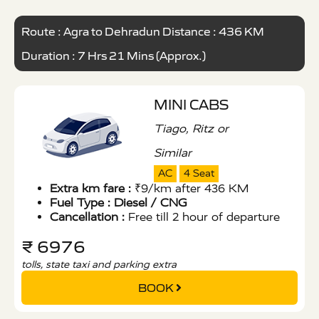
Route : Agra to Dehradun Distance : 436 KM
Duration : 7 Hrs 21 Mins (Approx.)
MINI CABS
Tiago, Ritz or
Similar
AC
4 Seat
Extra km fare :
₹9/km after 436 KM
Fuel Type :
Diesel / CNG
Cancellation :
Free till 2 hour of departure
₹ 6976
tolls, state taxi and parking extra
BOOK