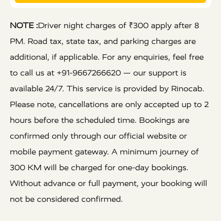
NOTE :
Driver night charges of ₹300 apply after 8
PM. Road tax, state tax, and parking charges are
additional, if applicable. For any enquiries, feel free
to call us at +91-9667266620 — our support is
available 24/7. This service is provided by Rinocab.
Please note, cancellations are only accepted up to 2
hours before the scheduled time. Bookings are
confirmed only through our official website or
mobile payment gateway. A minimum journey of
300 KM will be charged for one-day bookings.
Without advance or full payment, your booking will
not be considered confirmed.