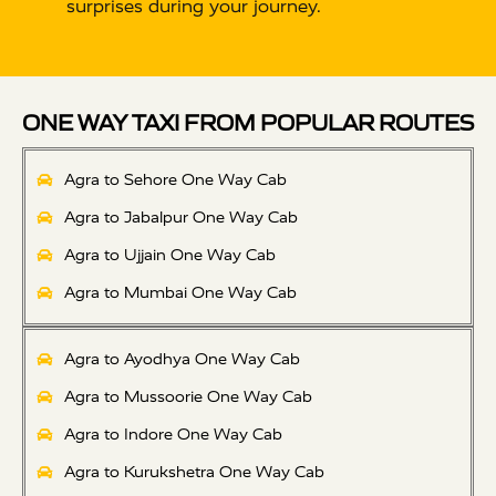
surprises during your journey.
ONE WAY TAXI FROM POPULAR ROUTES
Agra to Sehore One Way Cab
Agra to Jabalpur One Way Cab
Agra to Ujjain One Way Cab
Agra to Mumbai One Way Cab
Agra to Ayodhya One Way Cab
Agra to Mussoorie One Way Cab
Agra to Indore One Way Cab
Agra to Kurukshetra One Way Cab