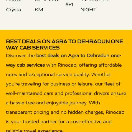
6+1
Crysta
KM
NIGHT
BEST DEALS ON AGRA TO DEHRADUN ONE
WAY CAB SERVICES
Discover the
best deals on Agra to Dehradun one-
way cab services
with Rinocab, offering affordable
rates and exceptional service quality. Whether
you’re traveling for business or leisure, our fleet of
well-maintained cars and professional drivers ensure
a hassle-free and enjoyable journey. With
transparent pricing and no hidden charges, Rinocab
is your trusted partner for a cost-effective and
reliable travel experience.