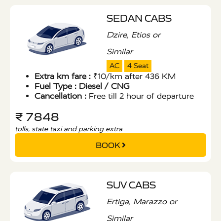
SEDAN CABS
Dzire, Etios or
Similar
AC
4 Seat
Extra km fare :
₹10/km after 436 KM
Fuel Type :
Diesel / CNG
Cancellation :
Free till 2 hour of departure
₹ 7848
tolls, state taxi and parking extra
BOOK
SUV CABS
Ertiga, Marazzo or
Similar