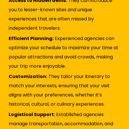
Access to Hidden Gems:
They can introduce
you to lesser-known sites and unique
experiences that are often missed by
independent travelers.
Efficient Planning:
Experienced agencies can
optimize your schedule to maximize your time at
popular attractions and avoid crowds, making
your trip more enjoyable.
Customization:
They tailor your itinerary to
match your interests, ensuring that your visit
aligns with your preferences, whether it’s
historical, cultural, or culinary experiences.
Logistical Support:
Established agencies
manage transportation, accommodation, and