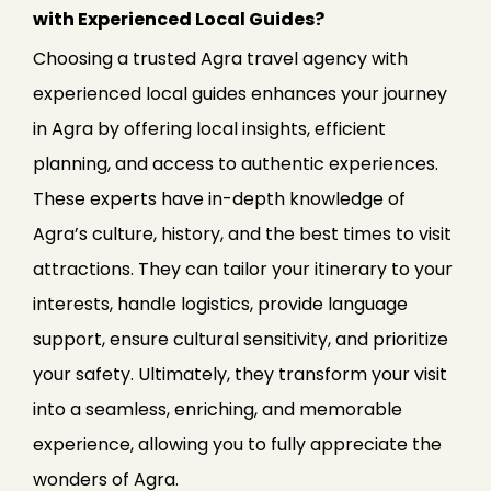
with Experienced Local Guides?
Choosing a trusted Agra travel agency with
experienced local guides enhances your journey
in Agra by offering local insights, efficient
planning, and access to authentic experiences.
These experts have in-depth knowledge of
Agra’s culture, history, and the best times to visit
attractions. They can tailor your itinerary to your
interests, handle logistics, provide language
support, ensure cultural sensitivity, and prioritize
your safety. Ultimately, they transform your visit
into a seamless, enriching, and memorable
experience, allowing you to fully appreciate the
wonders of Agra.