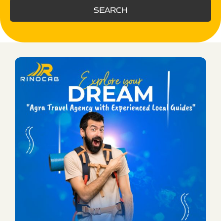
SEARCH