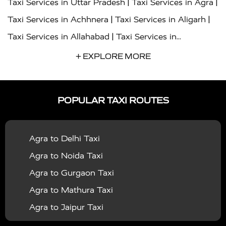
|
|
Taxi Services in Uttar Pradesh
Taxi Services in Agra
|
|
Taxi Services in Achhnera
Taxi Services in Aligarh
|
Taxi Services in Allahabad
Taxi Services in
|
|
Ambedkar Nagar
Taxi Services in Amritsar
Taxi
+ EXPLORE MORE
|
|
Services in Auraiya
Taxi Services in Azamgarh
Taxi
|
|
Services in Ayodhya
Taxi Services in Baghpat
Taxi
POPULAR TAXI ROUTES
|
|
Services in Bahraich
Taxi Services in Ballia
Taxi
|
|
Services in Balrampur
Taxi Services in Banda
Taxi
Agra to Delhi Taxi
|
|
Services in Barabanki
Taxi Services in Bareilly
Taxi
Agra to Noida Taxi
|
|
Services in Baraut
Taxi Services in Bharatpur
Taxi
Agra to Gurgaon Taxi
|
|
Services in Basti
Taxi Services in Bijnor
Taxi
Agra to Mathura Taxi
|
|
Services in Budaun
Taxi Services in Bulandshahr
Agra to Jaipur Taxi
|
Taxi Services in Chandauli
Taxi Services in
Agra to Rajasthan Taxi
|
|
Chandigarh
Taxi Services in Chitrakoot
Taxi