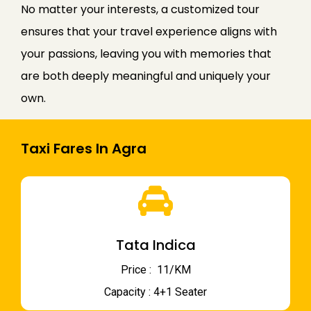
No matter your interests, a customized tour
ensures that your travel experience aligns with
your passions, leaving you with memories that
are both deeply meaningful and uniquely your
own.
Taxi Fares In Agra
Tata Indica
Price : ₹ 11/KM
Capacity : 4+1 Seater