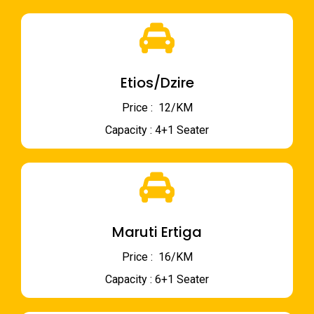
Etios/Dzire
Price : ₹ 12/KM
Capacity : 4+1 Seater
Maruti Ertiga
Price : ₹ 16/KM
Capacity : 6+1 Seater