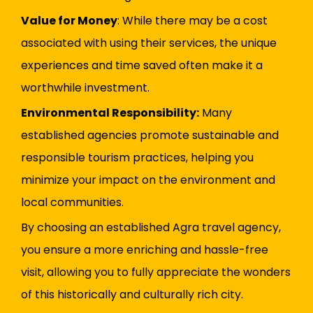
Value for Money
: While there may be a cost
associated with using their services, the unique
experiences and time saved often make it a
worthwhile investment.
Environmental Responsibility:
Many
established agencies promote sustainable and
responsible tourism practices, helping you
minimize your impact on the environment and
local communities.
By choosing an established Agra travel agency,
you ensure a more enriching and hassle-free
visit, allowing you to fully appreciate the wonders
of this historically and culturally rich city.