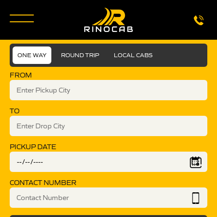
ONE WAY
ROUND TRIP
LOCAL CABS
FROM
TO
PICKUP DATE
CONTACT NUMBER