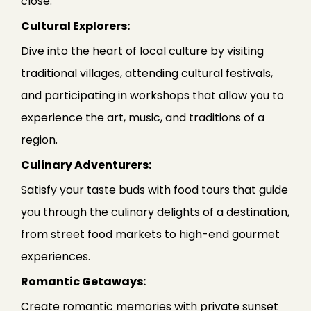
close.
Cultural Explorers:
Dive into the heart of local culture by visiting
traditional villages, attending cultural festivals,
and participating in workshops that allow you to
experience the art, music, and traditions of a
region.
Culinary Adventurers:
Satisfy your taste buds with food tours that guide
you through the culinary delights of a destination,
from street food markets to high-end gourmet
experiences.
Romantic Getaways:
Create romantic memories with private sunset