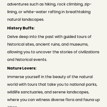
adventures such as hiking, rock climbing, zip-
lining, or white-water rafting in breathtaking
natural landscapes.
History Buffs:
Delve deep into the past with guided tours of
historical sites, ancient ruins, and museums,
allowing you to uncover the stories of civilizations
and historical events.
Nature Lovers:
Immerse yourself in the beauty of the natural
world with tours that take you to national parks,
wildlife sanctuaries, and serene landscapes,
where you can witness diverse flora and fauna up