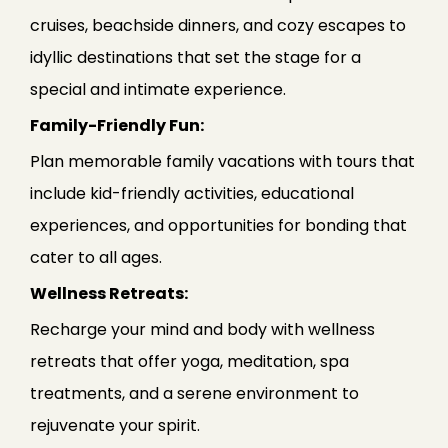
cruises, beachside dinners, and cozy escapes to
idyllic destinations that set the stage for a
special and intimate experience.
Family-Friendly Fun:
Plan memorable family vacations with tours that
include kid-friendly activities, educational
experiences, and opportunities for bonding that
cater to all ages.
Wellness Retreats:
Recharge your mind and body with wellness
retreats that offer yoga, meditation, spa
treatments, and a serene environment to
rejuvenate your spirit.