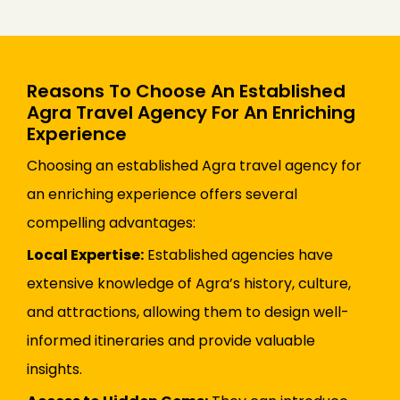
Reasons To Choose An Established
Agra Travel Agency For An Enriching
Experience
Choosing an established Agra travel agency for
an enriching experience offers several
compelling advantages:
Local Expertise:
Established agencies have
extensive knowledge of Agra’s history, culture,
and attractions, allowing them to design well-
informed itineraries and provide valuable
insights.