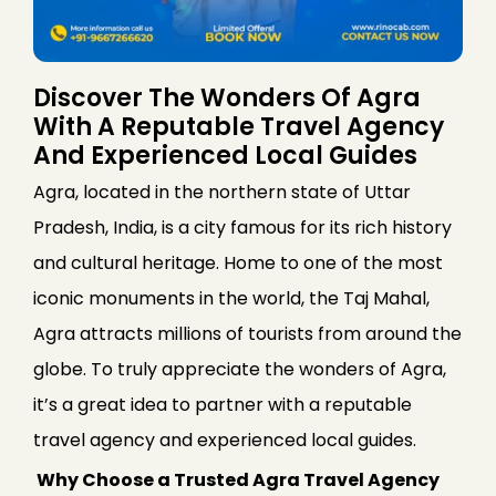
Discover The Wonders Of Agra
With A Reputable Travel Agency
And Experienced Local Guides
Agra, located in the northern state of Uttar
Pradesh, India, is a city famous for its rich history
and cultural heritage. Home to one of the most
iconic monuments in the world, the Taj Mahal,
Agra attracts millions of tourists from around the
globe. To truly appreciate the wonders of Agra,
it’s a great idea to partner with a reputable
travel agency and experienced local guides.
Why Choose a Trusted Agra Travel Agency