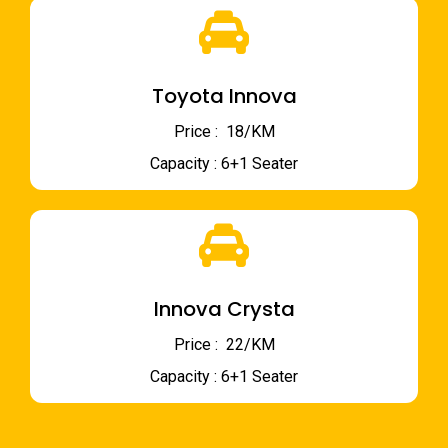
Toyota Innova
Price : ₹ 18/KM
Capacity : 6+1 Seater
Innova Crysta
Price : ₹ 22/KM
Capacity : 6+1 Seater