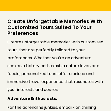
Create Unforgettable Memories With
Customized Tours Suited To Your
Preferences
Create unforgettable memories with customized
tours that are perfectly tailored to your
preferences. Whether you’re an adventure
seeker, a history enthusiast, a nature lover, or a
foodie, personalized tours offer a unique and
immersive travel experience that resonates with
your interests and desires.
Adventure Enthusiasts:
For the adrenaline junkies, embark on thrilling