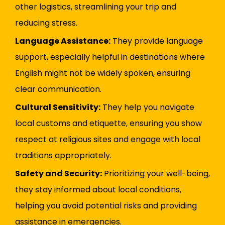
other logistics, streamlining your trip and
reducing stress.
Language Assistance:
They provide language
support, especially helpful in destinations where
English might not be widely spoken, ensuring
clear communication.
Cultural Sensitivity:
They help you navigate
local customs and etiquette, ensuring you show
respect at religious sites and engage with local
traditions appropriately.
Safety and Security:
Prioritizing your well-being,
they stay informed about local conditions,
helping you avoid potential risks and providing
assistance in emergencies.