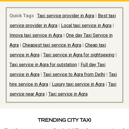
Quick Tags
:
Taxi service provider in Agra
|
Best taxi
service provider in Agra
|
Local taxi service in Agra
|
Innova taxi service in Agra
|
One day Taxi Service in
Agra
|
Cheapest taxi service in Agra
|
Cheap taxi
service in Agra
|
Taxi service in Agra for sightseeing
|
Taxi service in Agra for outstation
|
Full day Taxi
service in Agra
|
Taxi service to Agra from Delhi
|
Taxi
hire service in Agra
|
Luxury taxi service in Agra
|
Taxi
service near Agra
|
Taxi service in Agra
TRENDING CITY TAXI