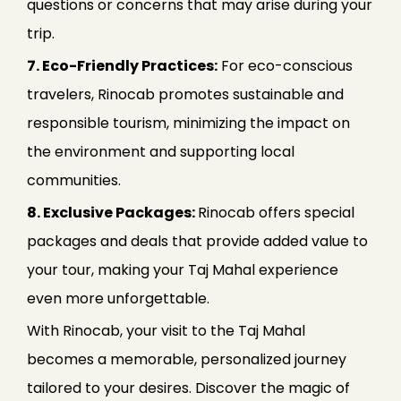
questions or concerns that may arise during your
trip.
7. Eco-Friendly Practices:
For eco-conscious
travelers, Rinocab promotes sustainable and
responsible tourism, minimizing the impact on
the environment and supporting local
communities.
8. Exclusive Packages:
Rinocab offers special
packages and deals that provide added value to
your tour, making your Taj Mahal experience
even more unforgettable.
With Rinocab, your visit to the Taj Mahal
becomes a memorable, personalized journey
tailored to your desires. Discover the magic of