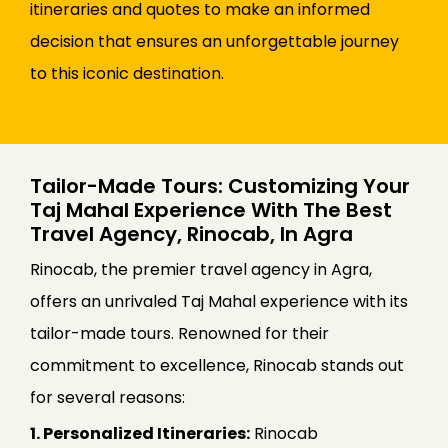
itineraries and quotes to make an informed
decision that ensures an unforgettable journey
to this iconic destination.
Tailor-Made Tours: Customizing Your
Taj Mahal Experience With The Best
Travel Agency, Rinocab, In Agra
Rinocab, the premier travel agency in Agra,
offers an unrivaled Taj Mahal experience with its
tailor-made tours. Renowned for their
commitment to excellence, Rinocab stands out
for several reasons:
1. Personalized Itineraries:
Rinocab