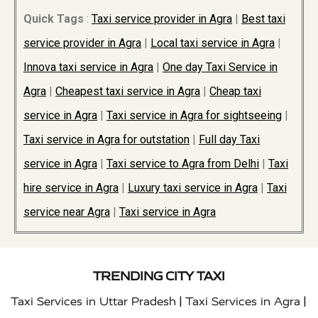
Quick Tags
:
Taxi service provider in Agra
|
Best taxi
service provider in Agra
|
Local taxi service in Agra
|
Innova taxi service in Agra
|
One day Taxi Service in
Agra
|
Cheapest taxi service in Agra
|
Cheap taxi
service in Agra
|
Taxi service in Agra for sightseeing
|
Taxi service in Agra for outstation
|
Full day Taxi
service in Agra
|
Taxi service to Agra from Delhi
|
Taxi
hire service in Agra
|
Luxury taxi service in Agra
|
Taxi
service near Agra
|
Taxi service in Agra
TRENDING CITY TAXI
|
|
Taxi Services in Uttar Pradesh
Taxi Services in Agra