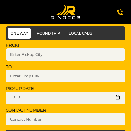
ONE WAY
ROUND TRIP
LOCAL CABS
FROM
TO
PICKUP DATE
CONTACT NUMBER