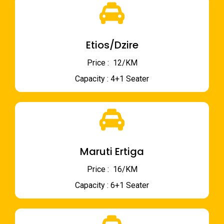
Etios/Dzire
Price : ₹ 12/KM
Capacity : 4+1 Seater
Maruti Ertiga
Price : ₹ 16/KM
Capacity : 6+1 Seater