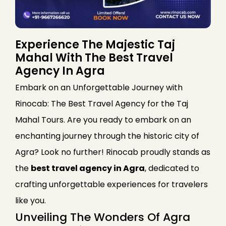
Experience The Majestic Taj
Mahal With The Best Travel
Agency In Agra
Embark on an Unforgettable Journey with
Rinocab: The Best Travel Agency for the Taj
Mahal Tours. Are you ready to embark on an
enchanting journey through the historic city of
Agra? Look no further! Rinocab proudly stands as
the
best travel agency in Agra
, dedicated to
crafting unforgettable experiences for travelers
like you.
Unveiling The Wonders Of Agra