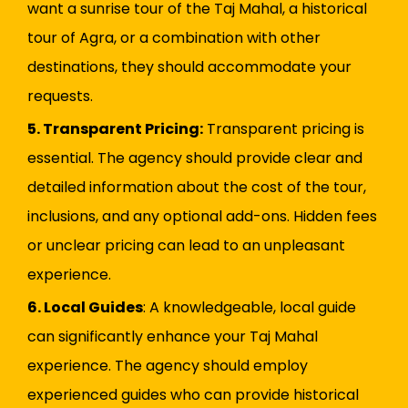
want a sunrise tour of the Taj Mahal, a historical
tour of Agra, or a combination with other
destinations, they should accommodate your
requests.
5. Transparent Pricing:
Transparent pricing is
essential. The agency should provide clear and
detailed information about the cost of the tour,
inclusions, and any optional add-ons. Hidden fees
or unclear pricing can lead to an unpleasant
experience.
6. Local Guides
: A knowledgeable, local guide
can significantly enhance your Taj Mahal
experience. The agency should employ
experienced guides who can provide historical