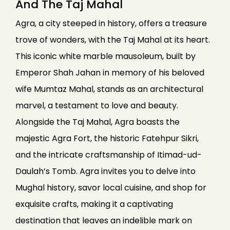
And The Taj Mahal
Agra, a city steeped in history, offers a treasure
trove of wonders, with the Taj Mahal at its heart.
This iconic white marble mausoleum, built by
Emperor Shah Jahan in memory of his beloved
wife Mumtaz Mahal, stands as an architectural
marvel, a testament to love and beauty.
Alongside the Taj Mahal, Agra boasts the
majestic Agra Fort, the historic Fatehpur Sikri,
and the intricate craftsmanship of Itimad-ud-
Daulah’s Tomb. Agra invites you to delve into
Mughal history, savor local cuisine, and shop for
exquisite crafts, making it a captivating
destination that leaves an indelible mark on