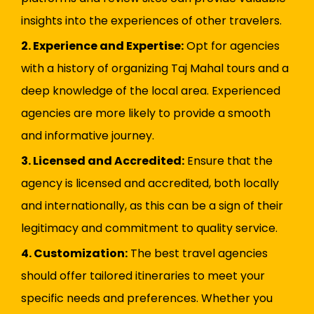
insights into the experiences of other travelers.
2. Experience and Expertise:
Opt for agencies
with a history of organizing Taj Mahal tours and a
deep knowledge of the local area. Experienced
agencies are more likely to provide a smooth
and informative journey.
3. Licensed and Accredited:
Ensure that the
agency is licensed and accredited, both locally
and internationally, as this can be a sign of their
legitimacy and commitment to quality service.
4. Customization:
The best travel agencies
should offer tailored itineraries to meet your
specific needs and preferences. Whether you