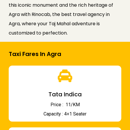
this iconic monument and the rich heritage of
Agra with Rinocab, the best travel agency in
Agra, where your Taj Mahal adventure is
customized to perfection.
Taxi Fares In Agra
Tata Indica
Price : ₹ 11/KM
Capacity : 4+1 Seater