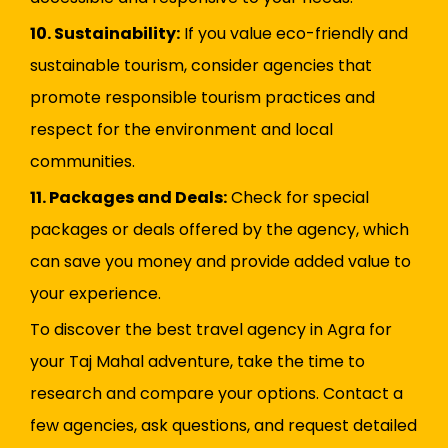
10. Sustainability:
If you value eco-friendly and
sustainable tourism, consider agencies that
promote responsible tourism practices and
respect for the environment and local
communities.
11. Packages and Deals:
Check for special
packages or deals offered by the agency, which
can save you money and provide added value to
your experience.
To discover the best travel agency in Agra for
your Taj Mahal adventure, take the time to
research and compare your options. Contact a
few agencies, ask questions, and request detailed