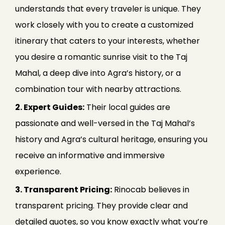
understands that every traveler is unique. They
work closely with you to create a customized
itinerary that caters to your interests, whether
you desire a romantic sunrise visit to the Taj
Mahal, a deep dive into Agra’s history, or a
combination tour with nearby attractions.
2. Expert Guides:
Their local guides are
passionate and well-versed in the Taj Mahal’s
history and Agra’s cultural heritage, ensuring you
receive an informative and immersive
experience.
3. Transparent Pricing:
Rinocab believes in
transparent pricing. They provide clear and
detailed quotes, so you know exactly what you’re