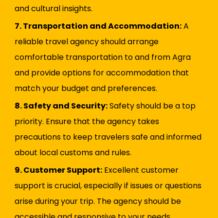
and cultural insights.
7. Transportation and Accommodation:
A
reliable travel agency should arrange
comfortable transportation to and from Agra
and provide options for accommodation that
match your budget and preferences.
8. Safety and Security:
Safety should be a top
priority. Ensure that the agency takes
precautions to keep travelers safe and informed
about local customs and rules.
9. Customer Support:
Excellent customer
support is crucial, especially if issues or questions
arise during your trip. The agency should be
accessible and responsive to your needs.