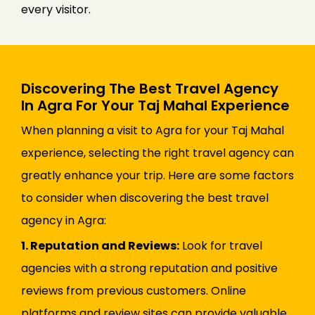
every visitor.
Discovering The Best Travel Agency
In Agra For Your Taj Mahal Experience
When planning a visit to Agra for your Taj Mahal
experience, selecting the right travel agency can
greatly enhance your trip. Here are some factors
to consider when discovering the best travel
agency in Agra:
1. Reputation and Reviews:
Look for travel
agencies with a strong reputation and positive
reviews from previous customers. Online
platforms and review sites can provide valuable