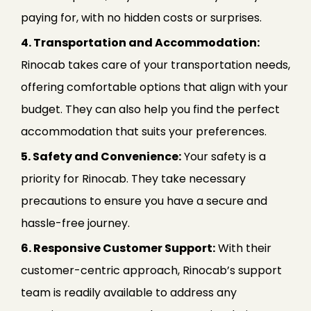
paying for, with no hidden costs or surprises.
4. Transportation and Accommodation:
Rinocab takes care of your transportation needs,
offering comfortable options that align with your
budget. They can also help you find the perfect
accommodation that suits your preferences.
5. Safety and Convenience:
Your safety is a
priority for Rinocab. They take necessary
precautions to ensure you have a secure and
hassle-free journey.
6. Responsive Customer Support:
With their
customer-centric approach, Rinocab’s support
team is readily available to address any