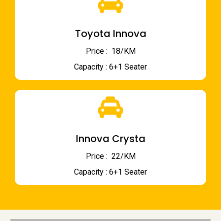
Toyota Innova
Price : ₹ 18/KM
Capacity : 6+1 Seater
Innova Crysta
Price : ₹ 22/KM
Capacity : 6+1 Seater