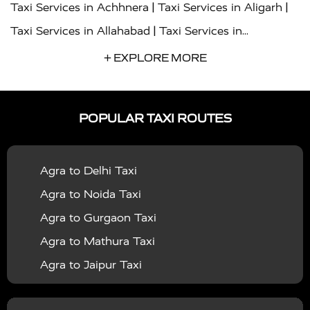
|
|
Taxi Services in Achhnera
Taxi Services in Aligarh
|
Taxi Services in Allahabad
Taxi Services in
|
|
Ambedkar Nagar
Taxi Services in Amritsar
Taxi
+ EXPLORE MORE
|
|
Services in Auraiya
Taxi Services in Azamgarh
Taxi
|
|
Services in Ayodhya
Taxi Services in Baghpat
Taxi
POPULAR TAXI ROUTES
|
|
Services in Bahraich
Taxi Services in Ballia
Taxi
|
|
Services in Balrampur
Taxi Services in Banda
Taxi
Agra to Delhi Taxi
|
|
Services in Barabanki
Taxi Services in Bareilly
Taxi
Agra to Noida Taxi
|
|
Services in Baraut
Taxi Services in Bharatpur
Taxi
Agra to Gurgaon Taxi
|
|
Services in Basti
Taxi Services in Bijnor
Taxi
Agra to Mathura Taxi
|
|
Services in Budaun
Taxi Services in Bulandshahr
Agra to Jaipur Taxi
|
Taxi Services in Chandauli
Taxi Services in
Agra to Rajasthan Taxi
|
|
Chandigarh
Taxi Services in Chitrakoot
Taxi