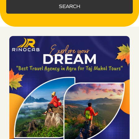
SEARCH