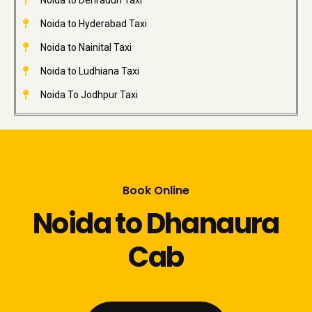
Noida to Dehradun Taxi
Noida to Hyderabad Taxi
Noida to Nainital Taxi
Noida to Ludhiana Taxi
Noida To Jodhpur Taxi
Book Online
Noida to Dhanaura
Cab