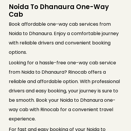
Noida To Dhanaura One-Way
Cab
Book affordable one-way cab services from
Noida to Dhanaura. Enjoy a comfortable journey
with reliable drivers and convenient booking
options.
Looking for a hassle-free one-way cab service
from Noida to Dhanaura? Rinocab offers a
reliable and affordable option. With professional
drivers and easy booking, your journey is sure to
be smooth. Book your Noida to Dhanaura one-
way cab with Rinocab for a convenient travel
experience.
For fast and easy booking of your Noida to