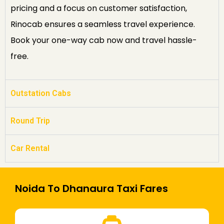
pricing and a focus on customer satisfaction,
Rinocab ensures a seamless travel experience.
Book your one-way cab now and travel hassle-
free.
Outstation Cabs
Round Trip
Car Rental
Noida To Dhanaura Taxi Fares