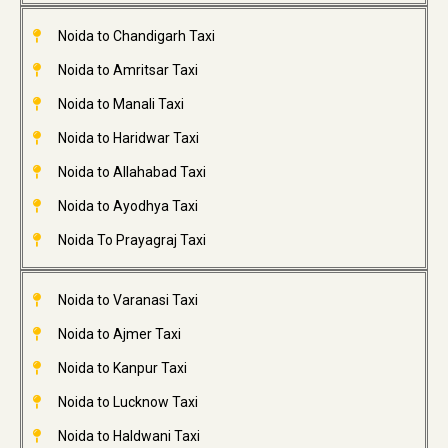
Noida to Chandigarh Taxi
Noida to Amritsar Taxi
Noida to Manali Taxi
Noida to Haridwar Taxi
Noida to Allahabad Taxi
Noida to Ayodhya Taxi
Noida To Prayagraj Taxi
Noida to Varanasi Taxi
Noida to Ajmer Taxi
Noida to Kanpur Taxi
Noida to Lucknow Taxi
Noida to Haldwani Taxi