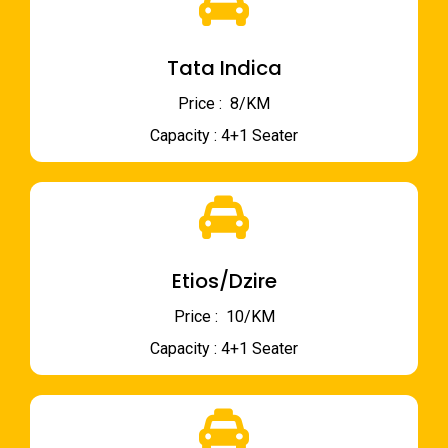
Tata Indica
Price : ₹ 8/KM
Capacity : 4+1 Seater
Etios/Dzire
Price : ₹ 10/KM
Capacity : 4+1 Seater