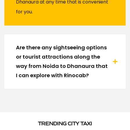
Dhanaura at any time that is convenient
for you.
Are there any sightseeing options
or tourist attractions along the
way from Noida to Dhanaura that
I can explore with Rinocab?
TRENDING CITY TAXI