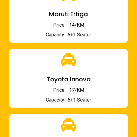
Maruti Ertiga
Price : ₹ 14/KM
Capacity : 6+1 Seater
Toyota Innova
Price : ₹ 17/KM
Capacity : 6+1 Seater