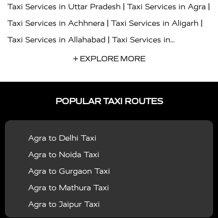
|
|
Taxi Services in Uttar Pradesh
Taxi Services in Agra
|
|
Taxi Services in Achhnera
Taxi Services in Aligarh
|
Taxi Services in Allahabad
Taxi Services in
|
|
Ambedkar Nagar
Taxi Services in Amritsar
Taxi
+ EXPLORE MORE
|
|
Services in Auraiya
Taxi Services in Azamgarh
Taxi
|
|
Services in Ayodhya
Taxi Services in Baghpat
Taxi
POPULAR TAXI ROUTES
|
|
Services in Bahraich
Taxi Services in Ballia
Taxi
|
|
Services in Balrampur
Taxi Services in Banda
Taxi
Agra to Delhi Taxi
|
|
Services in Barabanki
Taxi Services in Bareilly
Taxi
Agra to Noida Taxi
|
|
Services in Baraut
Taxi Services in Bharatpur
Taxi
Agra to Gurgaon Taxi
|
|
Services in Basti
Taxi Services in Bijnor
Taxi
Agra to Mathura Taxi
|
|
Services in Budaun
Taxi Services in Bulandshahr
Agra to Jaipur Taxi
|
Taxi Services in Chandauli
Taxi Services in