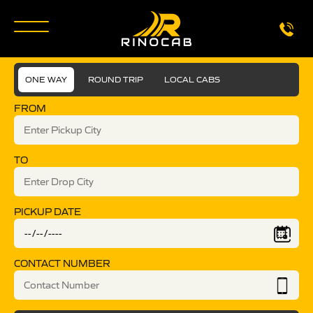
ONE WAY
ROUND TRIP
LOCAL CABS
FROM
TO
PICKUP DATE
CONTACT NUMBER