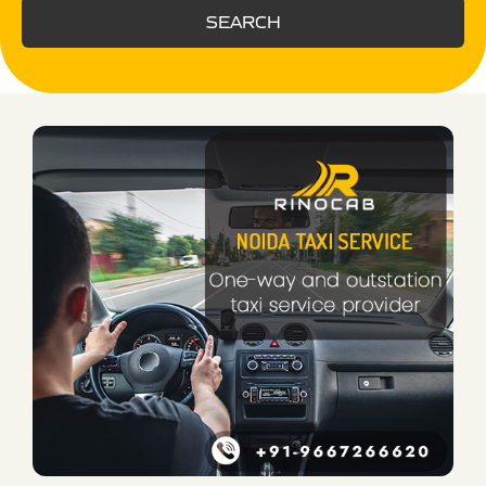
SEARCH