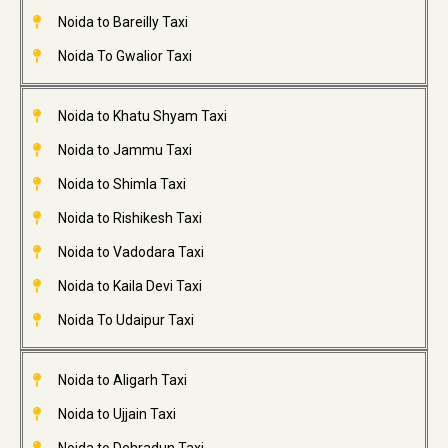
Noida to Bareilly Taxi
Noida To Gwalior Taxi
Noida to Khatu Shyam Taxi
Noida to Jammu Taxi
Noida to Shimla Taxi
Noida to Rishikesh Taxi
Noida to Vadodara Taxi
Noida to Kaila Devi Taxi
Noida To Udaipur Taxi
Noida to Aligarh Taxi
Noida to Ujjain Taxi