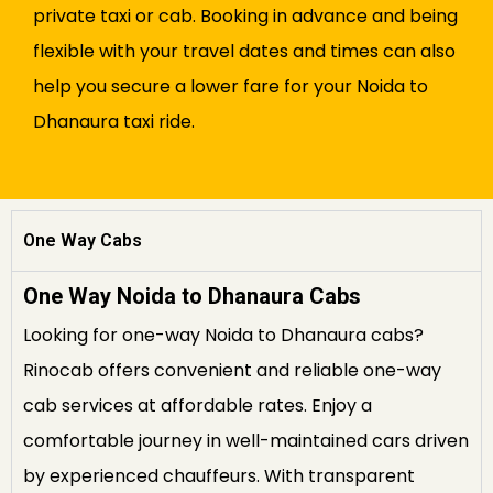
private taxi or cab. Booking in advance and being
flexible with your travel dates and times can also
help you secure a lower fare for your Noida to
Dhanaura taxi ride.
One Way Cabs
One Way Noida to Dhanaura Cabs
Looking for one-way Noida to Dhanaura cabs?
Rinocab offers convenient and reliable one-way
cab services at affordable rates. Enjoy a
comfortable journey in well-maintained cars driven
by experienced chauffeurs. With transparent