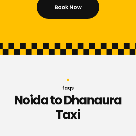
Book Now
faqs
Noida to Dhanaura
Taxi