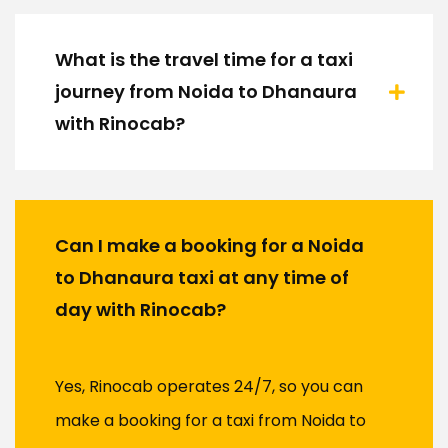
What is the travel time for a taxi
journey from Noida to Dhanaura
with Rinocab?
Can I make a booking for a Noida
to Dhanaura taxi at any time of
day with Rinocab?
Yes, Rinocab operates 24/7, so you can
make a booking for a taxi from Noida to