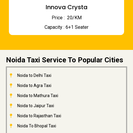
Innova Crysta
Price : ₹ 20/KM
Capacity : 6+1 Seater
Noida Taxi Service To Popular Cities
Noida to Delhi Taxi
Noida to Agra Taxi
Noida to Mathura Taxi
Noida to Jaipur Taxi
Noida to Rajasthan Taxi
Noida To Bhopal Taxi