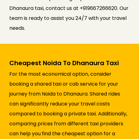
Dhanaura taxi, contact us at +919667266620. Our
team is ready to assist you 24/7 with your travel
needs.
Cheapest Noida To Dhanaura Taxi
For the most economical option, consider
booking a shared taxi or cab service for your
journey from Noida to Dhanaura. Shared rides
can significantly reduce your travel costs
compared to booking a private taxi. Additionally,
comparing prices from different taxi providers
can help you find the cheapest option for a