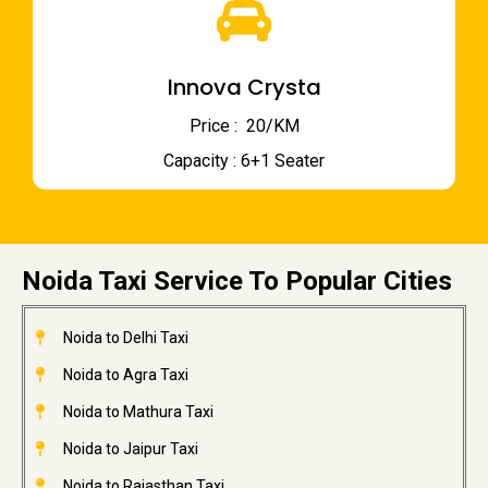
Innova Crysta
Price : ₹ 20/KM
Capacity : 6+1 Seater
Noida Taxi Service To Popular Cities
Noida to Delhi Taxi
Noida to Agra Taxi
Noida to Mathura Taxi
Noida to Jaipur Taxi
Noida to Rajasthan Taxi