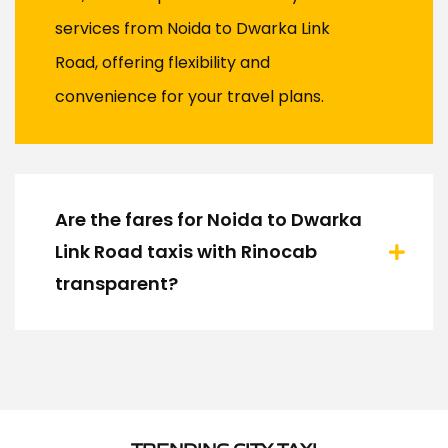
services from Noida to Dwarka Link
Road, offering flexibility and
convenience for your travel plans.
Are the fares for Noida to Dwarka
Link Road taxis with Rinocab
transparent?