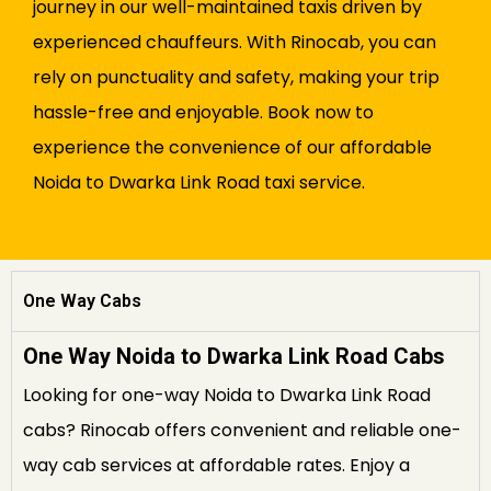
journey in our well-maintained taxis driven by
experienced chauffeurs. With Rinocab, you can
rely on punctuality and safety, making your trip
hassle-free and enjoyable. Book now to
experience the convenience of our affordable
Noida to Dwarka Link Road taxi service.
One Way Cabs
One Way Noida to Dwarka Link Road Cabs
Looking for one-way Noida to Dwarka Link Road
cabs? Rinocab offers convenient and reliable one-
way cab services at affordable rates. Enjoy a