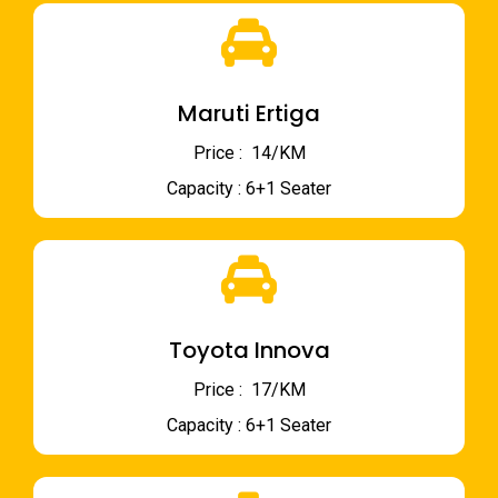
Maruti Ertiga
Price : ₹ 14/KM
Capacity : 6+1 Seater
Toyota Innova
Price : ₹ 17/KM
Capacity : 6+1 Seater