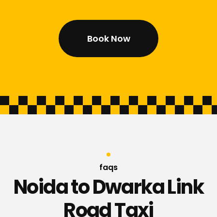
Book Now
faqs
Noida to Dwarka Link
Road Taxi