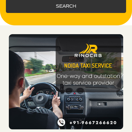
SEARCH