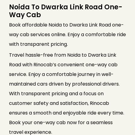
Noida To Dwarka Link Road One-
Way Cab
Book affordable Noida to Dwarka Link Road one-
way cab services online. Enjoy a comfortable ride
with transparent pricing.
Travel hassle-free from Noida to Dwarka Link
Road with Rinocab’s convenient one-way cab
service. Enjoy a comfortable journey in well-
maintained cars driven by professional drivers.
With transparent pricing and a focus on
customer safety and satisfaction, Rinocab
ensures a smooth and enjoyable ride every time.
Book your one-way cab now for a seamless
travel experience.