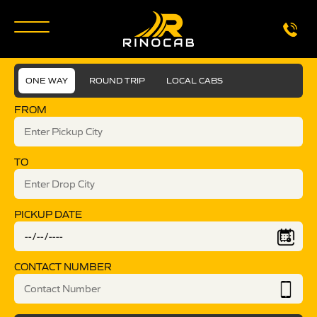
ONE WAY
ROUND TRIP
LOCAL CABS
FROM
TO
PICKUP DATE
CONTACT NUMBER