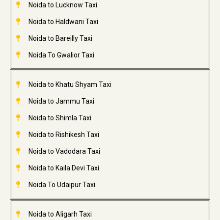
Noida to Lucknow Taxi
Noida to Haldwani Taxi
Noida to Bareilly Taxi
Noida To Gwalior Taxi
Noida to Khatu Shyam Taxi
Noida to Jammu Taxi
Noida to Shimla Taxi
Noida to Rishikesh Taxi
Noida to Vadodara Taxi
Noida to Kaila Devi Taxi
Noida To Udaipur Taxi
Noida to Aligarh Taxi