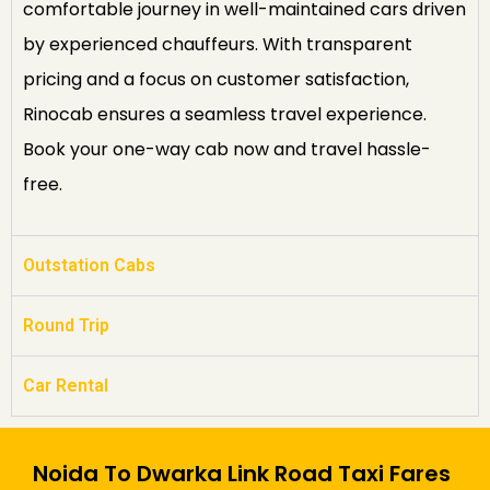
comfortable journey in well-maintained cars driven
by experienced chauffeurs. With transparent
pricing and a focus on customer satisfaction,
Rinocab ensures a seamless travel experience.
Book your one-way cab now and travel hassle-
free.
Outstation Cabs
Round Trip
Car Rental
Noida To Dwarka Link Road Taxi Fares