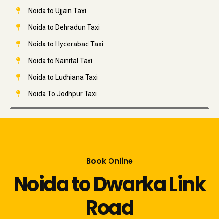
Noida to Ujjain Taxi
Noida to Dehradun Taxi
Noida to Hyderabad Taxi
Noida to Nainital Taxi
Noida to Ludhiana Taxi
Noida To Jodhpur Taxi
Book Online
Noida to Dwarka Link
Road