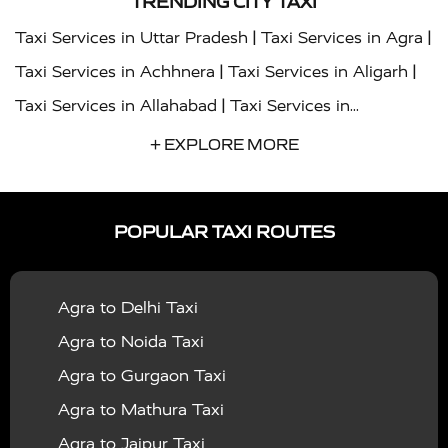
TRENDING CITY TAXI
|
|
Taxi Services in Uttar Pradesh
Taxi Services in Agra
|
|
Taxi Services in Achhnera
Taxi Services in Aligarh
|
Taxi Services in Allahabad
Taxi Services in
|
|
Ambedkar Nagar
Taxi Services in Amritsar
Taxi
+ EXPLORE MORE
|
|
Services in Auraiya
Taxi Services in Azamgarh
Taxi
|
|
Services in Ayodhya
Taxi Services in Baghpat
Taxi
POPULAR TAXI ROUTES
|
|
Services in Bahraich
Taxi Services in Ballia
Taxi
|
|
Services in Balrampur
Taxi Services in Banda
Taxi
Agra to Delhi Taxi
|
|
Services in Barabanki
Taxi Services in Bareilly
Taxi
Agra to Noida Taxi
|
|
Services in Baraut
Taxi Services in Bharatpur
Taxi
Agra to Gurgaon Taxi
|
|
Services in Basti
Taxi Services in Bijnor
Taxi
Agra to Mathura Taxi
|
|
Services in Budaun
Taxi Services in Bulandshahr
Agra to Jaipur Taxi
|
Taxi Services in Chandauli
Taxi Services in