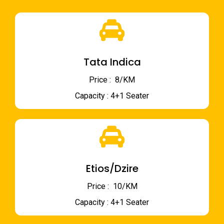
Tata Indica
Price : ₹ 8/KM
Capacity : 4+1 Seater
Etios/Dzire
Price : ₹ 10/KM
Capacity : 4+1 Seater