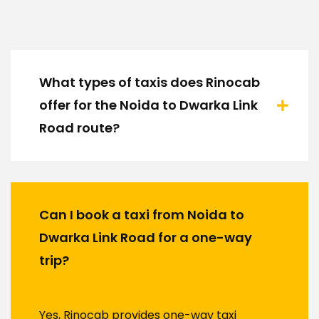
What types of taxis does Rinocab
offer for the Noida to Dwarka Link
Road route?
Can I book a taxi from Noida to
Dwarka Link Road for a one-way
trip?
Yes, Rinocab provides one-way taxi