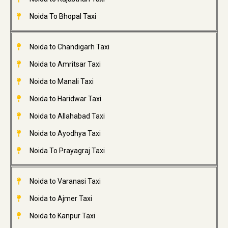
Noida To Bhopal Taxi
Noida to Chandigarh Taxi
Noida to Amritsar Taxi
Noida to Manali Taxi
Noida to Haridwar Taxi
Noida to Allahabad Taxi
Noida to Ayodhya Taxi
Noida To Prayagraj Taxi
Noida to Varanasi Taxi
Noida to Ajmer Taxi
Noida to Kanpur Taxi