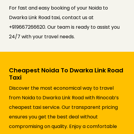
For fast and easy booking of your Noida to
Dwarka Link Road taxi, contact us at
+919667266620. Our team is ready to assist you
24/7 with your travel needs.
Cheapest Noida To Dwarka Link Road
Taxi
Discover the most economical way to travel
from Noida to Dwarka Link Road with Rinocab’s
cheapest taxi service. Our transparent pricing
ensures you get the best deal without
compromising on quality. Enjoy a comfortable