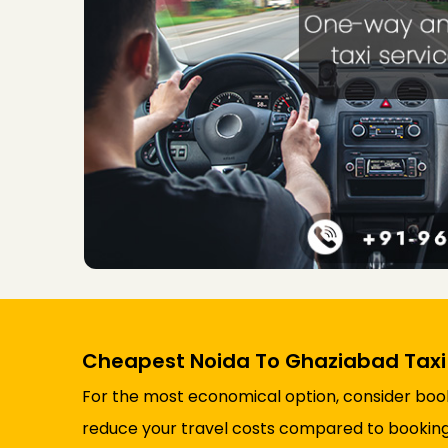
Cheapest Noida To Ghaziabad Taxi
For the most economical option, consider booki
reduce your travel costs compared to booking a