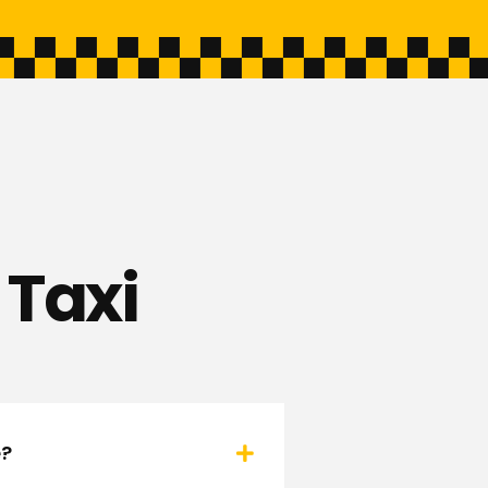
 Taxi
e?