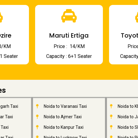
zire
Maruti Ertiga
Toyot
 10/KM
Price : ₹ 14/KM
Price
+1 Seater
Capacity : 6+1 Seater
Capacity
es
garh Taxi
Noida to Varanasi Taxi
Noida to 
ar Taxi
Noida to Ajmer Taxi
Noida to 
 Taxi
Noida to Kanpur Taxi
Noida to S
ar Taxi
Noida to Lucknow Taxi
Noida to R