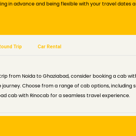
king in advance and being flexible with your travel dates 
Round Trip
Car Rental
rip from Noida to Ghaziabad, consider booking a cab with
journey. Choose from a range of cab options, including s
ad cab with Rinocab for a seamless travel experience.