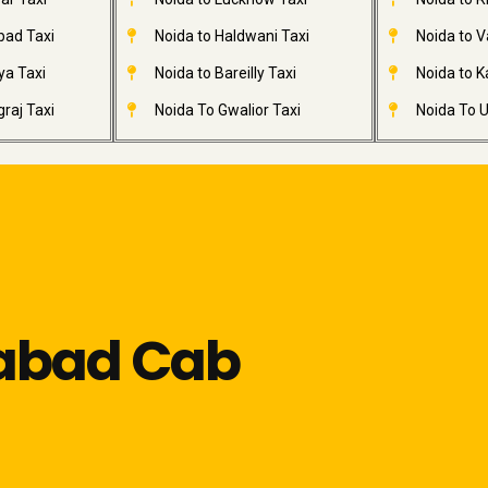
bad Taxi
Noida to Haldwani Taxi
Noida to V
ya Taxi
Noida to Bareilly Taxi
Noida to Ka
raj Taxi
Noida To Gwalior Taxi
Noida To U
iabad Cab