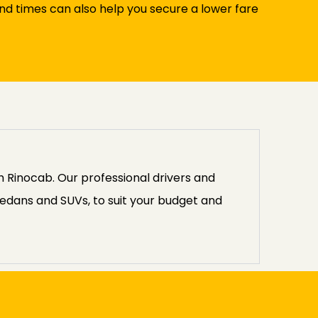
and times can also help you secure a lower fare
 Rinocab. Our professional drivers and
edans and SUVs, to suit your budget and