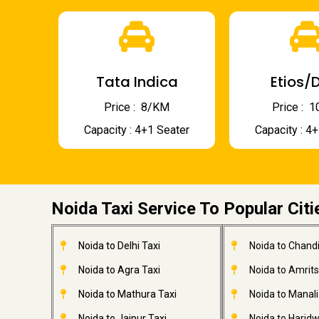
Tata Indica
Etios/D
Price : ₹ 8/KM
Price : ₹
Capacity : 4+1 Seater
Capacity : 4
Noida Taxi Service To Popular Citi
Noida to Delhi Taxi
Noida to Chandi
Noida to Agra Taxi
Noida to Amrits
Noida to Mathura Taxi
Noida to Manali
Noida to Jaipur Taxi
Noida to Haridw