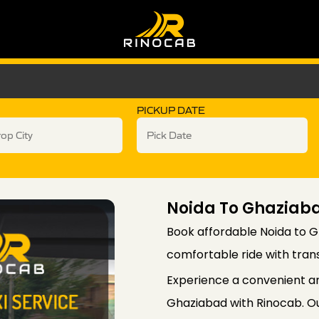
PICKUP DATE
Noida To Ghazia
Book affordable Noida to G
comfortable ride with tran
Experience a convenient a
Ghaziabad with Rinocab. Ou