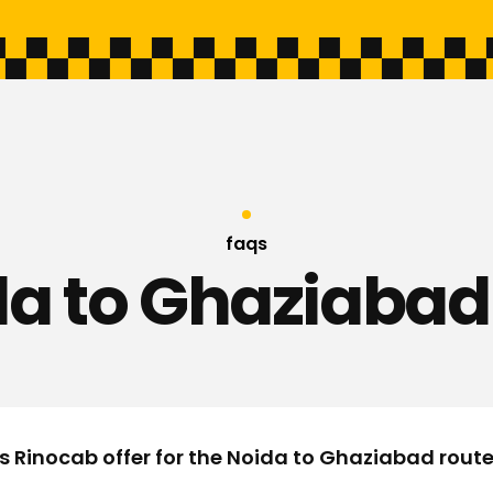
faqs
a to Ghaziabad
s Rinocab offer for the Noida to Ghaziabad rout