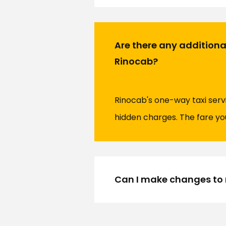
Are there any addition
Rinocab?
Rinocab's one-way taxi serv
hidden charges. The fare you
Can I make changes to 