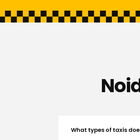
Noid
What types of taxis doe