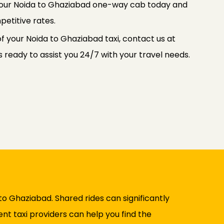
 your Noida to Ghaziabad one-way cab today and
petitive rates.
f your Noida to Ghaziabad taxi, contact us at
ready to assist you 24/7 with your travel needs.
to Ghaziabad. Shared rides can significantly
nt taxi providers can help you find the