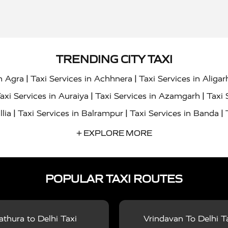
TRENDING CITY TAXI
|
|
in Agra
Taxi Services in Achhnera
Taxi Services in Aligar
|
|
axi Services in Auraiya
Taxi Services in Azamgarh
Taxi 
|
|
|
llia
Taxi Services in Balrampur
Taxi Services in Banda
|
|
s in Bharatpur
Taxi Services in Basti
Taxi Services in Bij
+ EXPLORE MORE
|
|
 Services in Chandigarh
Taxi Services in Chitrakoot
Taxi
|
|
 Etah
Taxi Services in Etawah
Taxi Services in Faizabad
POPULAR TAXI ROUTES
|
|
vices in Noida
Taxi Services in Ghaziabad
Taxi Services
|
|
teshwar
Taxi Services in Gorakhpur
Taxi Services in Gur
|
|
es in Hathras
Taxi Services in Jalaun
Taxi Services in Ja
thura to Delhi Taxi
Vrindavan To Delhi T