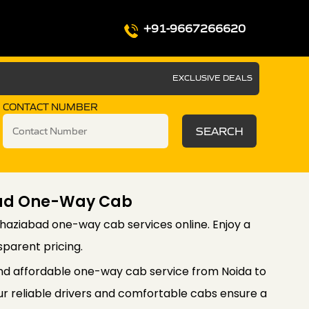
+91-9667266620
EXCLUSIVE DEALS
CONTACT NUMBER
SEARCH
bad One-Way Cab
haziabad one-way cab services online. Enjoy a
sparent pricing.
nd affordable one-way cab service from Noida to
r reliable drivers and comfortable cabs ensure a