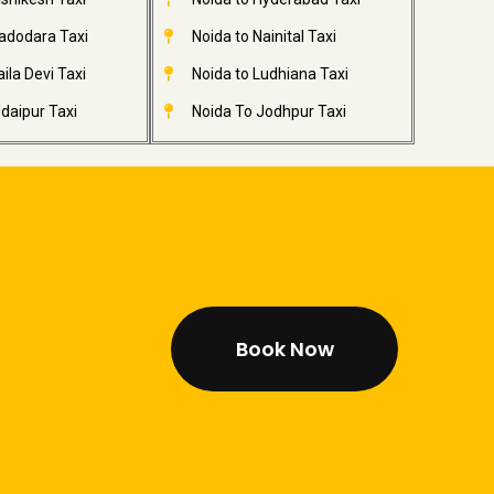
adodara Taxi
Noida to Nainital Taxi
ila Devi Taxi
Noida to Ludhiana Taxi
daipur Taxi
Noida To Jodhpur Taxi
Book Now