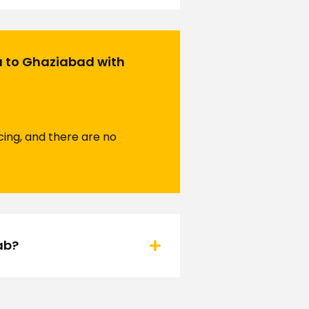
a to Ghaziabad with
ing, and there are no
ab?