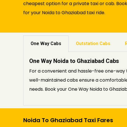
cheapest option for a private taxi or cab. Boo
for your Noida to Ghaziabad taxi ride.
One Way Cabs
Outstation Cabs
One Way Noida to Ghaziabad Cabs
For a convenient and hassle-free one-way t
well-maintained cabs ensure a comfortable 
needs. Book your One Way Noida to Ghaziab
Noida To Ghaziabad Taxi Fares