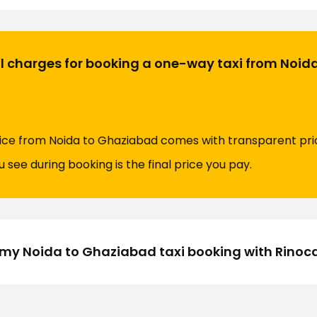
al charges for booking a one-way taxi from Noid
ice from Noida to Ghaziabad comes with transparent pric
 see during booking is the final price you pay.
my Noida to Ghaziabad taxi booking with Rinoc