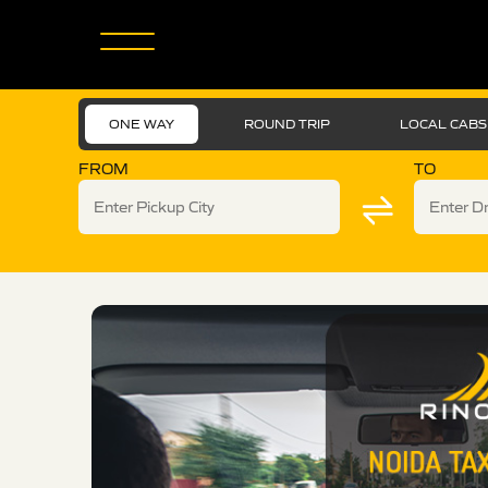
ONE WAY
ROUND TRIP
LOCAL CABS
FROM
TO