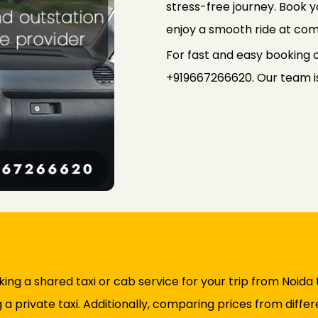
stress-free journey. Book
enjoy a smooth ride at com
For fast and easy booking o
+919667266620. Our team is 
ng a shared taxi or cab service for your trip from Noida 
 private taxi. Additionally, comparing prices from differe