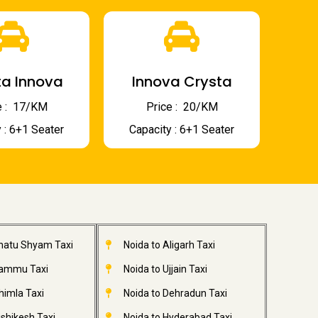
a Innova
Innova Crysta
 : ₹ 17/KM
Price : ₹ 20/KM
 : 6+1 Seater
Capacity : 6+1 Seater
Khatu Shyam Taxi
Noida to Aligarh Taxi
Jammu Taxi
Noida to Ujjain Taxi
himla Taxi
Noida to Dehradun Taxi
ishikesh Taxi
Noida to Hyderabad Taxi