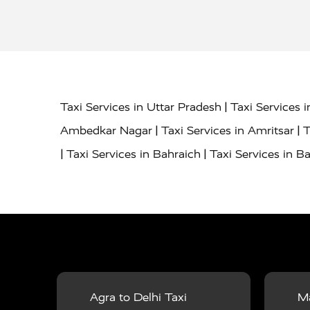
|
Taxi Services in Uttar Pradesh
Taxi Services 
|
|
Ambedkar Nagar
Taxi Services in Amritsar
T
|
|
Taxi Services in Bahraich
Taxi Services in Ba
|
|
Bareilly
Taxi Services in Baraut
Taxi Service
|
|
Bulandshahr
Taxi Services in Chandauli
Taxi
|
Taxi Services in Delhi Airport
Taxi Services in
|
|
Fatehpur
Taxi Services in Firozabad
Taxi Ser
|
Services in Gonda
Taxi Services in Garhmuk
|
|
in Hapur
Taxi Services in Hardoi
Taxi Servic
Agra to Delhi Taxi
Ma