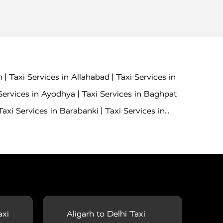
|
|
h
Taxi Services in Allahabad
Taxi Services in
|
Services in Ayodhya
Taxi Services in Baghpat
|
Taxi Services in Barabanki
Taxi Services in
|
|
nor
Taxi Services in Budaun
Taxi Services in
|
|
 Services in Deoria
Taxi Services in Delhi
|
|
Taxi Services in Farrukhabad
Taxi Services in
|
|
 in Ghazipur
Taxi Services in Gogamedi
Taxi
|
|
gaon
Taxi Services in Hamirpur
Taxi Services
|
|
unpur
Taxi Services in Jaipur
Taxi Services in
axi
Aligarh to Delhi Taxi