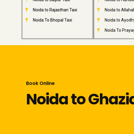
Noida to Rajasthan Taxi
Noida to Allaha
Noida To Bhopal Taxi
Noida to Ayodh
Noida To Prayag
Book Online
Noida to Ghaz