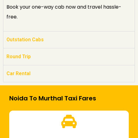
Book your one-way cab now and travel hassle-
free.
Outstation Cabs
Round Trip
Car Rental
Noida To Murthal Taxi Fares