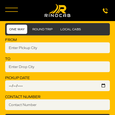
ONE WAY
ROUND TRIP
LOCAL CABS
FROM
TO
PICKUP DATE
CONTACT NUMBER