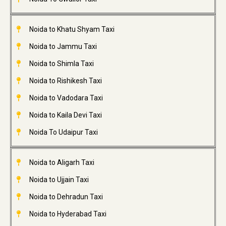
Noida to Khatu Shyam Taxi
Noida to Jammu Taxi
Noida to Shimla Taxi
Noida to Rishikesh Taxi
Noida to Vadodara Taxi
Noida to Kaila Devi Taxi
Noida To Udaipur Taxi
Noida to Aligarh Taxi
Noida to Ujjain Taxi
Noida to Dehradun Taxi
Noida to Hyderabad Taxi