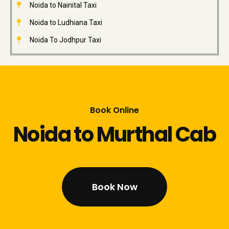
Noida to Nainital Taxi
Noida to Ludhiana Taxi
Noida To Jodhpur Taxi
Book Online
Noida to Murthal Cab
Book Now