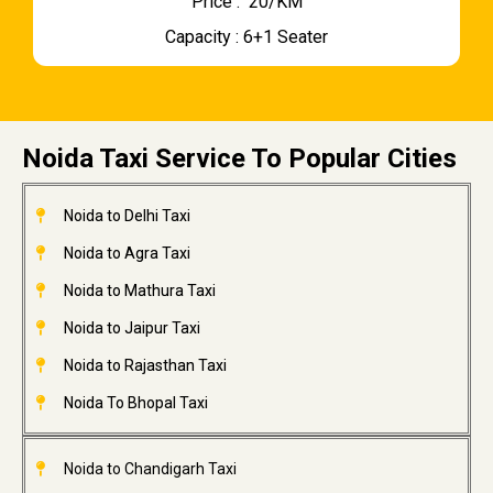
Price : ₹ 20/KM
Capacity : 6+1 Seater
Noida Taxi Service To Popular Cities
Noida to Delhi Taxi
Noida to Agra Taxi
Noida to Mathura Taxi
Noida to Jaipur Taxi
Noida to Rajasthan Taxi
Noida To Bhopal Taxi
Noida to Chandigarh Taxi