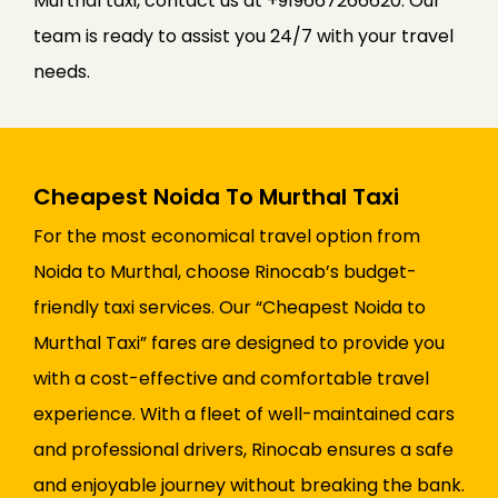
Murthal taxi, contact us at +919667266620. Our
team is ready to assist you 24/7 with your travel
needs.
Cheapest Noida To Murthal Taxi
For the most economical travel option from
Noida to Murthal, choose Rinocab’s budget-
friendly taxi services. Our “Cheapest Noida to
Murthal Taxi” fares are designed to provide you
with a cost-effective and comfortable travel
experience. With a fleet of well-maintained cars
and professional drivers, Rinocab ensures a safe
and enjoyable journey without breaking the bank.