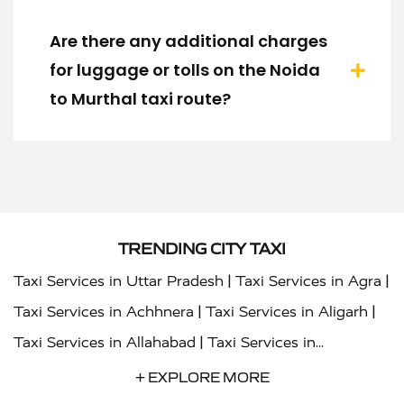
Are there any additional charges
for luggage or tolls on the Noida
to Murthal taxi route?
TRENDING CITY TAXI
|
|
Taxi Services in Uttar Pradesh
Taxi Services in Agra
|
|
Taxi Services in Achhnera
Taxi Services in Aligarh
|
Taxi Services in Allahabad
Taxi Services in
|
|
Ambedkar Nagar
Taxi Services in Amritsar
Taxi
+ EXPLORE MORE
|
|
Services in Auraiya
Taxi Services in Azamgarh
Taxi