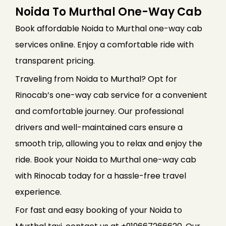
Noida To Murthal One-Way Cab
Book affordable Noida to Murthal one-way cab
services online. Enjoy a comfortable ride with
transparent pricing.
Traveling from Noida to Murthal? Opt for
Rinocab’s one-way cab service for a convenient
and comfortable journey. Our professional
drivers and well-maintained cars ensure a
smooth trip, allowing you to relax and enjoy the
ride. Book your Noida to Murthal one-way cab
with Rinocab today for a hassle-free travel
experience.
For fast and easy booking of your Noida to