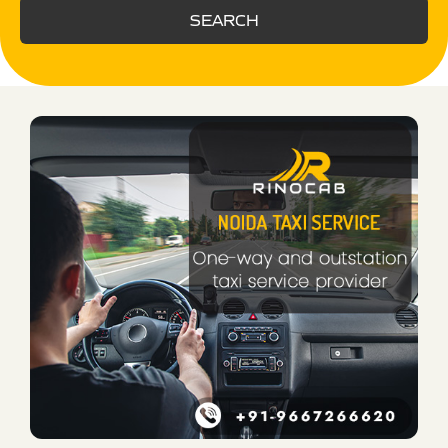
SEARCH