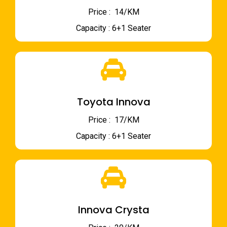
Price : ₹ 14/KM
Capacity : 6+1 Seater
Toyota Innova
Price : ₹ 17/KM
Capacity : 6+1 Seater
Innova Crysta