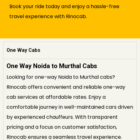
Book your ride today and enjoy a hassle-free
travel experience with Rinocab.
One Way Cabs
One Way Noida to Murthal Cabs
Looking for one-way Noida to Murthal cabs?
Rinocab offers convenient and reliable one-way
cab services at affordable rates. Enjoy a
comfortable journey in well-maintained cars driven
by experienced chauffeurs. With transparent
pricing and a focus on customer satisfaction,
Rinocab ensures a seamless travel experience.