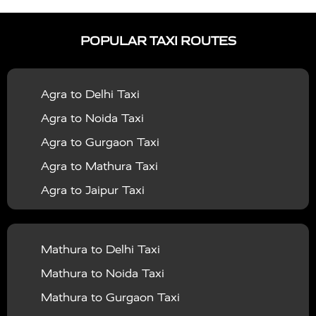
|
|
Services in Ayodhya
Taxi Services in Baghpat
Taxi
POPULAR TAXI ROUTES
|
|
Services in Bahraich
Taxi Services in Ballia
Taxi
|
|
Services in Balrampur
Taxi Services in Banda
Taxi
Agra to Delhi Taxi
|
|
Services in Barabanki
Taxi Services in Bareilly
Taxi
Agra to Noida Taxi
|
|
Services in Baraut
Taxi Services in Bharatpur
Taxi
Agra to Gurgaon Taxi
|
|
Services in Basti
Taxi Services in Bijnor
Taxi
Agra to Mathura Taxi
|
|
Services in Budaun
Taxi Services in Bulandshahr
Agra to Jaipur Taxi
|
Taxi Services in Chandauli
Taxi Services in
Agra to Rajasthan Taxi
|
|
Chandigarh
Taxi Services in Chitrakoot
Taxi
Agra To Bhopal Taxi
|
|
Services in Deoria
Taxi Services in Delhi
Taxi
Mathura to Delhi Taxi
Agra To Chandigarh Taxi
|
|
Services in Delhi Airport
Taxi Services in Etah
Taxi
Mathura to Noida Taxi
Agra To Amritsar Taxi
|
|
Services in Etawah
Taxi Services in Faizabad
Taxi
Mathura to Gurgaon Taxi
Agra To Manali Taxi
|
|
Services in Farrukhabad
Taxi Services in Fatehpur