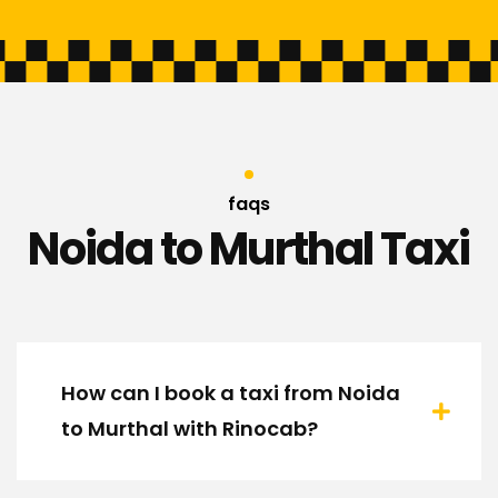
faqs
Noida to Murthal Taxi
How can I book a taxi from Noida
to Murthal with Rinocab?