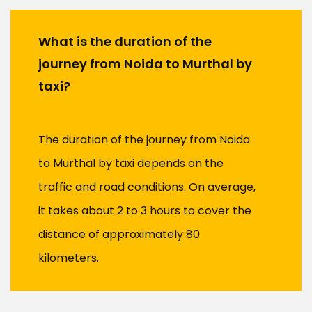
What is the duration of the
journey from Noida to Murthal by
taxi?
The duration of the journey from Noida
to Murthal by taxi depends on the
traffic and road conditions. On average,
it takes about 2 to 3 hours to cover the
distance of approximately 80
kilometers.