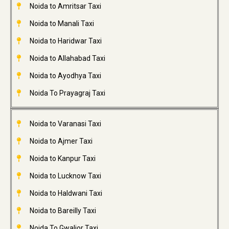
Noida to Amritsar Taxi
Noida to Manali Taxi
Noida to Haridwar Taxi
Noida to Allahabad Taxi
Noida to Ayodhya Taxi
Noida To Prayagraj Taxi
Noida to Varanasi Taxi
Noida to Ajmer Taxi
Noida to Kanpur Taxi
Noida to Lucknow Taxi
Noida to Haldwani Taxi
Noida to Bareilly Taxi
Noida To Gwalior Taxi