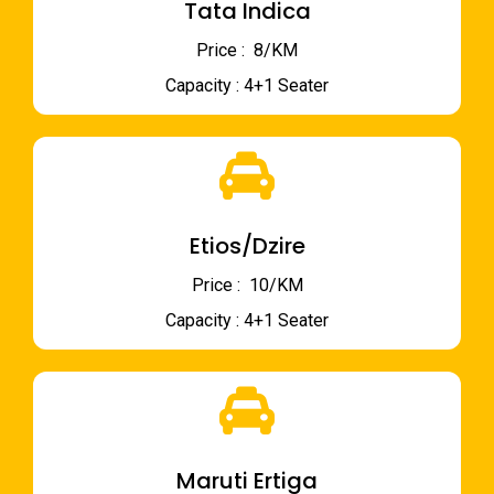
Tata Indica
Price : ₹ 8/KM
Capacity : 4+1 Seater
Etios/Dzire
Price : ₹ 10/KM
Capacity : 4+1 Seater
Maruti Ertiga