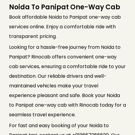
Noida To Panipat One-Way Cab
Book affordable Noida to Panipat one-way cab
services online. Enjoy a comfortable ride with
transparent pricing.
Looking for a hassle-free journey from Noida to
Panipat? Rinocab offers convenient one-way
cab services, ensuring a comfortable ride to your
destination. Our reliable drivers and well-
maintained vehicles make your travel
experience pleasant and safe. Book your Noida
to Panipat one-way cab with Rinocab today for a
seamless travel experience.
For fast and easy booking of your Noida to