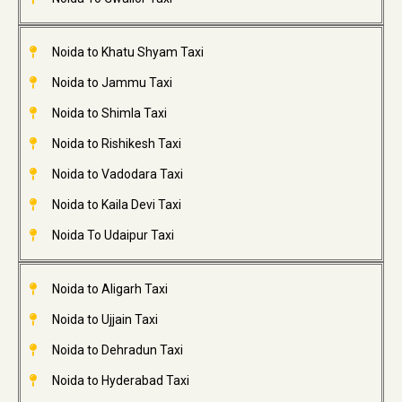
Noida to Khatu Shyam Taxi
Noida to Jammu Taxi
Noida to Shimla Taxi
Noida to Rishikesh Taxi
Noida to Vadodara Taxi
Noida to Kaila Devi Taxi
Noida To Udaipur Taxi
Noida to Aligarh Taxi
Noida to Ujjain Taxi
Noida to Dehradun Taxi
Noida to Hyderabad Taxi