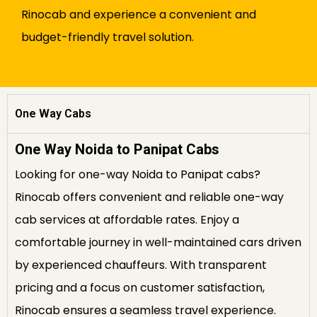
Rinocab and experience a convenient and
budget-friendly travel solution.
One Way Cabs
One Way Noida to Panipat Cabs
Looking for one-way Noida to Panipat cabs?
Rinocab offers convenient and reliable one-way
cab services at affordable rates. Enjoy a
comfortable journey in well-maintained cars driven
by experienced chauffeurs. With transparent
pricing and a focus on customer satisfaction,
Rinocab ensures a seamless travel experience.