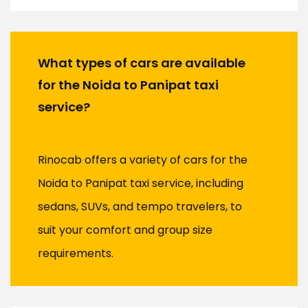
What types of cars are available
for the Noida to Panipat taxi
service?
Rinocab offers a variety of cars for the
Noida to Panipat taxi service, including
sedans, SUVs, and tempo travelers, to
suit your comfort and group size
requirements.