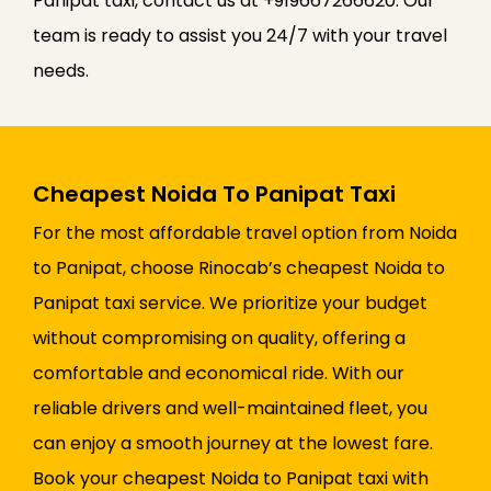
Panipat taxi, contact us at +919667266620. Our
team is ready to assist you 24/7 with your travel
needs.
Cheapest Noida To Panipat Taxi
For the most affordable travel option from Noida
to Panipat, choose Rinocab’s cheapest Noida to
Panipat taxi service. We prioritize your budget
without compromising on quality, offering a
comfortable and economical ride. With our
reliable drivers and well-maintained fleet, you
can enjoy a smooth journey at the lowest fare.
Book your cheapest Noida to Panipat taxi with