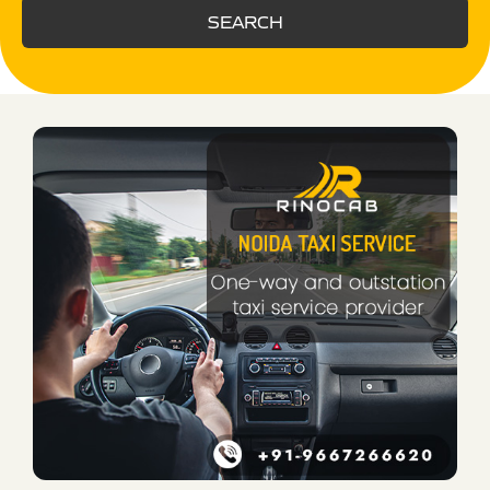
SEARCH