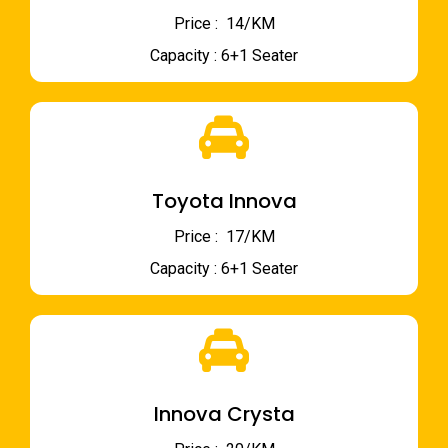
Price : ₹ 14/KM
Capacity : 6+1 Seater
Toyota Innova
Price : ₹ 17/KM
Capacity : 6+1 Seater
Innova Crysta