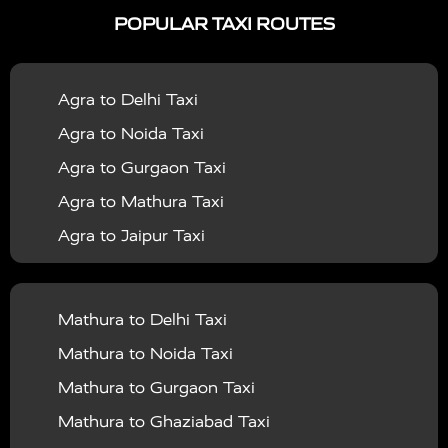
POPULAR TAXI ROUTES
|
|
Services in Bahraich
Taxi Services in Ballia
Taxi
|
|
Services in Balrampur
Taxi Services in Banda
Taxi
Agra to Delhi Taxi
|
|
Services in Barabanki
Taxi Services in Bareilly
Taxi
Agra to Noida Taxi
|
|
Services in Baraut
Taxi Services in Bharatpur
Taxi
Agra to Gurgaon Taxi
|
|
Services in Basti
Taxi Services in Bijnor
Taxi
Agra to Mathura Taxi
|
|
Services in Budaun
Taxi Services in Bulandshahr
Agra to Jaipur Taxi
|
Taxi Services in Chandauli
Taxi Services in
Agra to Rajasthan Taxi
|
|
Chandigarh
Taxi Services in Chitrakoot
Taxi
Agra To Bhopal Taxi
|
|
Services in Deoria
Taxi Services in Delhi
Taxi
Mathura to Delhi Taxi
Agra To Chandigarh Taxi
|
|
Services in Delhi Airport
Taxi Services in Etah
Taxi
Mathura to Noida Taxi
Agra To Amritsar Taxi
|
|
Services in Etawah
Taxi Services in Faizabad
Taxi
Mathura to Gurgaon Taxi
Agra To Manali Taxi
|
|
Services in Farrukhabad
Taxi Services in Fatehpur
Mathura to Ghaziabad Taxi
Agra To Haridwar Taxi
|
|
Taxi Services in Firozabad
Taxi Services in Noida