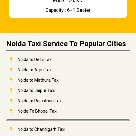
Price : ₹ 20/KM
Capacity : 6+1 Seater
Noida Taxi Service To Popular Cities
Noida to Delhi Taxi
Noida to Agra Taxi
Noida to Mathura Taxi
Noida to Jaipur Taxi
Noida to Rajasthan Taxi
Noida To Bhopal Taxi
Noida to Chandigarh Taxi