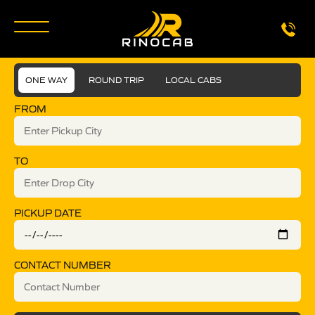
ONE WAY
ROUND TRIP
LOCAL CABS
FROM
TO
PICKUP DATE
CONTACT NUMBER