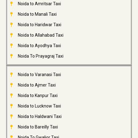
Noida to Amritsar Taxi
Noida to Manali Taxi
Noida to Haridwar Taxi
Noida to Allahabad Taxi
Noida to Ayodhya Taxi
Noida To Prayagraj Taxi
Noida to Varanasi Taxi
Noida to Ajmer Taxi
Noida to Kanpur Taxi
Noida to Lucknow Taxi
Noida to Haldwani Taxi
Noida to Bareilly Taxi
Noida To Gwalior Taxi