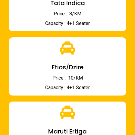
Tata Indica
Price : ₹ 8/KM
Capacity : 4+1 Seater
Etios/Dzire
Price : ₹ 10/KM
Capacity : 4+1 Seater
Maruti Ertiga