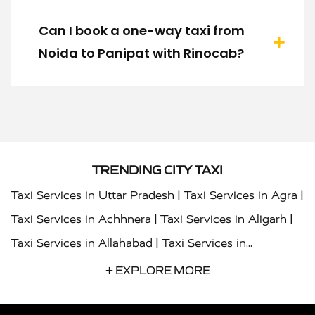
Can I book a one-way taxi from
Noida to Panipat with Rinocab?
TRENDING CITY TAXI
|
|
Taxi Services in Uttar Pradesh
Taxi Services in Agra
|
|
Taxi Services in Achhnera
Taxi Services in Aligarh
|
Taxi Services in Allahabad
Taxi Services in
|
|
Ambedkar Nagar
Taxi Services in Amritsar
Taxi
+ EXPLORE MORE
|
|
Services in Auraiya
Taxi Services in Azamgarh
Taxi
|
|
Services in Ayodhya
Taxi Services in Baghpat
Taxi