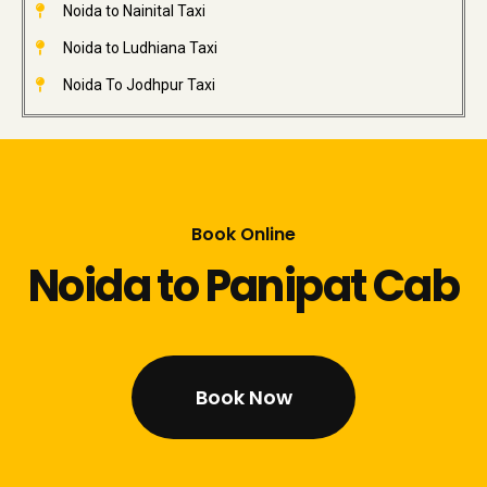
Noida to Nainital Taxi
Noida to Ludhiana Taxi
Noida To Jodhpur Taxi
Book Online
Noida to Panipat Cab
Book Now