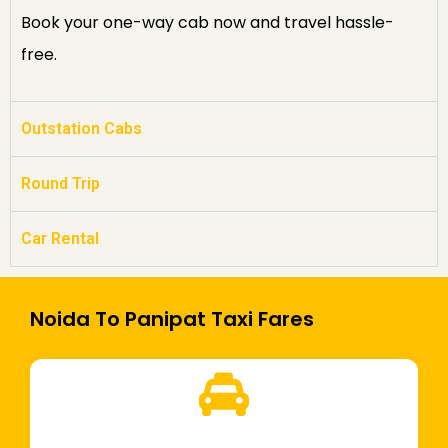
Book your one-way cab now and travel hassle-
free.
Outstation Cabs
Round Trip
Car Rental
Noida To Panipat Taxi Fares