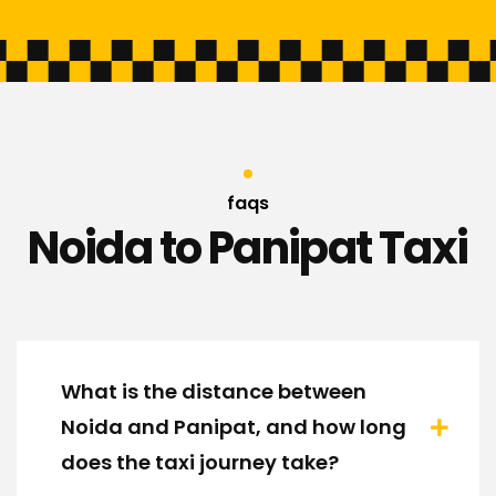
faqs
Noida to Panipat Taxi
What is the distance between
Noida and Panipat, and how long
does the taxi journey take?