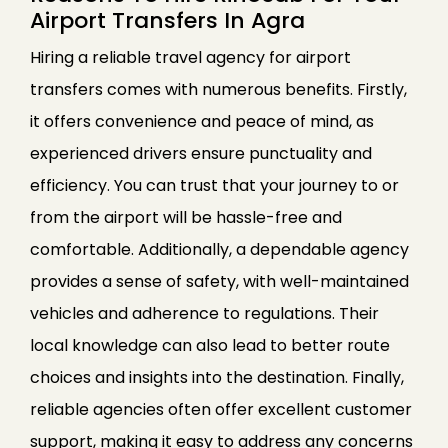
Airport Transfers In Agra
Hiring a reliable travel agency for airport
transfers comes with numerous benefits. Firstly,
it offers convenience and peace of mind, as
experienced drivers ensure punctuality and
efficiency. You can trust that your journey to or
from the airport will be hassle-free and
comfortable. Additionally, a dependable agency
provides a sense of safety, with well-maintained
vehicles and adherence to regulations. Their
local knowledge can also lead to better route
choices and insights into the destination. Finally,
reliable agencies often offer excellent customer
support, making it easy to address any concerns