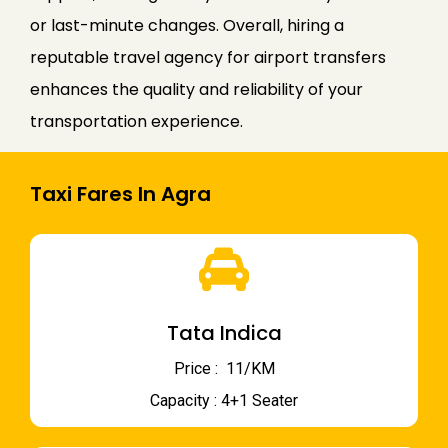
or last-minute changes. Overall, hiring a
reputable travel agency for airport transfers
enhances the quality and reliability of your
transportation experience.
Taxi Fares In Agra
Tata Indica
Price : ₹ 11/KM
Capacity : 4+1 Seater