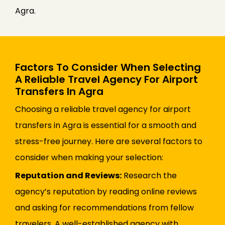
Agra.
Factors To Consider When Selecting
A Reliable Travel Agency For Airport
Transfers In Agra
Choosing a reliable travel agency for airport
transfers in Agra is essential for a smooth and
stress-free journey. Here are several factors to
consider when making your selection:
Reputation and Reviews:
Research the
agency’s reputation by reading online reviews
and asking for recommendations from fellow
travelers. A well-established agency with