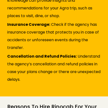
knowledge can provide insights and
recommendations for your Agra trip, such as
places to visit, dine, or shop.
Insurance Coverage:
Check if the agency has
insurance coverage that protects you in case of
accidents or unforeseen events during the
transfer.
Cancellation and Refund Policies:
Understand
the agency’s cancellation and refund policies in
case your plans change or there are unexpected
delays.
Reasons To Hire Rinocab For Your