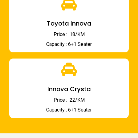
Toyota Innova
Price : ₹ 18/KM
Capacity : 6+1 Seater
Innova Crysta
Price : ₹ 22/KM
Capacity : 6+1 Seater