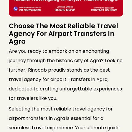
Choose The Most Reliable Travel
Agency For Airport Transfers In
Agra
Are you ready to embark on an enchanting
journey through the historic city of Agra? Look no
further! Rinocab proudly stands as the best
travel agency for airport Transfers in Agra,
dedicated to crafting unforgettable experiences
for travelers like you.
Selecting the most reliable travel agency for
airport transfers in Agra is essential for a
seamless travel experience. Your ultimate guide