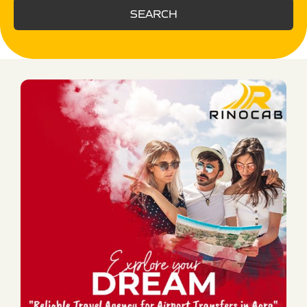
SEARCH