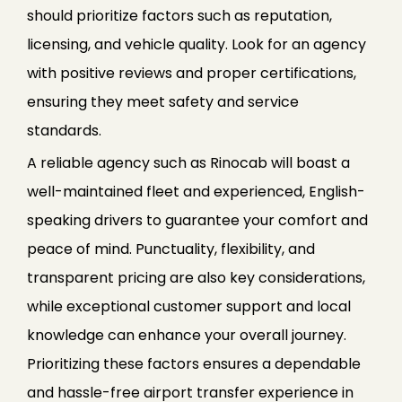
should prioritize factors such as reputation,
licensing, and vehicle quality. Look for an agency
with positive reviews and proper certifications,
ensuring they meet safety and service
standards.
A reliable agency such as Rinocab will boast a
well-maintained fleet and experienced, English-
speaking drivers to guarantee your comfort and
peace of mind. Punctuality, flexibility, and
transparent pricing are also key considerations,
while exceptional customer support and local
knowledge can enhance your overall journey.
Prioritizing these factors ensures a dependable
and hassle-free airport transfer experience in