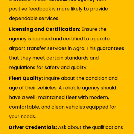
positive feedback is more likely to provide
dependable services.
Licensing and Certification:
Ensure the
agency is licensed and certified to operate
airport transfer services in Agra. This guarantees
that they meet certain standards and
regulations for safety and quality.
Fleet Quality:
Inquire about the condition and
age of their vehicles. A reliable agency should
have a well-maintained fleet with modern,
comfortable, and clean vehicles equipped for
your needs.
Driver Credentials:
Ask about the qualifications