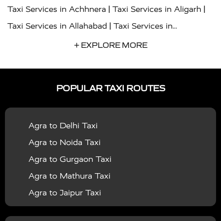
|
|
Taxi Services in Achhnera
Taxi Services in Aligarh
|
Taxi Services in Allahabad
Taxi Services in
|
|
Ambedkar Nagar
Taxi Services in Amritsar
Taxi
+ EXPLORE MORE
|
|
Services in Auraiya
Taxi Services in Azamgarh
Taxi
|
|
Services in Ayodhya
Taxi Services in Baghpat
Taxi
POPULAR TAXI ROUTES
|
|
Services in Bahraich
Taxi Services in Ballia
Taxi
|
|
Services in Balrampur
Taxi Services in Banda
Taxi
Agra to Delhi Taxi
|
|
Services in Barabanki
Taxi Services in Bareilly
Taxi
Agra to Noida Taxi
|
|
Services in Baraut
Taxi Services in Bharatpur
Taxi
Agra to Gurgaon Taxi
|
|
Services in Basti
Taxi Services in Bijnor
Taxi
Agra to Mathura Taxi
|
|
Services in Budaun
Taxi Services in Bulandshahr
Agra to Jaipur Taxi
|
Taxi Services in Chandauli
Taxi Services in
Agra to Rajasthan Taxi
|
|
Chandigarh
Taxi Services in Chitrakoot
Taxi