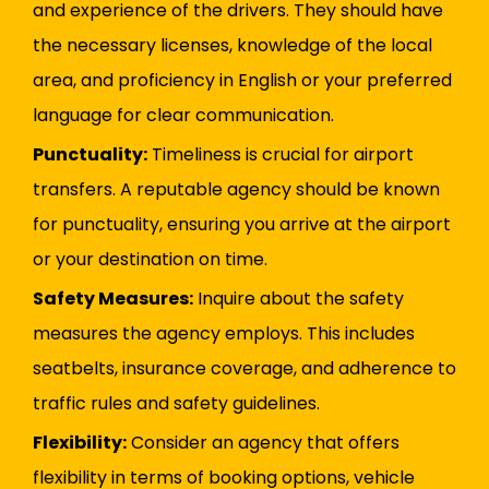
and experience of the drivers. They should have
the necessary licenses, knowledge of the local
area, and proficiency in English or your preferred
language for clear communication.
Punctuality:
Timeliness is crucial for airport
transfers. A reputable agency should be known
for punctuality, ensuring you arrive at the airport
or your destination on time.
Safety Measures:
Inquire about the safety
measures the agency employs. This includes
seatbelts, insurance coverage, and adherence to
traffic rules and safety guidelines.
Flexibility:
Consider an agency that offers
flexibility in terms of booking options, vehicle