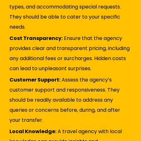
types, and accommodating special requests.
They should be able to cater to your specific
needs.
Cost Transparency:
Ensure that the agency
provides clear and transparent pricing, including
any additional fees or surcharges. Hidden costs
can lead to unpleasant surprises.
Customer Support:
Assess the agency’s
customer support and responsiveness. They
should be readily available to address any
queries or concerns before, during, and after
your transfer.
Local Knowledge:
A travel agency with local