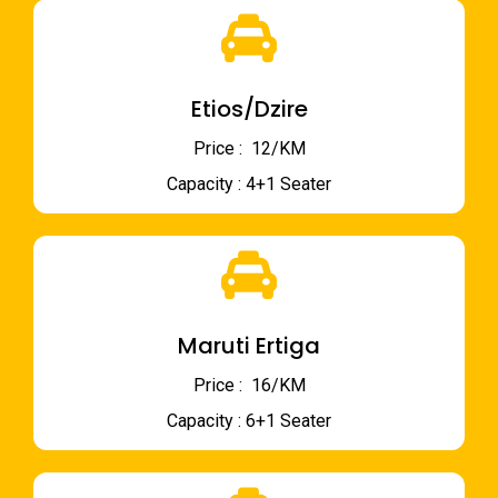
Etios/Dzire
Price : ₹ 12/KM
Capacity : 4+1 Seater
Maruti Ertiga
Price : ₹ 16/KM
Capacity : 6+1 Seater