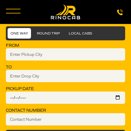
ONE WAY
ROUND TRIP
LOCAL CABS
FROM
TO
PICKUP DATE
CONTACT NUMBER