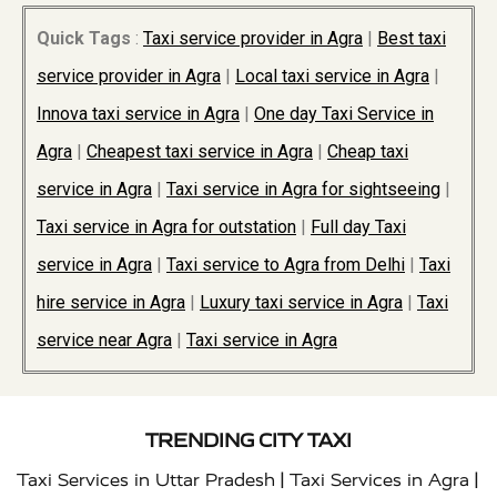
Quick Tags
:
Taxi service provider in Agra
|
Best taxi
service provider in Agra
|
Local taxi service in Agra
|
Innova taxi service in Agra
|
One day Taxi Service in
Agra
|
Cheapest taxi service in Agra
|
Cheap taxi
service in Agra
|
Taxi service in Agra for sightseeing
|
Taxi service in Agra for outstation
|
Full day Taxi
service in Agra
|
Taxi service to Agra from Delhi
|
Taxi
hire service in Agra
|
Luxury taxi service in Agra
|
Taxi
service near Agra
|
Taxi service in Agra
TRENDING CITY TAXI
|
|
Taxi Services in Uttar Pradesh
Taxi Services in Agra