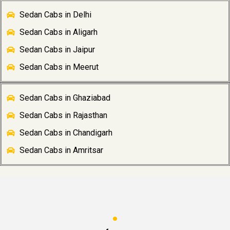
Sedan Cabs in Delhi
Sedan Cabs in Aligarh
Sedan Cabs in Jaipur
Sedan Cabs in Meerut
Sedan Cabs in Ghaziabad
Sedan Cabs in Rajasthan
Sedan Cabs in Chandigarh
Sedan Cabs in Amritsar