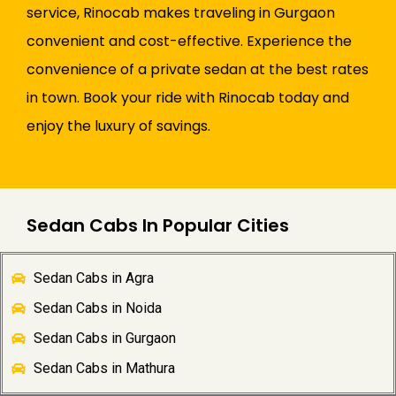
service, Rinocab makes traveling in Gurgaon
convenient and cost-effective. Experience the
convenience of a private sedan at the best rates
in town. Book your ride with Rinocab today and
enjoy the luxury of savings.
Sedan Cabs In Popular Cities
Sedan Cabs in Agra
Sedan Cabs in Noida
Sedan Cabs in Gurgaon
Sedan Cabs in Mathura