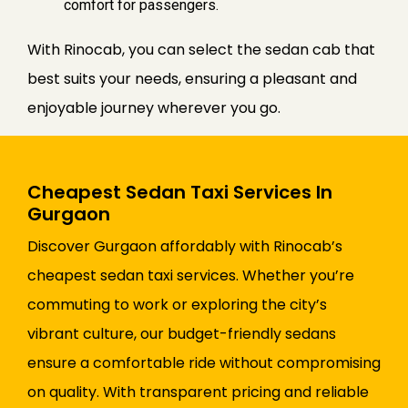
comfort for passengers.
With Rinocab, you can select the sedan cab that
best suits your needs, ensuring a pleasant and
enjoyable journey wherever you go.
Cheapest Sedan Taxi Services In
Gurgaon
Discover Gurgaon affordably with Rinocab’s
cheapest sedan taxi services. Whether you’re
commuting to work or exploring the city’s
vibrant culture, our budget-friendly sedans
ensure a comfortable ride without compromising
on quality. With transparent pricing and reliable