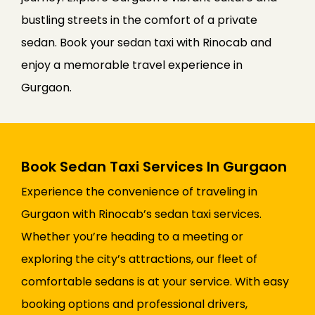
bustling streets in the comfort of a private
sedan. Book your sedan taxi with Rinocab and
enjoy a memorable travel experience in
Gurgaon.
Book Sedan Taxi Services In Gurgaon
Experience the convenience of traveling in
Gurgaon with Rinocab’s sedan taxi services.
Whether you’re heading to a meeting or
exploring the city’s attractions, our fleet of
comfortable sedans is at your service. With easy
booking options and professional drivers,