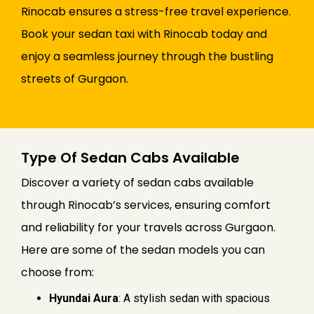
Rinocab ensures a stress-free travel experience.
Book your sedan taxi with Rinocab today and
enjoy a seamless journey through the bustling
streets of Gurgaon.
Type Of Sedan Cabs Available
Discover a variety of sedan cabs available
through Rinocab’s services, ensuring comfort
and reliability for your travels across Gurgaon.
Here are some of the sedan models you can
choose from:
Hyundai Aura
: A stylish sedan with spacious