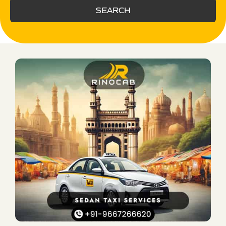
SEARCH