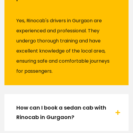
Yes, Rinocab's drivers in Gurgaon are
experienced and professional. They
undergo thorough training and have
excellent knowledge of the local area,
ensuring safe and comfortable journeys
for passengers.
How can I book a sedan cab with
Rinocab in Gurgaon?