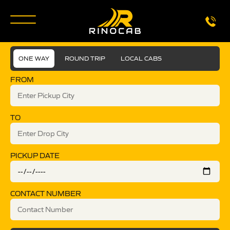
ONE WAY
ROUND TRIP
LOCAL CABS
FROM
TO
PICKUP DATE
CONTACT NUMBER