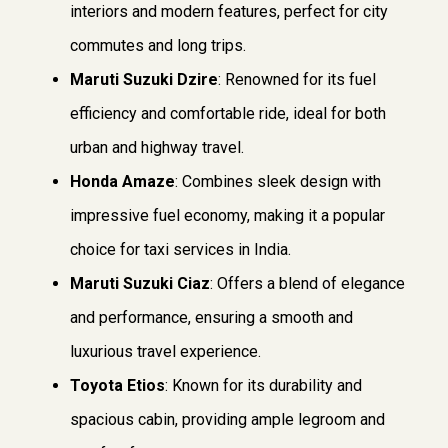
interiors and modern features, perfect for city
commutes and long trips.
Maruti Suzuki Dzire
: Renowned for its fuel
efficiency and comfortable ride, ideal for both
urban and highway travel.
Honda Amaze
: Combines sleek design with
impressive fuel economy, making it a popular
choice for taxi services in India.
Maruti Suzuki Ciaz
: Offers a blend of elegance
and performance, ensuring a smooth and
luxurious travel experience.
Toyota Etios
: Known for its durability and
spacious cabin, providing ample legroom and