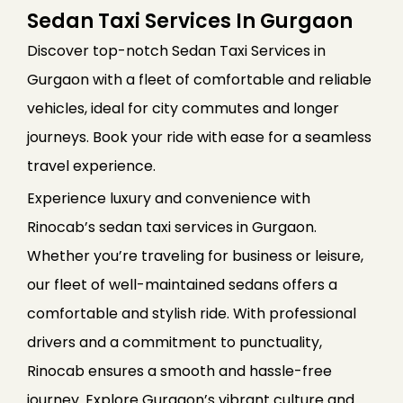
Sedan Taxi Services In Gurgaon
Discover top-notch Sedan Taxi Services in
Gurgaon with a fleet of comfortable and reliable
vehicles, ideal for city commutes and longer
journeys. Book your ride with ease for a seamless
travel experience.
Experience luxury and convenience with
Rinocab’s sedan taxi services in Gurgaon.
Whether you’re traveling for business or leisure,
our fleet of well-maintained sedans offers a
comfortable and stylish ride. With professional
drivers and a commitment to punctuality,
Rinocab ensures a smooth and hassle-free
journey. Explore Gurgaon’s vibrant culture and