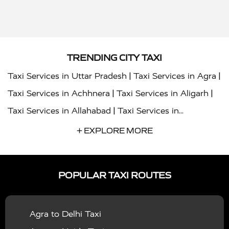
TRENDING CITY TAXI
|
|
Taxi Services in Uttar Pradesh
Taxi Services in Agra
|
|
Taxi Services in Achhnera
Taxi Services in Aligarh
|
Taxi Services in Allahabad
Taxi Services in
|
|
Ambedkar Nagar
Taxi Services in Amritsar
Taxi
+ EXPLORE MORE
|
|
Services in Auraiya
Taxi Services in Azamgarh
Taxi
|
|
Services in Ayodhya
Taxi Services in Baghpat
Taxi
POPULAR TAXI ROUTES
|
|
Services in Bahraich
Taxi Services in Ballia
Taxi
|
|
Services in Balrampur
Taxi Services in Banda
Taxi
Agra to Delhi Taxi
|
|
Services in Barabanki
Taxi Services in Bareilly
Taxi