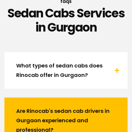
faqs
Sedan Cabs Services
in Gurgaon
What types of sedan cabs does
Rinocab offer in Gurgaon?
Are Rinocab's sedan cab drivers in
Gurgaon experienced and
professional?