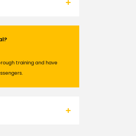
al?
orough training and have
assengers.