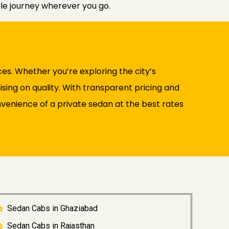
ble journey wherever you go.
es. Whether you’re exploring the city’s
ising on quality. With transparent pricing and
venience of a private sedan at the best rates
Sedan Cabs in Ghaziabad
Sedan Cabs in Rajasthan