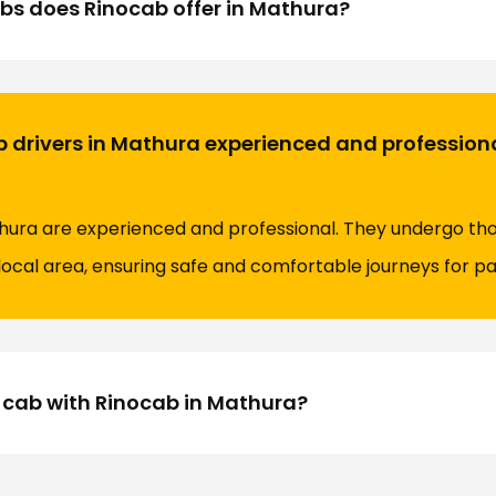
bs does Rinocab offer in Mathura?
b drivers in Mathura experienced and profession
athura are experienced and professional. They undergo th
local area, ensuring safe and comfortable journeys for p
 cab with Rinocab in Mathura?