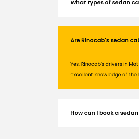
What types of sedan ca
Are Rinocab's sedan ca
Yes, Rinocab's drivers in M
excellent knowledge of the 
How can I book a sedan