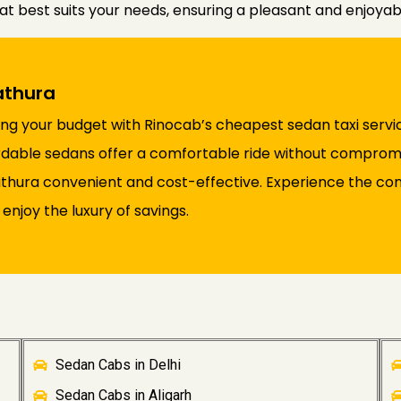
at best suits your needs, ensuring a pleasant and enjoya
athura
ng your budget with Rinocab’s cheapest sedan taxi servic
ffordable sedans offer a comfortable ride without comprom
Mathura convenient and cost-effective. Experience the con
enjoy the luxury of savings.
Sedan Cabs in Delhi
Sedan Cabs in Aligarh