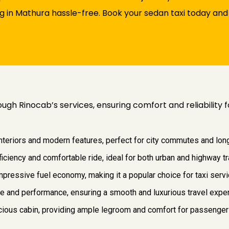
 in Mathura hassle-free. Book your sedan taxi today and 
ough Rinocab’s services, ensuring comfort and reliability
interiors and modern features, perfect for city commutes and long
ficiency and comfortable ride, ideal for both urban and highway tr
pressive fuel economy, making it a popular choice for taxi servic
ce and performance, ensuring a smooth and luxurious travel expe
pacious cabin, providing ample legroom and comfort for passenger