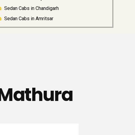
Sedan Cabs in Chandigarh
Sedan Cabs in Amritsar
 Mathura