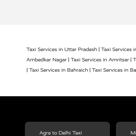
|
Taxi Services in Uttar Pradesh
Taxi Services 
|
|
Ambedkar Nagar
Taxi Services in Amritsar
T
|
|
Taxi Services in Bahraich
Taxi Services in Ba
|
|
Bareilly
Taxi Services in Baraut
Taxi Service
|
|
Bulandshahr
Taxi Services in Chandauli
Taxi
|
Taxi Services in Delhi Airport
Taxi Services in
|
|
Fatehpur
Taxi Services in Firozabad
Taxi Ser
|
Services in Gonda
Taxi Services in Garhmuk
|
|
in Hapur
Taxi Services in Hardoi
Taxi Servic
Agra to Delhi Taxi
Ma