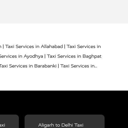
|
|
h
Taxi Services in Allahabad
Taxi Services in
|
Services in Ayodhya
Taxi Services in Baghpat
|
Taxi Services in Barabanki
Taxi Services in
|
|
nor
Taxi Services in Budaun
Taxi Services in
|
|
 Services in Deoria
Taxi Services in Delhi
|
|
Taxi Services in Farrukhabad
Taxi Services in
|
|
 in Ghazipur
Taxi Services in Gogamedi
Taxi
|
|
gaon
Taxi Services in Hamirpur
Taxi Services
|
|
unpur
Taxi Services in Jaipur
Taxi Services in
axi
Aligarh to Delhi Taxi