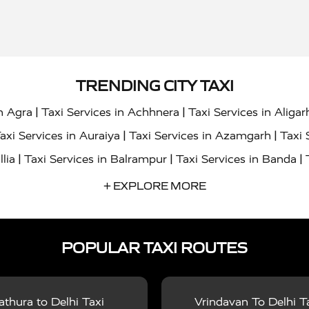
TRENDING CITY TAXI
|
|
in Agra
Taxi Services in Achhnera
Taxi Services in Aligar
|
|
axi Services in Auraiya
Taxi Services in Azamgarh
Taxi 
|
|
|
llia
Taxi Services in Balrampur
Taxi Services in Banda
|
|
s in Bharatpur
Taxi Services in Basti
Taxi Services in Bij
+ EXPLORE MORE
|
|
 Services in Chandigarh
Taxi Services in Chitrakoot
Taxi
|
|
 Etah
Taxi Services in Etawah
Taxi Services in Faizabad
POPULAR TAXI ROUTES
|
|
vices in Noida
Taxi Services in Ghaziabad
Taxi Services
|
|
teshwar
Taxi Services in Gorakhpur
Taxi Services in Gur
|
|
es in Hathras
Taxi Services in Jalaun
Taxi Services in Ja
thura to Delhi Taxi
Vrindavan To Delhi T