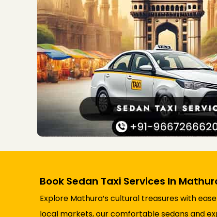
Book Sedan Taxi Services In Mathur
Explore Mathura’s cultural treasures with ease
local markets, our comfortable sedans and ex