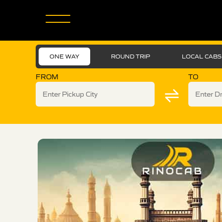
ONE WAY
ROUND TRIP
LOCAL CABS
FROM
TO