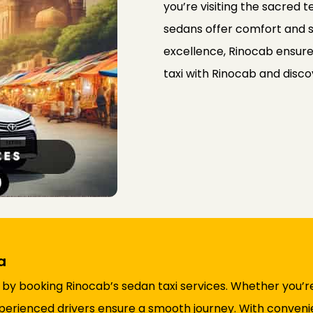
you’re visiting the sacred 
sedans offer comfort and s
excellence, Rinocab ensure
taxi with Rinocab and disco
a
 by booking Rinocab’s sedan taxi services. Whether you’re
perienced drivers ensure a smooth journey. With conven