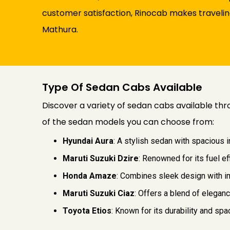
customer satisfaction, Rinocab makes traveling
Mathura.
Type Of Sedan Cabs Available
Discover a variety of sedan cabs available thr
of the sedan models you can choose from:
Hyundai Aura
: A stylish sedan with spacious 
Maruti Suzuki Dzire
: Renowned for its fuel ef
Honda Amaze
: Combines sleek design with im
Maruti Suzuki Ciaz
: Offers a blend of elegan
Toyota Etios
: Known for its durability and s