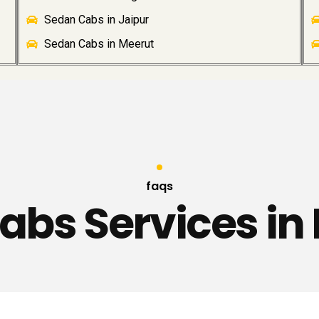
Sedan Cabs in Jaipur
Sedan Cabs in Meerut
faqs
abs Services in