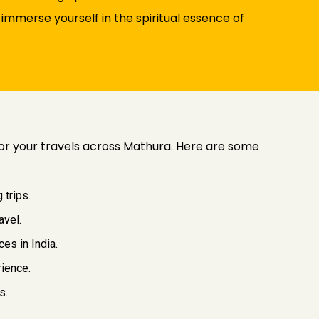
immerse yourself in the spiritual essence of
 for your travels across Mathura. Here are some
 trips.
avel.
es in India.
rience.
s.