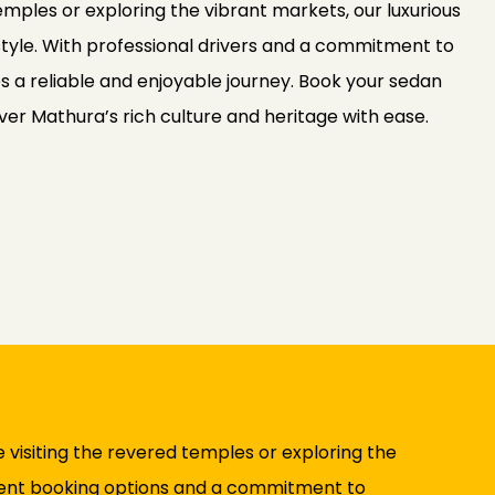
temples or exploring the vibrant markets, our luxurious
tyle. With professional drivers and a commitment to
s a reliable and enjoyable journey. Book your sedan
ver Mathura’s rich culture and heritage with ease.
 visiting the revered temples or exploring the
ient booking options and a commitment to