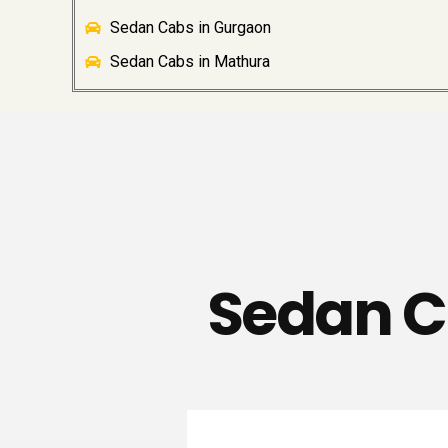
Sedan Cabs in Gurgaon
Sedan Cabs in Mathura
Sedan C