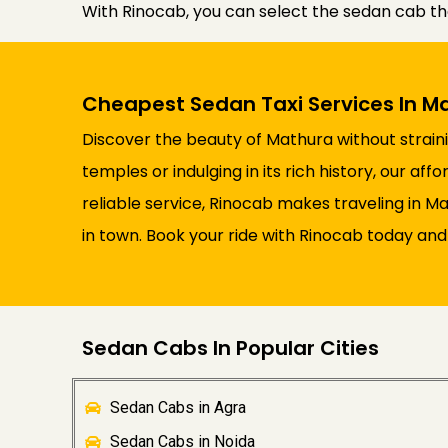
With Rinocab, you can select the sedan cab th
Cheapest Sedan Taxi Services In M
Discover the beauty of Mathura without straini
temples or indulging in its rich history, our a
reliable service, Rinocab makes traveling in 
in town. Book your ride with Rinocab today and 
Sedan Cabs In Popular Cities
Sedan Cabs in Agra
Sedan Cabs in Noida