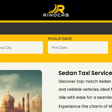
PICKUP DATE
Sedan Taxi Servic
Discover top-notch Sedan T
and reliable vehicles, idea
ride with ease for a seamle
Experience the charm of Ma