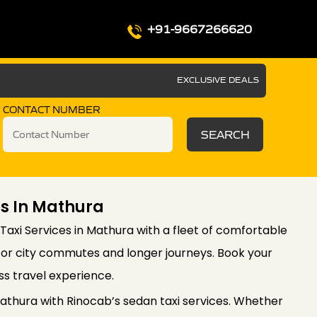
+91-9667266620
EXCLUSIVE DEALS
CONTACT NUMBER
SEARCH
es In Mathura
axi Services in Mathura with a fleet of comfortable
l for city commutes and longer journeys. Book your
ss travel experience.
thura with Rinocab’s sedan taxi services. Whether