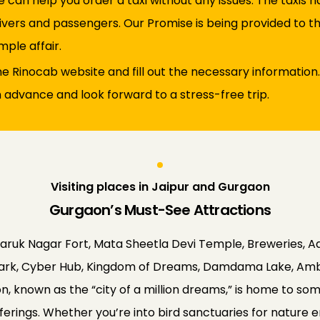
 can help you order a taxi without any issues. The taxis
vers and passengers. Our Promise is being provided to the 
mple affair.
 the Rinocab website and fill out the necessary information.
n advance and look forward to a stress-free trip.
Visiting places in Jaipur and Gurgaon
Gurgaon’s Must-See Attractions
Faruk Nagar Fort, Mata Sheetla Devi Temple, Breweries, A
y Park, Cyber Hub, Kingdom of Dreams, Damdama Lake, Ambi
, known as the “city of a million dreams,” is home to some 
offerings. Whether you’re into bird sanctuaries for nature 