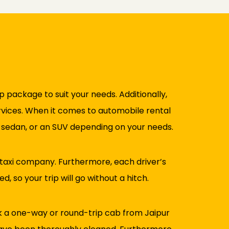
ip package to suit your needs. Additionally,
ervices. When it comes to automobile rental
a sedan, or an SUV depending on your needs.
 taxi company. Furthermore, each driver’s
, so your trip will go without a hitch.
ok a one-way or round-trip cab from Jaipur