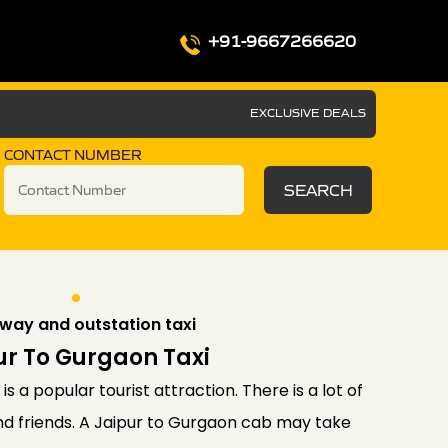
+91-9667266620
EXCLUSIVE DEALS
CONTACT NUMBER
SEARCH
way and outstation taxi
ur To Gurgaon Taxi
is a popular tourist attraction. There is a lot of
and friends. A Jaipur to Gurgaon cab may take