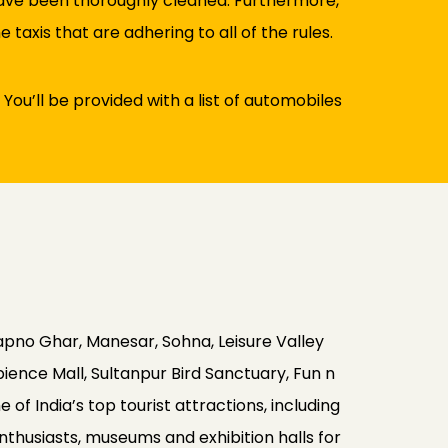
 have been thoroughly cleaned. Furthermore,
taxis that are adhering to all of the rules.
 You’ll be provided with a list of automobiles
apno Ghar, Manesar, Sohna, Leisure Valley
ence Mall, Sultanpur Bird Sanctuary, Fun n
of India’s top tourist attractions, including
enthusiasts, museums and exhibition halls for