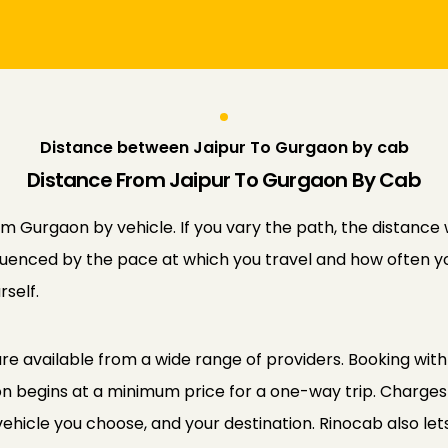
Distance between Jaipur To Gurgaon by cab
Distance From Jaipur To Gurgaon By Cab
 Gurgaon by vehicle. If you vary the path, the distance w
influenced by the pace at which you travel and how often yo
self.
e available from a wide range of providers. Booking with 
on begins at a minimum price for a one-way trip. Charges
vehicle you choose, and your destination. Rinocab also let