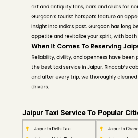
art and antiquity fans, bars and clubs for 
Gurgaon’s tourist hotspots feature an appea
insight into India’s past. Gurgaon has long b
appetite and revitalize your spirit, with bo
When It Comes To Reserving Jaip
Reliability, civility, and openness have been 
the best taxi service in Jaipur. Rinocab’s ca
and after every trip, we thoroughly cleaned
drivers.
Jaipur Taxi Service To Popular Cit
Jaipur to Delhi Taxi
Jaipur to Chand