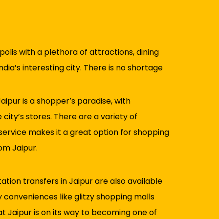
olis with a plethora of attractions, dining
ndia’s interesting city. There is no shortage
aipur is a shopper’s paradise, with
city’s stores. There are a variety of
 service makes it a great option for shopping
om Jaipur.
tion transfers in Jaipur are also available
y conveniences like glitzy shopping malls
hat Jaipur is on its way to becoming one of