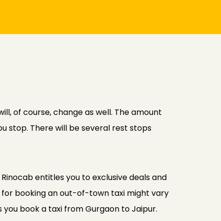
ill, of course, change as well. The amount
u stop. There will be several rest stops
Rinocab entitles you to exclusive deals and
 for booking an out-of-town taxi might vary
s you book a taxi from Gurgaon to Jaipur.