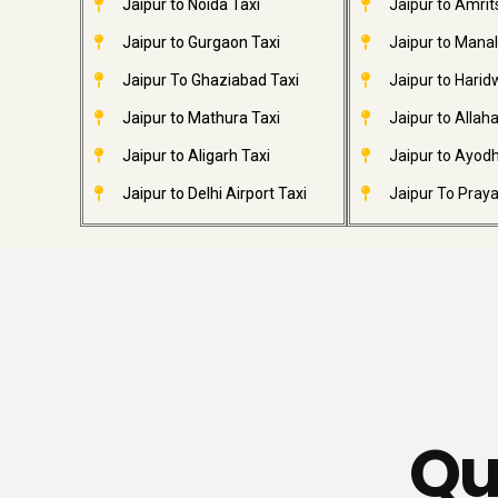
Jaipur to Noida Taxi
Jaipur to Amrit
Jaipur to Gurgaon Taxi
Jaipur to Manal
Jaipur To Ghaziabad Taxi
Jaipur to Harid
Jaipur to Mathura Taxi
Jaipur to Allah
Jaipur to Aligarh Taxi
Jaipur to Ayodh
Jaipur to Delhi Airport Taxi
Jaipur To Praya
Qu