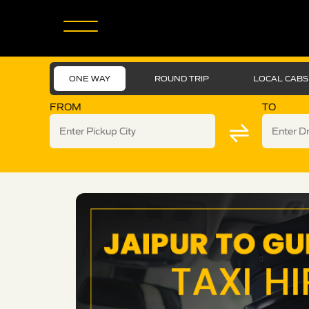
ONE WAY
ROUND TRIP
LOCAL CABS
FROM
TO