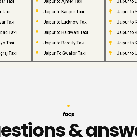
sar Taxi
Jaipur to Ajmer Taxi
Jaipur to
i Taxi
Jaipur to Kanpur Taxi
Jaipur to 
war Taxi
Jaipur to Lucknow Taxi
Jaipur to 
abad Taxi
Jaipur to Haldwani Taxi
Jaipur to
ya Taxi
Jaipur to Bareilly Taxi
Jaipur to K
graj Taxi
Jaipur To Gwalior Taxi
Jaipur to 
faqs
estions & answ