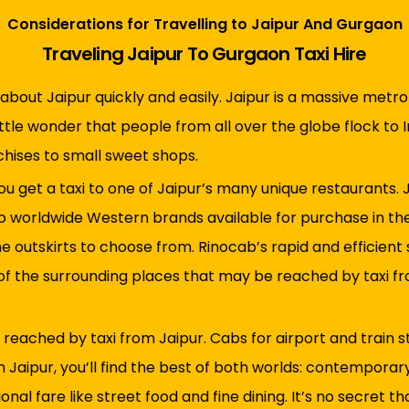
Considerations for Travelling to Jaipur And Gurgaon
Traveling Jaipur To Gurgaon Taxi Hire
about Jaipur quickly and easily. Jaipur is a massive metrop
ittle wonder that people from all over the globe flock to I
nchises to small sweet shops.
u get a taxi to one of Jaipur’s many unique restaurants. J
to worldwide Western brands available for purchase in the 
he outskirts to choose from. Rinocab’s rapid and efficient
 of the surrounding places that may be reached by taxi fr
ached by taxi from Jaipur. Cabs for airport and train sta
In Jaipur, you’ll find the best of both worlds: contemporar
onal fare like street food and fine dining. It’s no secret t