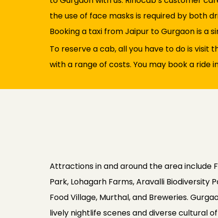
to Gurgaon with us. Rinocab’s customer care
the use of face masks is required by both dri
Booking a taxi from Jaipur to Gurgaon is a si
To reserve a cab, all you have to do is visit
with a range of costs. You may book a ride i
Attractions in and around the area include 
Park, Lohagarh Farms, Aravalli Biodiversit
Food Village, Murthal, and Breweries. Gurgaon
lively nightlife scenes and diverse cultural 