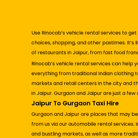
Use Rinocab’s vehicle rental services to get 
choices, shopping, and other pastimes. It’s l
of restaurants in Jaipur, from fast food fra
Rinocab’s vehicle rental services can help yo
everything from traditional Indian clothing 
markets and retail centers in the city and t
in Jaipur. Gurgaon and Jaipur are just a few
Jaipur To Gurgaon Taxi Hire
Gurgaon and Jaipur are places that may be re
from us via our automobile rental services. 
and bustling markets, as well as more traditi