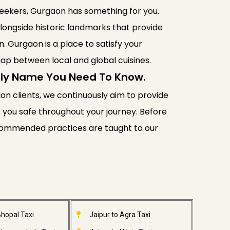
 seekers, Gurgaon has something for you.
longside historic landmarks that provide
n. Gurgaon is a place to satisfy your
gap between local and global cuisines.
Only Name You Need To Know.
lion clients, we continuously aim to provide
ep you safe throughout your journey. Before
recommended practices are taught to our
Bhopal Taxi
Jaipur to Agra Taxi