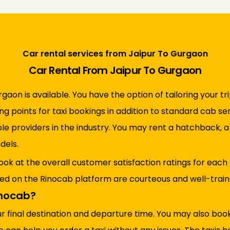
Car rental services from Jaipur To Gurgaon
Car Rental From Jaipur To Gurgaon
rgaon is available. You have the option of tailoring your tr
ing points for taxi bookings in addition to standard cab s
ble providers in the industry. You may rent a hatchback, 
dels.
ook at the overall customer satisfaction ratings for each
red on the Rinocab platform are courteous and well-trained
inocab?
ur final destination and departure time. You may also bo