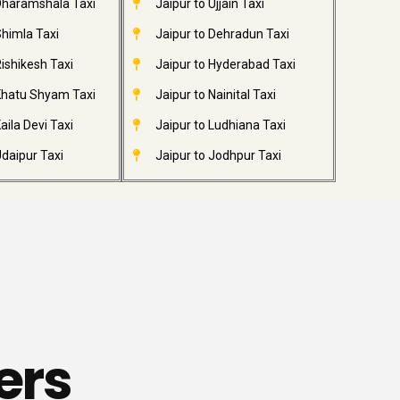
 Dharamshala Taxi
Jaipur to Ujjain Taxi
Shimla Taxi
Jaipur to Dehradun Taxi
Rishikesh Taxi
Jaipur to Hyderabad Taxi
 Khatu Shyam Taxi
Jaipur to Nainital Taxi
aila Devi Taxi
Jaipur to Ludhiana Taxi
Udaipur Taxi
Jaipur to Jodhpur Taxi
ers