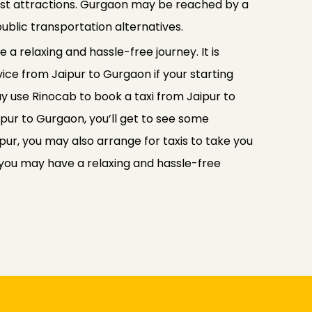
rist attractions. Gurgaon may be reached by a
ublic transportation alternatives.
 a relaxing and hassle-free journey. It is
vice from Jaipur to Gurgaon if your starting
may use Rinocab to book a taxi from Jaipur to
ipur to Gurgaon, you’ll get to see some
pur, you may also arrange for taxis to take you
 you may have a relaxing and hassle-free