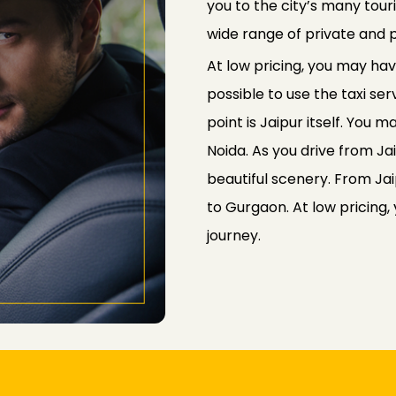
you to the city’s many tou
wide range of private and p
At low pricing, you may have
possible to use the taxi ser
point is Jaipur itself. You 
Noida. As you drive from Ja
beautiful scenery. From Jai
to Gurgaon. At low pricing,
journey.