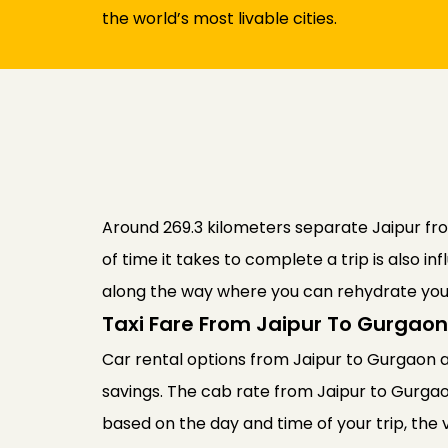
the world’s most livable cities.
Around 269.3 kilometers separate Jaipur from
of time it takes to complete a trip is also 
along the way where you can rehydrate your
Taxi Fare From Jaipur To Gurgaon
Car rental options from Jaipur to Gurgaon ar
savings. The cab rate from Jaipur to Gurga
based on the day and time of your trip, the 