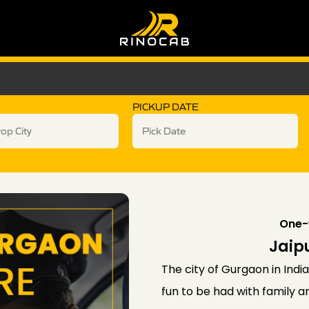
PICKUP DATE
One-
Jaip
The city of Gurgaon in India 
fun to be had with family 