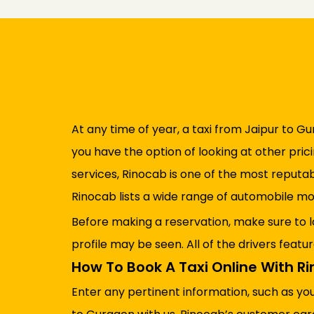
At any time of year, a taxi from Jaipur to Gu
you have the option of looking at other pric
services, Rinocab is one of the most reputa
Rinocab lists a wide range of automobile mo
Before making a reservation, make sure to l
profile may be seen. All of the drivers featu
How To Book A Taxi Online With R
Enter any pertinent information, such as yo