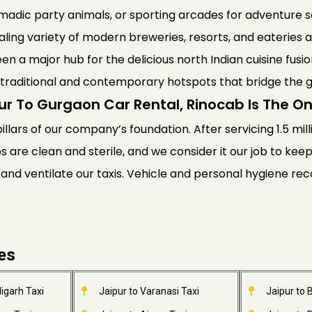
nomadic party animals, or sporting arcades for adventure
ling variety of modern breweries, resorts, and eateries a
een a major hub for the delicious north Indian cuisine fusio
th traditional and contemporary hotspots that bridge the 
ur To Gurgaon Car Rental, Rinocab Is The 
pillars of our company’s foundation. After servicing 1.5 mil
bs are clean and sterile, and we consider it our job to ke
 and ventilate our taxis. Vehicle and personal hygiene 
ies
igarh Taxi
Jaipur to Varanasi Taxi
Jaipur to 