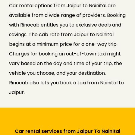
Car rental options from Jaipur to Nainital are
available from a wide range of providers. Booking
with Rinocab entitles you to exclusive deals and
savings. The cab rate from Jaipur to Nainital
begins at a minimum price for a one-way trip.
Charges for booking an out-of-town taxi might
vary based on the day and time of your trip, the
vehicle you choose, and your destination.
Rinocab also lets you book a taxi from Nainital to
Jaipur.
Car rental services from Jaipur To Nainital