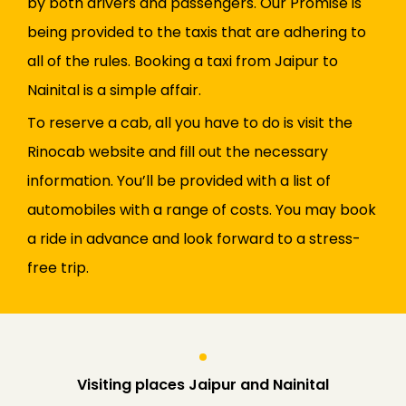
by both drivers and passengers. Our Promise is
being provided to the taxis that are adhering to
all of the rules. Booking a taxi from Jaipur to
Nainital is a simple affair.
To reserve a cab, all you have to do is visit the
Rinocab website and fill out the necessary
information. You’ll be provided with a list of
automobiles with a range of costs. You may book
a ride in advance and look forward to a stress-
free trip.
Visiting places Jaipur and Nainital