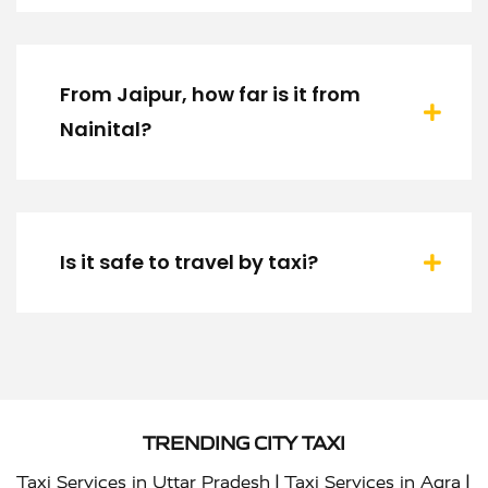
From Jaipur, how far is it from
Nainital?
Is it safe to travel by taxi?
TRENDING CITY TAXI
|
|
Taxi Services in Uttar Pradesh
Taxi Services in Agra