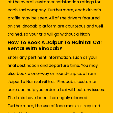
at the overall customer satisfaction ratings for
each taxi company. Furthermore, each driver’s
profile may be seen. All of the drivers featured
on the Rinocab platform are courteous and well-
trained, so your trip will go without a hitch.
How To Book A Jaipur To Nainital Car
Rental With Rinocab?
Enter any pertinent information, such as your
final destination and departure time. You may
also book a one-way or round-trip cab from
Jaipur to Nainital with us. Rinocab’s customer
care can help you order a taxi without any issues.
The taxis have been thoroughly cleaned.
Furthermore, the use of face masks is required