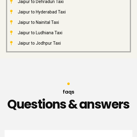
Jaipur to Dehradun Taxi
Jaipur to Hyderabad Taxi
Jaipur to Nainital Taxi
Jaipur to Ludhiana Taxi
Jaipur to Jodhpur Taxi
faqs
Questions & answers