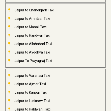
Jaipur to Chandigarh Taxi
Jaipur to Amritsar Taxi
Jaipur to Manali Taxi
Jaipur to Haridwar Taxi
Jaipur to Allahabad Taxi
Jaipur to Ayodhya Taxi
Jaipur To Prayagraj Taxi
Jaipur to Varanasi Taxi
Jaipur to Ajmer Taxi
Jaipur to Kanpur Taxi
Jaipur to Lucknow Taxi
Jaipur to Haldwani Taxi