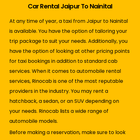
Car Rental Jaipur To Nainital
At any time of year, a taxi from Jaipur to Nainital
is available. You have the option of tailoring your
trip package to suit your needs. Additionally, you
have the option of looking at other pricing points
for taxi bookings in addition to standard cab
services. When it comes to automobile rental
services, Rinocab is one of the most reputable
providers in the industry. You may rent a
hatchback, a sedan, or an SUV depending on
your needs. Rinocab lists a wide range of
automobile models.
Before making a reservation, make sure to look