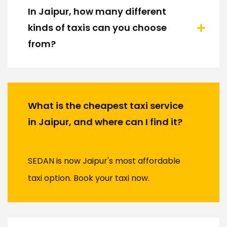
In Jaipur, how many different
kinds of taxis can you choose
from?
What is the cheapest taxi service
in Jaipur, and where can I find it?
SEDAN is now Jaipur's most affordable
taxi option. Book your taxi now.