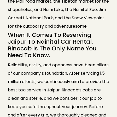
the Mall road market, the Tibetan market for the
shopaholics, and Naini Lake, the Nainital Zoo, Jim
Corbett National Park, and the Snow Viewpoint
for the outdoorsy and adventuresome.
When It Comes To Reserving
Jaipur To Nainital Car Rental,
Rinocab Is The Only Name You
Need To Know.
Reliability, civility, and openness have been pillars
of our company’s foundation. After servicing 1.5
million clients, we continuously aim to provide the
best taxi service in Jaipur. Rinocab’s cabs are
clean and sterile, and we consider it our job to
keep you safe throughout your journey. Before
and after every trip, we thoroughly cleaned and