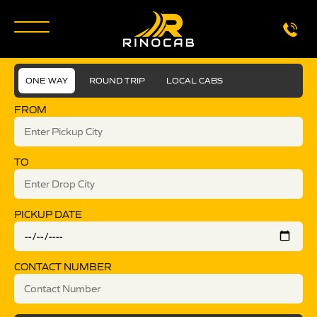
ONE WAY
ROUND TRIP
LOCAL CABS
FROM
TO
PICKUP DATE
CONTACT NUMBER