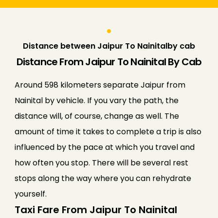
Distance between Jaipur To Nainitalby cab
Distance From Jaipur To Nainital By Cab
Around 598 kilometers separate Jaipur from
Nainital by vehicle. If you vary the path, the
distance will, of course, change as well. The
amount of time it takes to complete a trip is also
influenced by the pace at which you travel and
how often you stop. There will be several rest
stops along the way where you can rehydrate
yourself.
Taxi Fare From Jaipur To Nainital