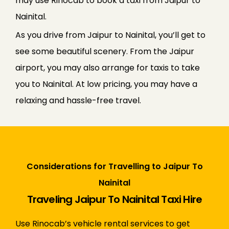
may use Rinocab to book a taxi from Jaipur to
Nainital.
As you drive from Jaipur to Nainital, you’ll get to
see some beautiful scenery. From the Jaipur
airport, you may also arrange for taxis to take
you to Nainital. At low pricing, you may have a
relaxing and hassle-free travel.
Considerations for Travelling to Jaipur To
Nainital
Traveling Jaipur To Nainital Taxi Hire
Use Rinocab’s vehicle rental services to get