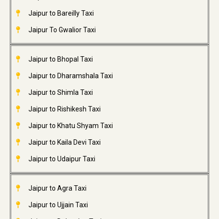
Jaipur to Bareilly Taxi
Jaipur To Gwalior Taxi
Jaipur to Bhopal Taxi
Jaipur to Dharamshala Taxi
Jaipur to Shimla Taxi
Jaipur to Rishikesh Taxi
Jaipur to Khatu Shyam Taxi
Jaipur to Kaila Devi Taxi
Jaipur to Udaipur Taxi
Jaipur to Agra Taxi
Jaipur to Ujjain Taxi