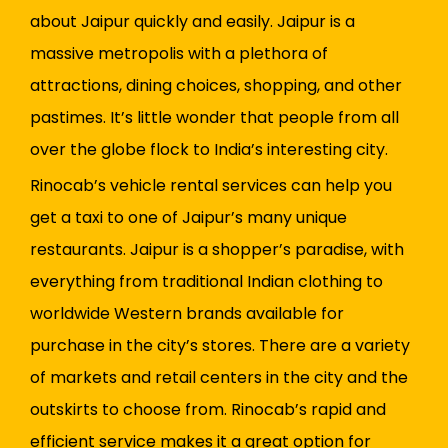
about Jaipur quickly and easily. Jaipur is a
massive metropolis with a plethora of
attractions, dining choices, shopping, and other
pastimes. It’s little wonder that people from all
over the globe flock to India’s interesting city.
Rinocab’s vehicle rental services can help you
get a taxi to one of Jaipur’s many unique
restaurants. Jaipur is a shopper’s paradise, with
everything from traditional Indian clothing to
worldwide Western brands available for
purchase in the city’s stores. There are a variety
of markets and retail centers in the city and the
outskirts to choose from. Rinocab’s rapid and
efficient service makes it a great option for