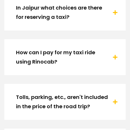
In Jaipur what choices are there
for reserving a taxi?
How can I pay for my taxi ride
using Rinocab?
Tolls, parking, etc., aren't included
in the price of the road trip?