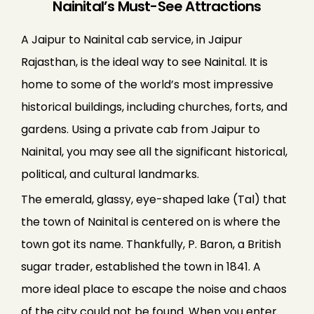
Nainital’s Must-See Attractions
A Jaipur to Nainital cab service, in Jaipur
Rajasthan, is the ideal way to see Nainital. It is
home to some of the world’s most impressive
historical buildings, including churches, forts, and
gardens. Using a private cab from Jaipur to
Nainital, you may see all the significant historical,
political, and cultural landmarks.
The emerald, glassy, eye-shaped lake (Tal) that
the town of Nainital is centered on is where the
town got its name. Thankfully, P. Baron, a British
sugar trader, established the town in 1841. A
more ideal place to escape the noise and chaos
of the city could not be found. When you enter