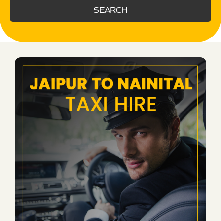
SEARCH