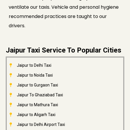
ventilate our taxis. Vehicle and personal hygiene
recommended practices are taught to our
drivers.
Jaipur Taxi Service To Popular Cities
Jaipur to Delhi Taxi
Jaipur to Noida Taxi
Jaipur to Gurgaon Taxi
Jaipur To Ghaziabad Taxi
Jaipur to Mathura Taxi
Jaipur to Aligarh Taxi
Jaipur to Delhi Airport Taxi