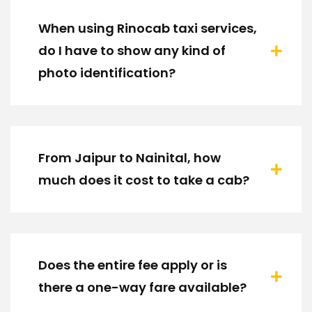
When using Rinocab taxi services,
do I have to show any kind of
photo identification?
From Jaipur to Nainital, how
much does it cost to take a cab?
Does the entire fee apply or is
there a one-way fare available?