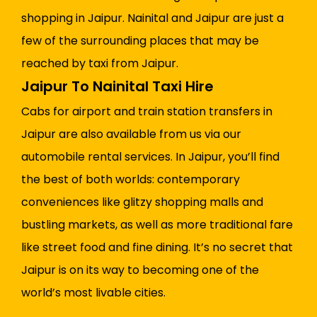
shopping in Jaipur. Nainital and Jaipur are just a
few of the surrounding places that may be
reached by taxi from Jaipur.
Jaipur To Nainital Taxi Hire
Cabs for airport and train station transfers in
Jaipur are also available from us via our
automobile rental services. In Jaipur, you’ll find
the best of both worlds: contemporary
conveniences like glitzy shopping malls and
bustling markets, as well as more traditional fare
like street food and fine dining. It’s no secret that
Jaipur is on its way to becoming one of the
world’s most livable cities.