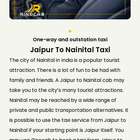
One-way and outstation taxi
Jaipur To Nainital Taxi
The city of Nainital in India is a popular tourist
attraction. There is a lot of fun to be had with
family and friends. A Jaipur to Nainital cab may
take you to the city’s many tourist attractions.
Nainital may be reached by a wide range of
private and public transportation alternatives.
It
is possible to use the taxi service from Jaipur to
Nainital if your starting point is Jaipur itself. You