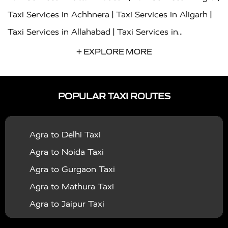
|
|
Taxi Services in Achhnera
Taxi Services in Aligarh
|
Taxi Services in Allahabad
Taxi Services in
|
|
Ambedkar Nagar
Taxi Services in Amritsar
Taxi
+ EXPLORE MORE
|
|
Services in Auraiya
Taxi Services in Azamgarh
Taxi
|
|
Services in Ayodhya
Taxi Services in Baghpat
Taxi
POPULAR TAXI ROUTES
|
|
Services in Bahraich
Taxi Services in Ballia
Taxi
|
|
Services in Balrampur
Taxi Services in Banda
Taxi
Agra to Delhi Taxi
|
|
Services in Barabanki
Taxi Services in Bareilly
Taxi
Agra to Noida Taxi
|
|
Services in Baraut
Taxi Services in Bharatpur
Taxi
Agra to Gurgaon Taxi
|
|
Services in Basti
Taxi Services in Bijnor
Taxi
Agra to Mathura Taxi
|
|
Services in Budaun
Taxi Services in Bulandshahr
Agra to Jaipur Taxi
|
Taxi Services in Chandauli
Taxi Services in
Agra to Rajasthan Taxi
|
|
Chandigarh
Taxi Services in Chitrakoot
Taxi