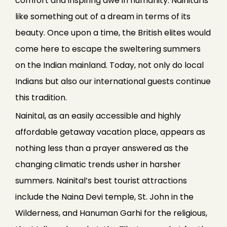
comfort and inspiring awe in humanity. Nainital is
like something out of a dream in terms of its
beauty. Once upon a time, the British elites would
come here to escape the sweltering summers
on the Indian mainland. Today, not only do local
Indians but also our international guests continue
this tradition.
Nainital, as an easily accessible and highly
affordable getaway vacation place, appears as
nothing less than a prayer answered as the
changing climatic trends usher in harsher
summers. Nainital’s best tourist attractions
include the Naina Devi temple, St. John in the
Wilderness, and Hanuman Garhi for the religious,