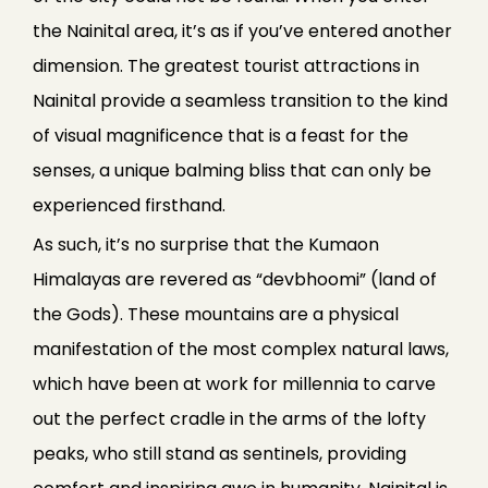
the Nainital area, it’s as if you’ve entered another
dimension. The greatest tourist attractions in
Nainital provide a seamless transition to the kind
of visual magnificence that is a feast for the
senses, a unique balming bliss that can only be
experienced firsthand.
As such, it’s no surprise that the Kumaon
Himalayas are revered as “devbhoomi” (land of
the Gods). These mountains are a physical
manifestation of the most complex natural laws,
which have been at work for millennia to carve
out the perfect cradle in the arms of the lofty
peaks, who still stand as sentinels, providing