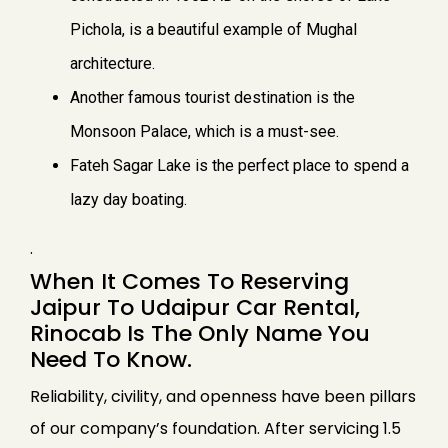
Pichola, is a beautiful example of Mughal
architecture.
Another famous tourist destination is the
Monsoon Palace, which is a must-see.
Fateh Sagar Lake is the perfect place to spend a
lazy day boating.
.
When It Comes To Reserving
Jaipur To Udaipur Car Rental,
Rinocab Is The Only Name You
Need To Know.
Reliability, civility, and openness have been pillars
of our company’s foundation. After servicing 1.5