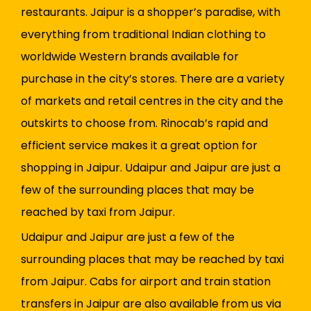
restaurants. Jaipur is a shopper’s paradise, with
everything from traditional Indian clothing to
worldwide Western brands available for
purchase in the city’s stores. There are a variety
of markets and retail centres in the city and the
outskirts to choose from. Rinocab’s rapid and
efficient service makes it a great option for
shopping in Jaipur. Udaipur and Jaipur are just a
few of the surrounding places that may be
reached by taxi from Jaipur.
Udaipur and Jaipur are just a few of the
surrounding places that may be reached by taxi
from Jaipur. Cabs for airport and train station
transfers in Jaipur are also available from us via