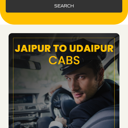
SEARCH