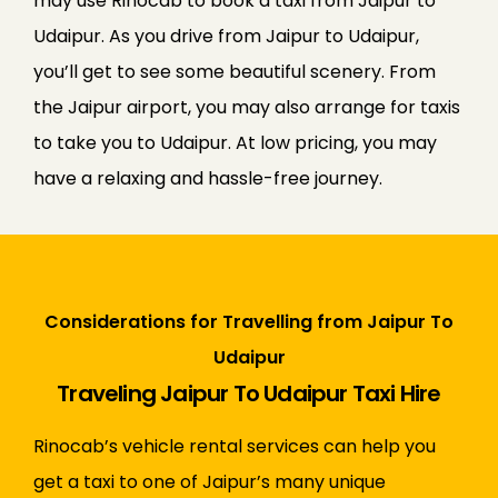
may use Rinocab to book a taxi from Jaipur to
Udaipur.
As you drive from Jaipur to Udaipur,
you’ll get to see some beautiful scenery. From
the Jaipur airport, you may also arrange for taxis
to take you to Udaipur. At low pricing, you may
have a relaxing and hassle-free journey.
Considerations for Travelling from Jaipur To
Udaipur
Traveling Jaipur To Udaipur Taxi Hire
Rinocab’s vehicle rental services can help you
get a taxi to one of Jaipur’s many unique