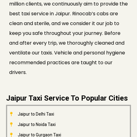
million clients, we continuously aim to provide the
best taxi service in Jaipur. Rinocab’s cabs are
clean and sterile, and we consider it our job to
keep you safe throughout your journey. Before
and after every trip, we thoroughly cleaned and
ventilate our taxis. Vehicle and personal hygiene
recommended practices are taught to our
drivers.
Jaipur Taxi Service To Popular Cities
Jaipur to Delhi Taxi
Jaipur to Noida Taxi
Jaipur to Gurgaon Taxi