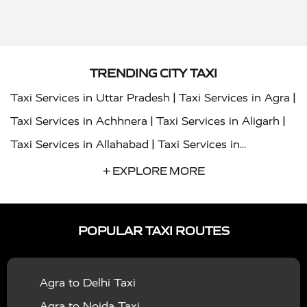
TRENDING CITY TAXI
|
|
Taxi Services in Uttar Pradesh
Taxi Services in Agra
|
|
Taxi Services in Achhnera
Taxi Services in Aligarh
|
Taxi Services in Allahabad
Taxi Services in
|
|
Ambedkar Nagar
Taxi Services in Amritsar
Taxi
+ EXPLORE MORE
|
|
Services in Auraiya
Taxi Services in Azamgarh
Taxi
|
|
Services in Ayodhya
Taxi Services in Baghpat
Taxi
POPULAR TAXI ROUTES
|
|
Services in Bahraich
Taxi Services in Ballia
Taxi
|
|
Services in Balrampur
Taxi Services in Banda
Taxi
Agra to Delhi Taxi
|
|
Services in Barabanki
Taxi Services in Bareilly
Taxi
Agra to Noida Taxi