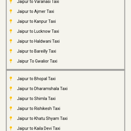
Jaipur to Varanasi Taxi
Jaipur to Ajmer Taxi
Jaipur to Kanpur Taxi
Jaipur to Lucknow Taxi
Jaipur to Haldwani Taxi
Jaipur to Bareilly Taxi
Jaipur To Gwalior Taxi
Jaipur to Bhopal Taxi
Jaipur to Dharamshala Taxi
Jaipur to Shimla Taxi
Jaipur to Rishikesh Taxi
Jaipur to Khatu Shyam Taxi
Jaipur to Kaila Devi Taxi