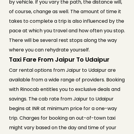
by vehicle. If you vary the path, the distance will,
of course, change as well. The amount of time it
takes to complete a trip is also influenced by the
pace at which you travel and how often you stop.
There will be several rest stops along the way
where you can rehydrate yourself.
Taxi Fare From Jaipur To Udaipur
Car rental options from Jaipur to Udaipur are
available from a wide range of providers. Booking
with Rinocab entitles you to exclusive deals and
savings. The cab rate from Jaipur to Udaipur
begins at INR at minimum price for a one-way
trip. Charges for booking an out-of-town taxi
might vary based on the day and time of your