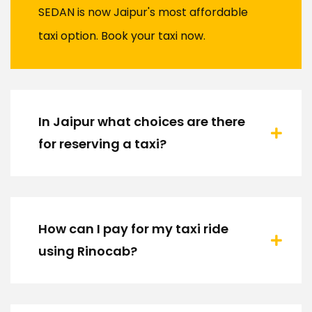
SEDAN is now Jaipur's most affordable
taxi option. Book your taxi now.
In Jaipur what choices are there
for reserving a taxi?
How can I pay for my taxi ride
using Rinocab?