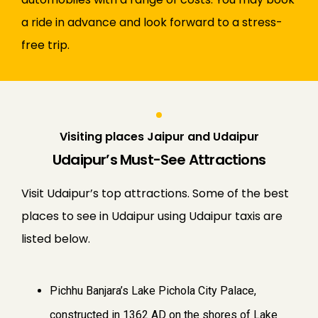
a ride in advance and look forward to a stress-
free trip.
Visiting places Jaipur and Udaipur
Udaipur’s Must-See Attractions
Visit Udaipur’s top attractions. Some of the best
places to see in Udaipur using Udaipur taxis are
listed below.
Pichhu Banjara’s Lake Pichola City Palace,
constructed in 1362 AD on the shores of Lake