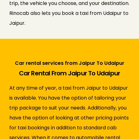
trip, the vehicle you choose, and your destination.
Rinocab also lets you book a taxi from Udaipur to
Jaipur.
Car rental services from Jaipur To Udaipur
Car Rental From Jaipur To Udaipur
At any time of year, a taxi from Jaipur to Udaipur
is available. You have the option of tailoring your
trip package to suit your needs. Additionally, you
have the option of looking at other pricing points
for taxi bookings in addition to standard cab
services. When it comes to automobile rental