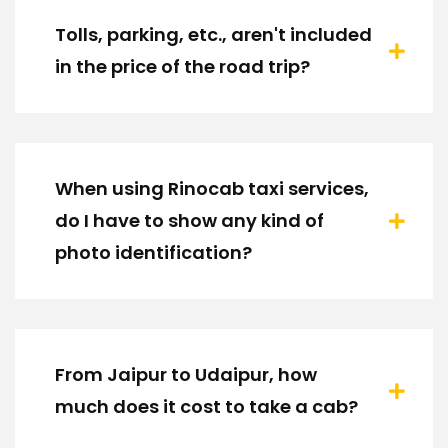
Tolls, parking, etc., aren't included
in the price of the road trip?
When using Rinocab taxi services,
do I have to show any kind of
photo identification?
From Jaipur to Udaipur, how
much does it cost to take a cab?