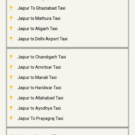
Jaipur To Ghaziabad Taxi
Jaipur to Mathura Taxi
Jaipur to Aligarh Taxi
Jaipur to Delhi Airport Taxi
Jaipur to Chandigarh Taxi
Jaipur to Amritsar Taxi
Jaipur to Manali Taxi
Jaipur to Haridwar Taxi
Jaipur to Allahabad Taxi
Jaipur to Ayodhya Taxi
Jaipur To Prayagraj Taxi