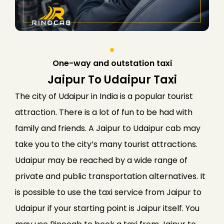
One-way and outstation taxi
Jaipur To Udaipur Taxi
The city of Udaipur in India is a popular tourist
attraction. There is a lot of fun to be had with
family and friends. A Jaipur to Udaipur cab may
take you to the city’s many tourist attractions.
Udaipur may be reached by a wide range of
private and public transportation alternatives. It
is possible to use the taxi service from Jaipur to
Udaipur if your starting point is Jaipur itself. You