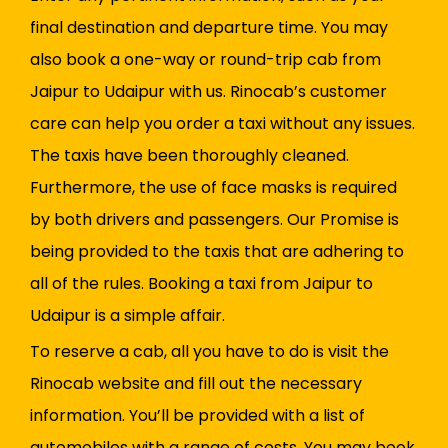
final destination and departure time. You may
also book a one-way or round-trip cab from
Jaipur to Udaipur with us. Rinocab’s customer
care can help you order a taxi without any issues.
The taxis have been thoroughly cleaned.
Furthermore, the use of face masks is required
by both drivers and passengers. Our Promise is
being provided to the taxis that are adhering to
all of the rules. Booking a taxi from Jaipur to
Udaipur is a simple affair.
To reserve a cab, all you have to do is visit the
Rinocab website and fill out the necessary
information. You’ll be provided with a list of
automobiles with a range of costs. You may book