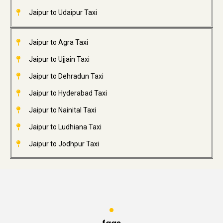
Jaipur to Udaipur Taxi
Jaipur to Agra Taxi
Jaipur to Ujjain Taxi
Jaipur to Dehradun Taxi
Jaipur to Hyderabad Taxi
Jaipur to Nainital Taxi
Jaipur to Ludhiana Taxi
Jaipur to Jodhpur Taxi