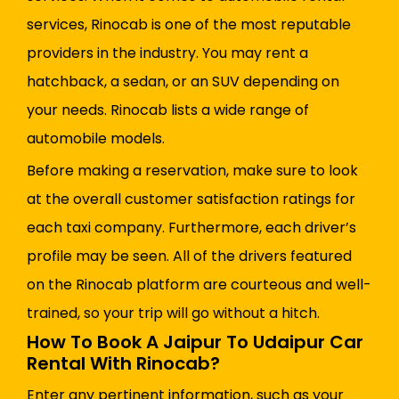
services, Rinocab is one of the most reputable
providers in the industry. You may rent a
hatchback, a sedan, or an SUV depending on
your needs. Rinocab lists a wide range of
automobile models.
Before making a reservation, make sure to look
at the overall customer satisfaction ratings for
each taxi company. Furthermore, each driver’s
profile may be seen. All of the drivers featured
on the Rinocab platform are courteous and well-
trained, so your trip will go without a hitch.
How To Book A Jaipur To Udaipur Car
Rental With Rinocab?
Enter any pertinent information, such as your