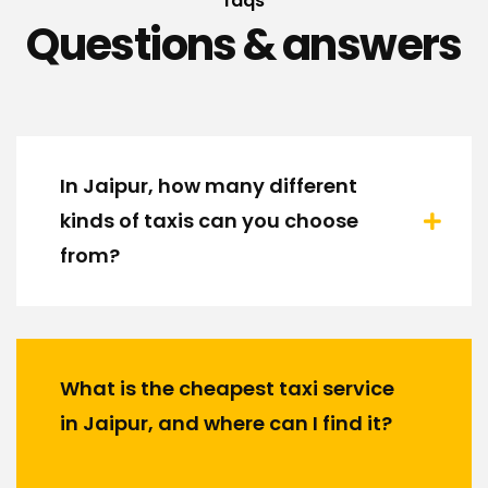
faqs
Questions & answers
In Jaipur, how many different
kinds of taxis can you choose
from?
What is the cheapest taxi service
in Jaipur, and where can I find it?