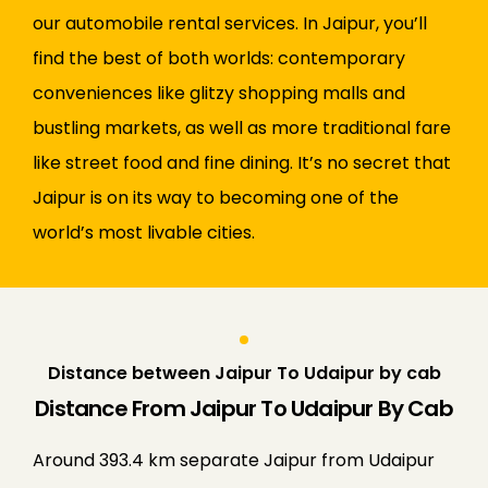
our automobile rental services. In Jaipur, you’ll
find the best of both worlds: contemporary
conveniences like glitzy shopping malls and
bustling markets, as well as more traditional fare
like street food and fine dining. It’s no secret that
Jaipur is on its way to becoming one of the
world’s most livable cities.
Distance between Jaipur To Udaipur by cab
Distance From Jaipur To Udaipur By Cab
Around 393.4 km separate Jaipur from Udaipur