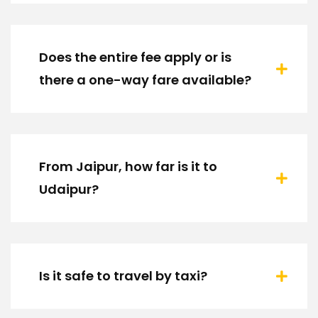
Does the entire fee apply or is
there a one-way fare available?
From Jaipur, how far is it to
Udaipur?
Is it safe to travel by taxi?