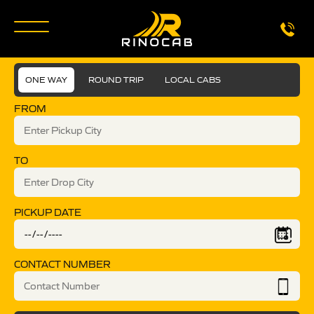
ONE WAY
ROUND TRIP
LOCAL CABS
FROM
TO
PICKUP DATE
CONTACT NUMBER